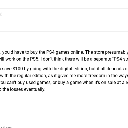
2)
ion, you'd have to buy the PS4 games online. The store presumabl
work on the PS5. I don't think there will be a separate ''PS4 stor
 save $100 by going with the digital edition, but it all depends 
 with the regular edition, as it gives me more freedom in the way
ou can't buy used games, or buy a game when it's on sale at a re
up the losses eventually.