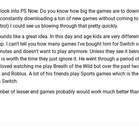
ll look into PS Now. Do you know how big the games are to dow
 is constantly downloading a ton of new games without coming t
ol) I could see us blowing through that pretty quickly.
unds like a great idea. In this day and age kids are very differen
. I can't tell you how many games I've bought him for Switch or
inutes and doesn't want to play anymore. Unless they see it bei
 worth the time they just ignore it. He went through a period o
oved watching me play Breath of the Wild but over the past two
 and Roblux. A lot of his friends play Sports games which is th
n Switch.
mber of lesser end games probably would work much better than