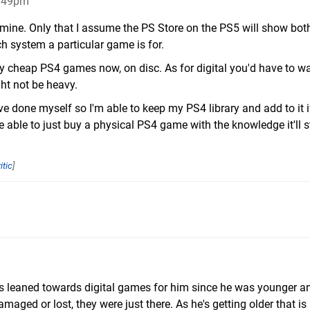
2:49pm
 mine. Only that I assume the PS Store on the PS5 will show bo
ch system a particular game is for.
ally cheap PS4 games now, on disc. As for digital you'd have to wa
ht not be heavy.
ave done myself so I'm able to keep my PS4 library and add to it i
e able to just buy a physical PS4 game with the knowledge it'll st
itic
]
ys leaned towards digital games for him since he was younger and
aged or lost, they were just there. As he's getting older that is