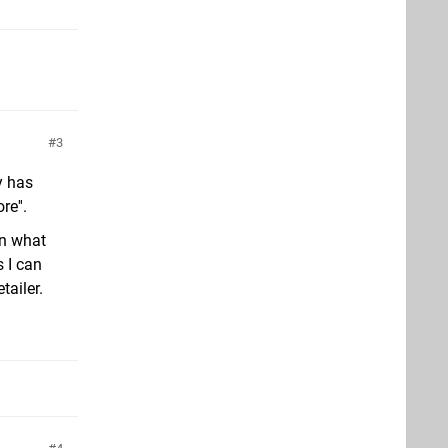
3
y has
e''.
on what
s I can
tailer.