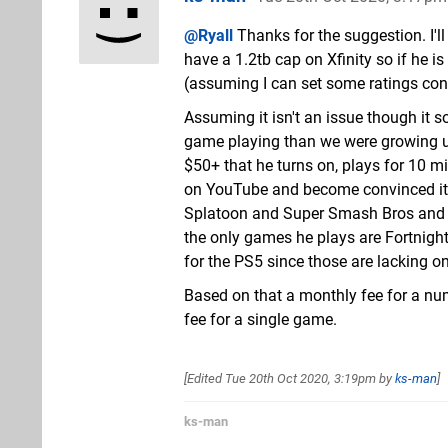
@Ryall
Thanks for the suggestion. I'
have a 1.2tb cap on Xfinity so if he
(assuming I can set some ratings contr
Assuming it isn't an issue though it so
game playing than we were growing up
$50+ that he turns on, plays for 10 m
on YouTube and become convinced it is
Splatoon and Super Smash Bros and l
the only games he plays are Fortnight
for the PS5 since those are lacking o
Based on that a monthly fee for a nu
fee for a single game.
[Edited
Tue 20th Oct 2020, 3:19pm
by
ks-man
]
ks-man