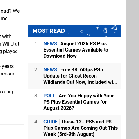
nload? We
o me
MOST READ
t with
1
NEWS
August 2026 PS Plus
 Wii U at
Essential Games Available to
ng played
Download Now
f
 years
2
NEWS
Free 4K, 60fps PS5
e reason
Update for Ghost Recon
Wildlands Out Now, Included wi...
 a big
3
POLL
Are You Happy with Your
PS Plus Essential Games for
August 2026?
4
GUIDE
These 12+ PS5 and PS
Plus Games Are Coming Out This
Week (3rd-9th August)