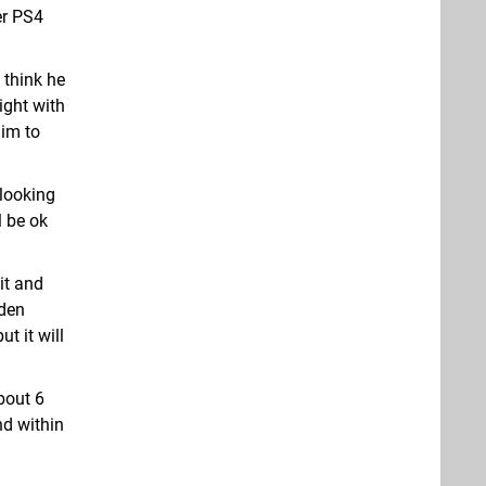
er PS4
 think he
ight with
him to
 looking
 be ok
it and
dden
t it will
bout 6
nd within