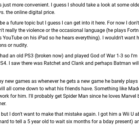
 is just more convenient. I guess I should take a look at some old
 the online digital price.
 a future topic but I guess I can get into it here. For now I don't
sn't really the violence or the occasional language (he plays Fortn
YouTube on his iPad so he hears everything). I wouldn't want 
ns or nudity.
 I had an old PS3 (broken now) and played God of War 1-3 so I'm
PS4. I saw there was Ratchet and Clank and perhaps Batman will
any new games as whenever he gets a new game he barely plays 
t will all come down to what his friends have. Something like Ma
ork for him. I'll probably get Spider Man since he loves Marvel bu
her.
but I don't want to make that mistake again. I got him a Wii U a
rd to tell a 5 year old to wait six months for a bday present) a