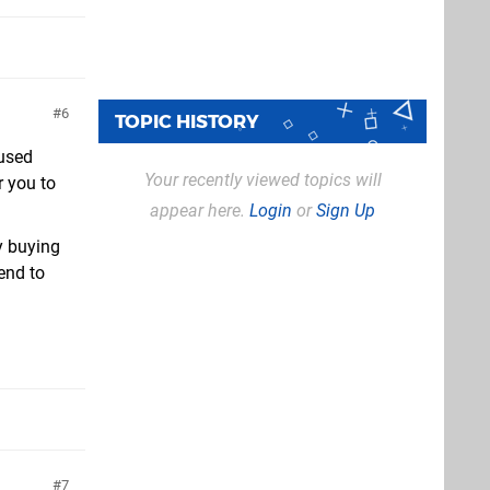
6
TOPIC HISTORY
cused
Your recently viewed topics will
r you to
appear here.
Login
or
Sign Up
y buying
tend to
7