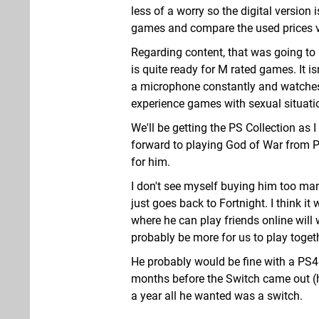
less of a worry so the digital version
games and compare the used prices vs.
Regarding content, that was going to be
is quite ready for M rated games. It i
a microphone constantly and watches 
experience games with sexual situatio
We'll be getting the PS Collection as
forward to playing God of War from 
for him.
I don't see myself buying him too m
just goes back to Fortnight. I think i
where he can play friends online will w
probably be more for us to play toget
He probably would be fine with a PS4 
months before the Switch came out (ha
a year all he wanted was a switch.