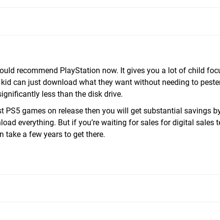
would recommend PlayStation now. It gives you a lot of child fo
 kid can just download what they want without needing to peste
gnificantly less than the disk drive.
est PS5 games on release then you will get substantial savings b
oad everything. But if you’re waiting for sales for digital sales 
n take a few years to get there.