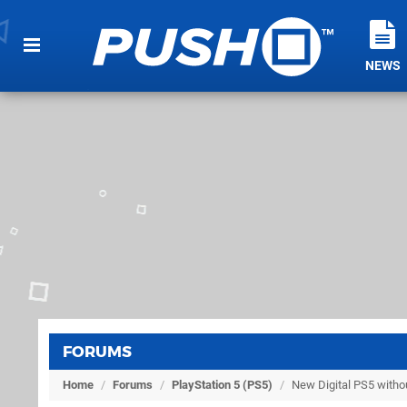
NEWS
FORUMS
Home
/
Forums
/
PlayStation 5 (PS5)
/
New Digital PS5 witho