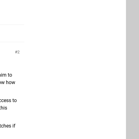
2
him to
know how
ccess to
this
tches if