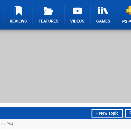
REVIEWS
FEATURES
VIDEOS
GAMES
PS 
+ New Topic
ut a PS4