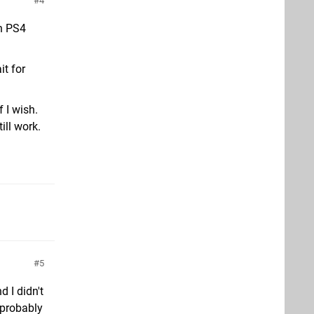
4
th PS4
it for
f I wish.
ill work.
5
 I didn't
 probably