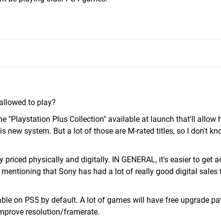
 allowed to play?
 "Playstation Plus Collection" available at launch that'll allow 
s new system. But a lot of those are M-rated titles, so I don't 
 priced physically and digitally. IN GENERAL, it's easier to get a
mentioning that Sony has had a lot of really good digital sales 
le on PS5 by default. A lot of games will have free upgrade pa
mprove resolution/framerate.