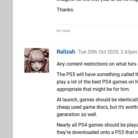
Thanks.
ks-man
Ralizah
Tue 20th Oct 2020, 2:43pm
Any content restrictions on what he's
The PS5 will have something called the
play a lot of the best PS4 games on hi
appropriate that might be for him.
At launch, games should be identically
cheap used game discs, but it's worth 
generation as well.
Nearly all PS4 games should be playab
they're downloaded onto a PS5 that i