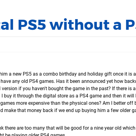
al PS5 without a 
 him a new PS5 as a combo birthday and holiday gift once it is a
't have any old PS4 games. Has it been announced yet how bac
l version if you haven't bought the game in the past? If there is 
 I buy it through the digital store as a PS4 game and then it wil
4 games more expensive than the physical ones? Am I better off 
t I'd make that money back if we end up buying him a few older 
ink there are too many that will be good for a nine year old which
ight be playing older PS4 games.