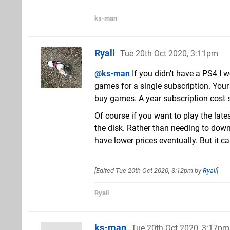
ks-man
Ryall
Tue 20th Oct 2020, 3:11pm
@ks-man
If you didn’t have a PS4 I 
games for a single subscription. Your
buy games. A year subscription cost si
Of course if you want to play the lat
the disk. Rather than needing to downl
have lower prices eventually. But it ca
[Edited
Tue 20th Oct 2020, 3:12pm
by
Ryall
]
Ryall
ks-man
Tue 20th Oct 2020, 3:17pm