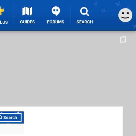
GUIDES
FORUMS
SEARCH
PLUS
Search