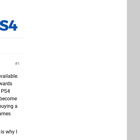
PS4
1
vailable.
kwards
a PS4
l become
buying a
games
 is why I