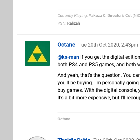
Currently Playing
:
Yakuza 0: Director's Cut
(NS
PSN:
Ralizah
Octane
Tue 20th Oct 2020, 2:43pm
@ks-man
If you get the digital edit
both PS4 and PS5 games, and both will 
And yeah, that's the question. You can
you'll be buying. I'm personally going
buy games. With the digital console, y
It's a bit more expensive, but I'll reco
Octane