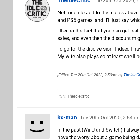
TheIdleCritic
Tue 20th Oct 2020, 
Not much to add to the replies above
and PS5 games, and it'll just say whi
I'll echo the fact that you can get re
sales, and even then the discount mig
I'd go for the disc version. Indeed I h
My wife also plays so at least she'll b
[Edited
Tue 20th Oct 2020, 2:50pm
by
TheIdleCr
.
PSN:
TheIdleCritic
ks-man
Tue 20th Oct 2020, 2:54pm
In the past (Wii U and Switch) I alwa
have the worry about a game being dam