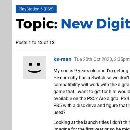
PlayStation 5 (PS5)
Topic:
New Digit
Posts
1
to
12
of
12
ks-man
Tue 20th Oct 2020, 2:35pm
My son is 9 years old and I'm getting
He currently has a Switch so we don
compatibility will work with the digita
game that I want to get for him would
available on the PS5? Are digital PS
PS5 with a disc drive and figure tha
used?
Looking at the launch titles I don't th
imagine for the first year or so he m