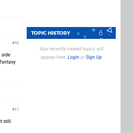
TOPIC HISTORY
10
Your recently viewed topics will
a side
appear here.
Login
or
Sign Up
 fantasy
11
 still.