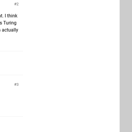
2
. I think
s Turing
 actually
3