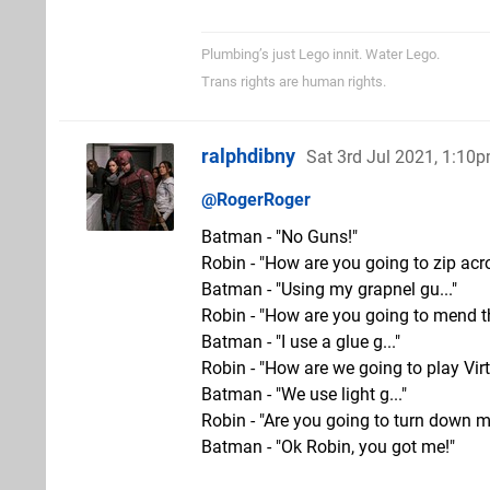
Plumbing’s just Lego innit. Water Lego.
Trans rights are human rights.
ralphdibny
Sat 3rd Jul 2021, 1:10
@RogerRoger
Batman - "No Guns!"
Robin - "How are you going to zip acr
Batman - "Using my grapnel gu..."
Robin - "How are you going to mend t
Batman - "I use a glue g..."
Robin - "How are we going to play Vi
Batman - "We use light g..."
Robin - "Are you going to turn down mi
Batman - "Ok Robin, you got me!"