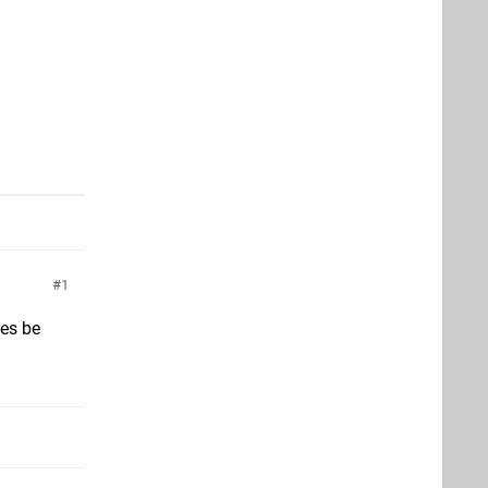
o
1
mes be