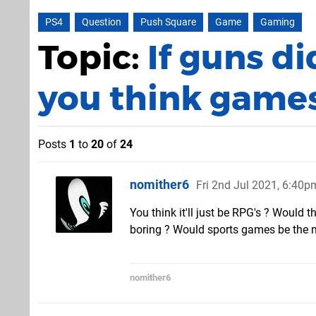
PS4
Question
Push Square
Game
Gaming
Topic:
If guns di
you think games
Posts
1
to
20
of
24
nomither6
Fri 2nd Jul 2021, 6:40p
You think it'll just be RPG's ? Would
boring ? Would sports games be the ne
nomither6