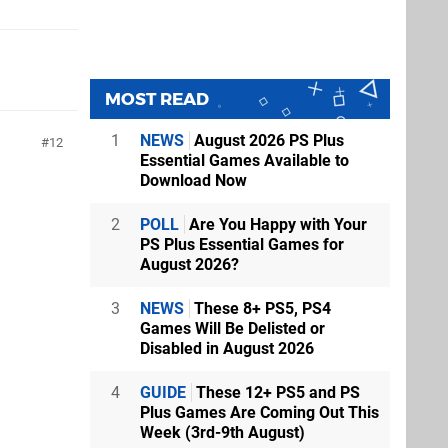
MOST READ
1
NEWS
August 2026 PS Plus
12
Essential Games Available to
Download Now
2
POLL
Are You Happy with Your
PS Plus Essential Games for
August 2026?
3
NEWS
These 8+ PS5, PS4
Games Will Be Delisted or
Disabled in August 2026
4
GUIDE
These 12+ PS5 and PS
Plus Games Are Coming Out This
Week (3rd-9th August)