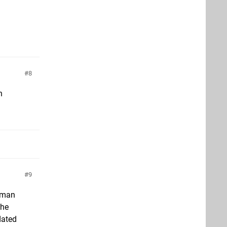
8
n
9
roman
The
dated