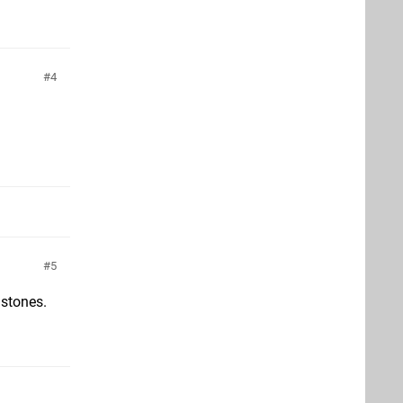
4
5
 stones.