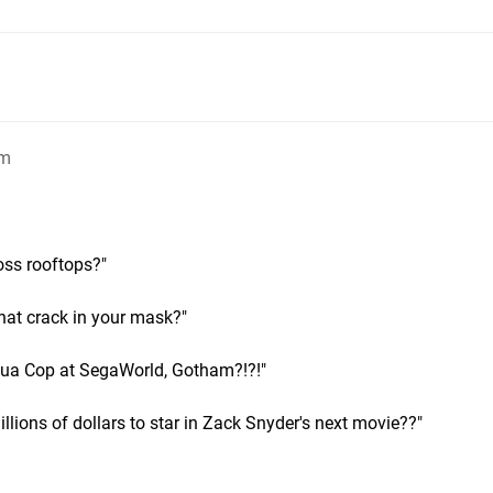
pm
oss rooftops?"
hat crack in your mask?"
rtua Cop at SegaWorld, Gotham?!?!"
llions of dollars to star in Zack Snyder's next movie??"