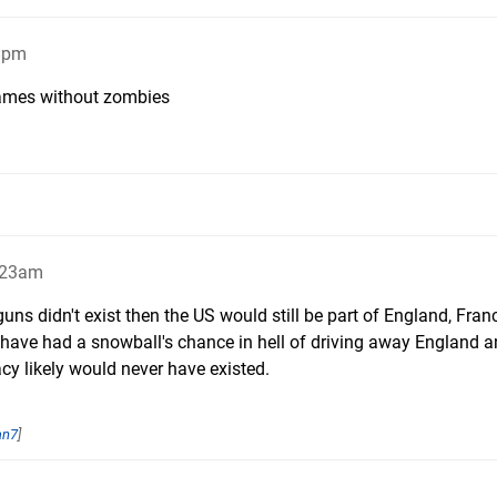
58pm
games without zombies
2:23am
guns didn't exist then the US would still be part of England, Fran
t have had a snowball's chance in hell of driving away England 
y likely would never have existed.
an7
]