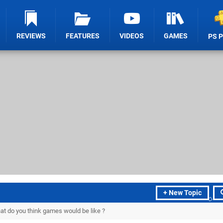
REVIEWS
FEATURES
VIDEOS
GAMES
PS 
+ New Topic
what do you think games would be like ?