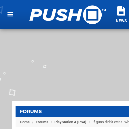
NEWS
FORUMS
Home
/
Forums
/
PlayStation 4 (PS4)
/
If guns didn't exist , 