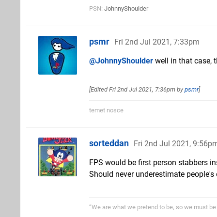
PSN:
JohnnyShoulder
psmr
Fri 2nd Jul 2021, 7:33pm
@JohnnyShoulder
well in that case, 
[Edited
Fri 2nd Jul 2021, 7:36pm
by
psmr
]
temet nosce
sorteddan
Fri 2nd Jul 2021, 9:56p
FPS would be first person stabbers in
Should never underestimate people's 
“We are what we pretend to be, so we must be 