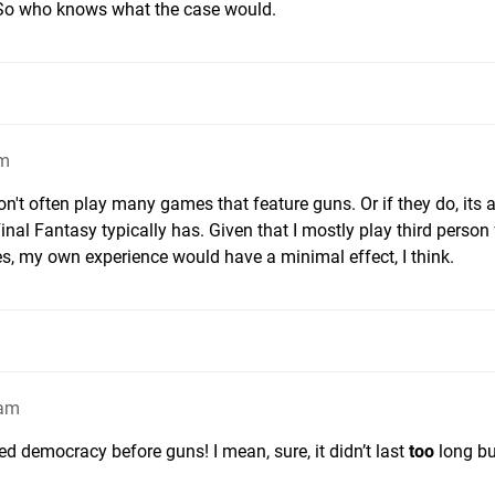
. So who knows what the case would.
am
don't often play many games that feature guns. Or if they do, its 
inal Fantasy typically has. Given that I mostly play third person
s, my own experience would have a minimal effect, I think.
4am
democracy before guns! I mean, sure, it didn’t last
too
long but