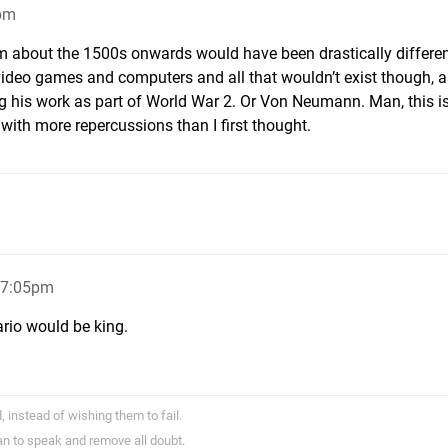
9pm
om about the 1500s onwards would have been drastically different
video games and computers and all that wouldn’t exist though, a
 his work as part of World War 2. Or Von Neumann. Man, this is
with more repercussions than I first thought.
, 7:05pm
rio would be king.
 instead of wishing them to fail.
han to speak and remove all doubt.