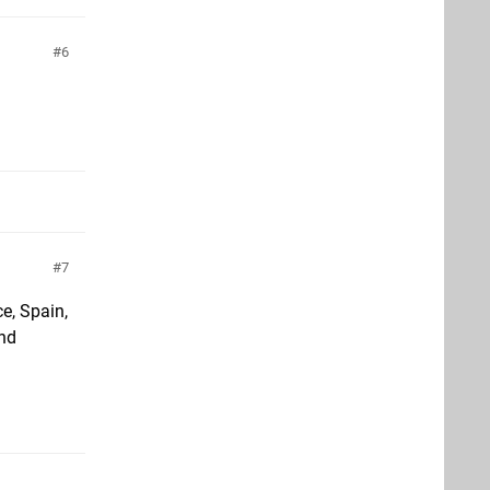
6
7
ce, Spain,
and