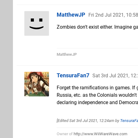
MatthewJP
Fri 2nd Jul 2021, 10:
Zombies don't exist either. Imagine 
MatthewJP
TensuraFan7
Sat 3rd Jul 2021, 1
Forget the ramifications in games. If 
Russia, etc. as the Colonials wouldn'
declaring independence and Democrac
[Edited
Sat 3rd Jul 2021, 12:24am
by
TensuraF
Owner of
http://www.WiiWareWave.com