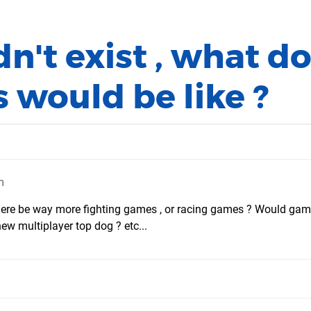
dn't exist , what d
 would be like ?
m
 there be way more fighting games , or racing games ? Would ga
w multiplayer top dog ? etc...