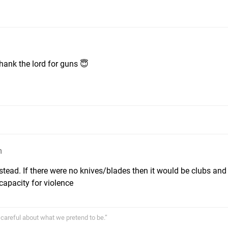
thank the lord for guns 😇
m
stead. If there were no knives/blades then it would be clubs and
capacity for violence
careful about what we pretend to be.”