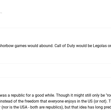
v~
shorbow games would abound. Call of Duty would be Legolas o
s a republic for a good while. Though it might still only be "
instead of the freedom that everyone enjoys in the US (or not). 
or is the USA - both are republics), but that idea has long pre