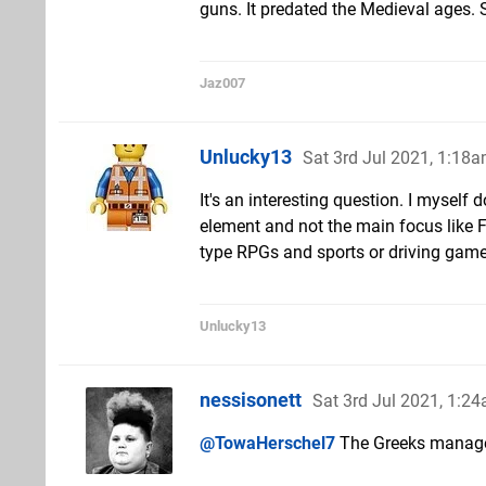
guns. It predated the Medieval ages
Jaz007
Unlucky13
Sat 3rd Jul 2021, 1:18
It's an interesting question. I myself 
element and not the main focus like F
type RPGs and sports or driving game
Unlucky13
nessisonett
Sat 3rd Jul 2021, 1:2
@TowaHerschel7
The Greeks managed 