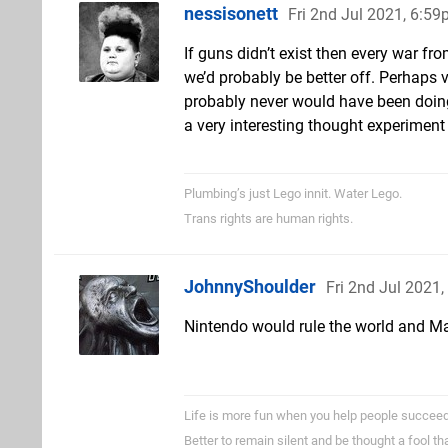
nessisonett
Fri 2nd Jul 2021, 6:5
If guns didn’t exist then every war fr
we’d probably be better off. Perhaps 
probably never would have been doing
a very interesting thought experiment 
Plumbing’s just Lego innit. Water Lego.
Trans rights are human rights.
JohnnyShoulder
Fri 2nd Jul 2021
Nintendo would rule the world and Ma
Life is more fun when you help people succeed,
Better to remain silent and be thought a fool t