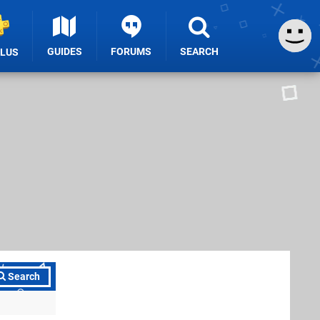
GUIDES
FORUMS
SEARCH
PLUS
Search