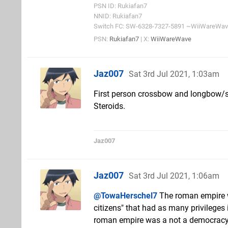
PSN ID: Rukiafan7
NNID: Rukiafan7
Switch FC: SW-6328-7327-5891 ~WiiWareWa
PSN:
Rukiafan7
| X:
WiiWareWave
Jaz007
Sat 3rd Jul 2021, 1:03am
First person crossbow and longbow/
Steroids.
Jaz007
Jaz007
Sat 3rd Jul 2021, 1:06am
@TowaHerschel7
The roman empire wa
citizens" that had as many privileges 
roman empire was a not a democracy (n