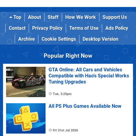
Top
About
Staff
How We Work
Support Us
Contact
Privacy Policy
Terms of Use
Ads Policy
Archive
Cookie Settings
Desktop Version
Popular Right Now
GTA Online: All Cars and Vehicles
Compatible with Hao's Special Works
Tuning Upgrades
Tue, 3:25pm
All PS Plus Games Available Now
Fri 31st Jul 2026