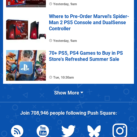
Yesterday, 9am
Where to Pre-Order Marvel's Spider-
Man 2 PS5 Console and DualSense
Controller
Yesterday, 9am
70+ PS5, PS4 Games to Buy in PS
Store's Refreshed Summer Sale
Tue, 10:30am
Show More
Join
708,946
people following
Push Square
: