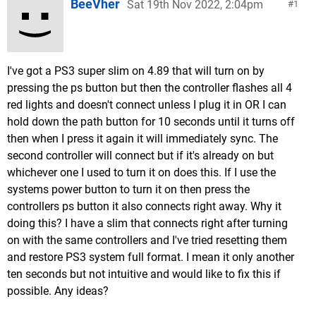
BeeVher
Sat 19th Nov 2022, 2:04pm
1
I've got a PS3 super slim on 4.89 that will turn on by
pressing the ps button but then the controller flashes all 4
red lights and doesn't connect unless I plug it in OR I can
hold down the path button for 10 seconds until it turns off
then when I press it again it will immediately sync. The
second controller will connect but if it's already on but
whichever one I used to turn it on does this. If I use the
systems power button to turn it on then press the
controllers ps button it also connects right away. Why it
doing this? I have a slim that connects right after turning
on with the same controllers and I've tried resetting them
and restore PS3 system full format. I mean it only another
ten seconds but not intuitive and would like to fix this if
possible. Any ideas?