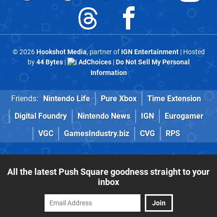
© 2026
Hookshot Media
, partner of
IGN Entertainment
| Hosted
by
44 Bytes
|
AdChoices
|
Do Not Sell My Personal
Information
Friends:
Nintendo Life
Pure Xbox
Time Extension
Digital Foundry
Nintendo News
IGN
Eurogamer
VGC
GamesIndustry.biz
CVG
RPS
All the latest Push Square goodness straight to your
inbox