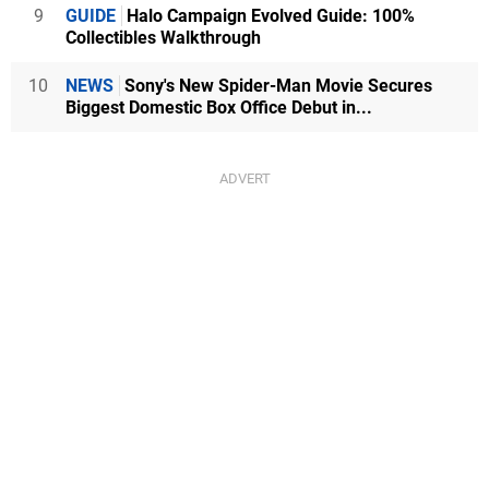
9
GUIDE
Halo Campaign Evolved Guide: 100%
Collectibles Walkthrough
10
NEWS
Sony's New Spider-Man Movie Secures
Biggest Domestic Box Office Debut in...