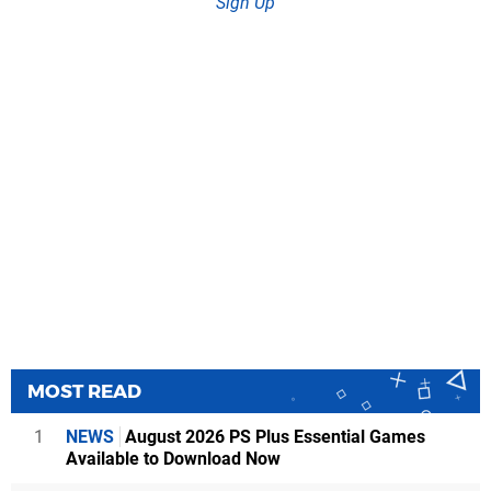
Sign Up
MOST READ
1
NEWS
August 2026 PS Plus Essential Games
Available to Download Now