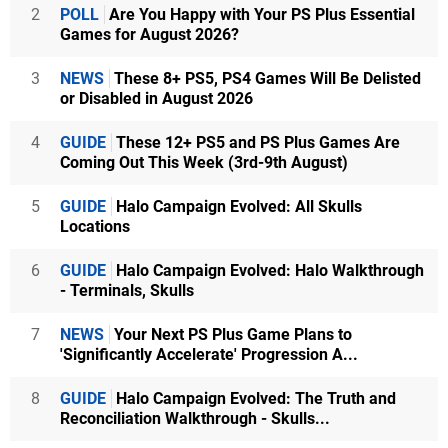
2
POLL
Are You Happy with Your PS Plus Essential
Games for August 2026?
3
NEWS
These 8+ PS5, PS4 Games Will Be Delisted
or Disabled in August 2026
4
GUIDE
These 12+ PS5 and PS Plus Games Are
Coming Out This Week (3rd-9th August)
5
GUIDE
Halo Campaign Evolved: All Skulls
Locations
6
GUIDE
Halo Campaign Evolved: Halo Walkthrough
- Terminals, Skulls
7
NEWS
Your Next PS Plus Game Plans to
'Significantly Accelerate' Progression A...
8
GUIDE
Halo Campaign Evolved: The Truth and
Reconciliation Walkthrough - Skulls...