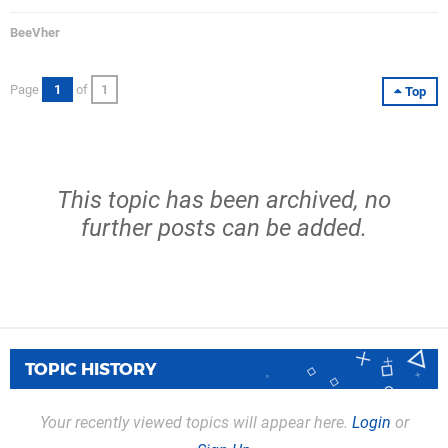
BeeVher
Page
1
of
1
Top
This topic has been archived, no
further posts can be added.
TOPIC HISTORY
Your recently viewed topics will appear here.
Login
or