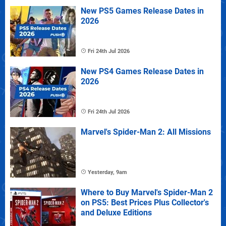
New PS5 Games Release Dates in
2026
Fri 24th Jul 2026
New PS4 Games Release Dates in
2026
Fri 24th Jul 2026
Marvel's Spider-Man 2: All Missions
Yesterday, 9am
Where to Buy Marvel's Spider-Man 2
on PS5: Best Prices Plus Collector's
and Deluxe Editions