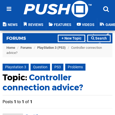
NEWS
REVIEWS
FEATURES
VIDEOS
GAM
FORUMS
+ New Topic
Search
Home
/
Forums
/
PlayStation 3 (PS3)
/
Controller connection
advice?
Playstation 3
Question
PS3
Problems
Topic:
Controller
connection advice?
Posts
1
to
1
of
1