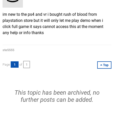
im new to the ps4 and vr i bought rush of blood from
playstation store but it will only let me play demo when i
click full game it says cannot access this at the moment
any help or info thanks
ste5555
Page
1
of
1
Top
This topic has been archived, no
further posts can be added.