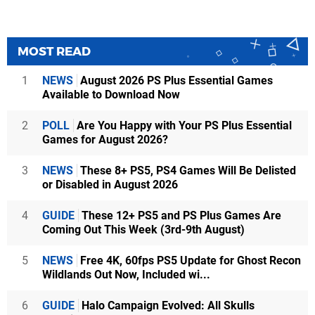
MOST READ
1
NEWS
August 2026 PS Plus Essential Games
Available to Download Now
2
POLL
Are You Happy with Your PS Plus Essential
Games for August 2026?
3
NEWS
These 8+ PS5, PS4 Games Will Be Delisted
or Disabled in August 2026
4
GUIDE
These 12+ PS5 and PS Plus Games Are
Coming Out This Week (3rd-9th August)
5
NEWS
Free 4K, 60fps PS5 Update for Ghost Recon
Wildlands Out Now, Included wi...
6
GUIDE
Halo Campaign Evolved: All Skulls