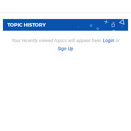
TOPIC HISTORY
Your recently viewed topics will appear here.
Login
or
Sign Up