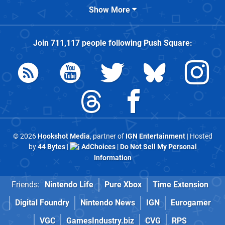
Show More
Join
711,117
people following
Push Square
:
© 2026
Hookshot Media
, partner of
IGN Entertainment
| Hosted
by
44 Bytes
|
AdChoices
|
Do Not Sell My Personal
Information
Friends:
Nintendo Life
Pure Xbox
Time Extension
Digital Foundry
Nintendo News
IGN
Eurogamer
VGC
GamesIndustry.biz
CVG
RPS