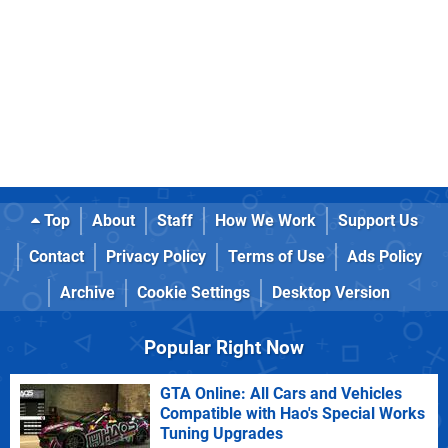
Top
About
Staff
How We Work
Support Us
Contact
Privacy Policy
Terms of Use
Ads Policy
Archive
Cookie Settings
Desktop Version
Popular Right Now
GTA Online: All Cars and Vehicles
Compatible with Hao's Special Works
Tuning Upgrades