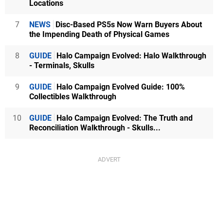
Locations
7
NEWS
Disc-Based PS5s Now Warn Buyers About
the Impending Death of Physical Games
8
GUIDE
Halo Campaign Evolved: Halo Walkthrough
- Terminals, Skulls
9
GUIDE
Halo Campaign Evolved Guide: 100%
Collectibles Walkthrough
10
GUIDE
Halo Campaign Evolved: The Truth and
Reconciliation Walkthrough - Skulls...