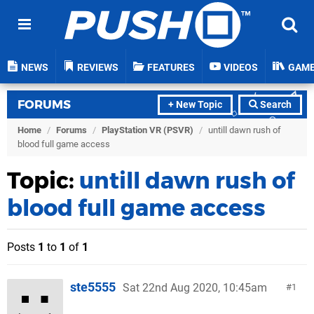
NEWS
REVIEWS
FEATURES
VIDEOS
GAM
FORUMS
+ New Topic
Search
Home
/
Forums
/
PlayStation VR (PSVR)
/
untill dawn rush of
blood full game access
Topic:
untill dawn rush of
blood full game access
Posts
1
to
1
of
1
ste5555
Sat 22nd Aug 2020, 10:45am
1