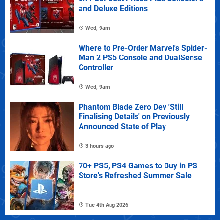
and Deluxe Editions
Wed, 9am
Where to Pre-Order Marvel's Spider-
Man 2 PS5 Console and DualSense
Controller
Wed, 9am
Phantom Blade Zero Dev 'Still
Finalising Details' on Previously
Announced State of Play
3 hours ago
70+ PS5, PS4 Games to Buy in PS
Store's Refreshed Summer Sale
Tue 4th Aug 2026