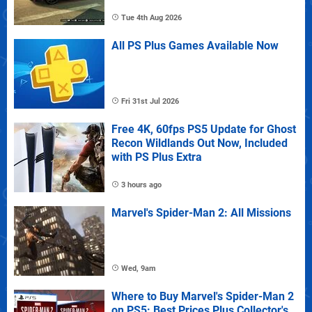
Tue 4th Aug 2026
All PS Plus Games Available Now
Fri 31st Jul 2026
Free 4K, 60fps PS5 Update for Ghost
Recon Wildlands Out Now, Included
with PS Plus Extra
3 hours ago
Marvel's Spider-Man 2: All Missions
Wed, 9am
Where to Buy Marvel's Spider-Man 2
on PS5: Best Prices Plus Collector's