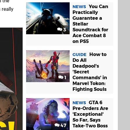
l the
You Can
NEWS
 really
Practically
Guarantee a
Stellar
3
Soundtrack for
Ace Combat 8
on PS5
How to
GUIDE
Do All
Deadpool's
'Secret
1
Commands' in
Marvel Tokon:
Fighting Souls
GTA 6
NEWS
Pre-Orders Are
'Exceptional'
So Far, Says
47
Take-Two Boss