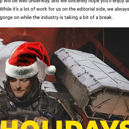
 will be well underway, and we sincerely hope you’ll enjoy al
le it’s a lot of work for us on the editorial side, we always
gorge on while the industry is taking a bit of a break.