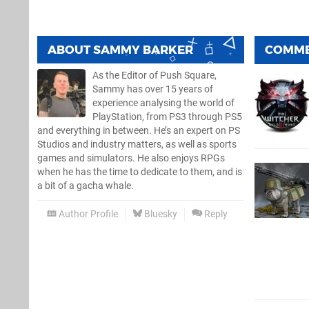
ABOUT
SAMMY BARKER
COMM
As the Editor of Push Square,
Sammy has over 15 years of
experience analysing the world of
PlayStation, from PS3 through PS5
and everything in between. He’s an expert on PS
Studios and industry matters, as well as sports
games and simulators. He also enjoys RPGs
when he has the time to dedicate to them, and is
a bit of a gacha whale.
Author Profile
Bluesky
Reply