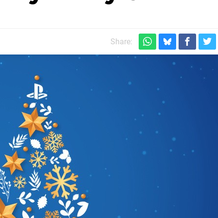
Share: