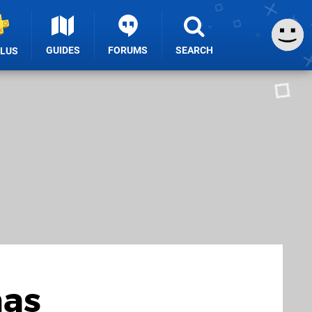
GUIDES
FORUMS
SEARCH
PLUS
mas