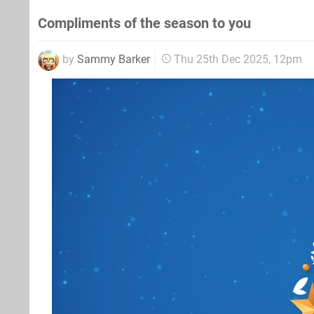
Compliments of the season to you
by
Sammy Barker
Thu 25th Dec 2025, 12pm