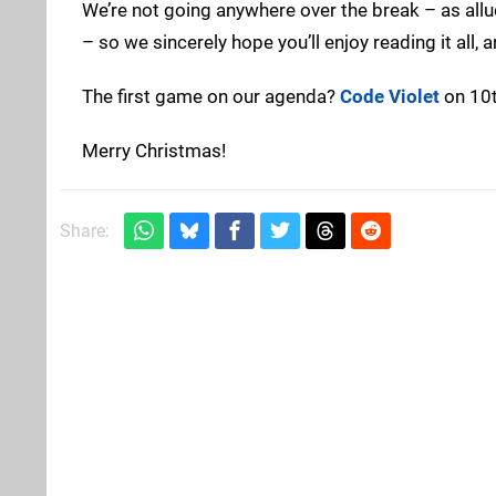
We’re not going anywhere over the break – as all
– so we sincerely hope you’ll enjoy reading it all, 
The first game on our agenda?
Code Violet
on 10t
Merry Christmas!
Share: