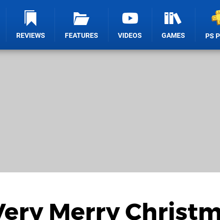
REVIEWS
FEATURES
VIDEOS
GAMES
PS 
Very Merry Christ