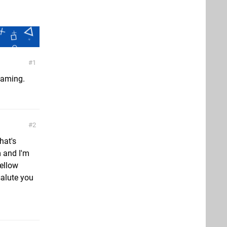
1
gaming.
2
hat's
m and I'm
fellow
salute you