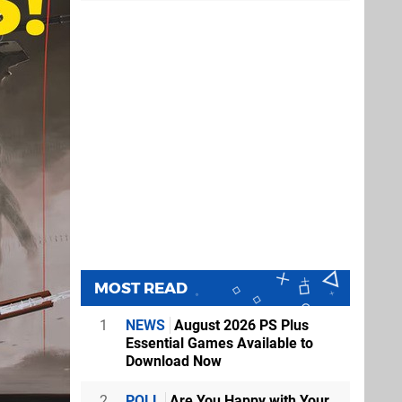
MOST READ
1
NEWS
August 2026 PS Plus
Essential Games Available to
Download Now
2
POLL
Are You Happy with Your