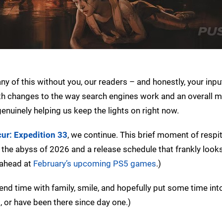
ny of this without you, our readers – and honestly, your inpu
th changes to the way search engines work and an overall m
enuinely helping us keep the lights on right now.
cur: Expedition 33
, we continue. This brief moment of respit
o the abyss of 2026 and a release schedule that frankly look
 ahead at
February’s upcoming PS5 games
.)
end time with family, smile, and hopefully put some time int
, or have been there since day one.)