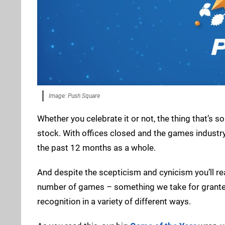
Image: Push Square
Whether you celebrate it or not, the thing that’s s
stock. With offices closed and the games industry
the past 12 months as a whole.
And despite the scepticism and cynicism you’ll read
number of games – something we take for grante
recognition in a variety of different ways.