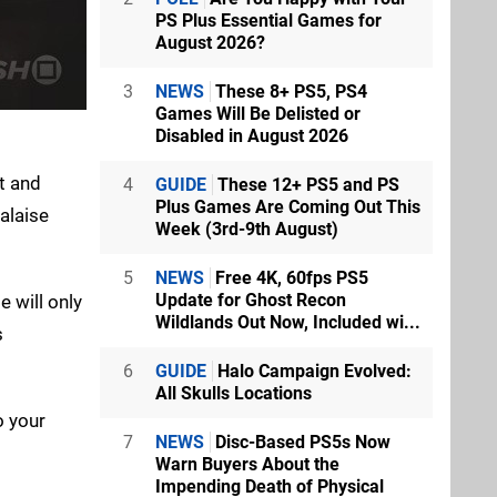
PS Plus Essential Games for
August 2026?
3
NEWS
These 8+ PS5, PS4
Games Will Be Delisted or
Disabled in August 2026
t and
4
GUIDE
These 12+ PS5 and PS
Plus Games Are Coming Out This
alaise
Week (3rd-9th August)
5
NEWS
Free 4K, 60fps PS5
Update for Ghost Recon
e will only
Wildlands Out Now, Included wi...
s
6
GUIDE
Halo Campaign Evolved:
All Skulls Locations
o your
7
NEWS
Disc-Based PS5s Now
Warn Buyers About the
Impending Death of Physical