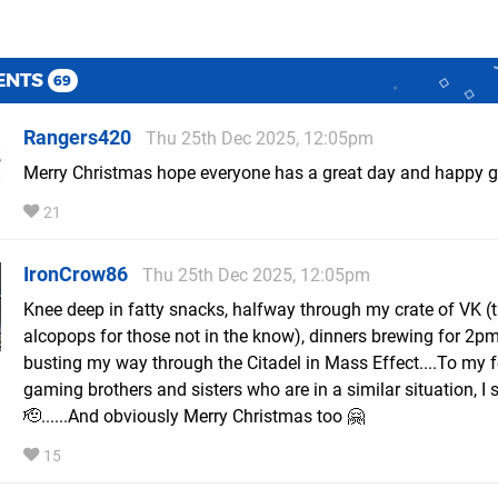
ENTS
69
Rangers420
Thu 25th Dec 2025, 12:05pm
Merry Christmas hope everyone has a great day and happy 
21
IronCrow86
Thu 25th Dec 2025, 12:05pm
Knee deep in fatty snacks, halfway through my crate of VK (t
alcopops for those not in the know), dinners brewing for 2p
busting my way through the Citadel in Mass Effect....To my 
gaming brothers and sisters who are in a similar situation, I 
🫡......And obviously Merry Christmas too 🤗
15