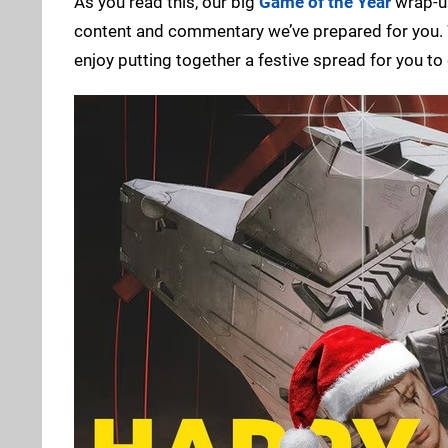
As you read this, our big
Game of the Year
wrap-up
content and commentary we’ve prepared for you. Whi
enjoy putting together a festive spread for you to 