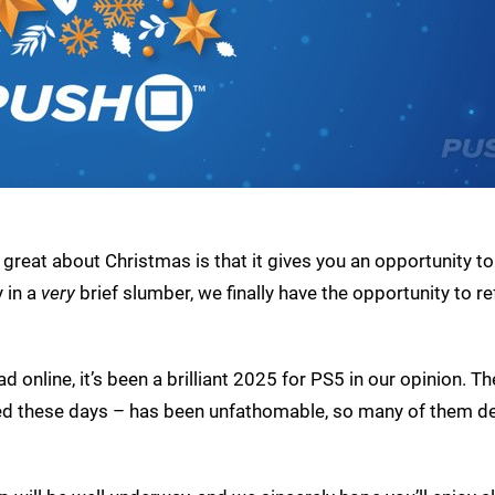
o great about Christmas is that it gives you an opportunity to
 in a
very
brief slumber, we finally have the opportunity to re
 online, it’s been a brilliant 2025 for PS5 in our opinion. T
d these days – has been unfathomable, so many of them d