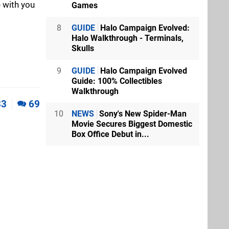
 with you
Games
8
GUIDE
Halo Campaign Evolved:
Halo Walkthrough - Terminals,
Skulls
9
GUIDE
Halo Campaign Evolved
Guide: 100% Collectibles
Walkthrough
33
69
10
NEWS
Sony's New Spider-Man
Movie Secures Biggest Domestic
Box Office Debut in...