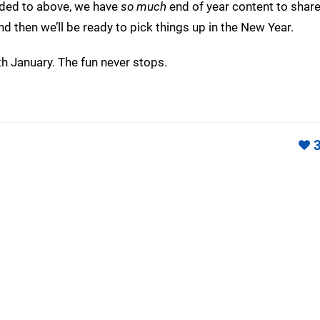
uded to above, we have
so much
end of year content to share
and then we’ll be ready to pick things up in the New Year.
h January. The fun never stops.