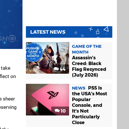
LATEST NEWS
GAME OF THE
MONTH
Assassin's
Creed: Black
 take
44
Flag Resynced
(July 2026)
flect on
PS5 Is
NEWS
the USA's Most
he sheer
Popular
Console, and
eserving
10
It's Not
Particularly
Close