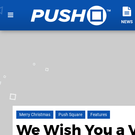
NEWS
Merry Christmas
Push Square
Features
We Wish You a 