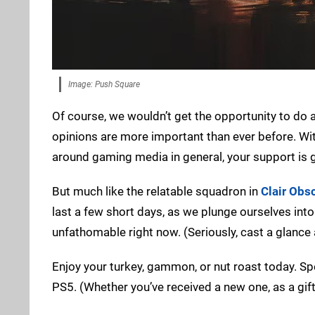
Image: Push Square
Of course, we wouldn’t get the opportunity to do a
opinions are more important than ever before. Wi
around gaming media in general, your support is g
But much like the relatable squadron in
Clair Obs
last a few short days, as we plunge ourselves int
unfathomable right now. (Seriously, cast a glance
Enjoy your turkey, gammon, or nut roast today. Sp
PS5. (Whether you’ve received a new one, as a gift