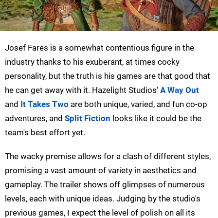
Josef Fares is a somewhat contentious figure in the
industry thanks to his exuberant, at times cocky
personality, but the truth is his games are that good that
he can get away with it. Hazelight Studios'
A Way Out
and
It Takes Two
are both unique, varied, and fun co-op
adventures, and
Split Fiction
looks like it could be the
team's best effort yet.
The wacky premise allows for a clash of different styles,
promising a vast amount of variety in aesthetics and
gameplay. The trailer shows off glimpses of numerous
levels, each with unique ideas. Judging by the studio's
previous games, I expect the level of polish on all its