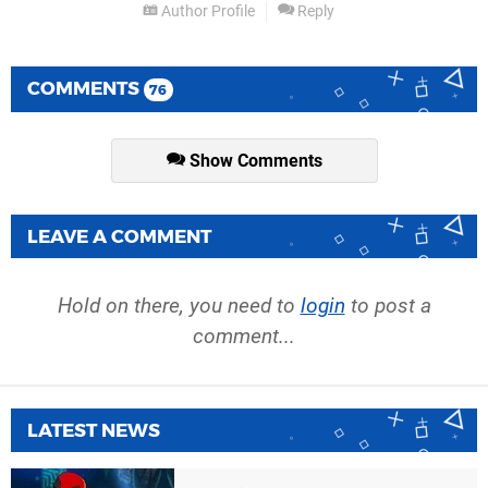
Author Profile
Reply
COMMENTS
76
Show Comments
LEAVE A COMMENT
Hold on there, you need to
login
to post a
comment...
LATEST NEWS