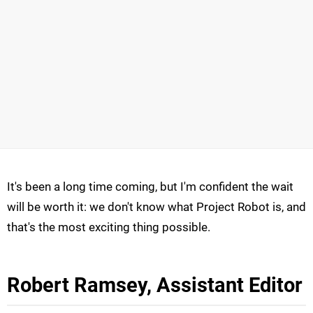
It's been a long time coming, but I'm confident the wait
will be worth it: we don't know what Project Robot is, and
that's the most exciting thing possible.
Robert Ramsey, Assistant Editor