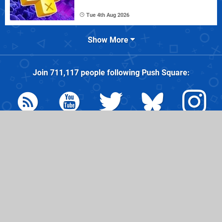
Tue 4th Aug 2026
Show More
Join
711,117
people following
Push Square
:
© 2026
Hookshot Media
, partner of
IGN Entertainment
| Hosted
by
44 Bytes
|
AdChoices
|
Do Not Sell My Personal
Information
Friends:
Nintendo Life
Pure Xbox
Time Extension