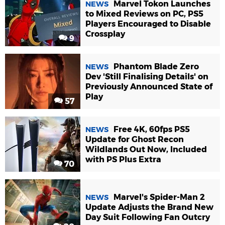
Marvel Tokon Launches
NEWS
to Mixed Reviews on PC, PS5
Players Encouraged to Disable
Crossplay
9
Phantom Blade Zero
NEWS
Dev 'Still Finalising Details' on
Previously Announced State of
Play
57
Free 4K, 60fps PS5
NEWS
Update for Ghost Recon
Wildlands Out Now, Included
with PS Plus Extra
70
Marvel's Spider-Man 2
NEWS
Update Adjusts the Brand New
Day Suit Following Fan Outcry