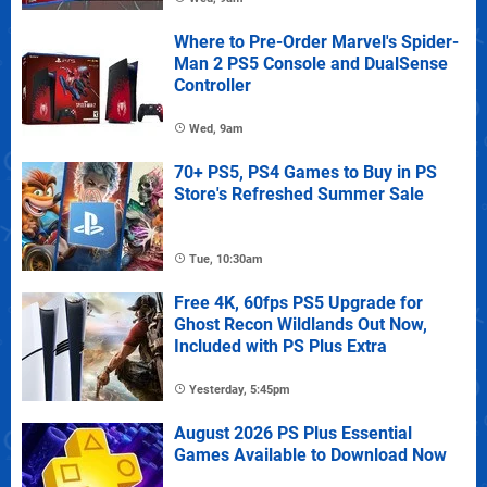
Where to Pre-Order Marvel's Spider-
Man 2 PS5 Console and DualSense
Controller
Wed, 9am
70+ PS5, PS4 Games to Buy in PS
Store's Refreshed Summer Sale
Tue, 10:30am
Free 4K, 60fps PS5 Upgrade for
Ghost Recon Wildlands Out Now,
Included with PS Plus Extra
Yesterday, 5:45pm
August 2026 PS Plus Essential
Games Available to Download Now