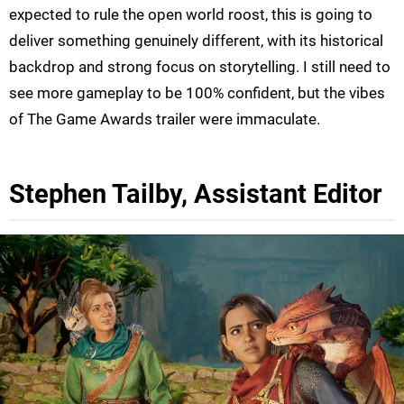
expected to rule the open world roost, this is going to
deliver something genuinely different, with its historical
backdrop and strong focus on storytelling. I still need to
see more gameplay to be 100% confident, but the vibes
of The Game Awards trailer were immaculate.
Stephen Tailby, Assistant Editor