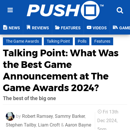
NEWS
REVIEWS
FEATURES
VIDEOS
GAM
The Game Awards
Talking Point
Polls
Features
Talking Point: What Was
the Best Game
Announcement at The
Game Awards 2024?
The best of the big one
Fri 13th
by
Robert Ramsey
,
Sammy Barker
,
Dec 2024,
Stephen Tailby
,
Liam Croft
&
Aaron Bayne
5pm