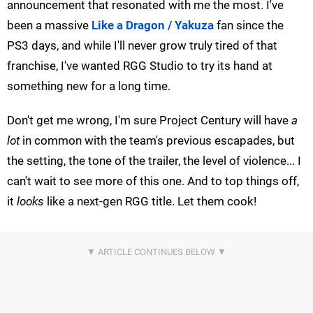
announcement that resonated with me the most. I've
been a massive
Like a Dragon / Yakuza
fan since the
PS3 days, and while I'll never grow truly tired of that
franchise, I've wanted RGG Studio to try its hand at
something new for a long time.
Don't get me wrong, I'm sure Project Century will have
a
lot
in common with the team's previous escapades, but
the setting, the tone of the trailer, the level of violence... I
can't wait to see more of this one. And to top things off,
it
looks
like a next-gen RGG title. Let them cook!