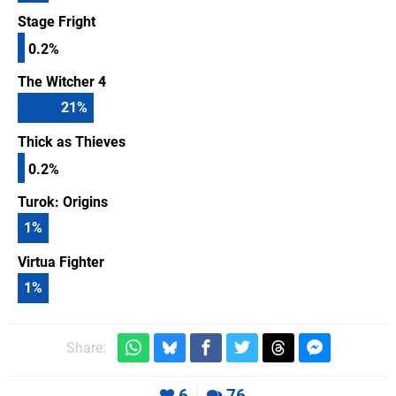
Stage Fright
0.2%
The Witcher 4
21
%
Thick as Thieves
0.2%
Turok: Origins
1
%
Virtua Fighter
1
%
Share:
6
76