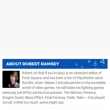
ABOUT
ROBERT RAMSEY
Robert (or Rob if you're lazy) is an assistant editor of
Push Square, and has been a fan of PlayStation since
the 90s, when Tekken 2 introduced him to the incredible
world of video games. He still takes his fighting games
seriously, but RPGs are his true passion. The Witcher, Persona,
Dragon Quest, Mass Effect, Final Fantasy, Trails, Tales — he's played
'em all. A little too much, some might say.