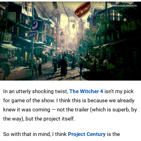
In an utterly shocking twist,
The Witcher 4
isn't my pick
for game of the show. I think this is because we already
knew it was coming — not the trailer (which is superb, by
the way), but the project itself.
So with that in mind, I think
Project Century
is the