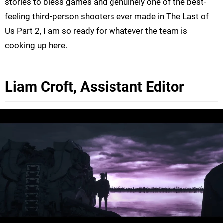
stories to bless games and genuinely one of the best-
feeling third-person shooters ever made in The Last of
Us Part 2, I am so ready for whatever the team is
cooking up here.
Liam Croft, Assistant Editor