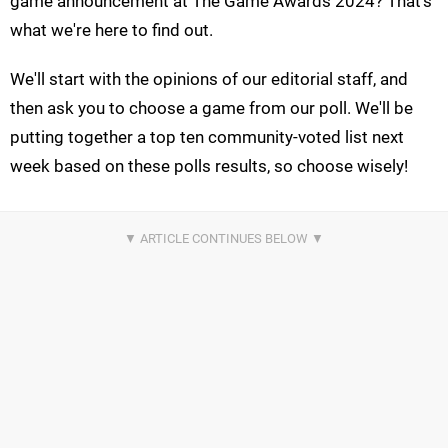
game announcement at The Game Awards 2024? That's
what we're here to find out.
We'll start with the opinions of our editorial staff, and
then ask you to choose a game from our poll. We'll be
putting together a top ten community-voted list next
week based on these polls results, so choose wisely!