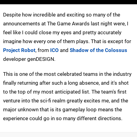
Despite how incredible and exciting so many of the
announcements at The Game Awards last night were, I
feel like I could close my eyes and pretty accurately
imagine how every one of them plays. That is except for
Project Robot
, from
ICO
and
Shadow of the Colossus
developer genDESIGN.
This is one of the most celebrated teams in the industry
finally returning after such a long absence, and it's shot
to the top of my most anticipated list. The team's first
venture into the sci-fi realm greatly excites me, and the
major unknown that is its gameplay loop means the
experience could go in so many different directions.