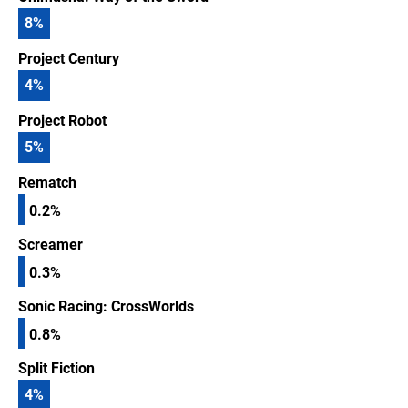
8
%
Project Century
4
%
Project Robot
5
%
Rematch
0.2%
Screamer
0.3%
Sonic Racing: CrossWorlds
0.8%
Split Fiction
4
%