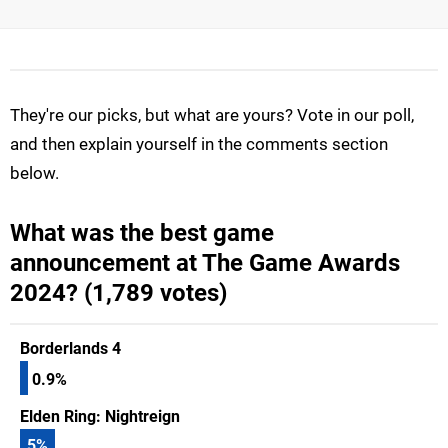
They're our picks, but what are yours? Vote in our poll,
and then explain yourself in the comments section
below.
What was the best game
announcement at The Game Awards
2024? (1,789 votes)
Borderlands 4
0.9%
Elden Ring: Nightreign
5
%