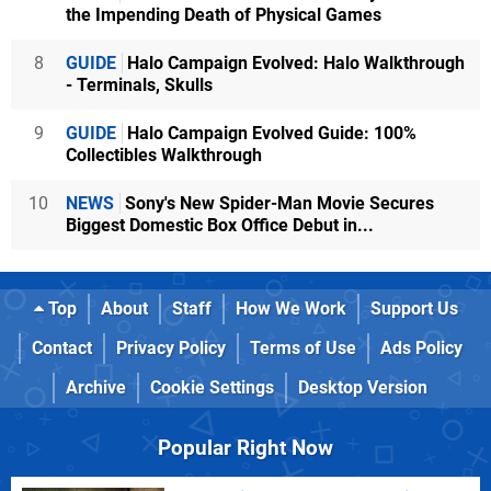
the Impending Death of Physical Games
8
GUIDE
Halo Campaign Evolved: Halo Walkthrough
- Terminals, Skulls
9
GUIDE
Halo Campaign Evolved Guide: 100%
Collectibles Walkthrough
10
NEWS
Sony's New Spider-Man Movie Secures
Biggest Domestic Box Office Debut in...
Top
About
Staff
How We Work
Support Us
Contact
Privacy Policy
Terms of Use
Ads Policy
Archive
Cookie Settings
Desktop Version
Popular Right Now