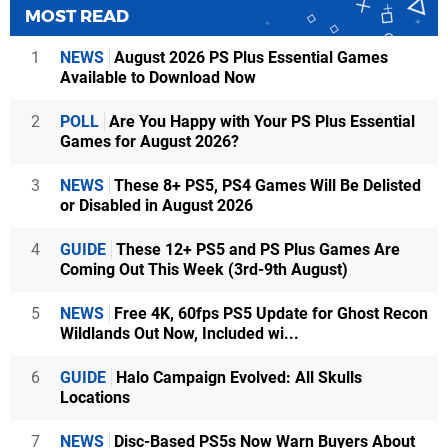
MOST READ
1
NEWS
August 2026 PS Plus Essential Games
Available to Download Now
2
POLL
Are You Happy with Your PS Plus Essential
Games for August 2026?
3
NEWS
These 8+ PS5, PS4 Games Will Be Delisted
or Disabled in August 2026
4
GUIDE
These 12+ PS5 and PS Plus Games Are
Coming Out This Week (3rd-9th August)
5
NEWS
Free 4K, 60fps PS5 Update for Ghost Recon
Wildlands Out Now, Included wi...
6
GUIDE
Halo Campaign Evolved: All Skulls
Locations
7
NEWS
Disc-Based PS5s Now Warn Buyers About