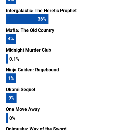
Intergalactic: The Heretic Prophet
36
%
Mafia: The Old Country
4
%
Midnight Murder Club
0.1%
Ninja Gaiden: Ragebound
1
%
Okami Sequel
9
%
One Move Away
0%
Onimusha: Way of the Sword