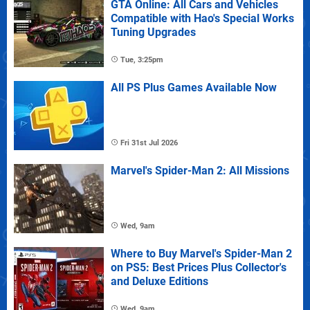
GTA Online: All Cars and Vehicles
Compatible with Hao's Special Works
Tuning Upgrades
Tue, 3:25pm
All PS Plus Games Available Now
Fri 31st Jul 2026
Marvel's Spider-Man 2: All Missions
Wed, 9am
Where to Buy Marvel's Spider-Man 2
on PS5: Best Prices Plus Collector's
and Deluxe Editions
Wed, 9am