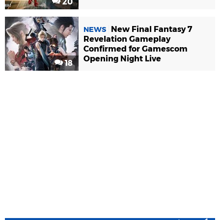
20
New Final Fantasy 7
NEWS
Revelation Gameplay
Confirmed for Gamescom
Opening Night Live
18