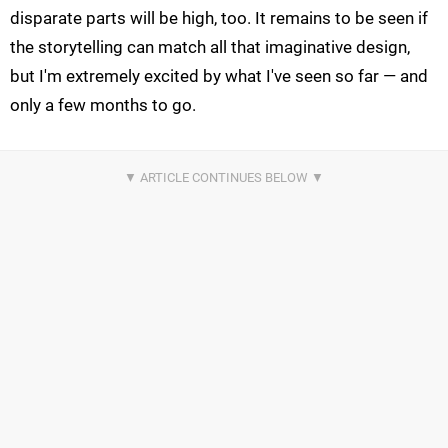
disparate parts will be high, too. It remains to be seen if
the storytelling can match all that imaginative design,
but I'm extremely excited by what I've seen so far — and
only a few months to go.