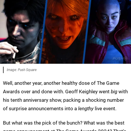
Image: Push Square
Well, another year, another healthy dose of The Game
Awards over and done with. Geoff Keighley went
big
with
his tenth anniversary show, packing a shocking number
of surprise announcements into a
lengthy
live event.
But what was the pick of the bunch? What was the best