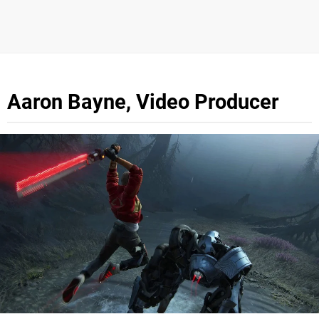
Aaron Bayne, Video Producer