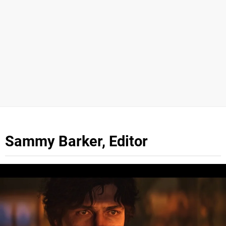
Sammy Barker, Editor