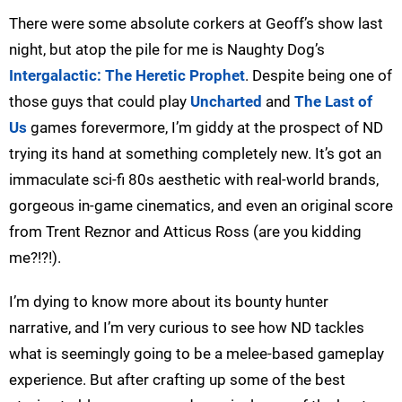
There were some absolute corkers at Geoff’s show last
night, but atop the pile for me is Naughty Dog’s
Intergalactic: The Heretic Prophet
. Despite being one of
those guys that could play
Uncharted
and
The Last of
Us
games forevermore, I’m giddy at the prospect of ND
trying its hand at something completely new. It’s got an
immaculate sci-fi 80s aesthetic with real-world brands,
gorgeous in-game cinematics, and even an original score
from Trent Reznor and Atticus Ross (are you kidding
me?!?!).
I’m dying to know more about its bounty hunter
narrative, and I’m very curious to see how ND tackles
what is seemingly going to be a melee-based gameplay
experience. But after crafting up some of the best