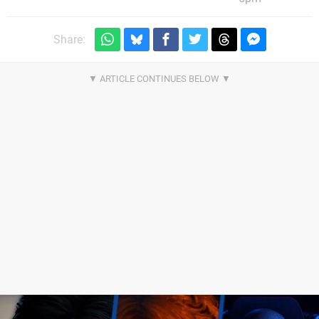
Share: