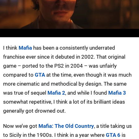
I think
Mafia
has been a consistently underrated
franchise ever since it debuted in 2002. That original
game – ported to the PS2 in 2004 – was unfairly
compared to
GTA
at the time, even though it was much
more cinematic and methodical by design. The same
was true of sequel
Mafia 2
, and while I found
Mafia 3
somewhat repetitive, I think a lot of its brilliant ideas
generally got drowned out.
Now we’ve got
Mafia: The Old Country
, a title taking us
to Sicily in the 1900s. I think in a year where
GTA 6
is