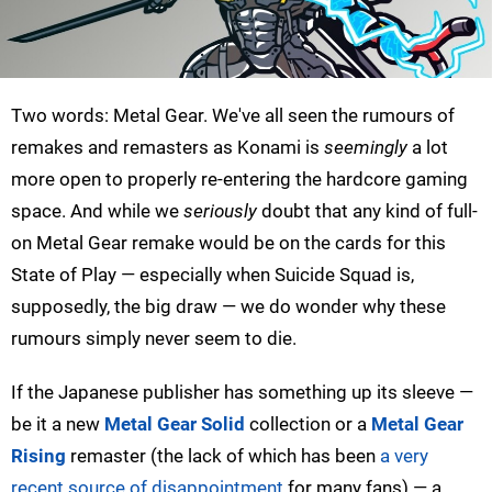
Two words: Metal Gear. We've all seen the rumours of
remakes and remasters as Konami is
seemingly
a lot
more open to properly re-entering the hardcore gaming
space. And while we
seriously
doubt that any kind of full-
on Metal Gear remake would be on the cards for this
State of Play — especially when Suicide Squad is,
supposedly, the big draw — we do wonder why these
rumours simply never seem to die.
If the Japanese publisher has something up its sleeve —
be it a new
Metal Gear Solid
collection or a
Metal Gear
Rising
remaster (the lack of which has been
a very
recent source of disappointment
for many fans) — a