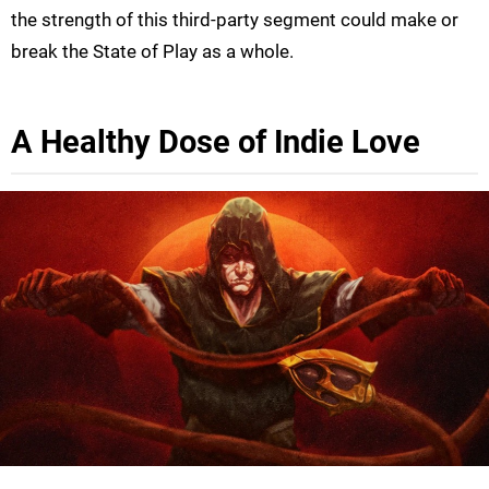
the strength of this third-party segment could make or
break the State of Play as a whole.
A Healthy Dose of Indie Love