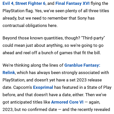
Evil 4
,
Street Fighter 6
, and
Final Fantasy XVI
flying the
PlayStation flag. Yes, we've seen plenty of all three titles
already, but we need to remember that Sony has
contractual obligations here.
Beyond those known quantities, though? "Third-party"
could mean just about anything, so we're going to go
ahead and reel off a bunch of games that fit the bill.
We're thinking along the lines of
Granblue Fantasy:
Relink
, which has always been strongly associated with
PlayStation, and doesn't yet have a set 2023 release
date. Capcom's
Exoprimal
has featured in a State of Play
before, and that doesn't have a date, either. Then we've
got anticipated titles like
Armored Core VI
— again,
2023, but no confirmed date — and the recently revealed