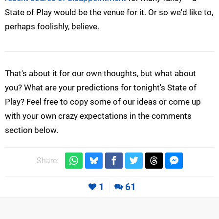
State of Play would be the venue for it. Or so we'd like to,
perhaps foolishly, believe.
That's about it for our own thoughts, but what about
you? What are your predictions for tonight's State of
Play? Feel free to copy some of our ideas or come up
with your own crazy expectations in the comments
section below.
Share:
1
61