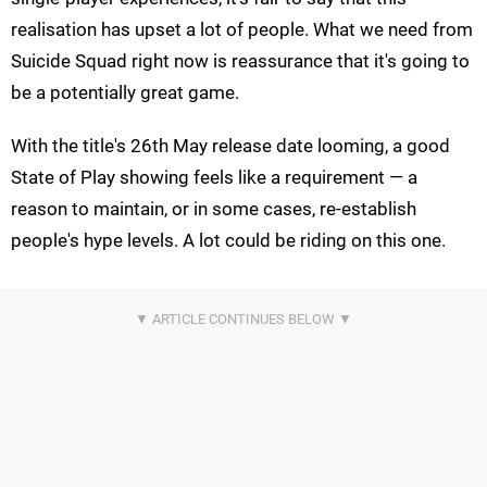
realisation has upset a lot of people. What we need from
Suicide Squad right now is reassurance that it's going to
be a potentially great game.
With the title's 26th May release date looming, a good
State of Play showing feels like a requirement — a
reason to maintain, or in some cases, re-establish
people's hype levels. A lot could be riding on this one.