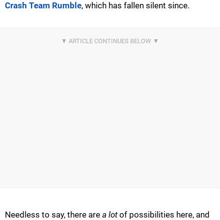
Crash Team Rumble
, which has fallen silent since.
Needless to say, there are
a lot
of possibilities here, and