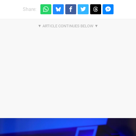
Share: