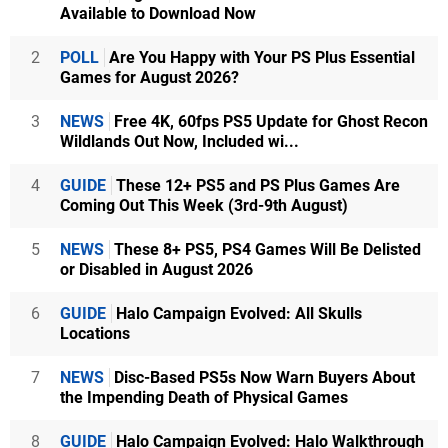
Available to Download Now
2
POLL
Are You Happy with Your PS Plus Essential
Games for August 2026?
3
NEWS
Free 4K, 60fps PS5 Update for Ghost Recon
Wildlands Out Now, Included wi...
4
GUIDE
These 12+ PS5 and PS Plus Games Are
Coming Out This Week (3rd-9th August)
5
NEWS
These 8+ PS5, PS4 Games Will Be Delisted
or Disabled in August 2026
6
GUIDE
Halo Campaign Evolved: All Skulls
Locations
7
NEWS
Disc-Based PS5s Now Warn Buyers About
the Impending Death of Physical Games
8
GUIDE
Halo Campaign Evolved: Halo Walkthrough