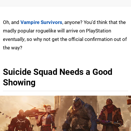
Oh, and
Vampire Survivors
, anyone? You'd think that the
madly popular roguelike will arrive on PlayStation
eventually
, so why not get the official confirmation out of
the way?
Suicide Squad Needs a Good
Showing