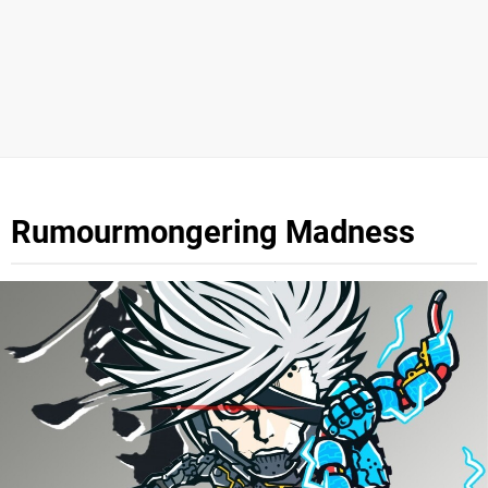
Rumourmongering Madness