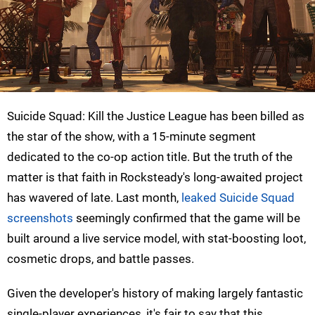
Suicide Squad: Kill the Justice League has been billed as
the star of the show, with a 15-minute segment
dedicated to the co-op action title. But the truth of the
matter is that faith in Rocksteady's long-awaited project
has wavered of late. Last month,
leaked Suicide Squad
screenshots
seemingly confirmed that the game will be
built around a live service model, with stat-boosting loot,
cosmetic drops, and battle passes.
Given the developer's history of making largely fantastic
single-player experiences, it's fair to say that this