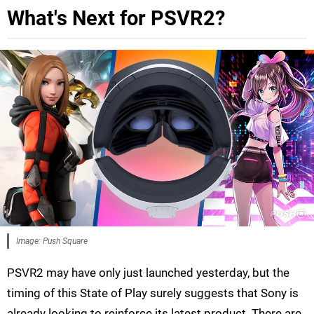
What's Next for PSVR2?
Image: Push Square
PSVR2 may have only just launched yesterday, but the
timing of this State of Play surely suggests that Sony is
already looking to reinforce its latest product. There are