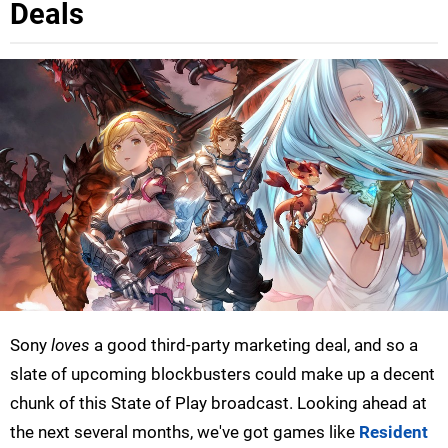
Deals
Sony
loves
a good third-party marketing deal, and so a
slate of upcoming blockbusters could make up a decent
chunk of this State of Play broadcast. Looking ahead at
the next several months, we've got games like
Resident