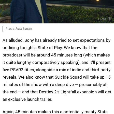
Image: Push Square
As alluded, Sony has already tried to set expectations by
outlining tonight's State of Play. We know that the
broadcast will be around 45 minutes long (which makes
it quite lengthy, comparatively speaking), and it'll present
five PSVR2 titles, alongside a mix of indie and third-party
reveals. We also know that Suicide Squad will take up 15
minutes of the show with a deep dive — presumably at
the end — and that Destiny 2's Lightfall expansion will get
an exclusive launch trailer.
Again, 45 minutes makes this a potentially meaty State