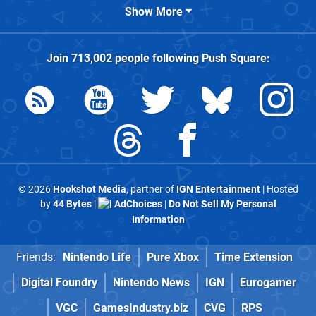
Show More
Join
713,002
people following
Push Square
:
© 2026
Hookshot Media
, partner of
IGN Entertainment
| Hosted
by
44 Bytes
|
AdChoices
|
Do Not Sell My Personal
Information
Friends:
Nintendo Life
Pure Xbox
Time Extension
Digital Foundry
Nintendo News
IGN
Eurogamer
VGC
GamesIndustry.biz
CVG
RPS