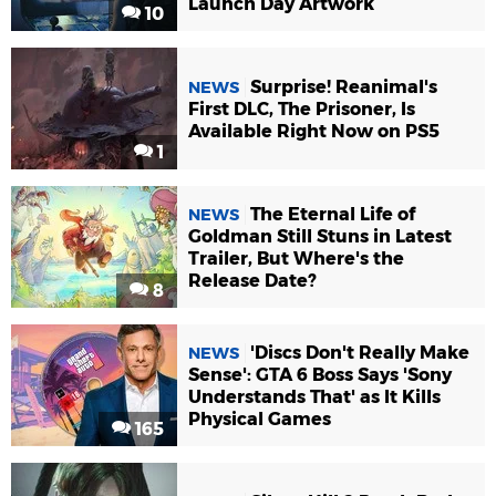
Launch Day Artwork
10
Surprise! Reanimal's
NEWS
First DLC, The Prisoner, Is
Available Right Now on PS5
1
The Eternal Life of
NEWS
Goldman Still Stuns in Latest
Trailer, But Where's the
Release Date?
8
'Discs Don't Really Make
NEWS
Sense': GTA 6 Boss Says 'Sony
Understands That' as It Kills
Physical Games
165