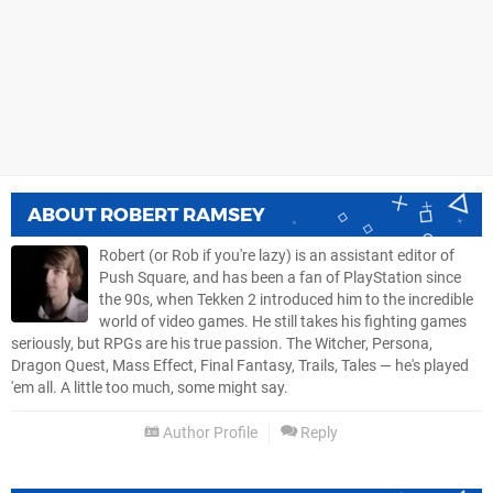
ABOUT
ROBERT RAMSEY
Robert (or Rob if you're lazy) is an assistant editor of
Push Square, and has been a fan of PlayStation since
the 90s, when Tekken 2 introduced him to the incredible
world of video games. He still takes his fighting games
seriously, but RPGs are his true passion. The Witcher, Persona,
Dragon Quest, Mass Effect, Final Fantasy, Trails, Tales — he's played
'em all. A little too much, some might say.
Author Profile
Reply