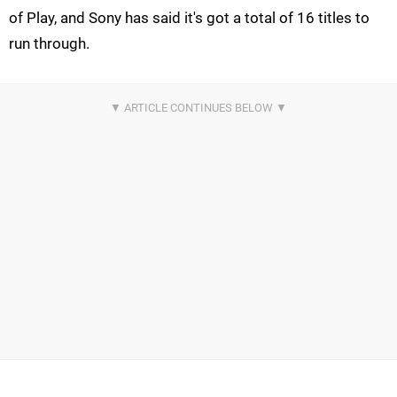
of Play, and Sony has said it's got a total of 16 titles to
run through.