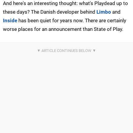
And here's an interesting thought: what's Playdead up to
these days? The Danish developer behind
Limbo
and
Inside
has been quiet for years now. There are certainly
worse places for an announcement than State of Play.