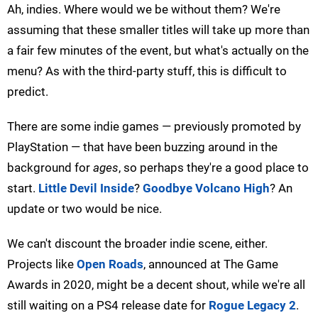
Ah, indies. Where would we be without them? We're
assuming that these smaller titles will take up more than
a fair few minutes of the event, but what's actually on the
menu? As with the third-party stuff, this is difficult to
predict.
There are some indie games — previously promoted by
PlayStation — that have been buzzing around in the
background for
ages
, so perhaps they're a good place to
start.
Little Devil Inside
?
Goodbye Volcano High
? An
update or two would be nice.
We can't discount the broader indie scene, either.
Projects like
Open Roads
, announced at The Game
Awards in 2020, might be a decent shout, while we're all
still waiting on a PS4 release date for
Rogue Legacy 2
.