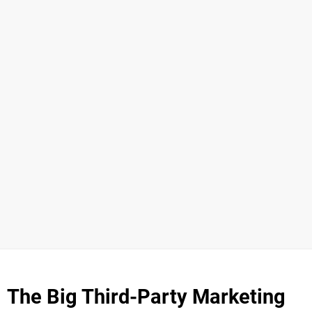
The Big Third-Party Marketing