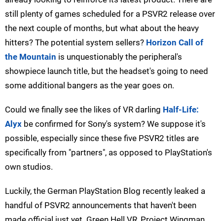
still plenty of games scheduled for a PSVR2 release over
the next couple of months, but what about the heavy
hitters? The potential system sellers?
Horizon Call of
the Mountain
is unquestionably the peripheral's
showpiece launch title, but the headset's going to need
some additional bangers as the year goes on.
Could we finally see the likes of VR darling
Half-Life:
Alyx
be confirmed for Sony's system? We suppose it's
possible, especially since these five PSVR2 titles are
specifically from "partners", as opposed to PlayStation's
own studios.
Luckily, the German PlayStation Blog recently leaked a
handful of PSVR2 announcements that haven't been
made official just yet. Green Hell VR, Project Wingman,