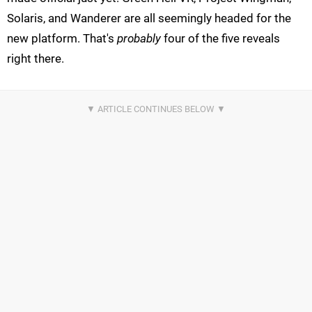
Solaris, and Wanderer are all seemingly headed for the
new platform. That's
probably
four of the five reveals
right there.