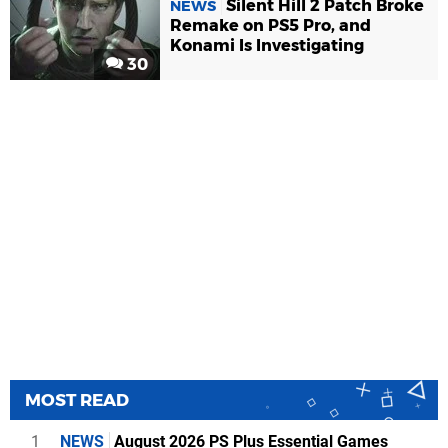
Silent Hill 2 Patch Broke
NEWS
Remake on PS5 Pro, and
Konami Is Investigating
30
MOST READ
1
NEWS
August 2026 PS Plus Essential Games