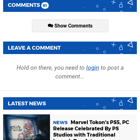
COMMENTS
61
Show Comments
LEAVE A COMMENT
Hold on there, you need to
login
to post a
comment...
LATEST NEWS
Marvel Tokon's PS5, PC
NEWS
Release Celebrated By PS
Studios with Traditional