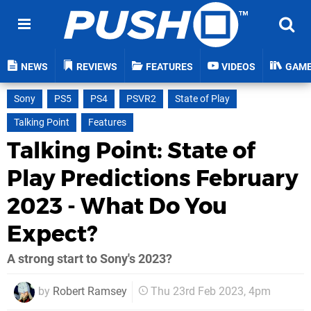
NEWS
REVIEWS
FEATURES
VIDEOS
GAM
Sony
PS5
PS4
PSVR2
State of Play
Talking Point
Features
Talking Point: State of
Play Predictions February
2023 - What Do You
Expect?
A strong start to Sony's 2023?
by
Robert Ramsey
Thu 23rd Feb 2023, 4pm