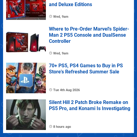
and Deluxe Editions
Wed, 9am
Where to Pre-Order Marvel's Spider-
Man 2 PS5 Console and DualSense
Controller
Wed, 9am
70+ PS5, PS4 Games to Buy in PS
Store's Refreshed Summer Sale
Tue 4th Aug 2026
Silent Hill 2 Patch Broke Remake on
PS5 Pro, and Konami Is Investigating
8 hours ago