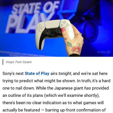
Image: Push Square
Sony's next
State of Play
airs
tonight
, and we're sat here
trying to predict what might be shown. In truth, it's a hard
one to nail down. While the Japanese giant
has
provided
an outline of its plans (which we'll examine shortly),
there's been no clear indication as to what games will
actually be featured — barring up-front confirmation of