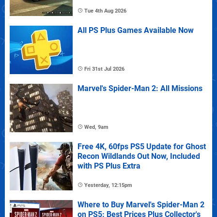
Tue 4th Aug 2026
All PS Plus Games Available Now
Fri 31st Jul 2026
Marvel's Spider-Man 2: All Missions
Wed, 9am
Free 4K, 60fps PS5 Update for Ghost
Recon Wildlands Out Now, Included
with PS Plus Extra
Yesterday, 12:15pm
Where to Buy Marvel's Spider-Man 2
on PS5: Best Prices Plus Collector's