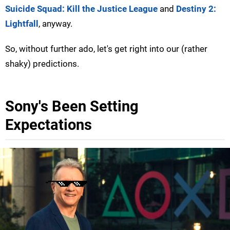
Suicide Squad: Kill the Justice League
and
Destiny 2:
Lightfall
, anyway.
So, without further ado, let's get right into our (rather
shaky) predictions.
Sony's Been Setting
Expectations