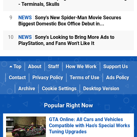
- Terminals, Skulls
9
NEWS
Sony's New Spider-Man Movie Secures
Biggest Domestic Box Office Debut in...
10
NEWS
Sony's Looking to Bring More Ads to
PlayStation, and Fans Won't Like It
Top
About
Staff
How We Work
Support Us
Contact
Privacy Policy
Terms of Use
Ads Policy
Archive
Cookie Settings
Desktop Version
Popular Right Now
GTA Online: All Cars and Vehicles
Compatible with Hao's Special Works
Tuning Upgrades