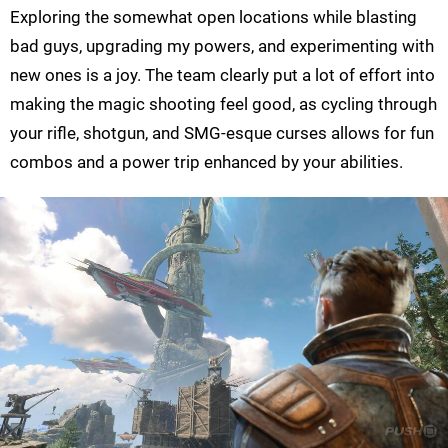
Exploring the somewhat open locations while blasting
bad guys, upgrading my powers, and experimenting with
new ones is a joy. The team clearly put a lot of effort into
making the magic shooting feel good, as cycling through
your rifle, shotgun, and SMG-esque curses allows for fun
combos and a power trip enhanced by your abilities.