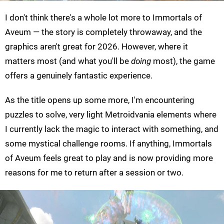
I don't think there's a whole lot more to Immortals of
Aveum — the story is completely throwaway, and the
graphics aren't great for 2026. However, where it
matters most (and what you'll be
doing
most), the game
offers a genuinely fantastic experience.
As the title opens up some more, I'm encountering
puzzles to solve, very light Metroidvania elements where
I currently lack the magic to interact with something, and
some mystical challenge rooms. If anything, Immortals
of Aveum feels great to play and is now providing more
reasons for me to return after a session or two.