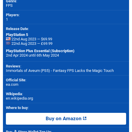
Genre
:
FPS
Players
:
1
Release Date
:
PlayStation 5
22nd Aug 2023 — $69.99
22nd Aug 2023 — £69.99
PlayStation Plus Essential (Subscription)
2nd Apr 2024 until 6th May 2024
Reviews
:
Immortals of Aveum (PS5) - Fantasy FPS Lacks the Magic Touch
Official Site
:
ea.com
Wikipedia
:
en.wikipedia.org
Where to buy
:
Buy on Amazon
Buy
Store Wallet Top Up
: