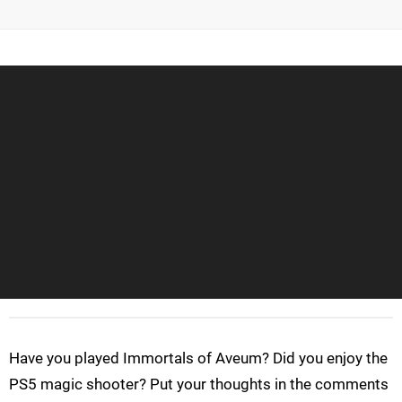
Have you played Immortals of Aveum? Did you enjoy the
PS5 magic shooter? Put your thoughts in the comments