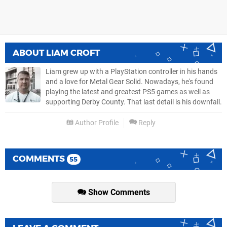
ABOUT
LIAM CROFT
Liam grew up with a PlayStation controller in his hands
and a love for Metal Gear Solid. Nowadays, he's found
playing the latest and greatest PS5 games as well as
supporting Derby County. That last detail is his downfall.
Author Profile
Reply
COMMENTS
55
Show Comments