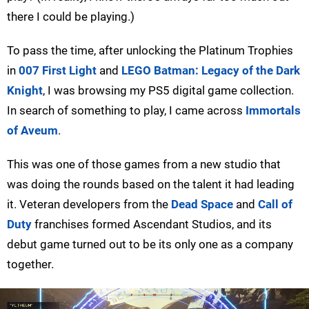
there I could be playing.)
To pass the time, after unlocking the Platinum Trophies
in
007 First Light
and
LEGO Batman: Legacy of the Dark
Knight
, I was browsing my PS5 digital game collection.
In search of something to play, I came across
Immortals
of Aveum
.
This was one of those games from a new studio that
was doing the rounds based on the talent it had leading
it. Veteran developers from the
Dead Space
and
Call of
Duty
franchises formed Ascendant Studios, and its
debut game turned out to be its only one as a company
together.