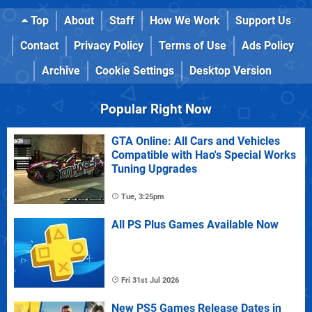
Top
About
Staff
How We Work
Support Us
Contact
Privacy Policy
Terms of Use
Ads Policy
Archive
Cookie Settings
Desktop Version
Popular Right Now
GTA Online: All Cars and Vehicles
Compatible with Hao's Special Works
Tuning Upgrades
Tue, 3:25pm
All PS Plus Games Available Now
Fri 31st Jul 2026
New PS5 Games Release Dates in