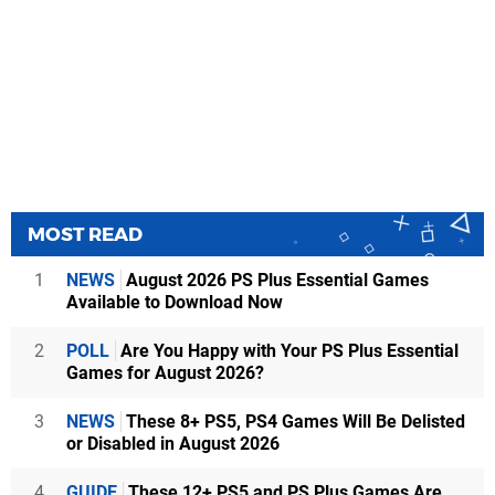
MOST READ
1
NEWS
August 2026 PS Plus Essential Games
Available to Download Now
2
POLL
Are You Happy with Your PS Plus Essential
Games for August 2026?
3
NEWS
These 8+ PS5, PS4 Games Will Be Delisted
or Disabled in August 2026
4
GUIDE
These 12+ PS5 and PS Plus Games Are