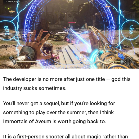
The developer is no more after just one title — god this
industry sucks sometimes.
You'll never get a sequel, but if you're looking for
something to play over the summer, then I think
Immortals of Aveum is worth going back to.
It is a first-person shooter all about magic rather than