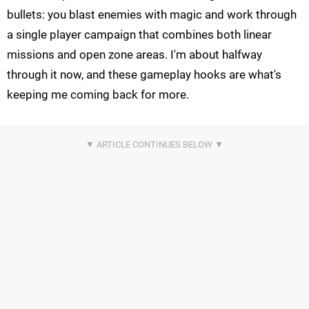
bullets: you blast enemies with magic and work through
a single player campaign that combines both linear
missions and open zone areas. I'm about halfway
through it now, and these gameplay hooks are what's
keeping me coming back for more.