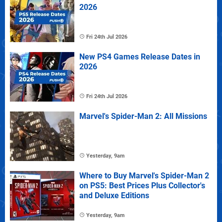
2026
Fri 24th Jul 2026
New PS4 Games Release Dates in
2026
Fri 24th Jul 2026
Marvel's Spider-Man 2: All Missions
Yesterday, 9am
Where to Buy Marvel's Spider-Man 2
on PS5: Best Prices Plus Collector's
and Deluxe Editions
Yesterday, 9am