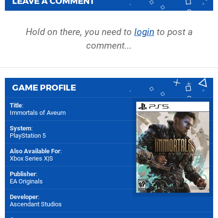
LEAVE A COMMENT
Hold on there, you need to
login
to post a
comment...
GAME PROFILE
Title
:
Immortals of Aveum
System
:
PlayStation 5
Also Available For
:
Xbox Series X|S
Publisher
:
EA Originals
Developer
:
Ascendant Studios