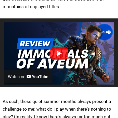
mountains of unplayed titles.
Watch on
YouTube
As such, these quiet summer months always present a
challenge to me: what do I play when there's nothing to
play? (In reality, I know there's always far too much out