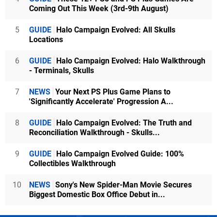
Coming Out This Week (3rd-9th August)
5
GUIDE
Halo Campaign Evolved: All Skulls
Locations
6
GUIDE
Halo Campaign Evolved: Halo Walkthrough
- Terminals, Skulls
7
NEWS
Your Next PS Plus Game Plans to
'Significantly Accelerate' Progression A...
8
GUIDE
Halo Campaign Evolved: The Truth and
Reconciliation Walkthrough - Skulls...
9
GUIDE
Halo Campaign Evolved Guide: 100%
Collectibles Walkthrough
10
NEWS
Sony's New Spider-Man Movie Secures
Biggest Domestic Box Office Debut in...