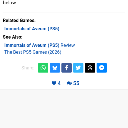
below.
Related Games
Immortals of Aveum
(PS5)
See Also
Immortals of Aveum (PS5)
Review
The Best PS5 Games (2026)
Share:
4
55