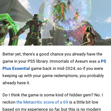
Better yet, there's a good chance you already have the
game in your PS5 library. Immortals of Aveum was a
PS
Plus Essential
game back in mid-2024, so if you were
keeping up with your game redemptions, you probably
already have it.
Do I think the game is some kind of hidden gem? No. I
reckon
the Metacritic score of a 69
is a little bit low
based on my experience so far, but this is no modern