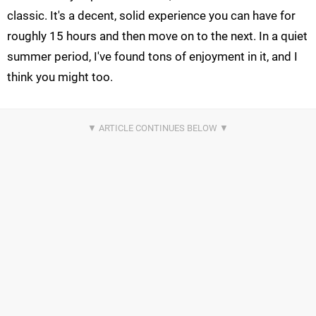
classic. It's a decent, solid experience you can have for
roughly 15 hours and then move on to the next. In a quiet
summer period, I've found tons of enjoyment in it, and I
think you might too.