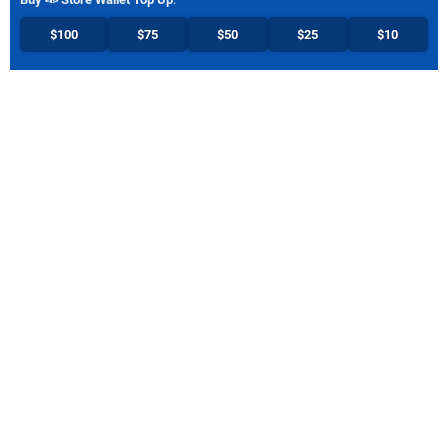
$100
$75
$50
$25
$10