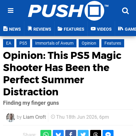
NEWS
REVIEWS
FEATURES
VIDEOS
GAM
EA
PS5
Immortals of Aveum
Opinion
Features
Opinion: This PS5 Magic
Shooter Has Been the
Perfect Summer
Distraction
Finding my finger guns
by
Liam Croft
Thu 18th Jun 2026, 6pm
Share: