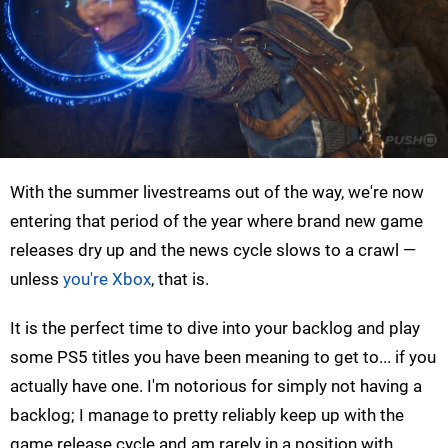
With the summer livestreams out of the way, we're now
entering that period of the year where brand new game
releases dry up and the news cycle slows to a crawl —
unless
you're Xbox
, that is.
It is the perfect time to dive into your backlog and play
some PS5 titles you have been meaning to get to... if you
actually have one. I'm notorious for simply not having a
backlog; I manage to pretty reliably keep up with the
game release cycle and am rarely in a position with