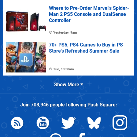
Where to Pre-Order Marvel's Spider-
Man 2 PS5 Console and DualSense
Controller
Yesterday, 9am
70+ PS5, PS4 Games to Buy in PS
Store's Refreshed Summer Sale
Tue, 10:30am
Show More
Join
708,946
people following
Push Square
: