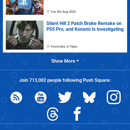
Tue 4th Aug 2026
Silent Hill 2 Patch Broke Remake on
PS5 Pro, and Konami Is Investigating
Yesterday, 6:15pm
Show More
Join
713,002
people following
Push Square
: