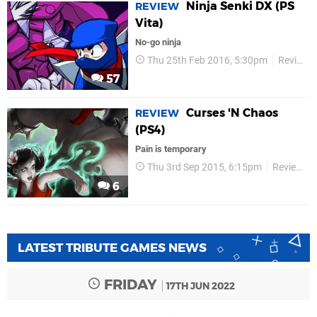
Ninja Senki DX (PS
REVIEW
Vita)
No-go ninja
Thu 25th Feb 2016, 5:30pm
Reviews
57
Curses 'N Chaos
REVIEW
(PS4)
Pain is temporary
Thu 3rd Sep 2015, 6:15pm
Reviews
6
LATEST TRIBUTE GAMES NEWS
FRIDAY
17TH JUN 2022