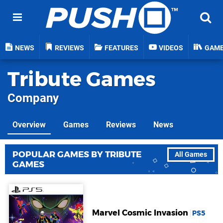
NEWS
REVIEWS
FEATURES
VIDEOS
GAM
Tribute Games
Company
Overview
Games
Reviews
News
POPULAR GAMES BY TRIBUTE
All Games
GAMES
Marvel Cosmic Invasion
PS5