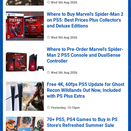
Wed 5th Aug 2026
Where to Buy Marvel's Spider-Man 2
on PS5: Best Prices Plus Collector's
and Deluxe Editions
Wed 5th Aug 2026
Where to Pre-Order Marvel's Spider-
Man 2 PS5 Console and DualSense
Controller
Wed 5th Aug 2026
Free 4K, 60fps PS5 Update for Ghost
Recon Wildlands Out Now, Included
with PS Plus Extra
Yesterday, 12:15pm
70+ PS5, PS4 Games to Buy in PS
Store's Refreshed Summer Sale