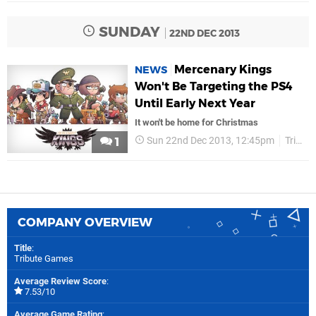
SUNDAY
22ND DEC 2013
Mercenary Kings
NEWS
Won't Be Targeting the PS4
Until Early Next Year
It won't be home for Christmas
Sun 22nd Dec 2013, 12:45pm
Tribute Games
1
COMPANY OVERVIEW
Title
:
Tribute Games
Average Review Score
:
7.53/10
Average Game Rating
: