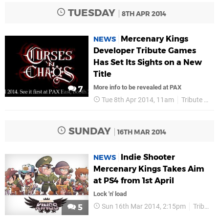
TUESDAY
8TH APR 2014
Mercenary Kings
NEWS
Developer Tribute Games
Has Set Its Sights on a New
Title
More info to be revealed at PAX
7
Tue 8th Apr 2014, 11am
Tribute Games
SUNDAY
16TH MAR 2014
Indie Shooter
NEWS
Mercenary Kings Takes Aim
at PS4 from 1st April
Lock 'n' load
Sun 16th Mar 2014, 2:15pm
Tribute Games
5