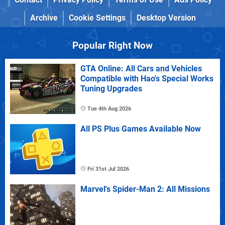
Archive
Cookie Settings
Desktop Version
Popular Right Now
GTA Online: All Cars and Vehicles
Compatible with Hao's Special Works
Tuning Upgrades
Tue 4th Aug 2026
All PS Plus Games Available Now
Fri 31st Jul 2026
Marvel's Spider-Man 2: All Missions