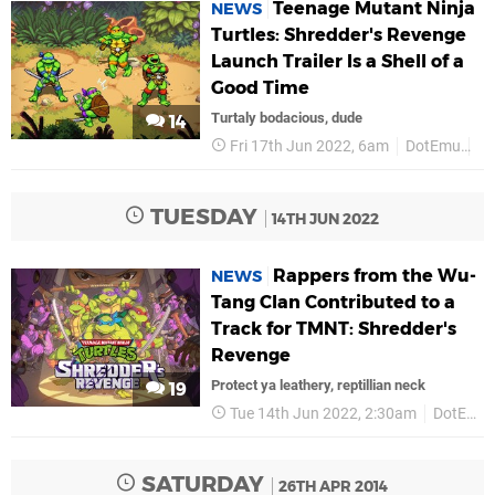
Teenage Mutant Ninja
NEWS
Turtles: Shredder's Revenge
Launch Trailer Is a Shell of a
Good Time
Turtaly bodacious, dude
14
Fri 17th Jun 2022, 6am
DotEmu
P
TUESDAY
14TH JUN 2022
Rappers from the Wu-
NEWS
Tang Clan Contributed to a
Track for TMNT: Shredder's
Revenge
Protect ya leathery, reptillian neck
19
Tue 14th Jun 2022, 2:30am
DotEmu
SATURDAY
26TH APR 2014