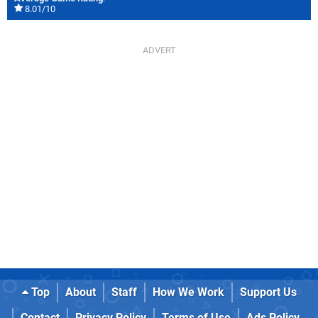
8.01/10
Top
About
Staff
How We Work
Support Us
Contact
Privacy Policy
Terms of Use
Ads Policy