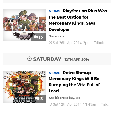
PlayStation Plus Was
NEWS
the Best Option for
Mercenary Kings, Says
Developer
No regrets
13
Sat 26th Apr 2014, 2pm
Tribute Games
SATURDAY
12TH APR 2014
Retro Shmup
NEWS
Mercenary Kings Will Be
Pumping the Vita Full of
Lead
And it's cross buy, too
3
Sat 12th Apr 2014, 11:45am
Tribute Games