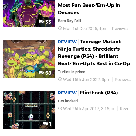
Most Fun Beat-'Em-Up in
Decades
Beta Ray Brill
33
Mon 1st Dec 2025, 4pm
Reviews
D
Teenage Mutant
REVIEW
Ninja Turtles: Shredder's
Revenge (PS4) - Brilliant
Beat-'Em-Up Is Best in Co-Op
Turtles in prime
68
Wed 15th Jun 2022, 3pm
Reviews
Flinthook (PS4)
REVIEW
Get hooked
Wed 26th Apr 2017, 3:15pm
Reviews
1