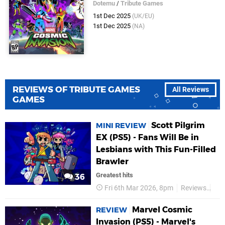
Dotemu
/
Tribute Games
1st Dec 2025
(UK/EU)
1st Dec 2025
(NA)
REVIEWS OF TRIBUTE GAMES
All Reviews
GAMES
Scott Pilgrim
MINI REVIEW
EX (PS5) - Fans Will Be in
Lesbians with This Fun-Filled
Brawler
Greatest hits
36
Fri 6th Mar 2026, 8pm
Reviews
Tri
Marvel Cosmic
REVIEW
Invasion (PS5) - Marvel's