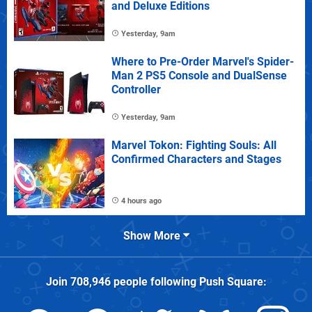
and Deluxe Editions
Yesterday, 9am
Where to Pre-Order Marvel's Spider-
Man 2 PS5 Console and DualSense
Controller
Yesterday, 9am
Marvel Tokon: Fighting Souls: All
Confirmed Characters and Stages
4 hours ago
Show More
Join
708,946
people following
Push Square
: