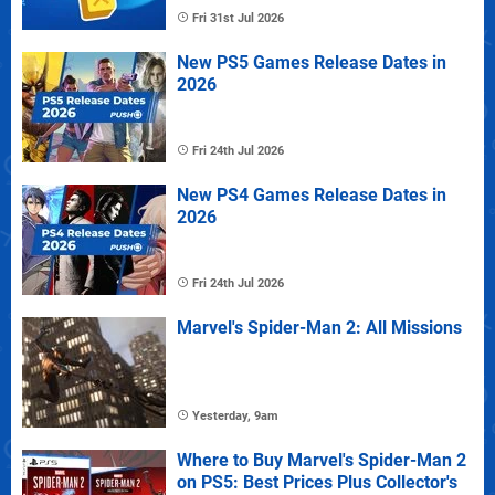
Fri 31st Jul 2026
New PS5 Games Release Dates in
2026
Fri 24th Jul 2026
New PS4 Games Release Dates in
2026
Fri 24th Jul 2026
Marvel's Spider-Man 2: All Missions
Yesterday, 9am
Where to Buy Marvel's Spider-Man 2
on PS5: Best Prices Plus Collector's