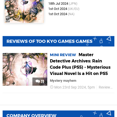
18th Jul 2024
(JPN)
1st Oct 2024
(UK/EU)
1st Oct 2024
(NA)
REVIEWS OF TOO KYO GAMES GAMES
Master
MINI REVIEW
Detective Archives: Rain
Code Plus (PS5) - Mysterious
Visual Novel Is a Hit on PS5
Mystery mayhem
11
Mon 23rd Sep 2024, 5pm
Reviews
COMPANY OVERVIEW