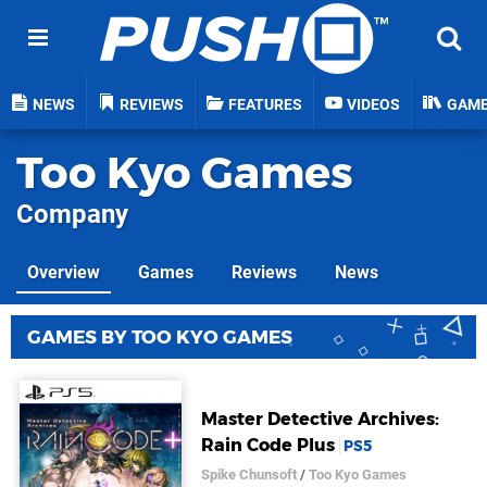
NEWS
REVIEWS
FEATURES
VIDEOS
GAM
Too Kyo Games
Company
Overview
Games
Reviews
News
GAMES BY TOO KYO GAMES
Master Detective Archives:
Rain Code Plus
PS5
Spike Chunsoft
/
Too Kyo Games