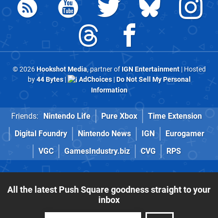
© 2026
Hookshot Media
, partner of
IGN Entertainment
| Hosted
by
44 Bytes
|
AdChoices
|
Do Not Sell My Personal
Information
Friends:
Nintendo Life
Pure Xbox
Time Extension
Digital Foundry
Nintendo News
IGN
Eurogamer
VGC
GamesIndustry.biz
CVG
RPS
All the latest Push Square goodness straight to your
inbox