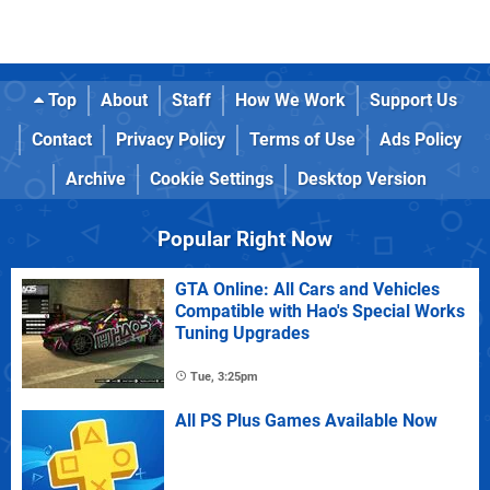
Top
About
Staff
How We Work
Support Us
Contact
Privacy Policy
Terms of Use
Ads Policy
Archive
Cookie Settings
Desktop Version
Popular Right Now
GTA Online: All Cars and Vehicles
Compatible with Hao's Special Works
Tuning Upgrades
Tue, 3:25pm
All PS Plus Games Available Now