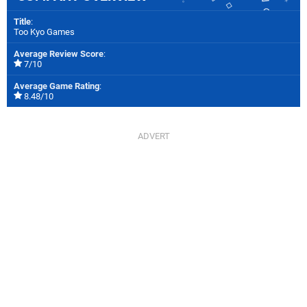
Title
:
Too Kyo Games
Average Review Score
:
7/10
Average Game Rating
:
8.48/10