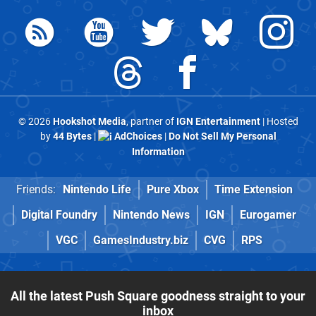
© 2026
Hookshot Media
, partner of
IGN Entertainment
| Hosted
by
44 Bytes
|
AdChoices
|
Do Not Sell My Personal
Information
Friends:
Nintendo Life
Pure Xbox
Time Extension
Digital Foundry
Nintendo News
IGN
Eurogamer
VGC
GamesIndustry.biz
CVG
RPS
All the latest Push Square goodness straight to your
inbox