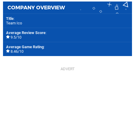
COMPANY OVERVIEW
Title
:
Team Ico
Average Review Score
:
9.5/10
Average Game Rating
:
8.46/10