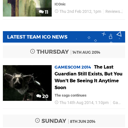
ICOnic
Thu 2nd Feb 2012, 1pm
Reviews
R
11
LATEST TEAM ICO NEWS
THURSDAY
14TH AUG 2014
The Last
GAMESCOM 2014
Guardian Still Exists, But You
Won't Be Seeing It Anytime
Soon
The saga continues
20
Thu 14th Aug 2014, 1:10pm
Gamescom 2014
SUNDAY
8TH JUN 2014