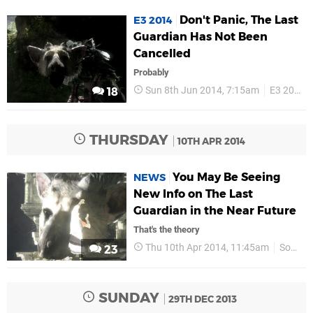
Don't Panic, The Last
E3 2014
Guardian Has Not Been
Cancelled
Probably
Sun 8th Jun 2014, 7:15am
E3 2014
18
THURSDAY
10TH APR 2014
You May Be Seeing
NEWS
New Info on The Last
Guardian in the Near Future
That's the theory
Thu 10th Apr 2014, 11:45am
Sony
23
SUNDAY
29TH DEC 2013