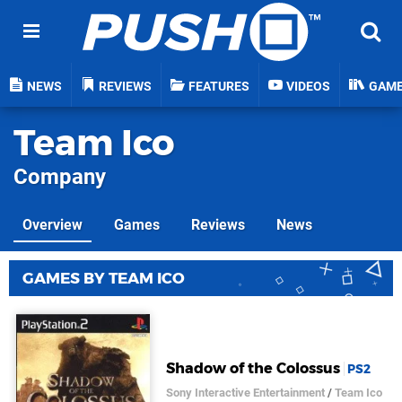
NEWS
REVIEWS
FEATURES
VIDEOS
GAM
Team Ico
Company
Overview
Games
Reviews
News
GAMES BY TEAM ICO
Shadow of the Colossus
PS2
Sony Interactive Entertainment
/
Team Ico