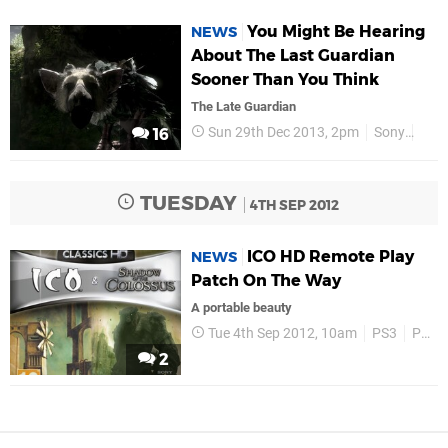
You Might Be Hearing
NEWS
About The Last Guardian
Sooner Than You Think
The Late Guardian
Sun 29th Dec 2013, 2pm
Sony
PS4
16
TUESDAY
4TH SEP 2012
ICO HD Remote Play
NEWS
Patch On The Way
A portable beauty
Tue 4th Sep 2012, 10am
PS3
PS Vita
2