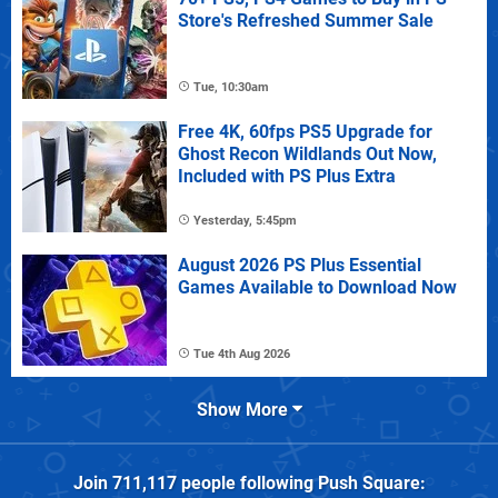
Store's Refreshed Summer Sale
Tue, 10:30am
Free 4K, 60fps PS5 Upgrade for
Ghost Recon Wildlands Out Now,
Included with PS Plus Extra
Yesterday, 5:45pm
August 2026 PS Plus Essential
Games Available to Download Now
Tue 4th Aug 2026
Show More
Join
711,117
people following
Push Square
: