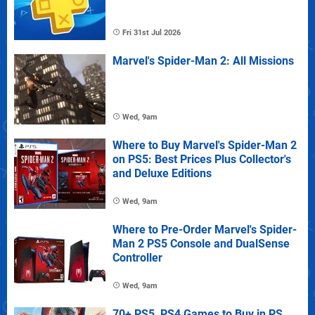
Fri 31st Jul 2026
Marvel's Spider-Man 2: All Missions
Wed, 9am
Where to Buy Marvel's Spider-Man 2
on PS5: Best Prices Plus Collector's
and Deluxe Editions
Wed, 9am
Where to Pre-Order Marvel's Spider-
Man 2 PS5 Console and DualSense
Controller
Wed, 9am
70+ PS5, PS4 Games to Buy in PS