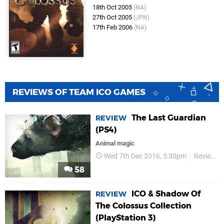
18th Oct 2005
(NA)
27th Oct 2005
(JPN)
17th Feb 2006
(NA)
REVIEWS OF TEAM ICO GAMES
The Last Guardian
REVIEW
(PS4)
Animal magic
Wed 7th Dec 2016, 5:30pm
Reviews
58
ICO & Shadow Of
REVIEW
The Colossus Collection
(PlayStation 3)