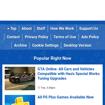
Top
About
Staff
How We Work
Support Us
Contact
Privacy Policy
Terms of Use
Ads Policy
Archive
Cookie Settings
Desktop Version
Popular Right Now
GTA Online: All Cars and Vehicles
Compatible with Hao's Special Works
Tuning Upgrades
Tue, 3:25pm
All PS Plus Games Available Now