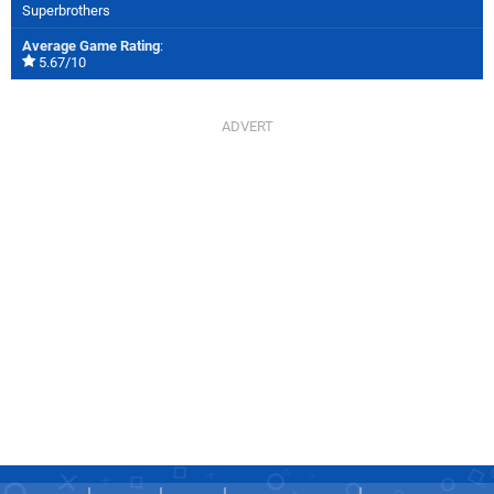
Superbrothers
Average Game Rating
:
5.67/10