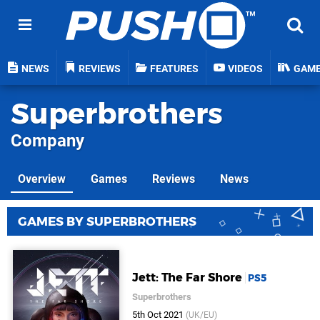
NEWS
REVIEWS
FEATURES
VIDEOS
GAM
Superbrothers
Company
Overview
Games
Reviews
News
GAMES BY SUPERBROTHERS
Jett: The Far Shore
PS5
Superbrothers
5th Oct 2021
(UK/EU)