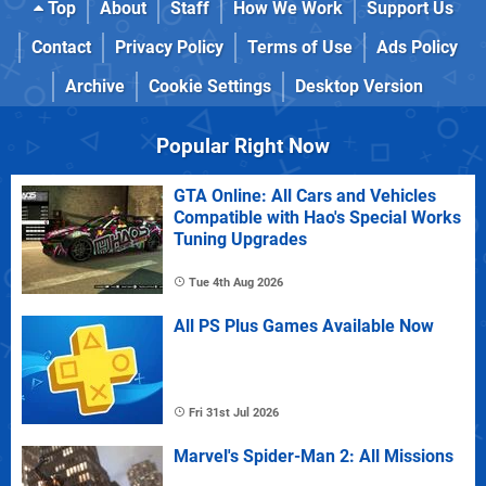
Top
About
Staff
How We Work
Support Us
Contact
Privacy Policy
Terms of Use
Ads Policy
Archive
Cookie Settings
Desktop Version
Popular Right Now
GTA Online: All Cars and Vehicles
Compatible with Hao's Special Works
Tuning Upgrades
Tue 4th Aug 2026
All PS Plus Games Available Now
Fri 31st Jul 2026
Marvel's Spider-Man 2: All Missions