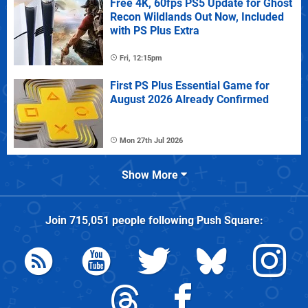
Free 4K, 60fps PS5 Update for Ghost
Recon Wildlands Out Now, Included
with PS Plus Extra
Fri, 12:15pm
First PS Plus Essential Game for
August 2026 Already Confirmed
Mon 27th Jul 2026
Show More
Join
715,051
people following
Push Square
: