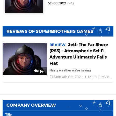
5th Oct 2021
(NA)
REVIEWS OF SUPERBROTHERS GAMES
Jett: The Far Shore
REVIEW
(PS5) - Atmospheric Sci-Fi
Adventure Ultimately Falls
Flat
Nasty weather we're having
14
Mon 4th Oct 2021, 1:15pm
Reviews
COMPANY OVERVIEW
Title
: