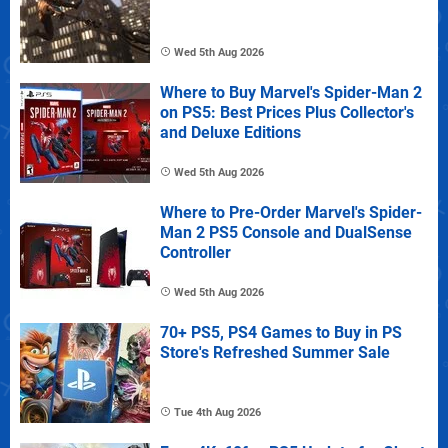
Wed 5th Aug 2026
Where to Buy Marvel's Spider-Man 2
on PS5: Best Prices Plus Collector's
and Deluxe Editions
Wed 5th Aug 2026
Where to Pre-Order Marvel's Spider-
Man 2 PS5 Console and DualSense
Controller
Wed 5th Aug 2026
70+ PS5, PS4 Games to Buy in PS
Store's Refreshed Summer Sale
Tue 4th Aug 2026