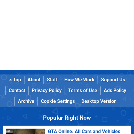
Top
About
Staff
How We Work
Support Us
Contact
Privacy Policy
Terms of Use
Ads Policy
Archive
Cookie Settings
Desktop Version
Popular Right Now
GTA Online: All Cars and Vehicles