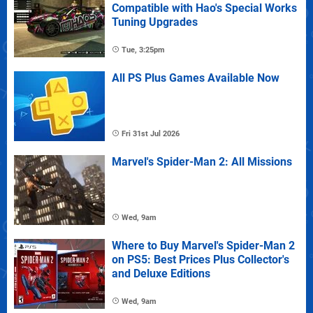
Compatible with Hao's Special Works
Tuning Upgrades
Tue, 3:25pm
All PS Plus Games Available Now
Fri 31st Jul 2026
Marvel's Spider-Man 2: All Missions
Wed, 9am
Where to Buy Marvel's Spider-Man 2
on PS5: Best Prices Plus Collector's
and Deluxe Editions
Wed, 9am