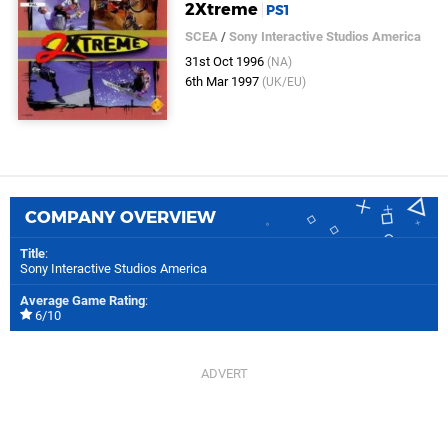
2Xtreme
PS1
SCEA
/
Sony Interactive Studios America
31st Oct 1996
(NA)
6th Mar 1997
(UK/EU)
COMPANY OVERVIEW
Title
:
Sony Interactive Studios America
Average Game Rating
:
6/10