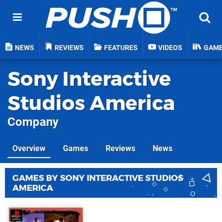
NEWS
REVIEWS
FEATURES
VIDEOS
GAM
Sony Interactive
Studios America
Company
Overview
Games
Reviews
News
GAMES BY SONY INTERACTIVE STUDIOS
AMERICA