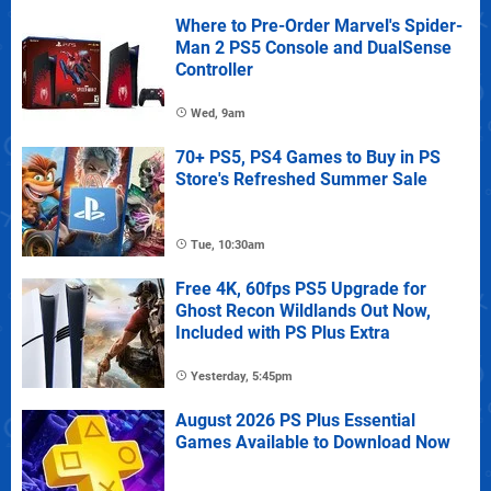
Where to Pre-Order Marvel's Spider-
Man 2 PS5 Console and DualSense
Controller
Wed, 9am
70+ PS5, PS4 Games to Buy in PS
Store's Refreshed Summer Sale
Tue, 10:30am
Free 4K, 60fps PS5 Upgrade for
Ghost Recon Wildlands Out Now,
Included with PS Plus Extra
Yesterday, 5:45pm
August 2026 PS Plus Essential
Games Available to Download Now