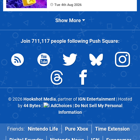
Tue 4th Aug 2026
Show More
Join
711,117
people following
Push Square
:
© 2026
Hookshot Media
, partner of
IGN Entertainment
| Hosted
by
44 Bytes
|
AdChoices
|
Do Not Sell My Personal
Information
Friends:
Nintendo Life
Pure Xbox
Time Extension