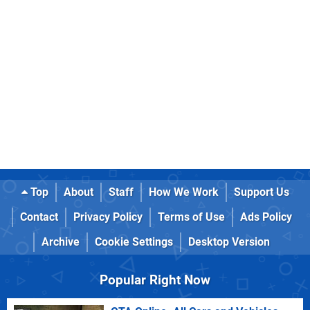
Top
About
Staff
How We Work
Support Us
Contact
Privacy Policy
Terms of Use
Ads Policy
Archive
Cookie Settings
Desktop Version
Popular Right Now