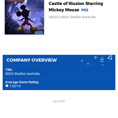
Castle of Illusion Starring
Mickey Mouse
PS3
SEGA
/
SEGA Studios Australia
COMPANY OVERVIEW
Title
:
SEGA Studios Australia
Average Game Rating
:
7.53/10