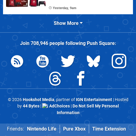
Yesterday, 9am
Show More
Join
708,946
people following
Push Square
:
© 2026
Hookshot Media
, partner of
IGN Entertainment
| Hosted
by
44 Bytes
|
AdChoices
|
Do Not Sell My Personal
Information
Friends:
Nintendo Life
Pure Xbox
Time Extension