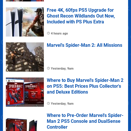
Free 4K, 60fps PS5 Upgrade for
Ghost Recon Wildlands Out Now,
Included with PS Plus Extra
4 hours ago
Marvel's Spider-Man 2: All Missions
Yesterday, 9am
Where to Buy Marvel's Spider-Man 2
on PS5: Best Prices Plus Collector's
and Deluxe Editions
Yesterday, 9am
Where to Pre-Order Marvel's Spider-
Man 2 PS5 Console and DualSense
Controller