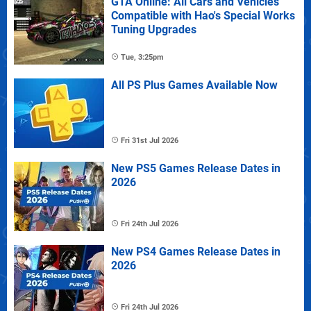
GTA Online: All Cars and Vehicles
Compatible with Hao's Special Works
Tuning Upgrades
Tue, 3:25pm
All PS Plus Games Available Now
Fri 31st Jul 2026
New PS5 Games Release Dates in
2026
Fri 24th Jul 2026
New PS4 Games Release Dates in
2026
Fri 24th Jul 2026