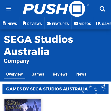
NEWS
REVIEWS
FEATURES
VIDEOS
GAM
SEGA Studios
Australia
Company
Overview
Games
Reviews
News
GAMES BY SEGA STUDIOS AUSTRALIA