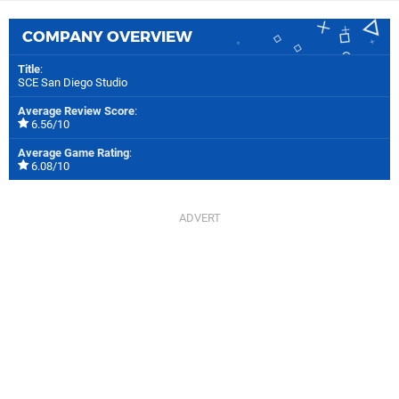
COMPANY OVERVIEW
Title
:
SCE San Diego Studio
Average Review Score
:
6.56/10
Average Game Rating
:
6.08/10