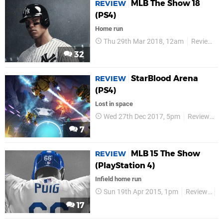
MLB The Show 18
REVIEW
(PS4)
Home run
Thu 29th Mar 2018, 12am
Reviews
32
StarBlood Arena
REVIEW
(PS4)
Lost in space
Wed 27th Dec 2017, 5pm
Reviews
7
MLB 15 The Show
REVIEW
(PlayStation 4)
Infield home run
Sun 19th Apr 2015, 1pm
Reviews
S
17