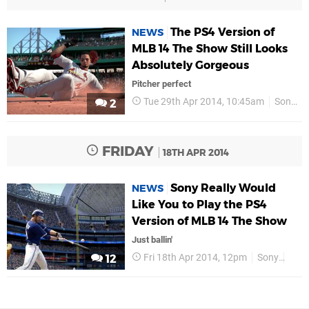
The PS4 Version of
NEWS
MLB 14 The Show Still Looks
Absolutely Gorgeous
Pitcher perfect
Tue 29th Apr 2014, 10:45am
Sony
2
FRIDAY
18TH APR 2014
Sony Really Would
NEWS
Like You to Play the PS4
Version of MLB 14 The Show
Just ballin'
Fri 18th Apr 2014, 12pm
Sony
PS4
12