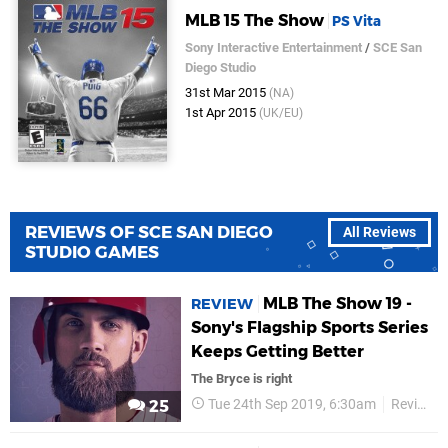
MLB 15 The Show
PS Vita
Sony Interactive Entertainment
/
SCE San
Diego Studio
31st Mar 2015
(NA)
1st Apr 2015
(UK/EU)
REVIEWS OF SCE SAN DIEGO
All Reviews
STUDIO GAMES
MLB The Show 19 -
REVIEW
Sony's Flagship Sports Series
Keeps Getting Better
The Bryce is right
Tue 24th Sep 2019, 6:30am
Reviews
25