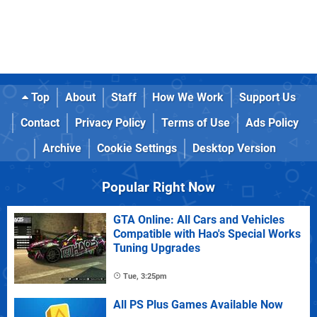
Top
About
Staff
How We Work
Support Us
Contact
Privacy Policy
Terms of Use
Ads Policy
Archive
Cookie Settings
Desktop Version
Popular Right Now
GTA Online: All Cars and Vehicles
Compatible with Hao's Special Works
Tuning Upgrades
Tue, 3:25pm
All PS Plus Games Available Now