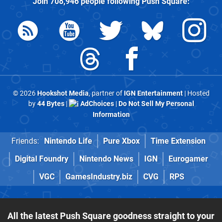
Join
708,946
people following
Push Square
:
© 2026
Hookshot Media
, partner of
IGN Entertainment
| Hosted
by
44 Bytes
|
AdChoices
|
Do Not Sell My Personal
Information
Friends:
Nintendo Life
Pure Xbox
Time Extension
Digital Foundry
Nintendo News
IGN
Eurogamer
VGC
GamesIndustry.biz
CVG
RPS
All the latest Push Square goodness straight to your