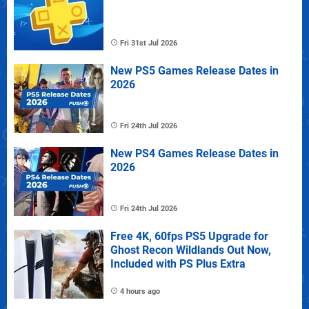
Fri 31st Jul 2026
New PS5 Games Release Dates in
2026
Fri 24th Jul 2026
New PS4 Games Release Dates in
2026
Fri 24th Jul 2026
Free 4K, 60fps PS5 Upgrade for
Ghost Recon Wildlands Out Now,
Included with PS Plus Extra
4 hours ago