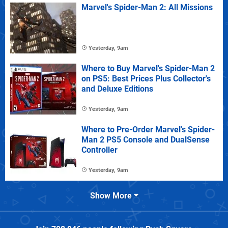
Marvel's Spider-Man 2: All Missions
Yesterday, 9am
Where to Buy Marvel's Spider-Man 2
on PS5: Best Prices Plus Collector's
and Deluxe Editions
Yesterday, 9am
Where to Pre-Order Marvel's Spider-
Man 2 PS5 Console and DualSense
Controller
Yesterday, 9am
Show More