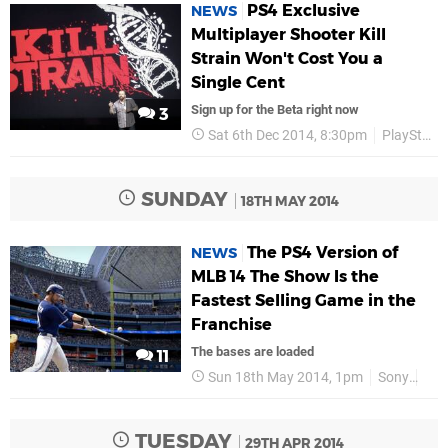
PS4 Exclusive
NEWS
Multiplayer Shooter Kill
Strain Won't Cost You a
Single Cent
Sign up for the Beta right now
3
Sat 6th Dec 2014, 8:30pm
PlayStation Experience
SUNDAY
18TH MAY 2014
The PS4 Version of
NEWS
MLB 14 The Show Is the
Fastest Selling Game in the
Franchise
The bases are loaded
11
Sun 18th May 2014, 1pm
Sony
PS
TUESDAY
29TH APR 2014