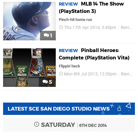
MLB 14 The Show
REVIEW
(PlayStation 3)
Pinch-hit home run
Thu 17th Apr 2014, 3:45pm
Reviews
1
Pinball Heroes:
REVIEW
Complete (PlayStation Vita)
Flippin' heck
Mon 8th Jul 2013, 12:30pm
Reviews
5
LATEST SCE SAN DIEGO STUDIO NEWS
SATURDAY
6TH DEC 2014