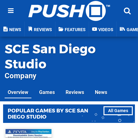
NEWS
REVIEWS
FEATURES
VIDEOS
GAM
SCE San Diego
Studio
Company
Overview
Games
Reviews
News
POPULAR GAMES BY SCE SAN
All Games
DIEGO STUDIO