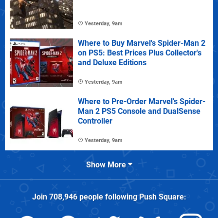
Yesterday, 9am
Where to Buy Marvel's Spider-Man 2
on PS5: Best Prices Plus Collector's
and Deluxe Editions
Yesterday, 9am
Where to Pre-Order Marvel's Spider-
Man 2 PS5 Console and DualSense
Controller
Yesterday, 9am
Show More
Join
708,946
people following
Push Square
: