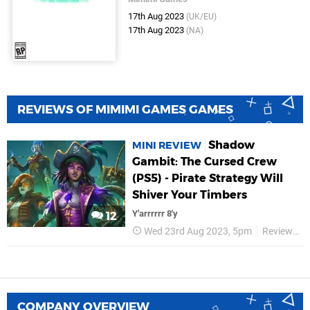
17th Aug 2023
(UK/EU)
17th Aug 2023
(NA)
REVIEWS OF MIMIMI GAMES GAMES
Shadow
MINI REVIEW
Gambit: The Cursed Crew
(PS5) - Pirate Strategy Will
Shiver Your Timbers
Y'arrrrrr 8'y
12
Wed 23rd Aug 2023, 5pm
Reviews
COMPANY OVERVIEW