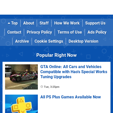
Top
About
Staff
How We Work
Support Us
Contact
Privacy Policy
Terms of Use
Ads Policy
Archive
Cookie Settings
Desktop Version
Popular Right Now
GTA Online: All Cars and Vehicles
Compatible with Hao's Special Works
Tuning Upgrades
Tue, 3:25pm
All PS Plus Games Available Now