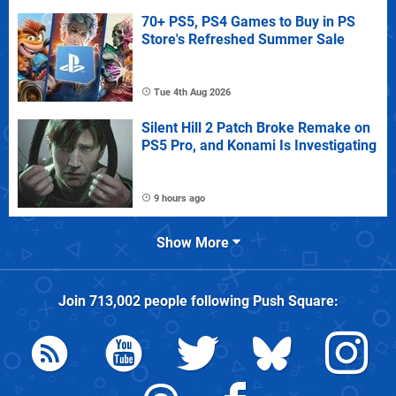
70+ PS5, PS4 Games to Buy in PS
Store's Refreshed Summer Sale
Tue 4th Aug 2026
Silent Hill 2 Patch Broke Remake on
PS5 Pro, and Konami Is Investigating
9 hours ago
Show More
Join
713,002
people following
Push Square
: