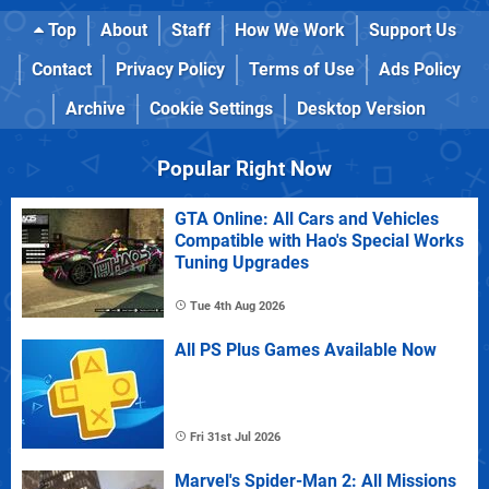
Top
About
Staff
How We Work
Support Us
Contact
Privacy Policy
Terms of Use
Ads Policy
Archive
Cookie Settings
Desktop Version
Popular Right Now
GTA Online: All Cars and Vehicles
Compatible with Hao's Special Works
Tuning Upgrades
Tue 4th Aug 2026
All PS Plus Games Available Now
Fri 31st Jul 2026
Marvel's Spider-Man 2: All Missions