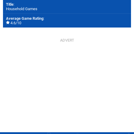
Title
:
Household Games
Average Game Rating
:
4.6/10