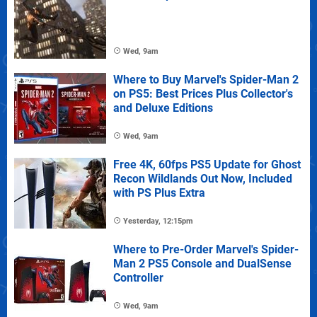
Wed, 9am
Where to Buy Marvel's Spider-Man 2
on PS5: Best Prices Plus Collector's
and Deluxe Editions
Wed, 9am
Free 4K, 60fps PS5 Update for Ghost
Recon Wildlands Out Now, Included
with PS Plus Extra
Yesterday, 12:15pm
Where to Pre-Order Marvel's Spider-
Man 2 PS5 Console and DualSense
Controller
Wed, 9am