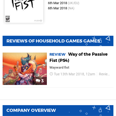
6th Mar 2018
(UK/EU)
6th Mar 2018
(NA)
REVIEWS OF HOUSEHOLD GAMES GAMES
Way of the Passive
REVIEW
Fist (PS4)
Wayward fist
Tue 13th Mar 2018, 12am
Reviews
3
COMPANY OVERVIEW