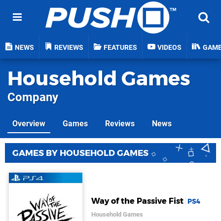
NEWS
REVIEWS
FEATURES
VIDEOS
GAM
Household Games
Company
Overview
Games
Reviews
News
GAMES BY HOUSEHOLD GAMES
Way of the Passive Fist
PS4
Household Games