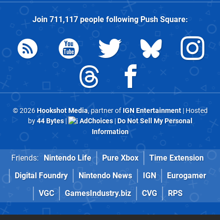
Join
711,117
people following
Push Square
:
© 2026
Hookshot Media
, partner of
IGN Entertainment
| Hosted
by
44 Bytes
|
AdChoices
|
Do Not Sell My Personal
Information
Friends:
Nintendo Life
Pure Xbox
Time Extension
Digital Foundry
Nintendo News
IGN
Eurogamer
VGC
GamesIndustry.biz
CVG
RPS