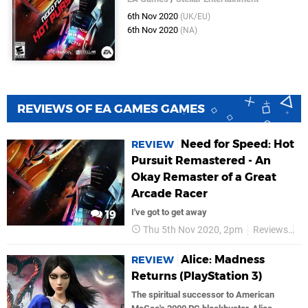
6th Nov 2020
(UK/EU)
6th Nov 2020
(NA)
REVIEWS OF EA GAMES GAMES
Need for Speed: Hot
REVIEW
Pursuit Remastered - An
Okay Remaster of a Great
Arcade Racer
I've got to get away
19
Thu 5th Nov 2020, 2pm
Reviews
E
Alice: Madness
REVIEW
Returns (PlayStation 3)
The spiritual successor to American