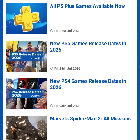
All PS Plus Games Available Now
Fri 31st Jul 2026
New PS5 Games Release Dates in
2026
Fri 24th Jul 2026
New PS4 Games Release Dates in
2026
Fri 24th Jul 2026
Marvel's Spider-Man 2: All Missions