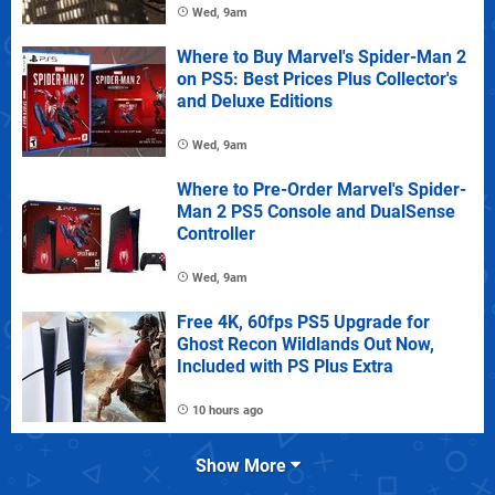
Wed, 9am
Where to Buy Marvel's Spider-Man 2
on PS5: Best Prices Plus Collector's
and Deluxe Editions
Wed, 9am
Where to Pre-Order Marvel's Spider-
Man 2 PS5 Console and DualSense
Controller
Wed, 9am
Free 4K, 60fps PS5 Upgrade for
Ghost Recon Wildlands Out Now,
Included with PS Plus Extra
10 hours ago
Show More