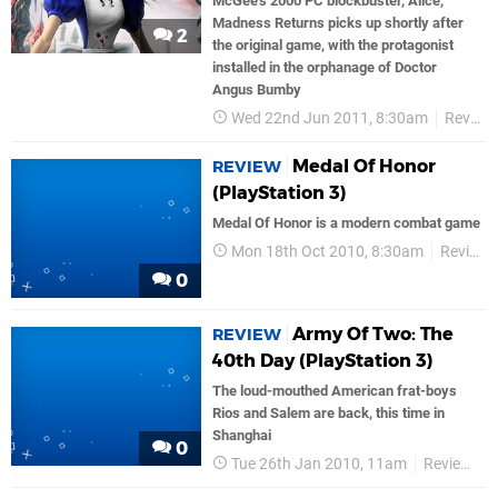
McGee's 2000 PC blockbuster, Alice,
Madness Returns picks up shortly after
2
the original game, with the protagonist
installed in the orphanage of Doctor
Angus Bumby
Wed 22nd Jun 2011, 8:30am
Reviews
Medal Of Honor
REVIEW
(PlayStation 3)
Medal Of Honor is a modern combat game
Mon 18th Oct 2010, 8:30am
Reviews
0
Army Of Two: The
REVIEW
40th Day (PlayStation 3)
The loud-mouthed American frat-boys
Rios and Salem are back, this time in
Shanghai
0
Tue 26th Jan 2010, 11am
Reviews