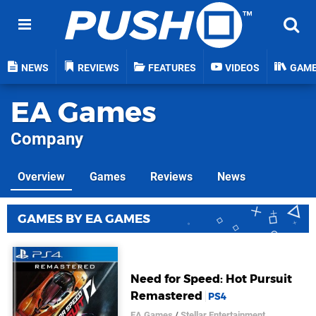
NEWS
REVIEWS
FEATURES
VIDEOS
GAM
EA Games
Company
Overview
Games
Reviews
News
GAMES BY EA GAMES
Need for Speed: Hot Pursuit
Remastered
PS4
EA Games
/
Stellar Entertainment