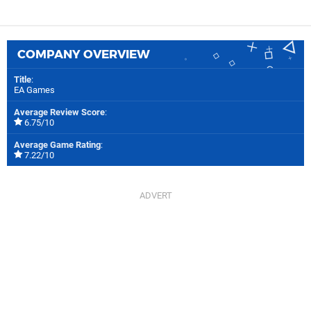
COMPANY OVERVIEW
Title
:
EA Games
Average Review Score
:
6.75/10
Average Game Rating
:
7.22/10