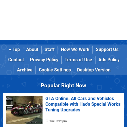
Top
About
Staff
How We Work
Support Us
Contact
Privacy Policy
Terms of Use
Ads Policy
Archive
Cookie Settings
Desktop Version
Popular Right Now
GTA Online: All Cars and Vehicles
Compatible with Hao's Special Works
Tuning Upgrades
Tue, 3:25pm