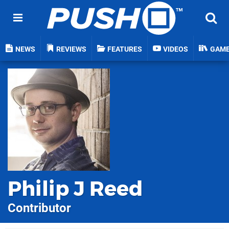
NEWS
REVIEWS
FEATURES
VIDEOS
GAM
Philip J Reed
Contributor