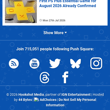
First PS Plus Essential Game for
August 2026 Already Confirmed
Mon 27th Jul 2026
Show More
Join
715,051
people following
Push Square
:
© 2026
Hookshot Media
, partner of
IGN Entertainment
| Hosted
by
44 Bytes
|
AdChoices
|
Do Not Sell My Personal
Information