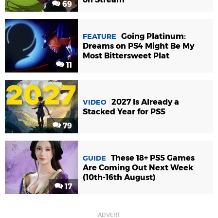
69
Going Platinum:
FEATURE
Dreams on PS4 Might Be My
Most Bittersweet Plat
11
2027 Is Already a
VIDEO
Stacked Year for PS5
79
These 18+ PS5 Games
GUIDE
Are Coming Out Next Week
(10th-16th August)
17