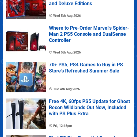
and Deluxe Editions
Wed 5th Aug 2026
Where to Pre-Order Marvel's Spider-
Man 2 PS5 Console and DualSense
Controller
Wed 5th Aug 2026
70+ PS5, PS4 Games to Buy in PS
Store's Refreshed Summer Sale
Tue 4th Aug 2026
Free 4K, 60fps PS5 Update for Ghost
Recon Wildlands Out Now, Included
with PS Plus Extra
Fri, 12:15pm