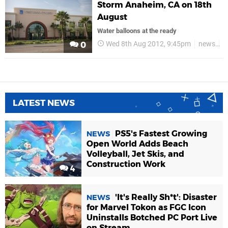
Storm Anaheim, CA on 18th
August
Water balloons at the ready
Wed 8th Aug 2012, 9:45pm
news
i
0
LATEST NEWS
PS5's Fastest Growing
NEWS
Open World Adds Beach
Volleyball, Jet Skis, and
Construction Work
4
'It's Really Sh*t': Disaster
NEWS
for Marvel Tokon as FGC Icon
Uninstalls Botched PC Port Live
on Stream