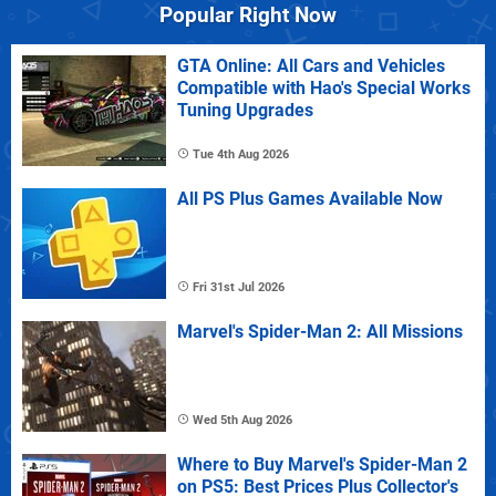
Popular Right Now
GTA Online: All Cars and Vehicles
Compatible with Hao's Special Works
Tuning Upgrades
Tue 4th Aug 2026
All PS Plus Games Available Now
Fri 31st Jul 2026
Marvel's Spider-Man 2: All Missions
Wed 5th Aug 2026
Where to Buy Marvel's Spider-Man 2
on PS5: Best Prices Plus Collector's