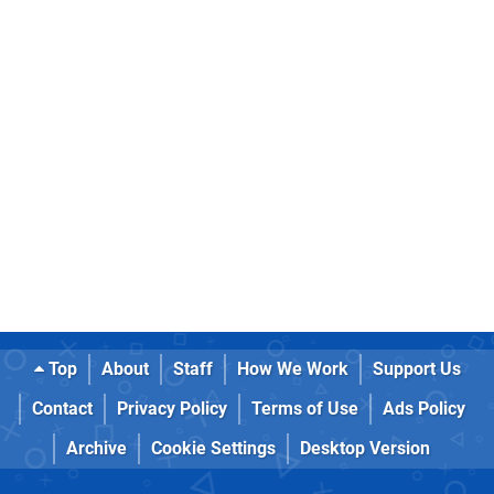
Top
About
Staff
How We Work
Support Us
Contact
Privacy Policy
Terms of Use
Ads Policy
Archive
Cookie Settings
Desktop Version