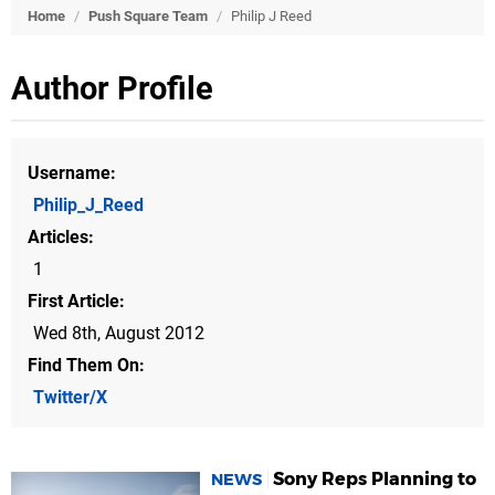
Home
/
Push Square Team
/
Philip J Reed
Author Profile
Username
Philip_J_Reed
Articles
1
First Article
Wed 8th, August 2012
Find Them On
Twitter/X
Sony Reps Planning to
NEWS