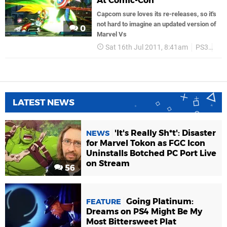
At Comic-Con
Capcom sure loves its re-releases, so it's
not hard to imagine an updated version of
0
Marvel Vs
Sat 16th Jul 2011, 8:41am
PS3
Ca
LATEST NEWS
'It's Really Sh*t': Disaster
NEWS
for Marvel Tokon as FGC Icon
Uninstalls Botched PC Port Live
on Stream
56
Going Platinum:
FEATURE
Dreams on PS4 Might Be My
Most Bittersweet Plat