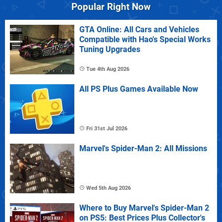
Popular Right Now
GTA Online: All Cars and Vehicles
Compatible with Hao's Special Works
Tuning Upgrades
Tue 4th Aug 2026
All PS Plus Games Available Now
Fri 31st Jul 2026
Marvel's Spider-Man 2: All Missions
Wed 5th Aug 2026
Where to Buy Marvel's Spider-Man 2
on PS5: Best Prices Plus Collector's