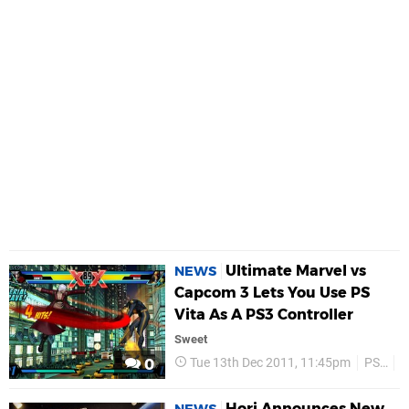
Ultimate Marvel vs
NEWS
Capcom 3 Lets You Use PS
Vita As A PS3 Controller
Sweet
Tue 13th Dec 2011, 11:45pm
PS3
P
0
Hori Announces New