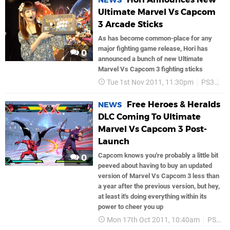
NEWS
Ultimate Marvel Vs Capcom
3 Arcade Sticks
As has become common-place for any
major fighting game release, Hori has
0
announced a bunch of new Ultimate
Marvel Vs Capcom 3 fighting sticks
Tue 1st Nov 2011, 11:30pm
PS3
C
Free Heroes & Heralds
NEWS
DLC Coming To Ultimate
Marvel Vs Capcom 3 Post-
Launch
Capcom knows you're probably a little bit
0
peeved about having to buy an updated
version of Marvel Vs Capcom 3 less than
a year after the previous version, but hey,
at least it's doing everything within its
power to cheer you up
Mon 17th Oct 2011, 10:40am
PS3