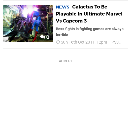
Galactus To Be
NEWS
Playable In Ultimate Marvel
Vs Capcom 3
Boss fights in fighting games are always
terrible
0
Sun 16th Oct 2011, 12pm
PS3
Cap