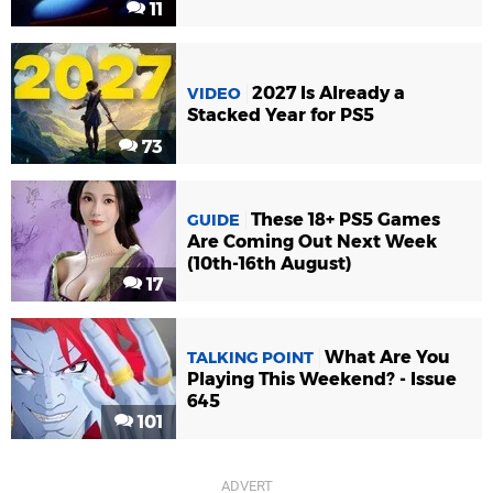
11
2027 Is Already a
VIDEO
Stacked Year for PS5
73
These 18+ PS5 Games
GUIDE
Are Coming Out Next Week
(10th-16th August)
17
What Are You
TALKING POINT
Playing This Weekend? - Issue
645
101