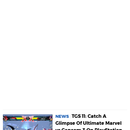
TGS 11: Catch A
NEWS
Glimpse Of Ultimate Marvel