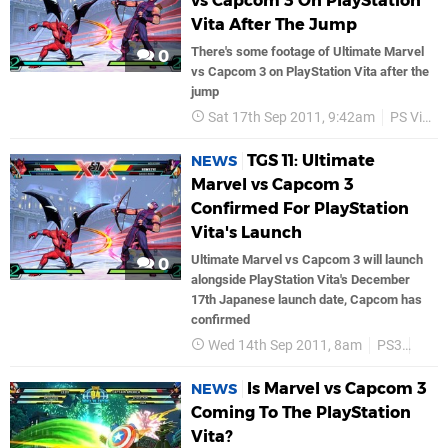
vs Capcom 3 On PlayStation
Vita After The Jump
There's some footage of Ultimate Marvel
0
vs Capcom 3 on PlayStation Vita after the
jump
Sat 17th Sep 2011, 9:42am
PS Vita
TGS 11: Ultimate
NEWS
Marvel vs Capcom 3
Confirmed For PlayStation
Vita's Launch
Ultimate Marvel vs Capcom 3 will launch
0
alongside PlayStation Vita's December
17th Japanese launch date, Capcom has
confirmed
Wed 14th Sep 2011, 8am
PS3
PS V
Is Marvel vs Capcom 3
NEWS
Coming To The PlayStation
Vita?