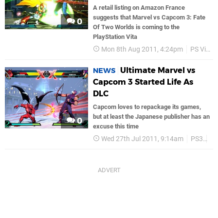
A retail listing on Amazon France
suggests that Marvel vs Capcom 3: Fate
0
Of Two Worlds is coming to the
PlayStation Vita
Mon 8th Aug 2011, 4:24pm
PS Vita
Ultimate Marvel vs
NEWS
Capcom 3 Started Life As
DLC
Capcom loves to repackage its games,
but at least the Japanese publisher has an
0
excuse this time
Wed 27th Jul 2011, 9:14am
PS3
C