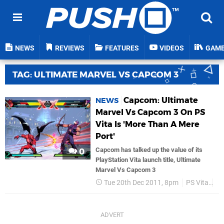
NEWS
REVIEWS
FEATURES
VIDEOS
GAM
TAG: ULTIMATE MARVEL VS CAPCOM 3
Capcom: Ultimate
NEWS
Marvel Vs Capcom 3 On PS
Vita Is 'More Than A Mere
Port'
Capcom has talked up the value of its
0
PlayStation Vita launch title, Ultimate
Marvel Vs Capcom 3
Tue 20th Dec 2011, 8pm
PS Vita
C