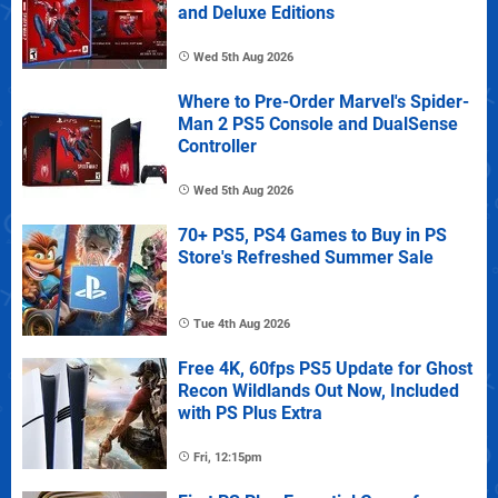
and Deluxe Editions
Wed 5th Aug 2026
Where to Pre-Order Marvel's Spider-
Man 2 PS5 Console and DualSense
Controller
Wed 5th Aug 2026
70+ PS5, PS4 Games to Buy in PS
Store's Refreshed Summer Sale
Tue 4th Aug 2026
Free 4K, 60fps PS5 Update for Ghost
Recon Wildlands Out Now, Included
with PS Plus Extra
Fri, 12:15pm