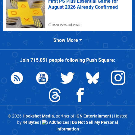
First PS Plus Essential Game for
August 2026 Already Confirmed
Mon 27th Jul 2026
Show More
Join
715,051
people following
Push Square
:
© 2026
Hookshot Media
, partner of
IGN Entertainment
| Hosted
by
44 Bytes
|
AdChoices
|
Do Not Sell My Personal
Information