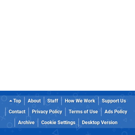
Top
About
Staff
How We Work
Support Us
Contact
Privacy Policy
Terms of Use
Ads Policy
Archive
Cookie Settings
Desktop Version