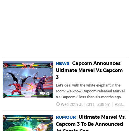
Capcom Announces
NEWS
Ultimate Marvel Vs Capcom
3
Let's deal with the white elephant in the
room: we know Capcom released Marvel
0
Vs Capcom 3 less than six months ago
Wed 20th Jul 2011, 5:38pm
PS3
C
Ultimate Marvel Vs.
RUMOUR
Capcom 3 To Be Announced