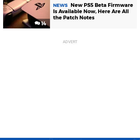
New PS5 Beta Firmware
NEWS
Is Available Now, Here Are All
the Patch Notes
14