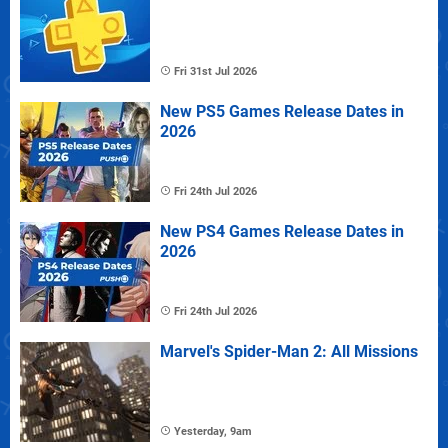
Fri 31st Jul 2026
New PS5 Games Release Dates in
2026
Fri 24th Jul 2026
New PS4 Games Release Dates in
2026
Fri 24th Jul 2026
Marvel's Spider-Man 2: All Missions
Yesterday, 9am