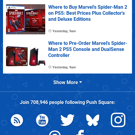
Where to Buy Marvel's Spider-Man 2
on PS5: Best Prices Plus Collector's
and Deluxe Editions
Yesterday, 9am
Where to Pre-Order Marvel's Spider-
Man 2 PS5 Console and DualSense
Controller
Yesterday, 9am
Show More
Join
708,946
people following
Push Square
: