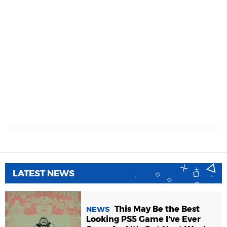
LATEST NEWS
This May Be the Best
NEWS
Looking PS5 Game I've Ever