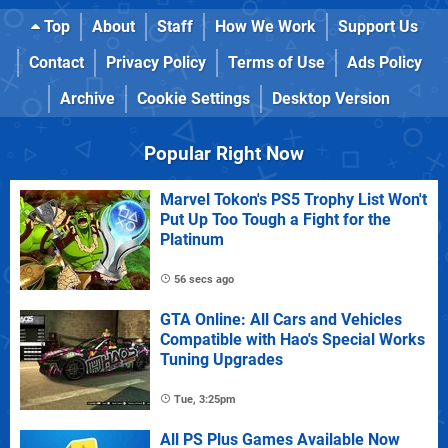
Top
About
Staff
How We Work
Support Us
Contact
Privacy Policy
Terms of Use
Ads Policy
Archive
Cookie Settings
Desktop Version
Popular Right Now
Marvel Tokon's PS5 Trophy List Won't
Put Up Too Tough a Fight for the
Platinum
56 secs ago
GTA Online: All Cars and Vehicles
Compatible with Hao's Special Works
Tuning Upgrades
Tue, 3:25pm
All PS Plus Games Available Now