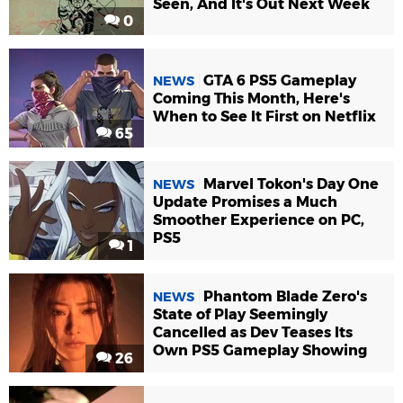
Seen, And It's Out Next Week
0
GTA 6 PS5 Gameplay
NEWS
Coming This Month, Here's
When to See It First on Netflix
65
Marvel Tokon's Day One
NEWS
Update Promises a Much
Smoother Experience on PC,
PS5
1
Phantom Blade Zero's
NEWS
State of Play Seemingly
Cancelled as Dev Teases Its
Own PS5 Gameplay Showing
26