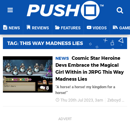
NEWS
REVIEWS
FEATURES
VIDEOS
GAM
TAG: THIS WAY MADNESS LIES
Cosmic Star Heroine
NEWS
Devs Embrace the Magical
Girl Within in JRPG This Way
Madness Lies
“A horse! a horse! my kingdom for a
8
horse!”
Thu 20th Jul 2023, 3am
Zeboyd Games