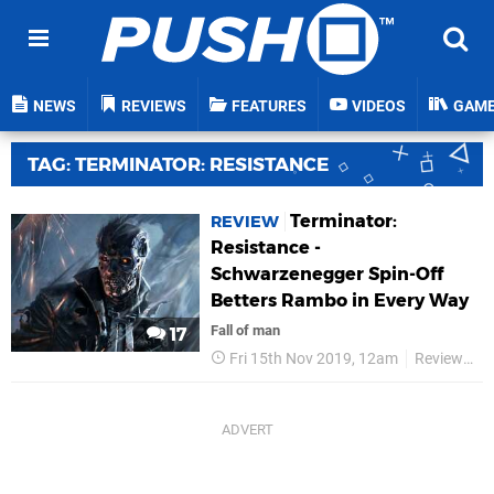
NEWS
REVIEWS
FEATURES
VIDEOS
GAM
TAG: TERMINATOR: RESISTANCE
Terminator:
REVIEW
Resistance -
Schwarzenegger Spin-Off
Betters Rambo in Every Way
Fall of man
17
Fri 15th Nov 2019, 12am
Reviews