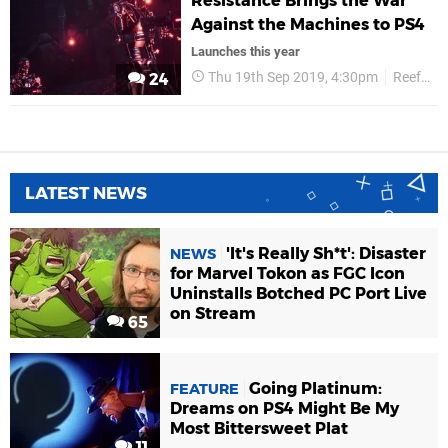
Resistance Brings the War
Against the Machines to PS4
Launches this year
Thu 19th Sep 2019, 4:30pm
Reef Entertainment
24
LATEST NEWS
'It's Really Sh*t': Disaster
NEWS
for Marvel Tokon as FGC Icon
Uninstalls Botched PC Port Live
on Stream
65
Going Platinum:
FEATURE
Dreams on PS4 Might Be My
Most Bittersweet Plat
11