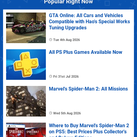
Popular Right Now
GTA Online: All Cars and Vehicles
Compatible with Hao's Special Works
Tuning Upgrades
Tue 4th Aug 2026
All PS Plus Games Available Now
Fri 31st Jul 2026
Marvel's Spider-Man 2: All Missions
Wed 5th Aug 2026
Where to Buy Marvel's Spider-Man 2
on PS5: Best Prices Plus Collector's