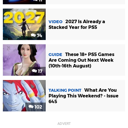
2027 Is Already a
VIDEO
Stacked Year for PS5
74
These 18+ PS5 Games
GUIDE
Are Coming Out Next Week
(10th-16th August)
17
What Are You
TALKING POINT
Playing This Weekend? - Issue
645
102