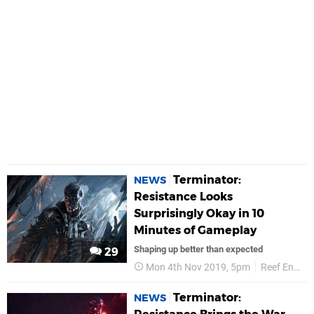
Terminator:
NEWS
Resistance Looks
Surprisingly Okay in 10
Minutes of Gameplay
Shaping up better than expected
29
Mon 4th Nov 2019, 5pm
Reef Entertainment
Terminator:
NEWS