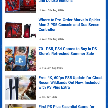
and Deluxe Editions
Wed 5th Aug 2026
Where to Pre-Order Marvel's Spider-
Man 2 PS5 Console and DualSense
Controller
Wed 5th Aug 2026
70+ PS5, PS4 Games to Buy in PS
Store's Refreshed Summer Sale
Tue 4th Aug 2026
Free 4K, 60fps PS5 Update for Ghost
Recon Wildlands Out Now, Included
with PS Plus Extra
Fri, 12:15pm
First PS Plus Essential Game for