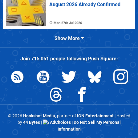
August 2026 Already Confirmed
Mon 27th Jul 2026
Show More
Join
715,051
people following
Push Square
:
© 2026
Hookshot Media
, partner of
IGN Entertainment
| Hosted
by
44 Bytes
|
AdChoices
|
Do Not Sell My Personal
Information