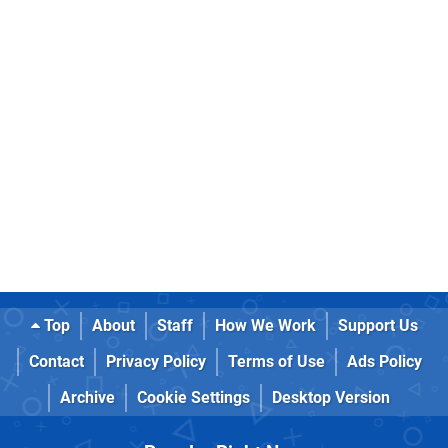
Top
About
Staff
How We Work
Support Us
Contact
Privacy Policy
Terms of Use
Ads Policy
Archive
Cookie Settings
Desktop Version