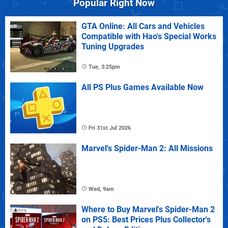
Popular Right Now
GTA Online: All Cars and Vehicles
Compatible with Hao's Special Works
Tuning Upgrades
Tue, 3:25pm
All PS Plus Games Available Now
Fri 31st Jul 2026
Marvel's Spider-Man 2: All Missions
Wed, 9am
Where to Buy Marvel's Spider-Man 2
on PS5: Best Prices Plus Collector's