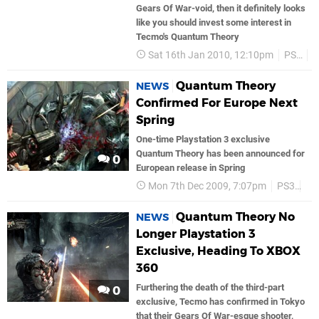
Gears Of War-void, then it definitely looks
like you should invest some interest in
Tecmo's Quantum Theory
Sat 16th Jan 2010, 12:10pm
PS3
T
Quantum Theory
NEWS
Confirmed For Europe Next
Spring
One-time Playstation 3 exclusive
Quantum Theory has been announced for
0
European release in Spring
Mon 7th Dec 2009, 7:07pm
PS3
Te
Quantum Theory No
NEWS
Longer Playstation 3
Exclusive, Heading To XBOX
360
Furthering the death of the third-part
0
exclusive, Tecmo has confirmed in Tokyo
that their Gears Of War-esque shooter,