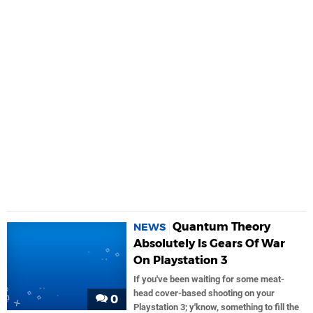
Quantum Theory
NEWS
Absolutely Is Gears Of War
On Playstation 3
If you've been waiting for some meat-
head cover-based shooting on your
0
Playstation 3; y'know, something to fill the