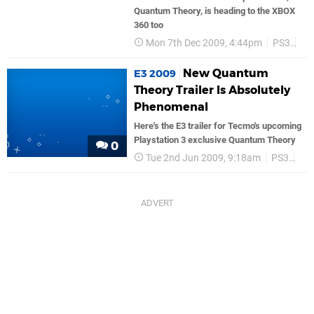
Quantum Theory, is heading to the XBOX
360 too
Mon 7th Dec 2009, 4:44pm
PS3
Te
New Quantum
E3 2009
Theory Trailer Is Absolutely
Phenomenal
Here's the E3 trailer for Tecmo's upcoming
Playstation 3 exclusive Quantum Theory
0
Tue 2nd Jun 2009, 9:18am
PS3
Te