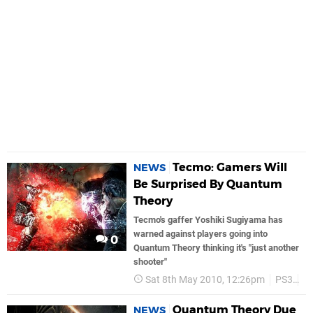
Tecmo: Gamers Will
NEWS
Be Surprised By Quantum
Theory
Tecmo's gaffer Yoshiki Sugiyama has
warned against players going into
0
Quantum Theory thinking it's "just another
shooter"
Sat 8th May 2010, 12:26pm
PS3
T
Quantum Theory Due
NEWS