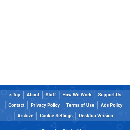
Top
About
Staff
How We Work
Support Us
Contact
Privacy Policy
Terms of Use
Ads Policy
Archive
Cookie Settings
Desktop Version