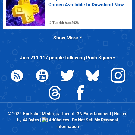
Games Available to Download Now
Tue 4th Aug 2026
Show More
Join
711,117
people following
Push Square
:
© 2026
Hookshot Media
, partner of
IGN Entertainment
| Hosted
by
44 Bytes
|
AdChoices
|
Do Not Sell My Personal
Information