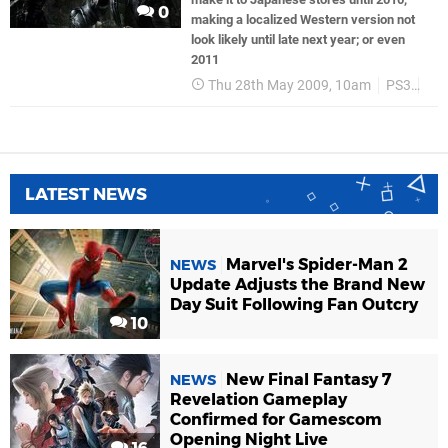
0
making a localized Western version not
look likely until late next year; or even
2011
Thu 28th May 2009, 10am
PS3
Te
LATEST NEWS
Marvel's Spider-Man 2
NEWS
Update Adjusts the Brand New
Day Suit Following Fan Outcry
10
New Final Fantasy 7
NEWS
Revelation Gameplay
Confirmed for Gamescom
Opening Night Live