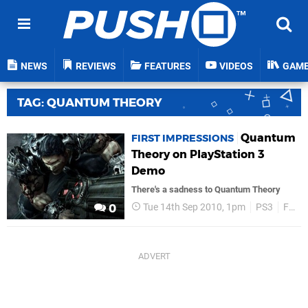
NEWS
REVIEWS
FEATURES
VIDEOS
GAM
TAG: QUANTUM THEORY
Quantum
FIRST IMPRESSIONS
Theory on PlayStation 3
Demo
There's a sadness to Quantum Theory
Tue 14th Sep 2010, 1pm
PS3
Features
0