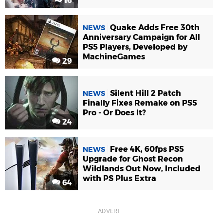
16
Quake Adds Free 30th
NEWS
Anniversary Campaign for All
PS5 Players, Developed by
MachineGames
29
Silent Hill 2 Patch
NEWS
Finally Fixes Remake on PS5
Pro - Or Does It?
24
Free 4K, 60fps PS5
NEWS
Upgrade for Ghost Recon
Wildlands Out Now, Included
with PS Plus Extra
64