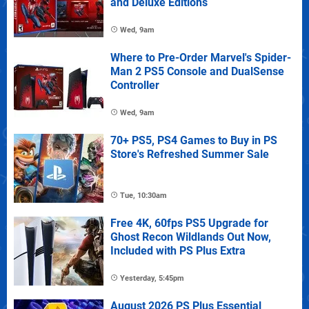
and Deluxe Editions
Wed, 9am
Where to Pre-Order Marvel's Spider-
Man 2 PS5 Console and DualSense
Controller
Wed, 9am
70+ PS5, PS4 Games to Buy in PS
Store's Refreshed Summer Sale
Tue, 10:30am
Free 4K, 60fps PS5 Upgrade for
Ghost Recon Wildlands Out Now,
Included with PS Plus Extra
Yesterday, 5:45pm
August 2026 PS Plus Essential