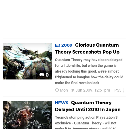
Glorious Quantum
E3 2009
Theory Screenshots Pop Up
Quantum Theory may have been delayed
for a little while, but when the game is
already looking this good, we're almost
0
frightened to imagine how the delay could
make the final version look
Mon 1st Jun 2009, 12:51pm
PS3
S
Quantum Theory
NEWS
Delayed Until 2010 In Japan
Tecmo's stomping action Playstation 3
exclusive - Quantum Theory - will not
make it to Japanese stores until 2010,