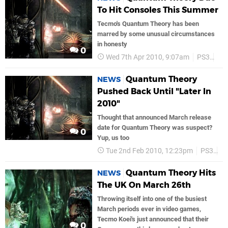
To Hit Consoles This Summer
Tecmo's Quantum Theory has been
marred by some unusual circumstances
in honesty
0
Wed 7th Apr 2010, 9:07am
PS3
Te
Quantum Theory
NEWS
Pushed Back Until "Later In
2010"
Thought that announced March release
date for Quantum Theory was suspect?
0
Yup, us too
Tue 2nd Feb 2010, 12:23pm
PS3
T
Quantum Theory Hits
NEWS
The UK On March 26th
Throwing itself into one of the busiest
March periods ever in video games,
Tecmo Koei's just announced that their
0