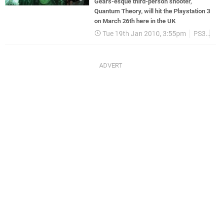
Gears-esque third-person shooter,
Quantum Theory, will hit the Playstation 3
on March 26th here in the UK
Tue 19th Jan 2010, 3:55pm
PS3
T