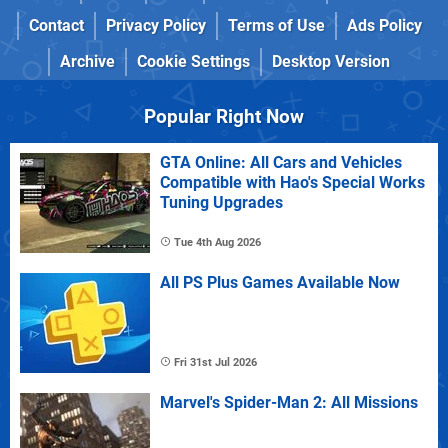
Contact
Privacy Policy
Terms of Use
Ads Policy
Archive
Cookie Settings
Desktop Version
Popular Right Now
GTA Online: All Cars and Vehicles
Compatible with Hao's Special Works
Tuning Upgrades
Tue 4th Aug 2026
All PS Plus Games Available Now
Fri 31st Jul 2026
Marvel's Spider-Man 2: All Missions