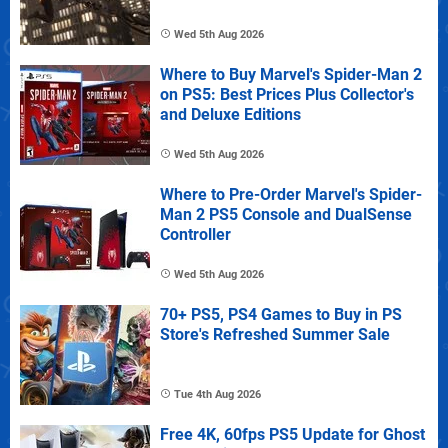
Wed 5th Aug 2026
Where to Buy Marvel's Spider-Man 2
on PS5: Best Prices Plus Collector's
and Deluxe Editions
Wed 5th Aug 2026
Where to Pre-Order Marvel's Spider-
Man 2 PS5 Console and DualSense
Controller
Wed 5th Aug 2026
70+ PS5, PS4 Games to Buy in PS
Store's Refreshed Summer Sale
Tue 4th Aug 2026
Free 4K, 60fps PS5 Update for Ghost