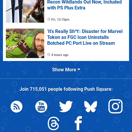
Recon Wildlands Out Now, Included
with PS Plus Extra
Fri, 12:15pm
'It's Really Sh*t': Disaster for Marvel
Tokon as FGC Icon Uninstalls
Botched PC Port Live on Stream
4 hours ago
Show More
Join
715,051
people following
Push Square
: