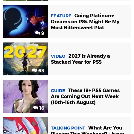
Going Platinum:
FEATURE
Dreams on PS4 Might Be My
Most Bittersweet Plat
9
2027 Is Already a
VIDEO
Stacked Year for PS5
63
These 18+ PS5 Games
GUIDE
Are Coming Out Next Week
(10th-16th August)
16
What Are You
TALKING POINT
Playing This Weekend? - Issue