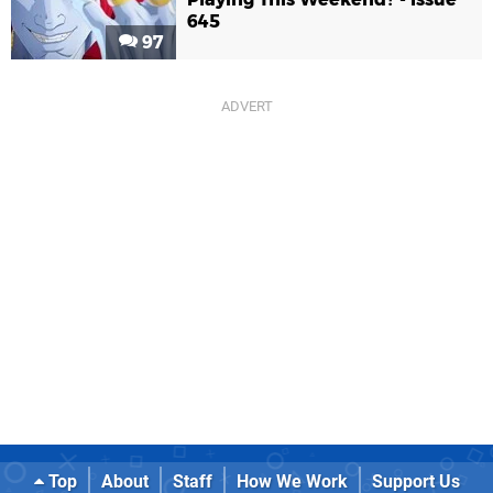
645
97
Top
About
Staff
How We Work
Support Us