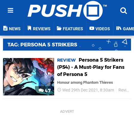
NEWS
REVIEWS
FEATURES
VIDEOS
GAM
TAG: PERSONA 5 STRIKERS
Persona 5 Strikers
REVIEW
(PS4) - A Must-Play for Fans
of Persona 5
Honour among Phantom Thieves
Wed 29th Dec 2021, 8:30am
Reviews
47