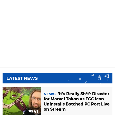
LATEST NEWS
'It's Really Sh*t': Disaster
NEWS
for Marvel Tokon as FGC Icon
Uninstalls Botched PC Port Live
on Stream
41