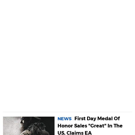
First Day Medal Of
NEWS
Honor Sales "Great" In The
US, Claims EA