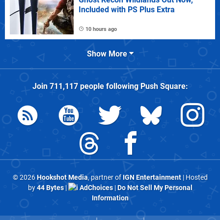
Included with PS Plus Extra
10 hours ago
Show More
Join
711,117
people following
Push Square
:
© 2026
Hookshot Media
, partner of
IGN Entertainment
| Hosted
by
44 Bytes
|
AdChoices
|
Do Not Sell My Personal
Information