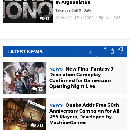
In Afghanistan
Take this Call Of Duty
Wed 2nd Dec 2009, 6:56pm
PS3
Ea
0
LATEST NEWS
New Final Fantasy 7
NEWS
Revelation Gameplay
Confirmed for Gamescom
Opening Night Live
13
Quake Adds Free 30th
NEWS
Anniversary Campaign for All
PS5 Players, Developed by
MachineGames
20