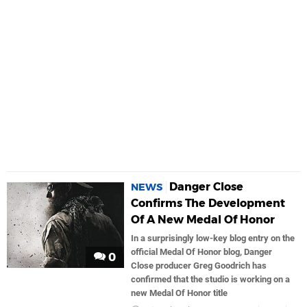
Danger Close
NEWS
Confirms The Development
Of A New Medal Of Honor
In a surprisingly low-key blog entry on the
official Medal Of Honor blog, Danger
0
Close producer Greg Goodrich has
confirmed that the studio is working on a
new Medal Of Honor title