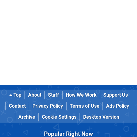
Top
About
Staff
How We Work
Support Us
Contact
Privacy Policy
Terms of Use
Ads Policy
Archive
Cookie Settings
Desktop Version
Popular Right Now