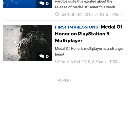
we'd be quite this excited about the
0
release of Medal Of Honor this week
Tue 12th Oct 2010, 9:42am
PS3
Ea
Medal Of
FIRST IMPRESSIONS
Honor on PlayStation 3
Multiplayer
Medal Of Honor's multiplayer is a strange
beast
0
Tue 5th Oct 2010, 8:30am
PS3
Fea