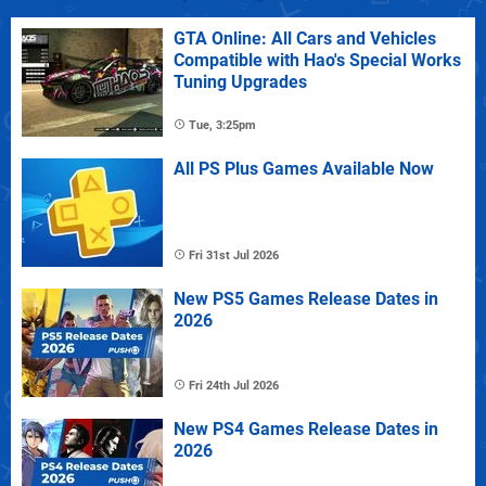
GTA Online: All Cars and Vehicles
Compatible with Hao's Special Works
Tuning Upgrades
Tue, 3:25pm
All PS Plus Games Available Now
Fri 31st Jul 2026
New PS5 Games Release Dates in
2026
Fri 24th Jul 2026
New PS4 Games Release Dates in
2026