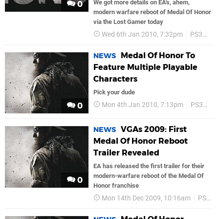
We got more details on EA's, ahem,
0
modern warfare reboot of Medal Of Honor
via the Lost Gamer today
Wed 6th Jan 2010, 7:32pm
PS3
Ea
Medal Of Honor To
NEWS
Feature Multiple Playable
Characters
Pick your dude
Mon 4th Jan 2010, 7:13pm
PS3
Ea
0
VGAs 2009: First
NEWS
Medal Of Honor Reboot
Trailer Revealed
EA has released the first trailer for their
modern-warfare reboot of the Medal Of
0
Honor franchise
Mon 14th Dec 2009, 10:16am
PS3