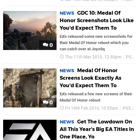
GDC 10: Medal Of
NEWS
Honor Screenshots Look Like
You'd Expect Them To
EA's released some new screenshots for
their Medal Of Honor reboot which you
0
can catch over at Joystiq
Thu 11th Mar 2010, 12:30pm
PS3
Medal Of Honor
NEWS
Screens Look Exactly As
You'd Expect Them To
EA's released a few new screens of their
Medal Of Honor reboot
0
Fri 19th Feb 2010, 10:55am
PS3
Di
Get The Lowdown On
NEWS
All This Year's Big EA Titles In
One Place, Yo