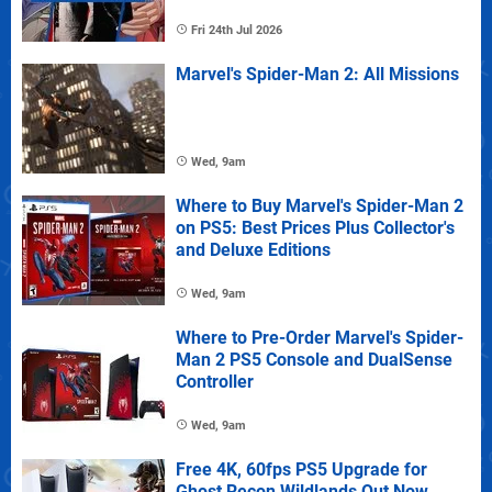
Fri 24th Jul 2026
Marvel's Spider-Man 2: All Missions
Wed, 9am
Where to Buy Marvel's Spider-Man 2
on PS5: Best Prices Plus Collector's
and Deluxe Editions
Wed, 9am
Where to Pre-Order Marvel's Spider-
Man 2 PS5 Console and DualSense
Controller
Wed, 9am
Free 4K, 60fps PS5 Upgrade for
Ghost Recon Wildlands Out Now,