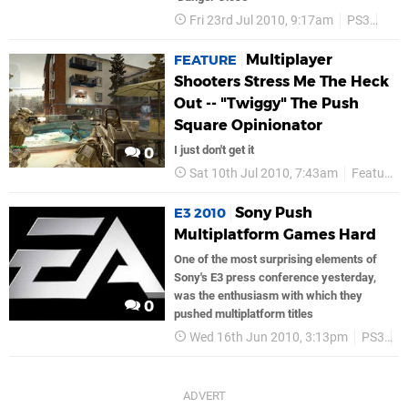
Fri 23rd Jul 2010, 9:17am
PS3
Ea 
Multiplayer
FEATURE
Shooters Stress Me The Heck
Out -- "Twiggy" The Push
Square Opinionator
I just don't get it
0
Sat 10th Jul 2010, 7:43am
Features
Sony Push
E3 2010
Multiplatform Games Hard
One of the most surprising elements of
Sony's E3 press conference yesterday,
was the enthusiasm with which they
0
pushed multiplatform titles
Wed 16th Jun 2010, 3:13pm
PS3
S