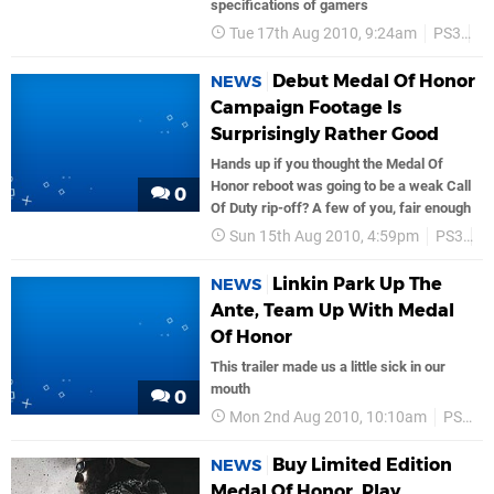
specifications of gamers
Tue 17th Aug 2010, 9:24am
PS3
S
Debut Medal Of Honor
NEWS
Campaign Footage Is
Surprisingly Rather Good
Hands up if you thought the Medal Of
Honor reboot was going to be a weak Call
0
Of Duty rip-off? A few of you, fair enough
Sun 15th Aug 2010, 4:59pm
PS3
E
Linkin Park Up The
NEWS
Ante, Team Up With Medal
Of Honor
This trailer made us a little sick in our
mouth
0
Mon 2nd Aug 2010, 10:10am
PS3
Buy Limited Edition
NEWS
Medal Of Honor, Play