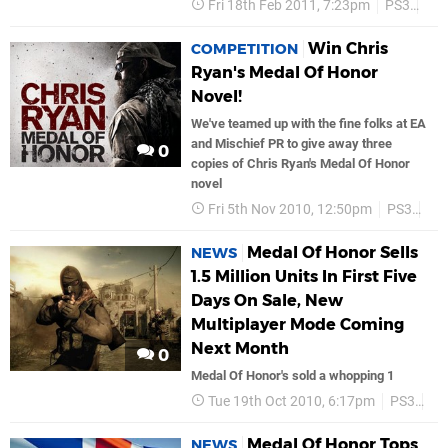
Fri 18th Feb 2011, 7:23pm
PS3
Ea
Win Chris
COMPETITION
Ryan's Medal Of Honor
Novel!
We've teamed up with the fine folks at EA
and Mischief PR to give away three
0
copies of Chris Ryan's Medal Of Honor
novel
Fri 5th Nov 2010, 12:50pm
PS3
Ea
Medal Of Honor Sells
NEWS
1.5 Million Units In First Five
Days On Sale, New
Multiplayer Mode Coming
Next Month
0
Medal Of Honor's sold a whopping 1
Tue 19th Oct 2010, 6:17pm
PS3
Ea
Medal Of Honor Tops
NEWS