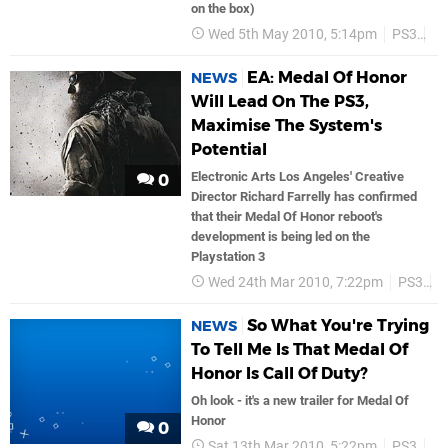
on the box)
Wed 5th May 2010, 5:14pm
PS3
Ea
EA: Medal Of Honor
NEWS
Will Lead On The PS3,
Maximise The System's
Potential
Electronic Arts Los Angeles' Creative
0
Director Richard Farrelly has confirmed
that their Medal Of Honor reboot's
development is being led on the
Playstation 3
Wed 24th Mar 2010, 7:22pm
PS3
D
So What You're Trying
NEWS
To Tell Me Is That Medal Of
Honor Is Call Of Duty?
Oh look - it's a new trailer for Medal Of
Honor
0
Sat 13th Mar 2010, 5:22pm
PS3
Ea