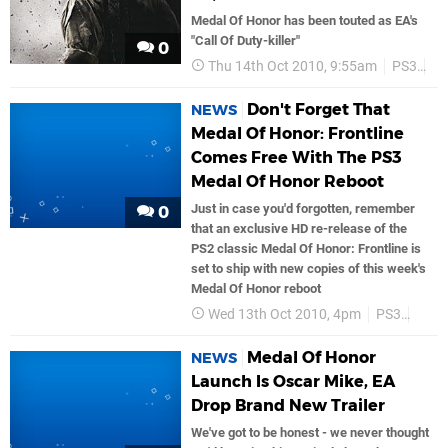
Medal Of Honor has been touted as EA's
"Call Of Duty-killer"
0
Thu 14th Oct 2010, 9:55am
PS3
Ea
Don't Forget That
NEWS
Medal Of Honor: Frontline
Comes Free With The PS3
Medal Of Honor Reboot
Just in case you'd forgotten, remember
0
that an exclusive HD re-release of the
PS2 classic Medal Of Honor: Frontline is
set to ship with new copies of this week's
Medal Of Honor reboot
Wed 13th Oct 2010, 4pm
PS3
Ea G
Medal Of Honor
NEWS
Launch Is Oscar Mike, EA
Drop Brand New Trailer
We've got to be honest - we never thought