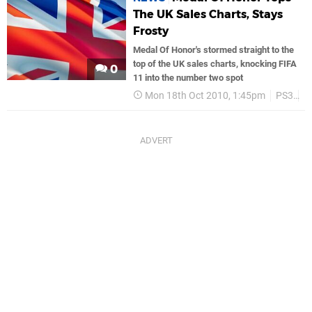
The UK Sales Charts, Stays
Frosty
Medal Of Honor's stormed straight to the
top of the UK sales charts, knocking FIFA
0
11 into the number two spot
Mon 18th Oct 2010, 1:45pm
PS3
P