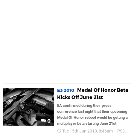
Medal Of Honor Beta
E3 2010
Kicks Off June 21st
EA confirmed during their press
conference last night that their upcoming
Medal Of Honor reboot would be getting a
0
multiplayer beta starting June 21st
Tue 15th Jun 2010, 8:46am
PS3
Ea