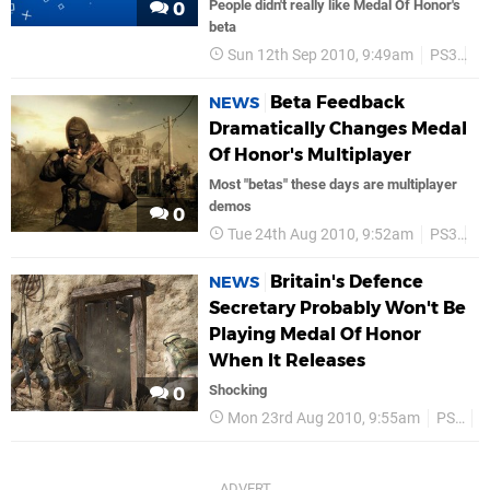
People didn't really like Medal Of Honor's
0
beta
Sun 12th Sep 2010, 9:49am
PS3
E
Beta Feedback
NEWS
Dramatically Changes Medal
Of Honor's Multiplayer
Most "betas" these days are multiplayer
demos
0
Tue 24th Aug 2010, 9:52am
PS3
E
Britain's Defence
NEWS
Secretary Probably Won't Be
Playing Medal Of Honor
When It Releases
Shocking
0
Mon 23rd Aug 2010, 9:55am
PS3
E