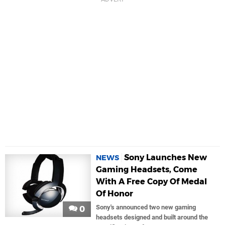
Sony Launches New
NEWS
Gaming Headsets, Come
With A Free Copy Of Medal
Of Honor
Sony's announced two new gaming
0
headsets designed and built around the