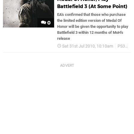
Battlefield 3 (At Some Point)
EA's confirmed that those who purchase
the limited edition version of Medal Of
0
Honor will be given the opportunity to play
Battlefield 3 within 12 months of MoH's
release
Sat 31st Jul 2010, 10:10am
PS3
E