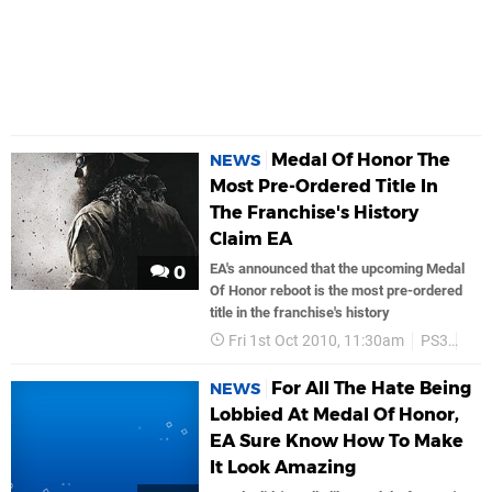
Medal Of Honor The
NEWS
Most Pre-Ordered Title In
The Franchise's History
Claim EA
EA's announced that the upcoming Medal
0
Of Honor reboot is the most pre-ordered
title in the franchise's history
Fri 1st Oct 2010, 11:30am
PS3
Ea 
For All The Hate Being
NEWS
Lobbied At Medal Of Honor,
EA Sure Know How To Make
It Look Amazing