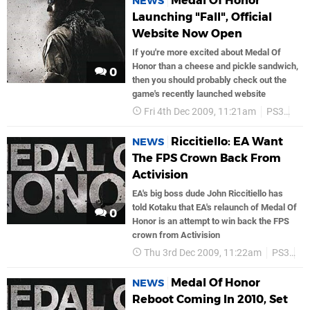
Medal Of Honor
NEWS
Launching "Fall", Official
Website Now Open
If you're more excited about Medal Of
Honor than a cheese and pickle sandwich,
0
then you should probably check out the
game's recently launched website
Fri 4th Dec 2009, 11:21am
PS3
Ea
Riccitiello: EA Want
NEWS
The FPS Crown Back From
Activision
EA's big boss dude John Riccitiello has
told Kotaku that EA's relaunch of Medal Of
0
Honor is an attempt to win back the FPS
crown from Activision
Thu 3rd Dec 2009, 11:22am
PS3
E
Medal Of Honor
NEWS
Reboot Coming In 2010, Set