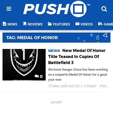
NEWS
REVIEWS
FEATURES
VIDEOS
GAM
TAG: MEDAL OF HONOR
New Medal Of Honor
NEWS
Title Teased In Copies Of
Battlefield 3
We know Danger Close has been working
on a sequel to Medal Of Honor for a good
0
year now
Mon 24th Oct 2011, 9:04am
PS3
E