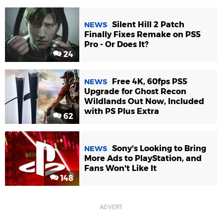
Silent Hill 2 Patch
NEWS
Finally Fixes Remake on PS5
Pro - Or Does It?
24
Free 4K, 60fps PS5
NEWS
Upgrade for Ghost Recon
Wildlands Out Now, Included
with PS Plus Extra
62
Sony's Looking to Bring
NEWS
More Ads to PlayStation, and
Fans Won't Like It
148