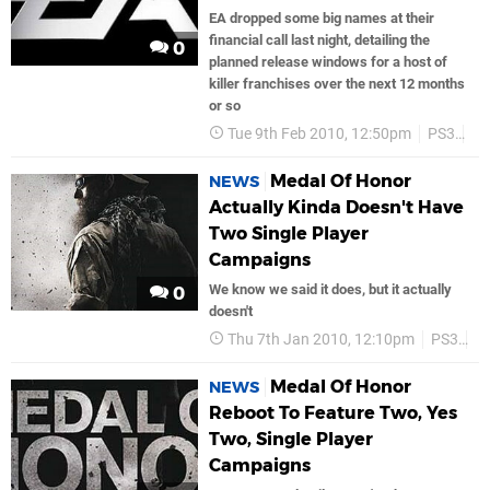
EA dropped some big names at their
financial call last night, detailing the
0
planned release windows for a host of
killer franchises over the next 12 months
or so
Tue 9th Feb 2010, 12:50pm
PS3
P
Medal Of Honor
NEWS
Actually Kinda Doesn't Have
Two Single Player
Campaigns
We know we said it does, but it actually
0
doesn't
Thu 7th Jan 2010, 12:10pm
PS3
E
Medal Of Honor
NEWS
Reboot To Feature Two, Yes
Two, Single Player
Campaigns