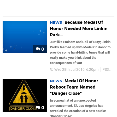
Because Medal Of
NEWS
Honor Needed More Linkin
Park...
Just like Eminem and Call Of Duty; Linkin
Park's teamed up with Medal Of Honor to
0
provide some hard-hitting tunes that will
really make you think about the
consequences of war
Wed 28th Jul 2010, 6:20pm
PS3
Ea
Medal Of Honor
NEWS
Reboot Team Named
"Danger Close"
In somewhat of an unexpected
announcement, EA Los Angeles has
0
revealed the creation of a new studio:
"Danger Close"