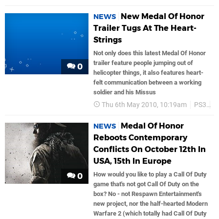
New Medal Of Honor
NEWS
Trailer Tugs At The Heart-
Strings
Not only does this latest Medal Of Honor
trailer feature people jumping out of
0
helicopter things, it also features heart-
felt communication between a working
soldier and his Missus
Thu 6th May 2010, 10:19am
PS3
E
Medal Of Honor
NEWS
Reboots Contemporary
Conflicts On October 12th In
USA, 15th In Europe
How would you like to play a Call Of Duty
0
game that's not got Call Of Duty on the
box? No - not Respawn Entertainment's
new project, nor the half-hearted Modern
Warfare 2 (which totally had Call Of Duty