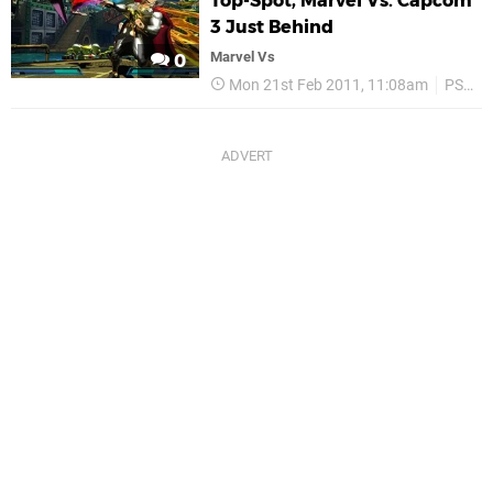
Top-Spot, Marvel Vs. Capcom
3 Just Behind
Marvel Vs
0
Mon 21st Feb 2011, 11:08am
PS3