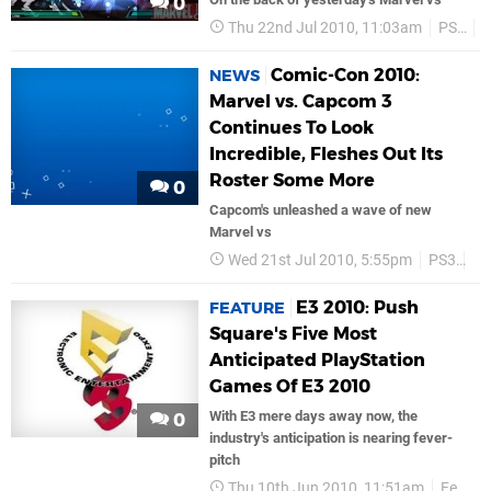
0
Thu 22nd Jul 2010, 11:03am
PS3
Comic-Con 2010:
NEWS
Marvel vs. Capcom 3
Continues To Look
Incredible, Fleshes Out Its
Roster Some More
0
Capcom's unleashed a wave of new
Marvel vs
Wed 21st Jul 2010, 5:55pm
PS3
C
E3 2010: Push
FEATURE
Square's Five Most
Anticipated PlayStation
Games Of E3 2010
With E3 mere days away now, the
0
industry's anticipation is nearing fever-
pitch
Thu 10th Jun 2010, 11:51am
Features