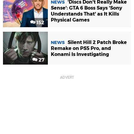
'Discs Don't Really Make
NEWS
Sense': GTA 6 Boss Says 'Sony
Understands That' as It Kills
Physical Games
152
Silent Hill 2 Patch Broke
NEWS
Remake on PS5 Pro, and
Konami Is Investigating
27