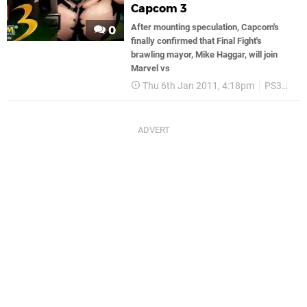
Capcom 3
After mounting speculation, Capcom's
0
finally confirmed that Final Fight's
brawling mayor, Mike Haggar, will join
Marvel vs
Thu 6th Jan 2011, 4:18pm
PS3
Ca