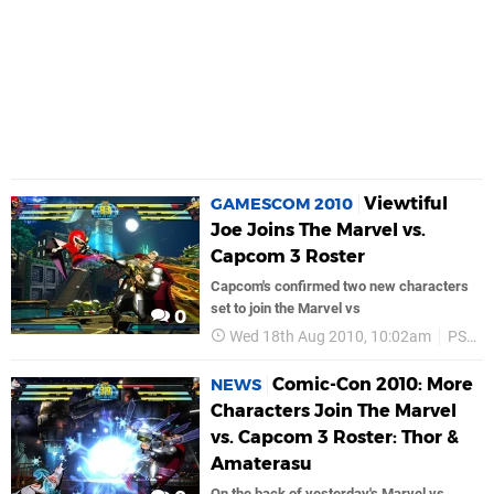
Viewtiful
GAMESCOM 2010
Joe Joins The Marvel vs.
Capcom 3 Roster
Capcom's confirmed two new characters
set to join the Marvel vs
0
Wed 18th Aug 2010, 10:02am
PS3
Comic-Con 2010: More
NEWS
Characters Join The Marvel
vs. Capcom 3 Roster: Thor &
Amaterasu
On the back of yesterday's Marvel vs