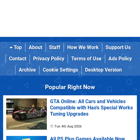
Top
About
Staff
How We Work
Support Us
Contact
Privacy Policy
Terms of Use
Ads Policy
Archive
Cookie Settings
Desktop Version
Popular Right Now
GTA Online: All Cars and Vehicles
Compatible with Hao's Special Works
Tuning Upgrades
Tue 4th Aug 2026
All PS Plus Games Available Now