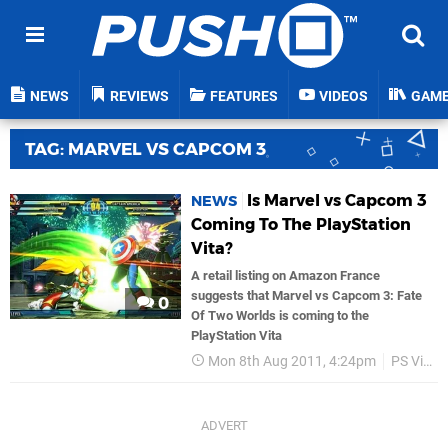
NEWS
REVIEWS
FEATURES
VIDEOS
GAM
TAG: MARVEL VS CAPCOM 3
Is Marvel vs Capcom 3
NEWS
Coming To The PlayStation
Vita?
A retail listing on Amazon France
suggests that Marvel vs Capcom 3: Fate
0
Of Two Worlds is coming to the
PlayStation Vita
Mon 8th Aug 2011, 4:24pm
PS Vita