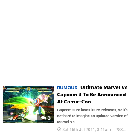
Ultimate Marvel Vs.
RUMOUR
Capcom 3 To Be Announced
At Comic-Con
Capcom sure loves its re-releases, so it's
not hard to imagine an updated version of
0
Marvel Vs
Sat 16th Jul 2011, 8:41am
PS3
Ca