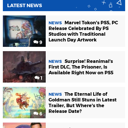
LATEST NEWS
Marvel Tokon's PS5, PC
NEWS
Release Celebrated By PS
Studios with Traditional
Launch Day Artwork
9
Surprise! Reanimal's
NEWS
First DLC, The Prisoner, Is
Available Right Now on PS5
1
The Eternal Life of
NEWS
Goldman Still Stuns in Latest
Trailer, But Where's the
Release Date?
6