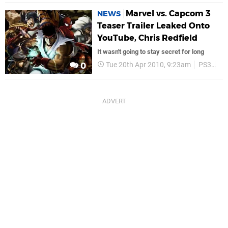
Marvel vs. Capcom 3
NEWS
Teaser Trailer Leaked Onto
YouTube, Chris Redfield
It wasn't going to stay secret for long
Tue 20th Apr 2010, 9:23am
PS3
Ca
0