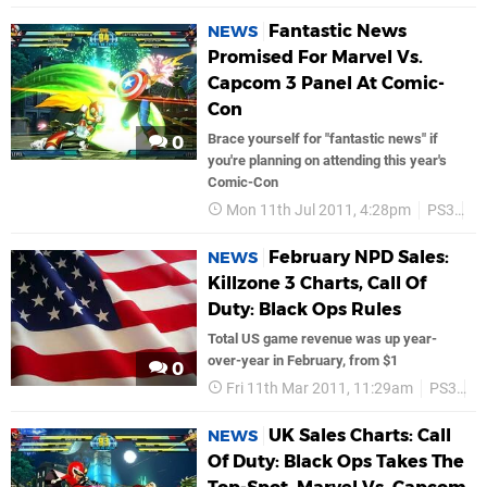
Fantastic News
NEWS
Promised For Marvel Vs.
Capcom 3 Panel At Comic-
Con
Brace yourself for "fantastic news" if
0
you're planning on attending this year's
Comic-Con
Mon 11th Jul 2011, 4:28pm
PS3
C
February NPD Sales:
NEWS
Killzone 3 Charts, Call Of
Duty: Black Ops Rules
Total US game revenue was up year-
over-year in February, from $1
0
Fri 11th Mar 2011, 11:29am
PS3
S
UK Sales Charts: Call
NEWS
Of Duty: Black Ops Takes The