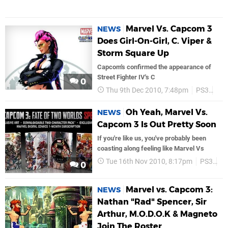
Marvel Vs. Capcom 3
NEWS
Does Girl-On-Girl, C. Viper &
Storm Square Up
Capcom's confirmed the appearance of
Street Fighter IV's C
0
Thu 9th Dec 2010, 7:48pm
PS3
Ca
Oh Yeah, Marvel Vs.
NEWS
Capcom 3 Is Out Pretty Soon
If you're like us, you've probably been
coasting along feeling like Marvel Vs
Tue 16th Nov 2010, 8:17pm
PS3
C
0
Marvel vs. Capcom 3:
NEWS
Nathan "Rad" Spencer, Sir
Arthur, M.O.D.O.K & Magneto
Join The Roster