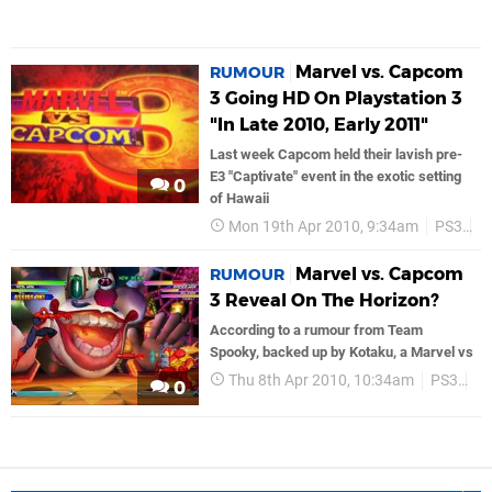
Marvel vs. Capcom
RUMOUR
3 Going HD On Playstation 3
"In Late 2010, Early 2011"
Last week Capcom held their lavish pre-
E3 "Captivate" event in the exotic setting
0
of Hawaii
Mon 19th Apr 2010, 9:34am
PS3
C
Marvel vs. Capcom
RUMOUR
3 Reveal On The Horizon?
According to a rumour from Team
Spooky, backed up by Kotaku, a Marvel vs
Thu 8th Apr 2010, 10:34am
PS3
C
0