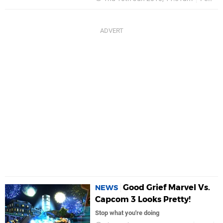
Good Grief Marvel Vs.
NEWS
Capcom 3 Looks Pretty!
Stop what you're doing