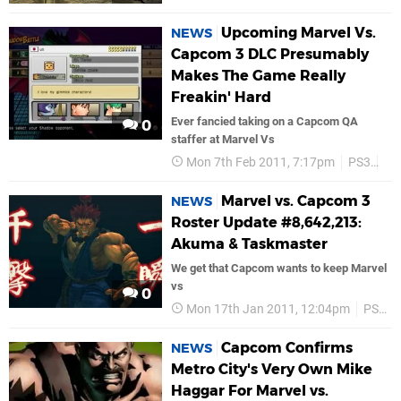
Upcoming Marvel Vs.
NEWS
Capcom 3 DLC Presumably
Makes The Game Really
Freakin' Hard
Ever fancied taking on a Capcom QA
0
staffer at Marvel Vs
Mon 7th Feb 2011, 7:17pm
PS3
Ca
Marvel vs. Capcom 3
NEWS
Roster Update #8,642,213:
Akuma & Taskmaster
We get that Capcom wants to keep Marvel
vs
0
Mon 17th Jan 2011, 12:04pm
PS3
Capcom Confirms
NEWS
Metro City's Very Own Mike
Haggar For Marvel vs.