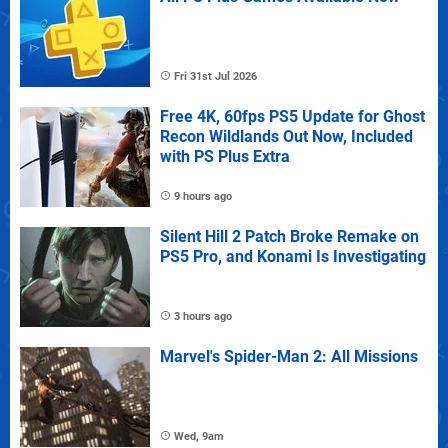
Fri 31st Jul 2026
Free 4K, 60fps PS5 Update for Ghost
Recon Wildlands Out Now, Included
with PS Plus Extra
9 hours ago
Silent Hill 2 Patch Broke Remake on
PS5 Pro, and Konami Is Investigating
3 hours ago
Marvel's Spider-Man 2: All Missions
Wed, 9am