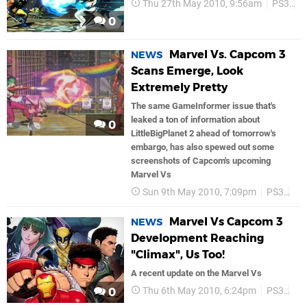
Thu 27th May 2010, 9:56am
PS3
C
0
Marvel Vs. Capcom 3
NEWS
Scans Emerge, Look
Extremely Pretty
The same GameInformer issue that's
leaked a ton of information about
0
LittleBigPlanet 2 ahead of tomorrow's
embargo, has also spewed out some
screenshots of Capcom's upcoming
Marvel Vs
Sun 9th May 2010, 7:09pm
PS3
Ca
Marvel Vs Capcom 3
NEWS
Development Reaching
"Climax", Us Too!
A recent update on the Marvel Vs
Thu 6th May 2010, 6:24pm
PS3
Ca
0