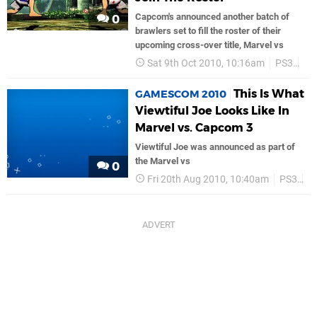
Capcom's announced another batch of
0
brawlers set to fill the roster of their
upcoming cross-over title, Marvel vs
Sat 9th Oct 2010, 10:16am
PS3
Ca
This Is What
GAMESCOM 2010
Viewtiful Joe Looks Like In
Marvel vs. Capcom 3
Viewtiful Joe was announced as part of
the Marvel vs
0
Fri 20th Aug 2010, 10:40am
PS3
C