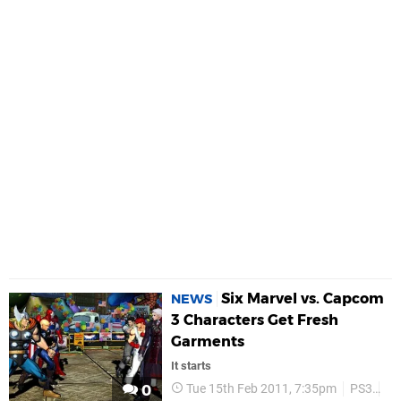
Six Marvel vs. Capcom
NEWS
3 Characters Get Fresh
Garments
It starts
Tue 15th Feb 2011, 7:35pm
PS3
P
0