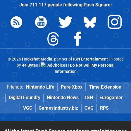
Join
711,117
people following
Push Square
:
© 2026
Hookshot Media
, partner of
IGN Entertainment
| Hosted
by
44 Bytes
|
AdChoices
|
Do Not Sell My Personal
Information
Friends:
Nintendo Life
Pure Xbox
Time Extension
Digital Foundry
Nintendo News
IGN
Eurogamer
VGC
GamesIndustry.biz
CVG
RPS