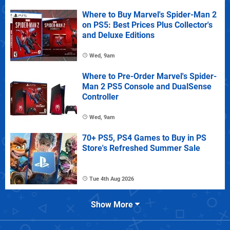
Where to Buy Marvel's Spider-Man 2
on PS5: Best Prices Plus Collector's
and Deluxe Editions
Wed, 9am
Where to Pre-Order Marvel's Spider-
Man 2 PS5 Console and DualSense
Controller
Wed, 9am
70+ PS5, PS4 Games to Buy in PS
Store's Refreshed Summer Sale
Tue 4th Aug 2026
Show More