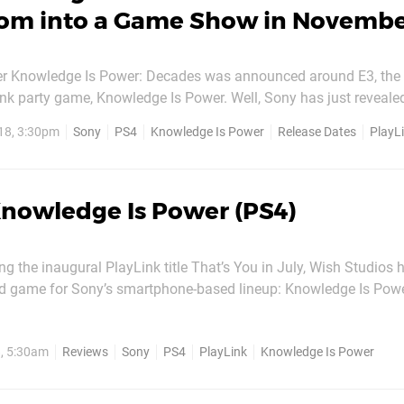
oom into a Game Show in Novemb
 Knowledge Is Power: Decades was announced around E3, the 
Link party game, Knowledge Is Power. Well, Sony has just reveal
rrive. Decades will be launching on 14th November 2018, nicely 
18, 3:30pm
Sony
PS4
Knowledge Is Power
Release Dates
PlayL
ahead of the holiday season. Unlike the first game's general knowledge...
nowledge Is Power (PS4)
ng the inaugural PlayLink title That’s You in July, Wish Studios
d game for Sony’s smartphone-based lineup: Knowledge Is Pow
 game. While it’s more orthodox compared to the delightful oddba
ghton studio’s...
, 5:30am
Reviews
Sony
PS4
PlayLink
Knowledge Is Power