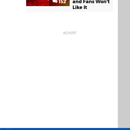
152
and Fans Won't
Like It