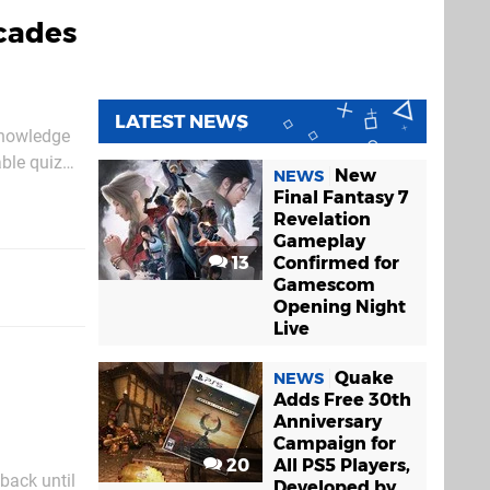
cades
LATEST NEWS
 Knowledge
able quiz
New
NEWS
Final Fantasy 7
Revelation
Gameplay
13
Confirmed for
Gamescom
Opening Night
Live
Quake
NEWS
Adds Free 30th
Anniversary
Campaign for
20
All PS5 Players,
ack until
Developed by