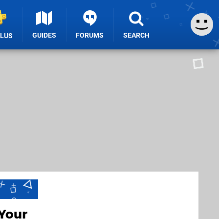
GUIDES
FORUMS
SEARCH
PLUS
Your