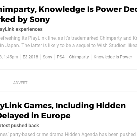
himparty, Knowledge Is Power De
ked by Sony
layLink experiences
refreshing its PlayLink line, as it’s trademarked Chimparty and
n Japan. The latter is likely to be a sequel to Wish Studios’ like
 sounds like some kind of casual party experience. Don’t expect either
8, 1:45pm
E3 2018
Sony
PS4
Chimparty
Knowledge Is Power
ed...
ayLink Games, Including Hidden
Delayed in Europe
latest pushed back
es’ party-based crime drama Hidden Agenda has been pushed b