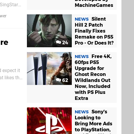
 SingStar
MachineGames
tremely
ower
Silent
NEWS
Hill 2 Patch
Finally Fixes
Remake on PS5
re
24
Pro - Or Does It?
Free 4K,
NEWS
60fps PS5
Upgrade for
 expect it
Ghost Recon
t likes the
62
Wildlands Out
ly looks
Now, Included
with PS Plus
Extra
Sony's
NEWS
Looking to
Bring More Ads
to PlayStation,