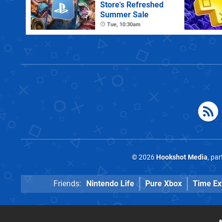
Store's Refreshed
Summer Sale
Tue, 10:30am
© 2026
Hookshot Media
, pa
Friends:
Nintendo Life
Pure Xbox
Time Ex