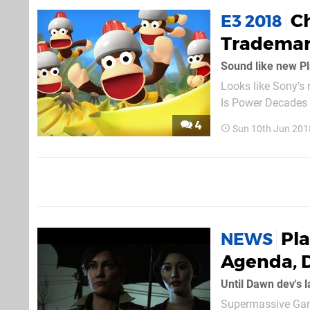
C
E3 2018
Trademar
Sound like new P
Looks like Sony’s 
Is Power Decades i
game, while the former
4
Sun 10th Jun 201
title to be announc
Pl
NEWS
Agenda, 
Until Dawn dev's 
Supermassive Gam