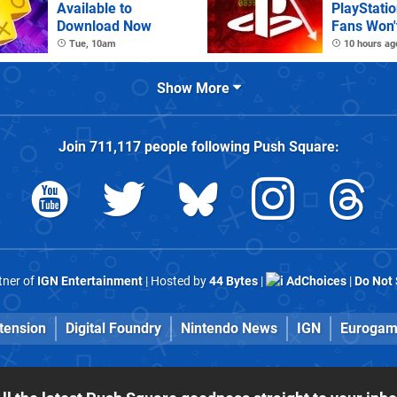
Available to
PlayStatio
Download Now
Fans Won't
Tue, 10am
10 hours ag
Show More
Join
711,117
people following
Push Square
:
rtner of
IGN Entertainment
| Hosted by
44 Bytes
|
AdChoices
|
Do Not 
tension
Digital Foundry
Nintendo News
IGN
Eurogam