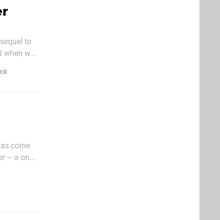
er
sequel to
ed when we
placed
ink
 has come
er – a one
ll that was