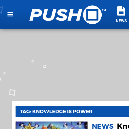
NEWS
TAG: KNOWLEDGE IS POWER
Kn
NEWS