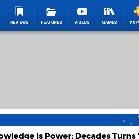
REVIEWS
FEATURES
VIDEOS
GAMES
PS 
owledge Is Power: Decades Turns 