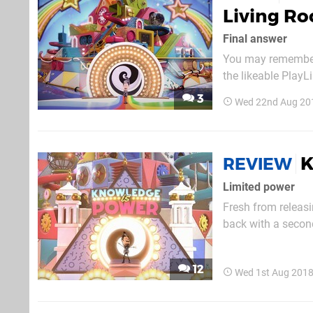
Living R
Final answer
You may remember
the likeable Play
can expect it to a
3
Wed 22nd Aug 20
K
REVIEW
Limited power
Fresh from releasi
back with a secon
to six player quiz
That’s You, the Bri
12
Wed 1st Aug 2018