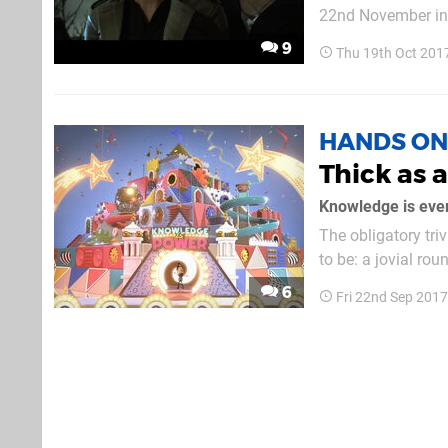
22nd November in 
Celebration. The d
9
Thu 19th Oct 201
close to release – a
HANDS ON
Thick as 
Knowledge is ever
The obligatory tri
to be: a jovial rou
sound of his own vo
6
Fri 22nd Sep 201
the part – although