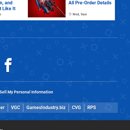
n, and
All Pre-Order Details
 Like It
o
Wed, 9am
Sell My Personal Information
er
VGC
GamesIndustry.biz
CVG
RPS