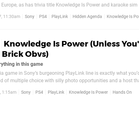
Europe, as has trivia title Knowledge Is Power and karaoke sim
elay appears to be down to localisation issues, but it’s come ex
7, 11:30am
Sony
PS4
PlayLink
Hidden Agenda
Knowledge Is P
ll three titles were due...
Knowledge Is Power (Unless You'
a Brick Obvs)
ything in this game
via game in Sony’s burgeoning PlayLink line is exactly what you’d
nd of multiple choice with silly photo opportunities and a host tha
ice. With an eccentric, borderline claymation artstyle, it certain
7, 1:15am
Sony
PS4
PlayLink
Knowledge Is Power
Hands On
...