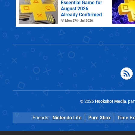
Essential Game for
August 2026
Already Confirmed
Mon 27th Jul 2026
© 2026
Hookshot Media
, pa
Friends:
Nintendo Life
Pure Xbox
Time Ex