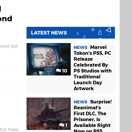
l
ond
LATEST NEWS
reat last
Marvel
NEWS
sentencing
Tokon's PS5, PC
Release
Celebrated By
10
PS Studios with
Traditional
Launch Day
Artwork
Surprise!
NEWS
Reanimal's
First DLC, The
Prisoner, Is
1
Available Right
but there
Now on PS5