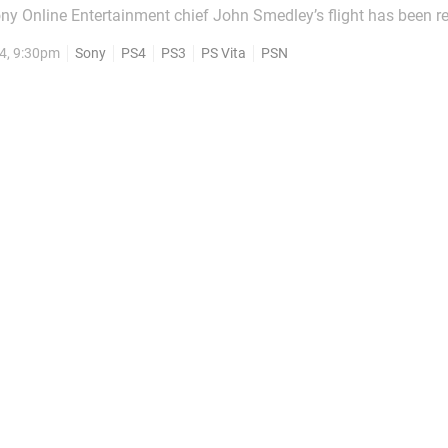
ony Online Entertainment chief John Smedley’s flight has been r
eats by the same group claiming responsibility for today’s Play
4, 9:30pm
Sony
PS4
PS3
PS Vita
PSN