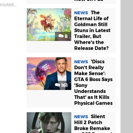
erouted
St
The
NEWS
Eternal Life of
Goldman Still
Stuns in Latest
8
Trailer, But
Where's the
Release Date?
'Discs
NEWS
Don't Really
Make Sense':
GTA 6 Boss Says
161
'Sony
Understands
That' as It Kills
Physical Games
Silent
NEWS
Hill 2 Patch
Broke Remake