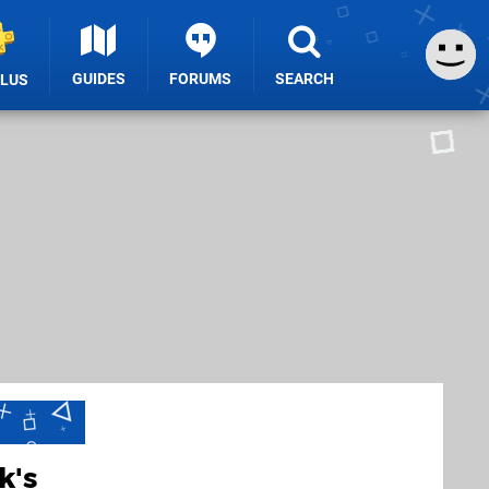
GUIDES
FORUMS
SEARCH
PLUS
k's