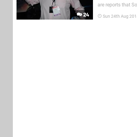
are reports that S
following bomb thr
24
Sun 24th Aug 201