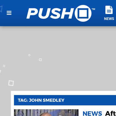
NEWS
TAG: JOHN SMEDLEY
Aft
NEWS