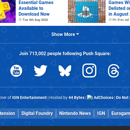
Essential Games
Games Wil
Available to
Delisted o
Download Now
in August
Tue 4th Aug 2026
Fri 31st Jul
Show More
Join
713,002
people following
Push Square
:
rtner of
IGN Entertainment
| Hosted by
44 Bytes
|
AdChoices
|
Do Not 
tension
Digital Foundry
Nintendo News
IGN
Eurogam