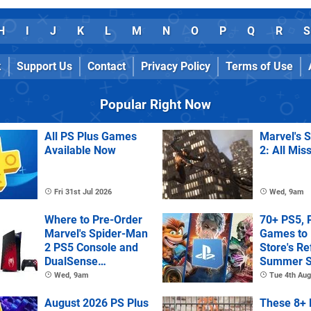
H
I
J
K
L
M
N
O
P
Q
R
S
k
Support Us
Contact
Privacy Policy
Terms of Use
Popular Right Now
All PS Plus Games
Marvel's 
Available Now
2: All Mis
Fri 31st Jul 2026
Wed, 9am
Where to Pre-Order
70+ PS5, 
Marvel's Spider-Man
Games to 
2 PS5 Console and
Store's R
DualSense
Summer S
Controller
Wed, 9am
Tue 4th Aug
August 2026 PS Plus
These 8+ 