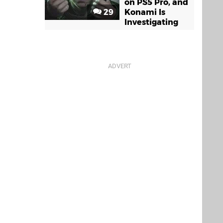
on PS5 Pro, and
29
Konami Is
Investigating