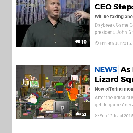
CEO Step
Will be taking an
Daybreak Game Com
president. John S
president and chie
10
Fri 24th Jul 2015
future position ha
As 
NEWS
Lizard S
Now offering mone
After the ridicul
get its games' ser
appears to be back
21
Sun 12th Jul 201
right now. John...