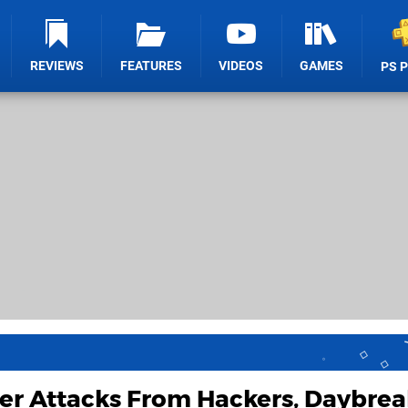
REVIEWS
FEATURES
VIDEOS
GAMES
PS 
er Attacks From Hackers, Daybrea