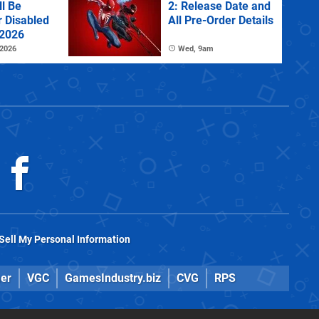
l Be
2: Release Date and
r Disabled
All Pre-Order Details
 2026
 2026
Wed, 9am
Sell My Personal Information
er
VGC
GamesIndustry.biz
CVG
RPS