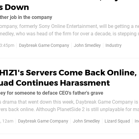
s Down
other job in the company
pany, formerly Sony Online Entertainment, will be getting a 
medley, who was head of the firm for over a decade, is stepping
f executive officer, and taking on a new role in the company. Sm
, 3:45pm
Daybreak Game Company
John Smedley
Industry
s not yet been made public, but...
H1Z1's Servers Come Back Online,
quad Continues Harassment
y for someone to deface CEO's father's grave
ous drama that went down this week, Daybreak Game Company is s
vers back online. Although PlanetSide 2 is still unplayable for 
 in working order. However, there's a lot more than video games
5, 12am
Daybreak Game Company
John Smedley
Lizard Squad
In