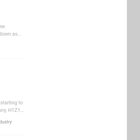
new
 down as
edley's
tarting to
many, H1Z1
 going on
dustry