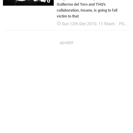
0
Guillermo del Toro and THQ's
collaboration, Insane, is going to fall
victim to that
Sun 12th Dec 2010, 11:56am
PS3
T