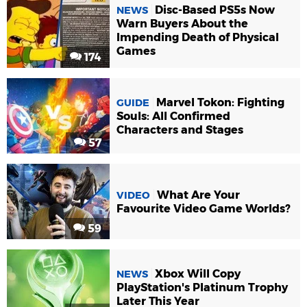
Disc-Based PS5s Now
NEWS
Warn Buyers About the
Impending Death of Physical
Games
174
Marvel Tokon: Fighting
GUIDE
Souls: All Confirmed
Characters and Stages
57
What Are Your
VIDEO
Favourite Video Game Worlds?
59
Xbox Will Copy
NEWS
PlayStation's Platinum Trophy
Later This Year