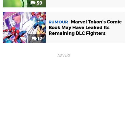
59
Marvel Tokon's Comic
RUMOUR
Book May Have Leaked Its
Remaining DLC Fighters
12