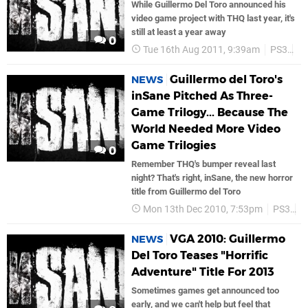
While Guillermo Del Toro announced his
video game project with THQ last year, it's
still at least a year away
0
Tue 16th Aug 2011, 9:39am
PS3
Vo
Guillermo del Toro's
NEWS
inSane Pitched As Three-
Game Trilogy... Because The
World Needed More Video
Game Trilogies
0
Remember THQ's bumper reveal last
night? That's right, inSane, the new horror
title from Guillermo del Toro
Mon 13th Dec 2010, 7:53pm
PS3
V
VGA 2010: Guillermo
NEWS
Del Toro Teases "Horrific
Adventure" Title For 2013
Sometimes games get announced too
early, and we can't help but feel that