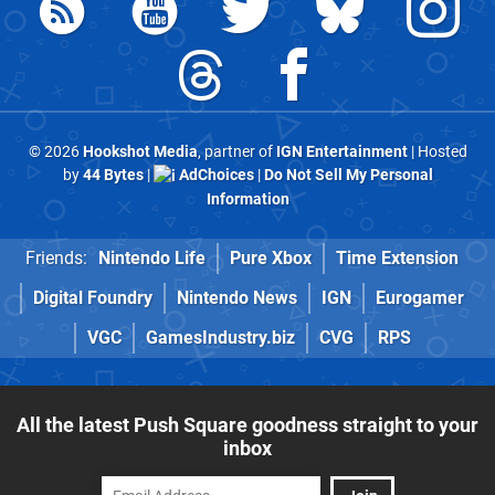
© 2026
Hookshot Media
, partner of
IGN Entertainment
| Hosted
by
44 Bytes
|
AdChoices
|
Do Not Sell My Personal
Information
Friends:
Nintendo Life
Pure Xbox
Time Extension
Digital Foundry
Nintendo News
IGN
Eurogamer
VGC
GamesIndustry.biz
CVG
RPS
All the latest Push Square goodness straight to your
inbox