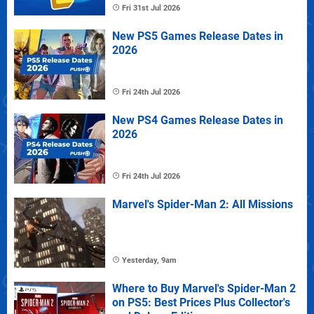
Fri 31st Jul 2026
New PS5 Games Release Dates in
2026
Fri 24th Jul 2026
New PS4 Games Release Dates in
2026
Fri 24th Jul 2026
Marvel's Spider-Man 2: All Missions
Yesterday, 9am
Where to Buy Marvel's Spider-Man 2
on PS5: Best Prices Plus Collector's