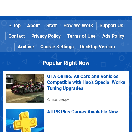
Top
About
Staff
How We Work
Support Us
Contact
Privacy Policy
Terms of Use
Ads Policy
Archive
Cookie Settings
Desktop Version
Popular Right Now
GTA Online: All Cars and Vehicles
Compatible with Hao's Special Works
Tuning Upgrades
Tue, 3:25pm
All PS Plus Games Available Now