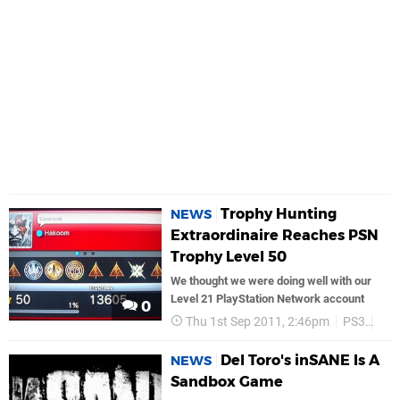
Trophy Hunting
NEWS
Extraordinaire Reaches PSN
Trophy Level 50
We thought we were doing well with our
Level 21 PlayStation Network account
0
Thu 1st Sep 2011, 2:46pm
PS3
PS
Del Toro's inSANE Is A
NEWS
Sandbox Game