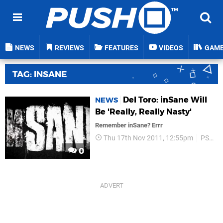
NEWS
REVIEWS
FEATURES
VIDEOS
GAM
TAG: INSANE
Del Toro: inSane Will
NEWS
Be 'Really, Really Nasty'
Remember inSane? Errr
Thu 17th Nov 2011, 12:55pm
PS3
0