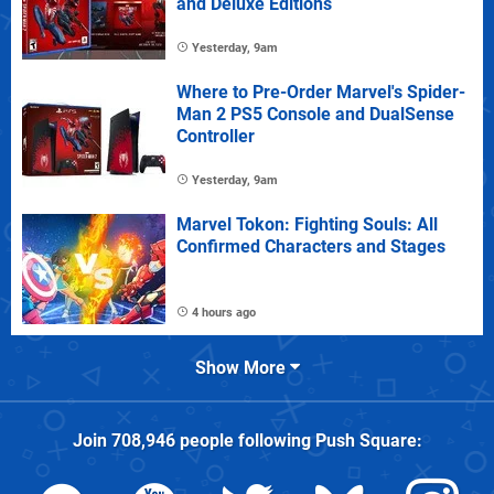
and Deluxe Editions
Yesterday, 9am
Where to Pre-Order Marvel's Spider-
Man 2 PS5 Console and DualSense
Controller
Yesterday, 9am
Marvel Tokon: Fighting Souls: All
Confirmed Characters and Stages
4 hours ago
Show More
Join
708,946
people following
Push Square
: