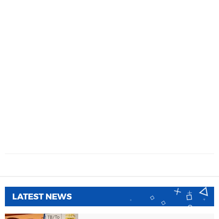
LATEST NEWS