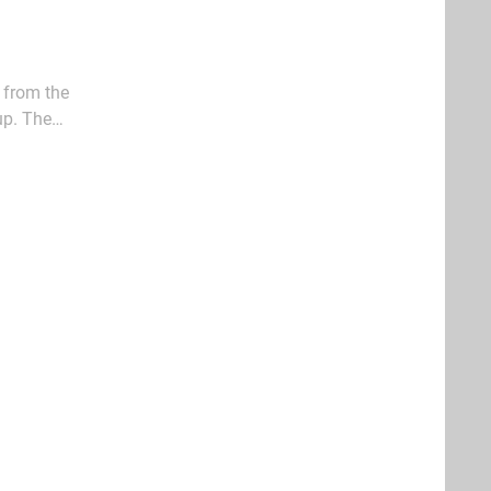
 from the
up. The