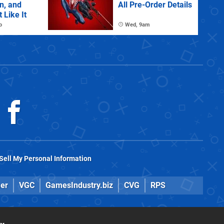
n, and
All Pre-Order Details
 Like It
o
Wed, 9am
Sell My Personal Information
er
VGC
GamesIndustry.biz
CVG
RPS