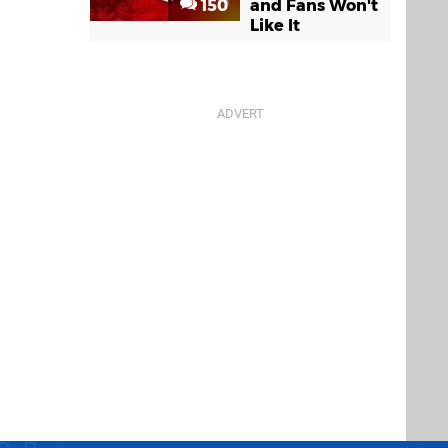
150
and Fans Won't
Like It