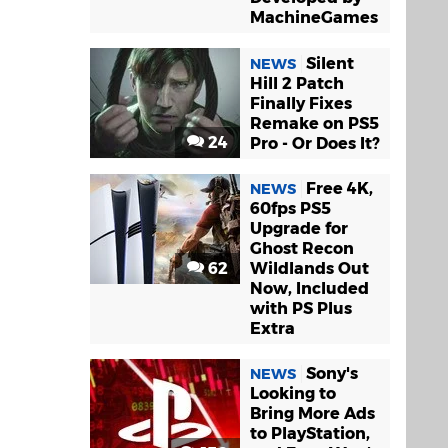
MachineGames
Silent
NEWS
Hill 2 Patch
Finally Fixes
Remake on PS5
24
Pro - Or Does It?
Free 4K,
NEWS
60fps PS5
Upgrade for
Ghost Recon
62
Wildlands Out
Now, Included
with PS Plus
Extra
Sony's
NEWS
Looking to
Bring More Ads
to PlayStation,