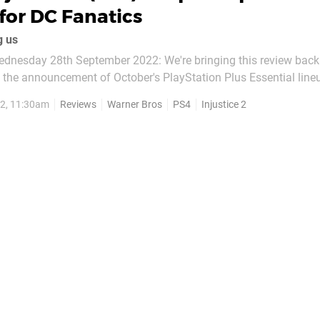
for DC Fanatics
g us
dnesday 28th September 2022: We're bringing this review back
g the announcement of October's PlayStation Plus Essential line
e sequels in
2, 11:30am
Reviews
Warner Bros
PS4
Injustice 2
lowing the release of Injustice: Gods Among...