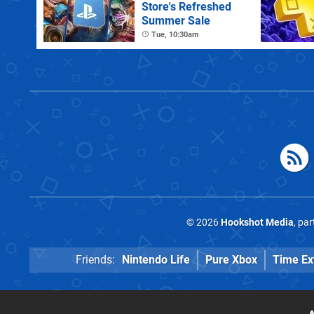
Store's Refreshed
Summer Sale
Tue, 10:30am
© 2026
Hookshot Media
, pa
Friends:
Nintendo Life
Pure Xbox
Time Ex