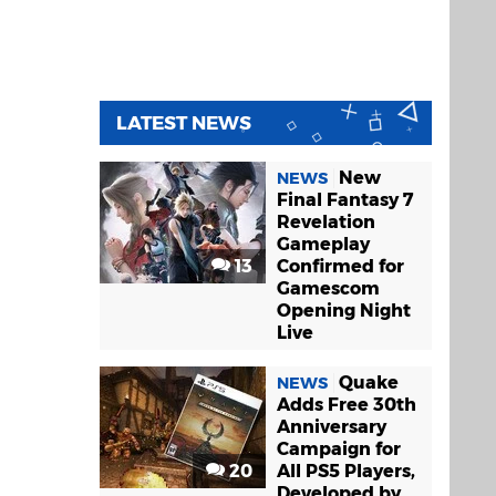
LATEST NEWS
New
NEWS
Final Fantasy 7
Revelation
Gameplay
13
Confirmed for
Gamescom
Opening Night
Live
Quake
NEWS
Adds Free 30th
Anniversary
Campaign for
20
All PS5 Players,
Developed by