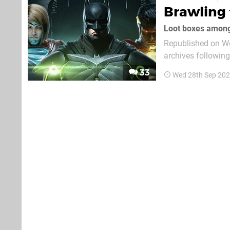
Brawling 
Loot boxes amon
Republished on We
archives followin
original text follows. Injustice 2 may be one of the most impressive fighting gam
33
Wed 28th Sep 202
recent memory. Fol