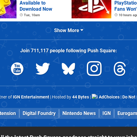
Available to
PlayStatio
Download Now
Fans Won't
Tue, 10am
10 hours ag
Show More
Join
711,117
people following
Push Square
:
rtner of
IGN Entertainment
| Hosted by
44 Bytes
|
AdChoices
|
Do Not 
tension
Digital Foundry
Nintendo News
IGN
Eurogam