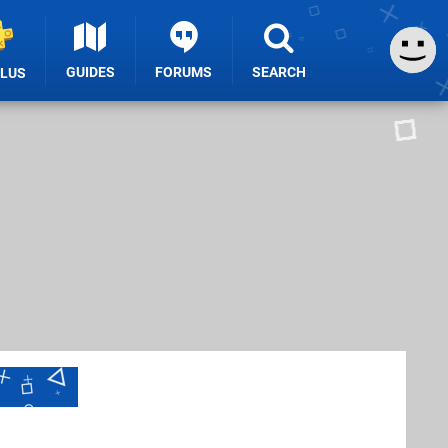
GUIDES
FORUMS
SEARCH
PLUS