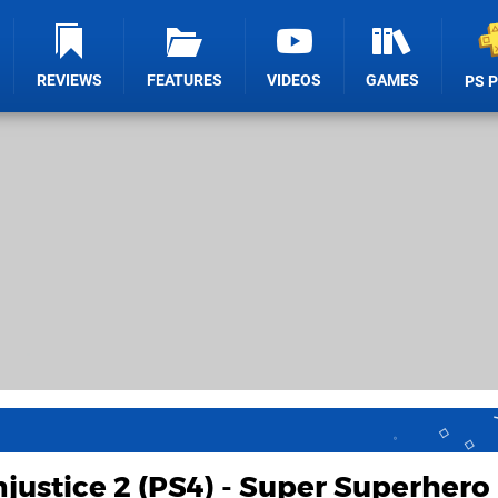
REVIEWS
FEATURES
VIDEOS
GAMES
PS 
njustice 2 (PS4) - Super Superhero