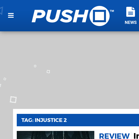
NEWS
TAG: INJUSTICE 2
I
REVIEW