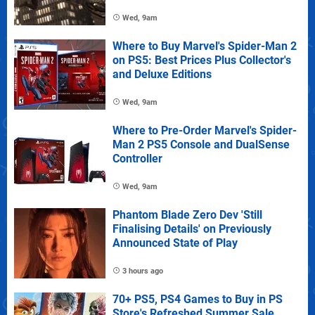
Wed, 9am
Where to Buy Marvel's Spider-Man 2
on PS5: Best Prices Plus Collector's
and Deluxe Editions
Wed, 9am
Where to Pre-Order Marvel's Spider-
Man 2 PS5 Console and DualSense
Controller
Wed, 9am
Phantom Blade Zero Dev 'Still
Finalising Details' on Previously
Announced State of Play
3 hours ago
70+ PS5, PS4 Games to Buy in PS
Store's Refreshed Summer Sale