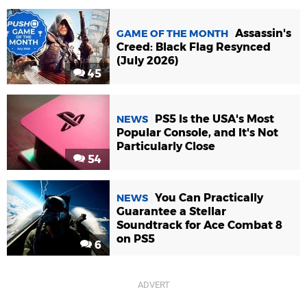
Assassin's
GAME OF THE MONTH
Creed: Black Flag Resynced
(July 2026)
45
PS5 Is the USA's Most
NEWS
Popular Console, and It's Not
Particularly Close
54
You Can Practically
NEWS
Guarantee a Stellar
Soundtrack for Ace Combat 8
on PS5
6