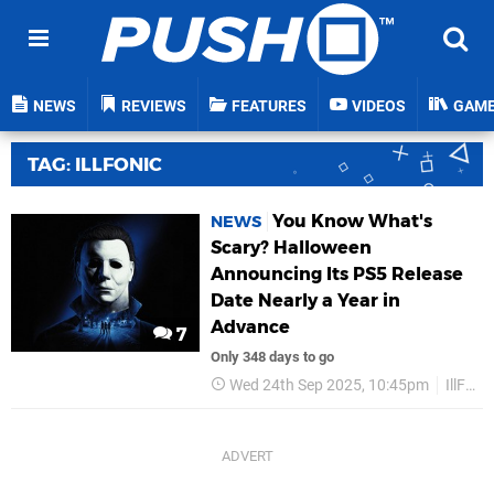
NEWS
REVIEWS
FEATURES
VIDEOS
GAM
TAG: ILLFONIC
You Know What's
NEWS
Scary? Halloween
Announcing Its PS5 Release
Date Nearly a Year in
Advance
7
Only 348 days to go
Wed 24th Sep 2025, 10:45pm
IllFonic