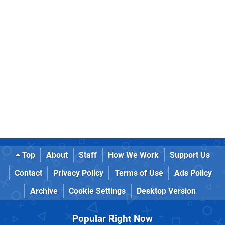
Top
About
Staff
How We Work
Support Us
Contact
Privacy Policy
Terms of Use
Ads Policy
Archive
Cookie Settings
Desktop Version
Popular Right Now