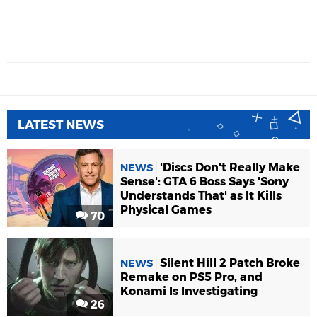
LATEST NEWS
'Discs Don't Really Make
NEWS
Sense': GTA 6 Boss Says 'Sony
Understands That' as It Kills
Physical Games
70
Silent Hill 2 Patch Broke
NEWS
Remake on PS5 Pro, and
Konami Is Investigating
26