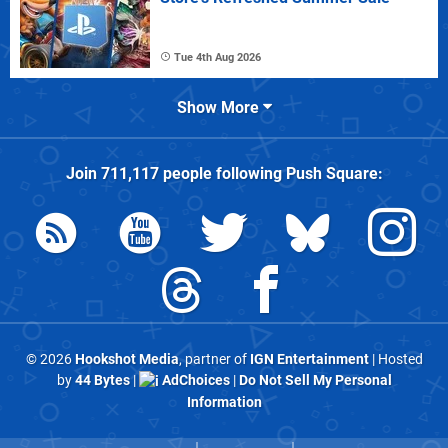
Tue 4th Aug 2026
Show More
Join
711,117
people following
Push Square
:
© 2026
Hookshot Media
, partner of
IGN Entertainment
| Hosted
by
44 Bytes
|
AdChoices
|
Do Not Sell My Personal
Information