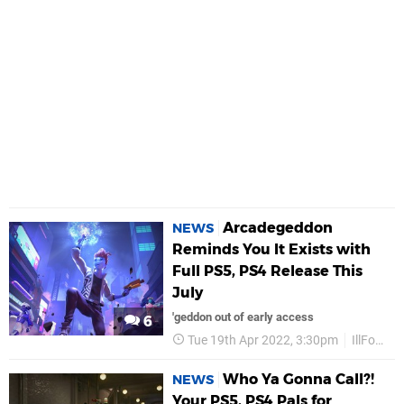
Arcadegeddon
NEWS
Reminds You It Exists with
Full PS5, PS4 Release This
July
'geddon out of early access
6
Tue 19th Apr 2022, 3:30pm
IllFonic
Who Ya Gonna Call?!
NEWS
Your PS5, PS4 Pals for