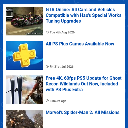
GTA Online: All Cars and Vehicles
Compatible with Hao's Special Works
Tuning Upgrades
Tue 4th Aug 2026
All PS Plus Games Available Now
Fri 31st Jul 2026
Free 4K, 60fps PS5 Update for Ghost
Recon Wildlands Out Now, Included
with PS Plus Extra
3 hours ago
Marvel's Spider-Man 2: All Missions