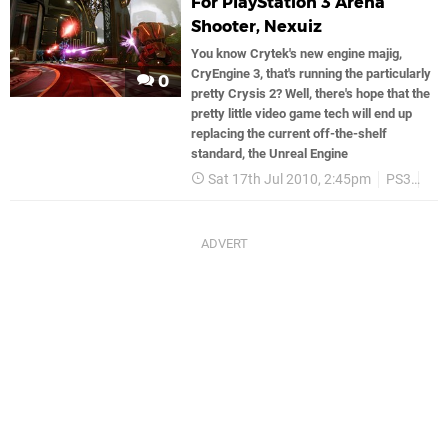
For PlayStation 3 Arena
Shooter, Nexuiz
You know Crytek's new engine majig,
CryEngine 3, that's running the particularly
0
pretty Crysis 2? Well, there's hope that the
pretty little video game tech will end up
replacing the current off-the-shelf
standard, the Unreal Engine
Sat 17th Jul 2010, 2:45pm
PS3
Cry