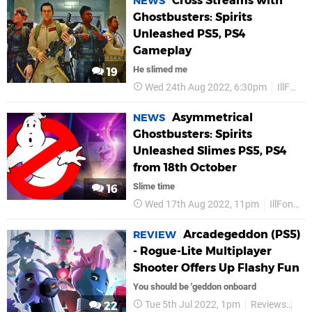
Cross Streams with
NEWS
Ghostbusters: Spirits
Unleashed PS5, PS4
Gameplay
He slimed me
19
Wed 24th Aug 2022, 6:30pm
IllFonic
Asymmetrical
NEWS
Ghostbusters: Spirits
Unleashed Slimes PS5, PS4
from 18th October
Slime time
16
Wed 17th Aug 2022, 11pm
IllFonic
Arcadegeddon (PS5)
REVIEW
- Rogue-Lite Multiplayer
Shooter Offers Up Flashy Fun
You should be 'geddon onboard
Tue 5th Jul 2022, 1pm
Reviews
Illf
22