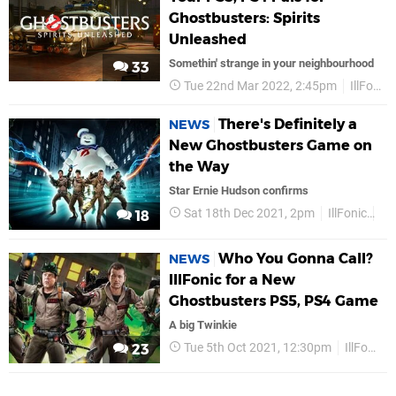
Ghostbusters: Spirits
Unleashed
Somethin' strange in your neighbourhood
33
Tue 22nd Mar 2022, 2:45pm
IllFonic
There's Definitely a
NEWS
New Ghostbusters Game on
the Way
Star Ernie Hudson confirms
Sat 18th Dec 2021, 2pm
IllFonic
PS
18
Who You Gonna Call?
NEWS
IllFonic for a New
Ghostbusters PS5, PS4 Game
A big Twinkie
Tue 5th Oct 2021, 12:30pm
IllFonic
23