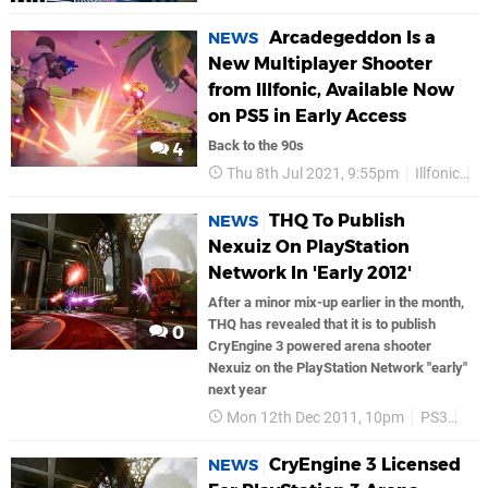
Arcadegeddon Is a
NEWS
New Multiplayer Shooter
from Illfonic, Available Now
on PS5 in Early Access
Back to the 90s
4
Thu 8th Jul 2021, 9:55pm
Illfonic
P
THQ To Publish
NEWS
Nexuiz On PlayStation
Network In 'Early 2012'
After a minor mix-up earlier in the month,
THQ has revealed that it is to publish
0
CryEngine 3 powered arena shooter
Nexuiz on the PlayStation Network "early"
next year
Mon 12th Dec 2011, 10pm
PS3
PS
CryEngine 3 Licensed
NEWS