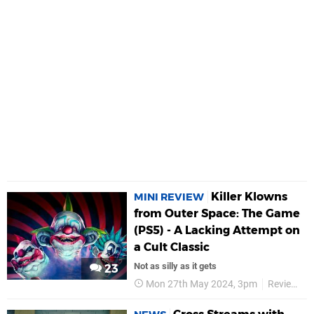
Killer Klowns
MINI REVIEW
from Outer Space: The Game
(PS5) - A Lacking Attempt on
a Cult Classic
Not as silly as it gets
23
Mon 27th May 2024, 3pm
Reviews