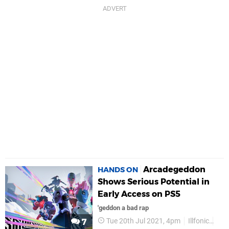
Arcadegeddon
HANDS ON
Shows Serious Potential in
Early Access on PS5
'geddon a bad rap
Tue 20th Jul 2021, 4pm
Illfonic
PS
7