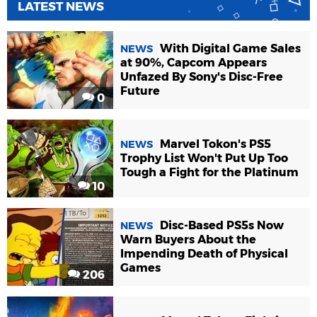
LATEST NEWS
With Digital Game Sales
NEWS
at 90%, Capcom Appears
Unfazed By Sony's Disc-Free
Future
0
Marvel Tokon's PS5
NEWS
Trophy List Won't Put Up Too
Tough a Fight for the Platinum
10
Disc-Based PS5s Now
NEWS
Warn Buyers About the
Impending Death of Physical
Games
206