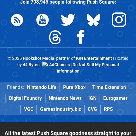
Join
708,946
people following
Push Square
:
© 2026
Hookshot Media
, partner of
IGN Entertainment
| Hosted
by
44 Bytes
|
AdChoices
|
Do Not Sell My Personal
Information
Friends:
Nintendo Life
Pure Xbox
Time Extension
Digital Foundry
Nintendo News
IGN
Eurogamer
VGC
GamesIndustry.biz
CVG
RPS
All the latest Push Square goodness straight to your