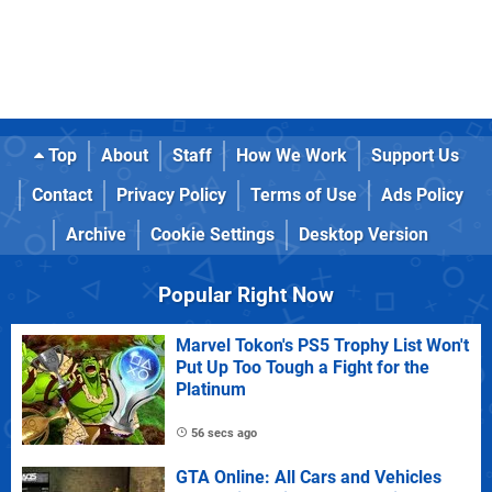
Top
About
Staff
How We Work
Support Us
Contact
Privacy Policy
Terms of Use
Ads Policy
Archive
Cookie Settings
Desktop Version
Popular Right Now
Marvel Tokon's PS5 Trophy List Won't
Put Up Too Tough a Fight for the
Platinum
56 secs ago
GTA Online: All Cars and Vehicles