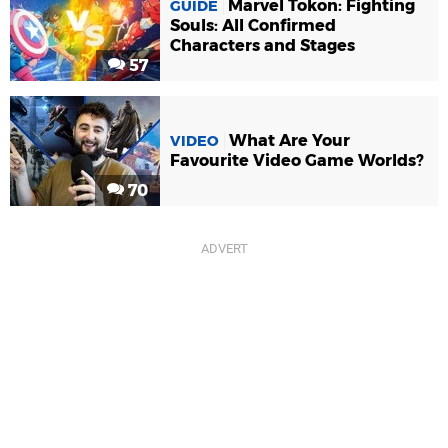
Marvel Tokon: Fighting
GUIDE
Souls: All Confirmed
Characters and Stages
57
What Are Your
VIDEO
Favourite Video Game Worlds?
70