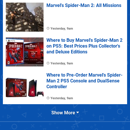
Marvel's Spider-Man 2: All Missions
Yesterday, 9am
Where to Buy Marvel's Spider-Man 2
on PS5: Best Prices Plus Collector's
and Deluxe Editions
Yesterday, 9am
Where to Pre-Order Marvel's Spider-
Man 2 PS5 Console and DualSense
Controller
Yesterday, 9am
Show More