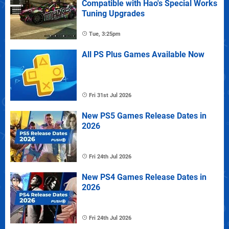
Compatible with Hao's Special Works
Tuning Upgrades
Tue, 3:25pm
All PS Plus Games Available Now
Fri 31st Jul 2026
New PS5 Games Release Dates in
2026
Fri 24th Jul 2026
New PS4 Games Release Dates in
2026
Fri 24th Jul 2026