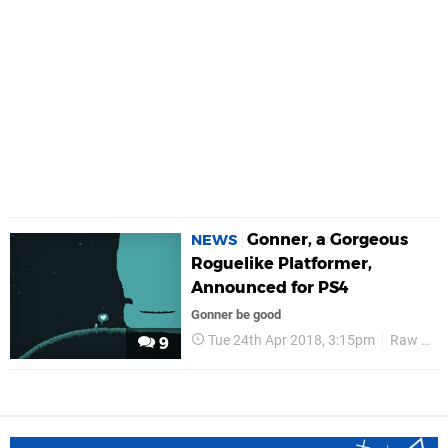
Gonner, a Gorgeous
NEWS
Roguelike Platformer,
Announced for PS4
Gonner be good
Tue 24th Apr 2018, 3:15pm
Raw Fury
9