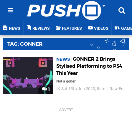
NEWS
REVIEWS
FEATURES
VIDEOS
GAM
TAG: GONNER
GONNER 2 Brings
NEWS
Stylised Platforming to PS4
This Year
Not a goner
Sat 13th Jun 2020, 8pm
Raw Fury
1