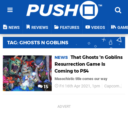
NEWS
REVIEWS
FEATURES
VIDEOS
GAM
TAG: GHOSTS N GOBLINS
That Ghosts 'n Goblins
NEWS
Resurrection Game Is
Coming to PS4
Masochistic title comes our way
Fri 16th Apr 2021, 1pm
Capcom
P
15