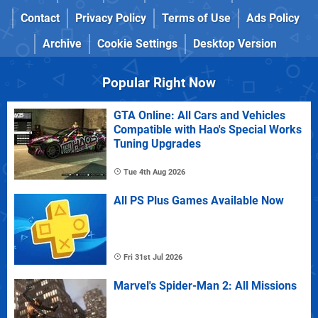
Contact
Privacy Policy
Terms of Use
Ads Policy
Archive
Cookie Settings
Desktop Version
Popular Right Now
GTA Online: All Cars and Vehicles
Compatible with Hao's Special Works
Tuning Upgrades
Tue 4th Aug 2026
All PS Plus Games Available Now
Fri 31st Jul 2026
Marvel's Spider-Man 2: All Missions