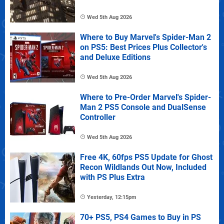
Wed 5th Aug 2026
Where to Buy Marvel's Spider-Man 2
on PS5: Best Prices Plus Collector's
and Deluxe Editions
Wed 5th Aug 2026
Where to Pre-Order Marvel's Spider-
Man 2 PS5 Console and DualSense
Controller
Wed 5th Aug 2026
Free 4K, 60fps PS5 Update for Ghost
Recon Wildlands Out Now, Included
with PS Plus Extra
Yesterday, 12:15pm
70+ PS5, PS4 Games to Buy in PS