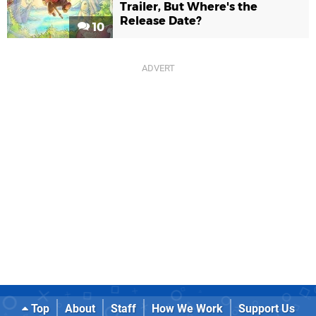
Trailer, But Where's the
Release Date?
10
Top
About
Staff
How We Work
Support Us