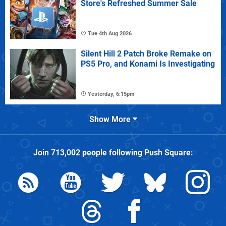
Store's Refreshed Summer Sale
Tue 4th Aug 2026
Silent Hill 2 Patch Broke Remake on
PS5 Pro, and Konami Is Investigating
Yesterday, 6:15pm
Show More
Join
713,002
people following
Push Square
: