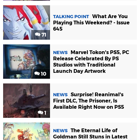
What Are You
TALKING POINT
Playing This Weekend? - Issue
645
71
Marvel Tokon's PS5, PC
NEWS
Release Celebrated By PS
Studios with Traditional
Launch Day Artwork
10
Surprise! Reanimal's
NEWS
First DLC, The Prisoner, Is
Available Right Now on PS5
1
The Eternal Life of
NEWS
Goldman Still Stuns in Latest