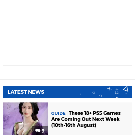
LATEST NEWS
These 18+ PS5 Games
GUIDE
Are Coming Out Next Week
(10th-16th August)
9