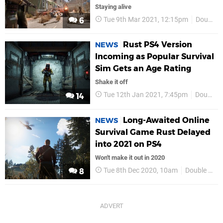
Staying alive
Tue 9th Mar 2021, 12:15pm
Double Eleven
6
Rust PS4 Version
NEWS
Incoming as Popular Survival
Sim Gets an Age Rating
Shake it off
Tue 12th Jan 2021, 7:45pm
Double Eleven
14
Long-Awaited Online
NEWS
Survival Game Rust Delayed
into 2021 on PS4
Won't make it out in 2020
Tue 8th Dec 2020, 10am
Double Eleven
8