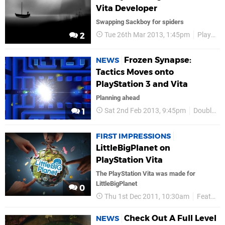
Vita Developer
Swapping Sackboy for spiders
Tue 26th Mar 2013, 1:45pm
Playdead
2
Frozen Synapse:
NEWS
Tactics Moves onto
PlayStation 3 and Vita
Planning ahead
Sat 2nd Feb 2013, 9:45pm
Double Eleven
1
FIRST IMPRESSIONS
LittleBigPlanet on
PlayStation Vita
The PlayStation Vita was made for
LittleBigPlanet
0
Thu 1st Dec 2011, 10:30am
Features
Check Out A Full Level
NEWS