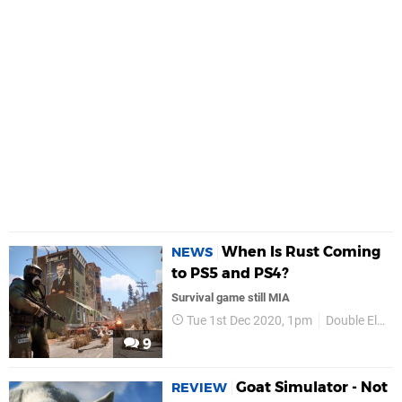
When Is Rust Coming
NEWS
to PS5 and PS4?
Survival game still MIA
Tue 1st Dec 2020, 1pm
Double Eleven
9
Goat Simulator - Not
REVIEW