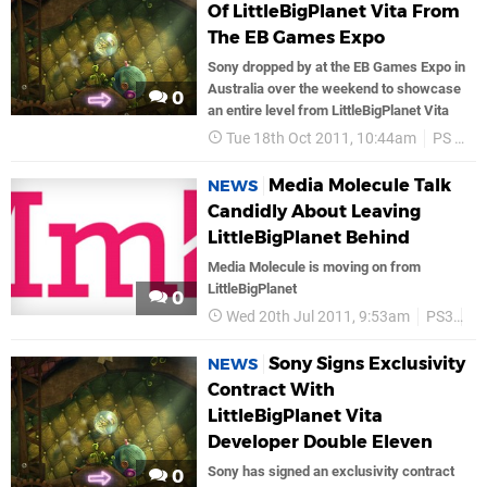
Of LittleBigPlanet Vita From
The EB Games Expo
Sony dropped by at the EB Games Expo in
Australia over the weekend to showcase
0
an entire level from LittleBigPlanet Vita
Tue 18th Oct 2011, 10:44am
PS Vita
Media Molecule Talk
NEWS
Candidly About Leaving
LittleBigPlanet Behind
Media Molecule is moving on from
LittleBigPlanet
0
Wed 20th Jul 2011, 9:53am
PS3
PS
Sony Signs Exclusivity
NEWS
Contract With
LittleBigPlanet Vita
Developer Double Eleven
Sony has signed an exclusivity contract
0