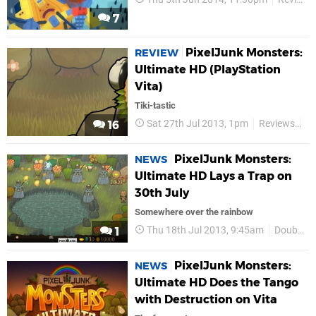
7
PixelJunk Monsters:
REVIEW
Ultimate HD (PlayStation
Vita)
Tiki-tastic
Sat 27th Jul 2013, 1pm
Reviews
Do
16
PixelJunk Monsters:
NEWS
Ultimate HD Lays a Trap on
30th July
Somewhere over the rainbow
Thu 18th Jul 2013, 9:45am
Double Eleven
1
PixelJunk Monsters:
NEWS
Ultimate HD Does the Tango
with Destruction on Vita