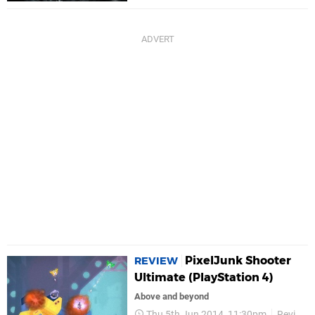
PixelJunk Shooter
REVIEW
Ultimate (PlayStation 4)
Above and beyond
Thu 5th Jun 2014, 11:30pm
Reviews