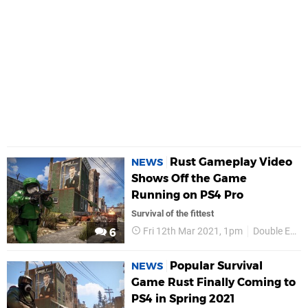
Rust Gameplay Video
NEWS
Shows Off the Game
Running on PS4 Pro
Survival of the fittest
Fri 12th Mar 2021, 1pm
Double Eleven
6
Popular Survival
NEWS
Game Rust Finally Coming to
PS4 in Spring 2021