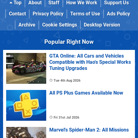
Top
About
Staff
How We Work
Support Us
Contact
Privacy Policy
Terms of Use
Ads Policy
Archive
Cookie Settings
Desktop Version
Popular Right Now
GTA Online: All Cars and Vehicles
Compatible with Hao's Special Works
Tuning Upgrades
Tue 4th Aug 2026
All PS Plus Games Available Now
Fri 31st Jul 2026
Marvel's Spider-Man 2: All Missions