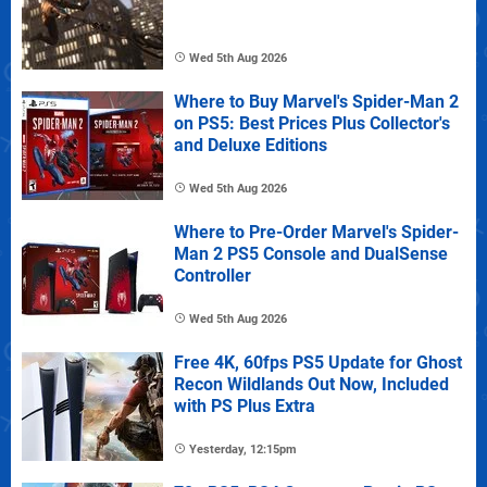
Wed 5th Aug 2026
Where to Buy Marvel's Spider-Man 2
on PS5: Best Prices Plus Collector's
and Deluxe Editions
Wed 5th Aug 2026
Where to Pre-Order Marvel's Spider-
Man 2 PS5 Console and DualSense
Controller
Wed 5th Aug 2026
Free 4K, 60fps PS5 Update for Ghost
Recon Wildlands Out Now, Included
with PS Plus Extra
Yesterday, 12:15pm