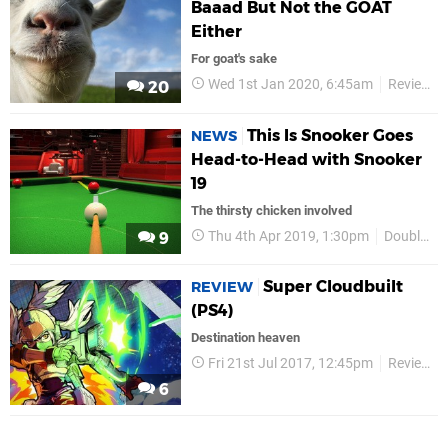
Baaad But Not the GOAT
Either
For goat's sake
Wed 1st Jan 2020, 6:45am
Reviews
20
This Is Snooker Goes
NEWS
Head-to-Head with Snooker
19
The thirsty chicken involved
Thu 4th Apr 2019, 1:30pm
Double Eleven
9
Super Cloudbuilt
REVIEW
(PS4)
Destination heaven
Fri 21st Jul 2017, 12:45pm
Reviews
6