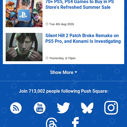
70+ PS5, PS4 Games to Buy in PS
Store's Refreshed Summer Sale
Tue 4th Aug 2026
Silent Hill 2 Patch Broke Remake on
PS5 Pro, and Konami Is Investigating
Yesterday, 6:15pm
Show More
Join
713,002
people following
Push Square
: