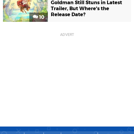
Goldman Still Stuns in Latest
Trailer, But Where's the
Release Date?
10