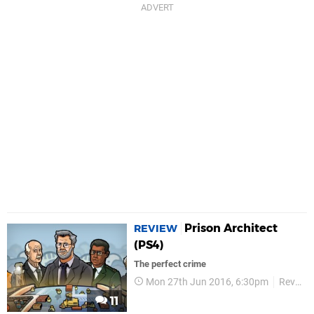
Prison Architect
REVIEW
(PS4)
The perfect crime
Mon 27th Jun 2016, 6:30pm
Reviews
11