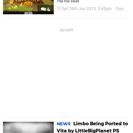
The fox swat
Sat 29th Jun 2013, 5:45pm
Double Eleven
4
Limbo Being Ported to
NEWS
Vita by LittleBigPlanet PS