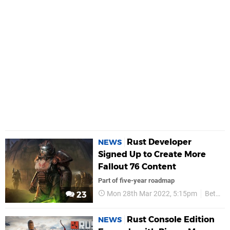
Rust Developer
NEWS
Signed Up to Create More
Fallout 76 Content
Part of five-year roadmap
Mon 28th Mar 2022, 5:15pm
Bethesda
23
Rust Console Edition
NEWS