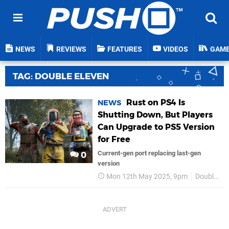
NEWS
REVIEWS
FEATURES
VIDEOS
GAM
TAG: DOUBLE ELEVEN
Rust on PS4 Is
NEWS
Shutting Down, But Players
Can Upgrade to PS5 Version
for Free
Current-gen port replacing last-gen
0
version
Mon 12th May 2025, 9pm
Double Eleven