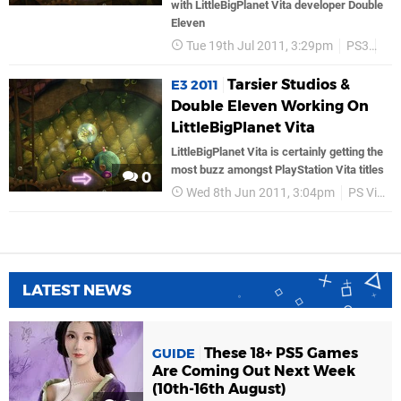
with LittleBigPlanet Vita developer Double
Eleven
Tue 19th Jul 2011, 3:29pm
PS3
So
Tarsier Studios &
E3 2011
Double Eleven Working On
LittleBigPlanet Vita
LittleBigPlanet Vita is certainly getting the
most buzz amongst PlayStation Vita titles
0
Wed 8th Jun 2011, 3:04pm
PS Vita
LATEST NEWS
These 18+ PS5 Games
GUIDE
Are Coming Out Next Week
(10th-16th August)