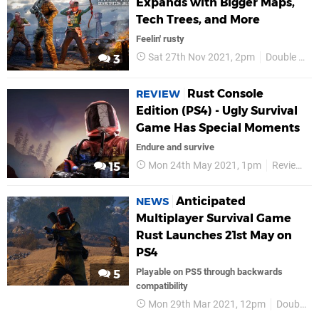
Expands with Bigger Maps,
Tech Trees, and More
Feelin' rusty
Sat 27th Nov 2021, 2pm
Double Eleven
3
Rust Console
REVIEW
Edition (PS4) - Ugly Survival
Game Has Special Moments
Endure and survive
Mon 24th May 2021, 1pm
Reviews
15
Anticipated
NEWS
Multiplayer Survival Game
Rust Launches 21st May on
PS4
Playable on PS5 through backwards
5
compatibility
Mon 29th Mar 2021, 12pm
Double Eleven