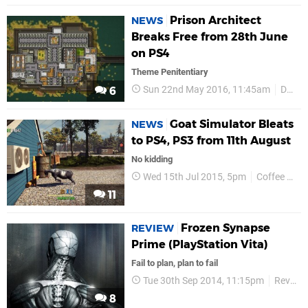
Prison Architect
NEWS
Breaks Free from 28th June
on PS4
Theme Penitentiary
Sun 22nd May 2016, 11:45am
Double Eleven
6
Goat Simulator Bleats
NEWS
to PS4, PS3 from 11th August
No kidding
Wed 15th Jul 2015, 5pm
Coffee Stain Studios
11
Frozen Synapse
REVIEW
Prime (PlayStation Vita)
Fail to plan, plan to fail
Tue 30th Sep 2014, 11:15pm
Reviews
8