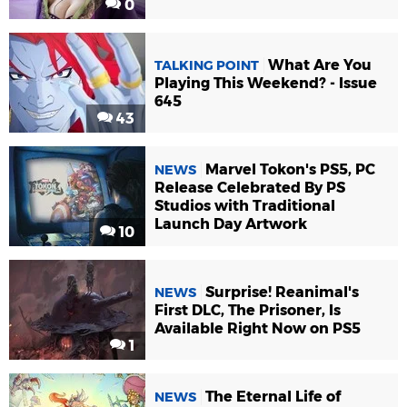
0
What Are You
TALKING POINT
Playing This Weekend? - Issue
645
43
Marvel Tokon's PS5, PC
NEWS
Release Celebrated By PS
Studios with Traditional
Launch Day Artwork
10
Surprise! Reanimal's
NEWS
First DLC, The Prisoner, Is
Available Right Now on PS5
1
The Eternal Life of
NEWS