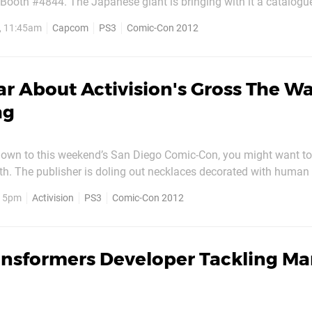
 Booth #4844. The Japanese giant is bringing with it a catalogu
cluding Devil May Cry, Lost Planet 3, Okami HD and Resident Evil
2, 11:45am
Capcom
PS3
Comic-Con 2012
t some hands-on time with the Vita version of
r About Activision's Gross The W
ag
 down to this weekend’s San Diego Comic-Con, you might want to 
oth. The publisher is doling out necklaces decorated with human 
es to pre-order Terminal Reality’s upcoming The Walking Dead s
, 5pm
Activision
PS3
Comic-Con 2012
ard will be limited to just 100 attendees, so...
ansformers Developer Tackling Ma