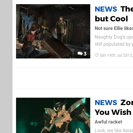
The
NEWS
but Cool
Not sure Ellie lik
Naughty Dog’s upco
still populated by
seems to have an appreciation for 
3
Sat 14th Jul 2012
heard sprinting fr
Zon
NEWS
You Wish 
Awful racket
Look, we like Asia