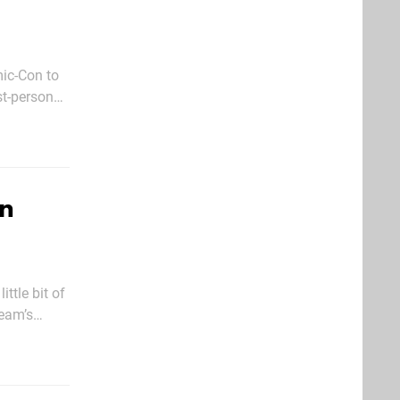
ic-Con to
rroundings,
on
ttle bit of
ream’s
course,