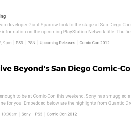
ing
an developer Giant Sparrow took to the stage at San Diego Com
nformation on the upcoming PlayStation Network title. The first-person
hich you hurl paint balls at a white background to reveal your su
2, 9pm
PS3
PSN
Upcoming Releases
Comic-Con 2012
n mystery since its announcement...
live Beyond's San Diego Comic-C
y enough to be at Comic-Con this weekend, Sony has smuggled a li
line for you. Embedded below are the highlights from Quantic D
ch includes input from cast members Kadeem Hardison and, of 
, 10:30am
Sony
PS3
Comic-Con 2012
ge. In addition to discussing their roles, the duo also touch...