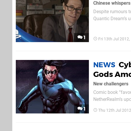
Chinese whispers
Despite rumours to
Quantic Dream’s u
Comic-Con overnigh
of the 
1
Fri 13th Jul 2012
Cyb
NEWS
Gods Am
New challengers
Comic book “favour
NetherRealm’s upc
– who got hands-on
1
Thu 12th Jul 201
while the latter ad