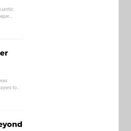
Quantic
eeper
 perfectly
yer
 was
ayers to
fficult
Beyond