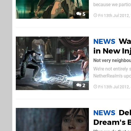
because we particu
trailer is a bit too saccharine for our
5
Fri 13th Jul 2012
to traumatise your
Wa
NEWS
in New Inj
Not very neighbou
We’re not entirely
NetherRealm's upc
Comic-Con trailer
2
Fri 13th Jul 2012
shown stabbing his
Del
NEWS
Dream's 