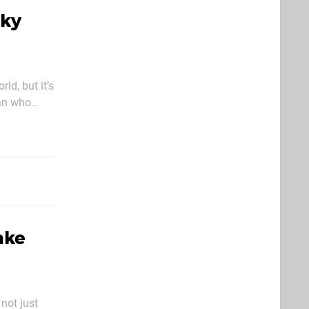
nky
ld, but it’s
man who
ake
not just