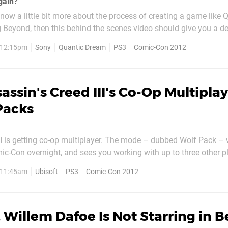
gain?"
 know a little bit more about the process of creating a game like 
Beyond, then this behind the scenes video should give you a d
ow things work. It looks like a vast majority of the time is spent
, 12:15pm
Sony
Quantic Dream
PS3
Comic-Con 2012
r balls to each actor’s face,...
assin's Creed III's Co-Op Multipla
Packs
II is getting co-op multiplayer. The mode – dubbed Wolf Pack –
c-Con overnight, and sees you working with up to three other pl
 wipe them out. If you’re successful, you’ll unlock increasingly di
, 11:45am
Ubisoft
PS3
Comic-Con 2012
contracts – with 25 sequences in total. You can...
 Willem Dafoe Is Not Starring in 