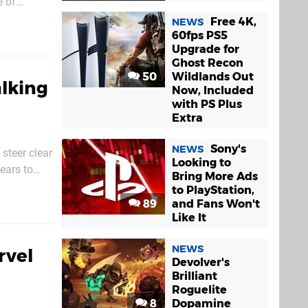
e of
 6. You’ll
Free 4K,
NEWS
60fps PS5
Upgrade for
Ghost Recon
50
Wildlands Out
alking
Now, Included
with PS Plus
Extra
Sony's
NEWS
steer clear
Looking to
ears to
Bring More Ads
hooter.
to PlayStation,
89
and Fans Won't
Like It
NEWS
rvel
Devolver's
Brilliant
Roguelite
8
Dopamine