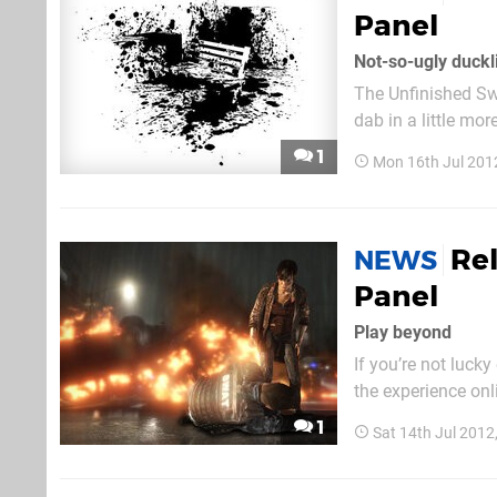
Panel
Not-so-ugly duckl
The Unfinished Sw
dab in a little more i
paint 'em up, in w
1
Mon 16th Jul 201
has been coated i
Re
NEWS
Panel
Play beyond
If you’re not luck
the experience on
Beyond panel, whi
1
Sat 14th Jul 2012
Ellen Pa