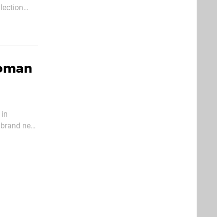
lection
Woman
 in
s brand new
ch is