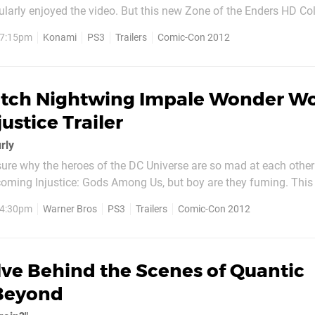
larly enjoyed the video. But this new Zone of the Enders HD Col
 tastes. We've embedded the footage below, so feel free
, 7:15pm
Konami
PS3
Trailers
Comic-Con 2012
 eardrums if you dare. Oh, and before you...
tch Nightwing Impale Wonder 
ustice Trailer
rly
 sure why the heroes of the DC Universe are so mad at each other
oming Injustice: Gods Among Us, but boy are they fuming. Thi
 focuses on newcomers Cyborg and Nightwing – the latter of whi
, 4:30pm
Warner Bros
PS3
Trailers
Comic-Con 2012
 staff straight into the stomach of Wonder...
ve Behind the Scenes of Quantic
Beyond