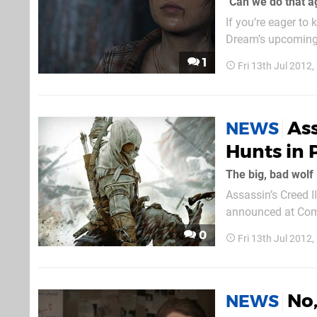
"Can we do that a
If you’re eager to
Dream’s upcoming 
understanding of h
1
Fri 13th Jul 2012
attaching tiny silve
Ass
NEWS
Hunts in 
The big, bad wolf
Assassin’s Creed I
announced at Comi
find AI targets and
0
Fri 13th Jul 2012
No,
NEWS