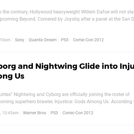
 the contrary, Hollywood heavyweight Willem Dafoe will not star
pcoming Beyond. Cornered by Joystiq after a panel at the San 
t, director David Cage denied the actor’s involvement with a sw
head. One person who is definitely linked with the project,
, 10am
Sony
Quantic Dream
PS3
Comic-Con 2012
org and Nightwing Glide into Inju
ong Us
ites” Nightwing and Cyborg are officially joining the roster of
oming superhero brawler, Injustice: Gods Among Us. According
 time with the new characters – the former is a nimble, acrobati
2, 10:45am
Warner Bros
PS3
Comic-Con 2012
opts the tried-and-tested “punch people...