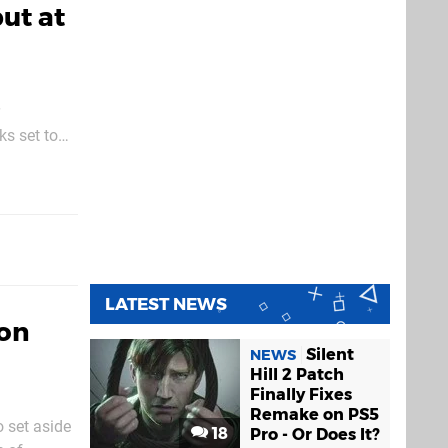
but at
ks set to
atest title
LATEST NEWS
Con
Silent
NEWS
Hill 2 Patch
Finally Fixes
Remake on PS5
 set aside
18
Pro - Or Does It?