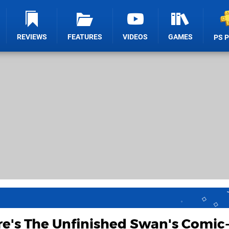
REVIEWS
FEATURES
VIDEOS
GAMES
PS 
re's The Unfinished Swan's Comic