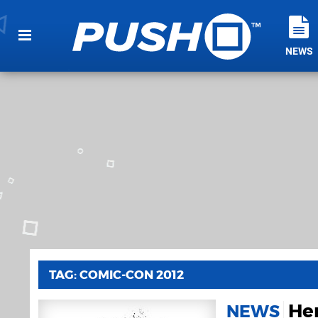
NEWS
TAG: COMIC-CON 2012
He
NEWS