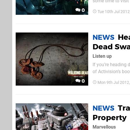
some time to visit
playable games, in
0
Tue 10th Jul 201
also be able to ge
Hea
NEWS
Dead Sw
Listen up
If you’re heading
of Activision’s bo
anyone that decid
0
Mon 9th Jul 2012
Thankfully, the rew
Tr
NEWS
Property
Marvellous