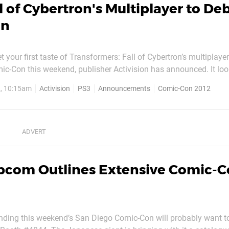
l of Cybertron's Multiplayer to De
on
et your first taste of Transformers: Fall of Cybertron’s multiplayer
c-Con this weekend, publisher Activision has announced. It loo
 developer High Moon Studios, who’s also likely to announce its l
2, 10:15am
Activision
PS3
Announcements
Comic-Con 2012
key. Elsewhere, Activision’s promising to reveal...
pcom Outlines Extensive Comic-
ding this weekend’s San Diego Comic-Con will probably want to