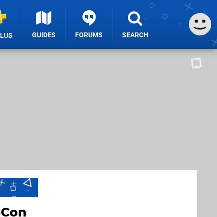
GUIDES
FORUMS
SEARCH
PLUS
-Con