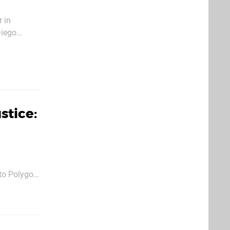
 in
Diego
ift shake
stice:
 to Polygon
c fighter,