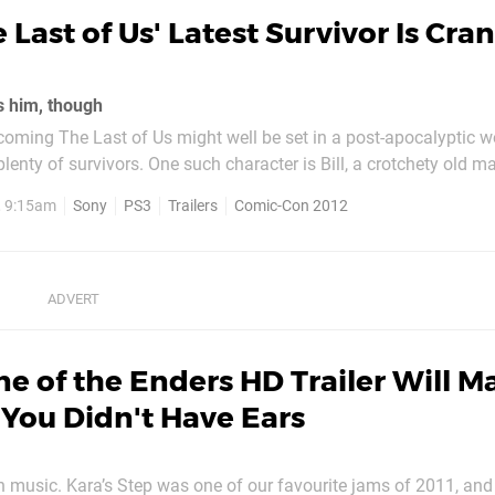
 Last of Us' Latest Survivor Is Cra
es him, though
ming The Last of Us might well be set in a post-apocalyptic wor
 plenty of survivors. One such character is Bill, a crotchety old 
gas masks. In this brand new cinematic, the newcomer is
, 9:15am
Sony
PS3
Trailers
Comic-Con 2012
om hordes of the...
e of the Enders HD Trailer Will M
You Didn't Have Ears
n music. Kara’s Step was one of our favourite jams of 2011, and 