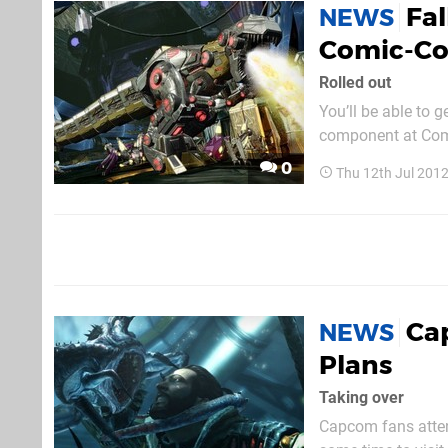
Fal
NEWS
Comic-C
Rolled out
You’ll be able to g
component at Comi
be a busy show for
0
Thu 12th Jul 201
Hit-Mon
Ca
NEWS
Plans
Taking over
Capcom fans atten