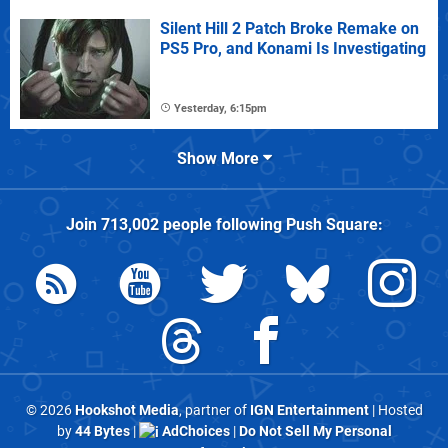
Silent Hill 2 Patch Broke Remake on
PS5 Pro, and Konami Is Investigating
Yesterday, 6:15pm
Show More
Join
713,002
people following
Push Square
:
© 2026
Hookshot Media
, partner of
IGN Entertainment
| Hosted
by
44 Bytes
|
AdChoices
|
Do Not Sell My Personal