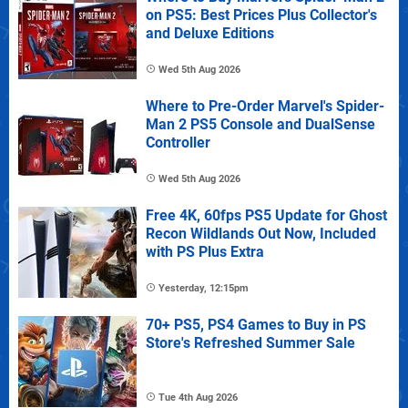
on PS5: Best Prices Plus Collector's
and Deluxe Editions
Wed 5th Aug 2026
Where to Pre-Order Marvel's Spider-
Man 2 PS5 Console and DualSense
Controller
Wed 5th Aug 2026
Free 4K, 60fps PS5 Update for Ghost
Recon Wildlands Out Now, Included
with PS Plus Extra
Yesterday, 12:15pm
70+ PS5, PS4 Games to Buy in PS
Store's Refreshed Summer Sale
Tue 4th Aug 2026