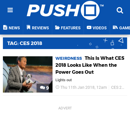
NEWS
REVIEWS
FEATURES
VIDEOS
GAM
TAG: CES 2018
This Is What CES
WEIRDNESS
2018 Looks Like When the
Power Goes Out
Lights out
Thu 11th Jan 2018, 12am
CES 2018
9