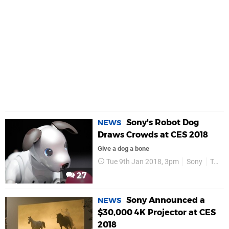
Sony's Robot Dog
NEWS
Draws Crowds at CES 2018
Give a dog a bone
Tue 9th Jan 2018, 3pm
Sony
Technology
27
Sony Announced a
NEWS
$30,000 4K Projector at CES
2018