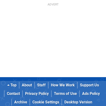
Top
About
Staff
How We Work
Support Us
Contact
Privacy Policy
Terms of Use
Ads Policy
Archive
Cookie Settings
Desktop Version