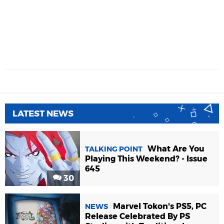
LATEST NEWS
What Are You
TALKING POINT
Playing This Weekend? - Issue
645
30
Marvel Tokon's PS5, PC
NEWS
Release Celebrated By PS