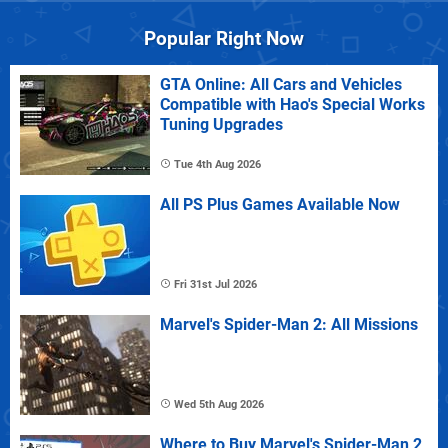
Popular Right Now
GTA Online: All Cars and Vehicles
Compatible with Hao's Special Works
Tuning Upgrades
Tue 4th Aug 2026
All PS Plus Games Available Now
Fri 31st Jul 2026
Marvel's Spider-Man 2: All Missions
Wed 5th Aug 2026
Where to Buy Marvel's Spider-Man 2