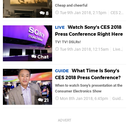
Cheap and cheerful
Tue 9th Jan 2018, 2:15pm
CES 2018
8
Watch Sony's CES 2018
LIVE
Press Conference Right Here
TV! TV! DSLRs!
Tue 9th Jan 2018, 12:15am
Live
So
Chat
What Time Is Sony's
GUIDE
CES 2018 Press Conference?
When to watch Sony's presentation at the
Consumer Electronics Show
Mon 8th Jan 2018, 6:45pm
Guides
21