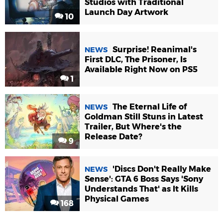
Studios with Traditional
Launch Day Artwork
10
Surprise! Reanimal's
NEWS
First DLC, The Prisoner, Is
Available Right Now on PS5
1
The Eternal Life of
NEWS
Goldman Still Stuns in Latest
Trailer, But Where's the
Release Date?
9
'Discs Don't Really Make
NEWS
Sense': GTA 6 Boss Says 'Sony
Understands That' as It Kills
Physical Games
168