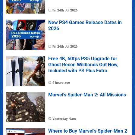
Fri 24th Jul 2026
New PS4 Games Release Dates in
2026
Fri 24th Jul 2026
Free 4K, 60fps PS5 Upgrade for
Ghost Recon Wildlands Out Now,
Included with PS Plus Extra
4 hours ago
Marvel's Spider-Man 2: All Missions
Yesterday, 9am
Where to Buy Marvel's Spider-Man 2