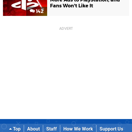
Fans Won't Like It
142
Top
About
Staff
How We Work
Support Us