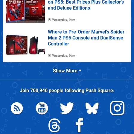
on PS5: Best Prices Plus Collector's
and Deluxe Editions
Yesterday, 9am
Where to Pre-Order Marvel's Spider-
Man 2 PS5 Console and DualSense
Controller
Yesterday, 9am
Show More
Join
708,946
people following
Push Square
: