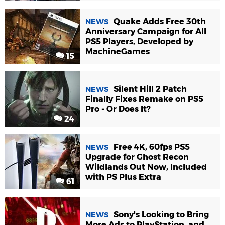
Quake Adds Free 30th
NEWS
Anniversary Campaign for All
PS5 Players, Developed by
MachineGames
15
Silent Hill 2 Patch
NEWS
Finally Fixes Remake on PS5
Pro - Or Does It?
24
Free 4K, 60fps PS5
NEWS
Upgrade for Ghost Recon
Wildlands Out Now, Included
with PS Plus Extra
61
Sony's Looking to Bring
NEWS
More Ads to PlayStation, and