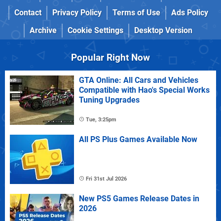
Contact
Privacy Policy
Terms of Use
Ads Policy
Archive
Cookie Settings
Desktop Version
Popular Right Now
GTA Online: All Cars and Vehicles
Compatible with Hao's Special Works
Tuning Upgrades
Tue, 3:25pm
All PS Plus Games Available Now
Fri 31st Jul 2026
New PS5 Games Release Dates in
2026