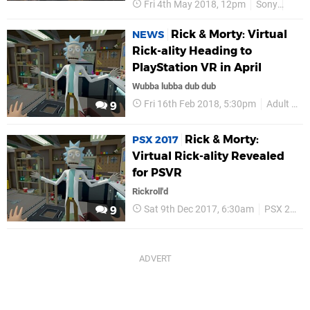
Fri 4th May 2018, 12pm
Sony
Adul
Rick & Morty: Virtual
NEWS
Rick-ality Heading to
PlayStation VR in April
Wubba lubba dub dub
Fri 16th Feb 2018, 5:30pm
Adult Swim Games
9
Rick & Morty:
PSX 2017
Virtual Rick-ality Revealed
for PSVR
Rickroll'd
Sat 9th Dec 2017, 6:30am
PSX 2017
9