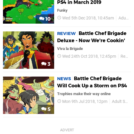
PS4 in March 2019
Funky
Wed 5th Dec 2018, 10:45am
Adult Swim Games
10
Battle Chef Brigade
REVIEW
Deluxe - Now We're Cookin'
Viva la Brigade
Wed 24th Oct 2018, 12:45pm
Reviews
3
Battle Chef Brigade
NEWS
Will Cook Up a Storm on PS4
Trophies make their way online
Mon 9th Jul 2018, 12pm
Adult Swim Games
5