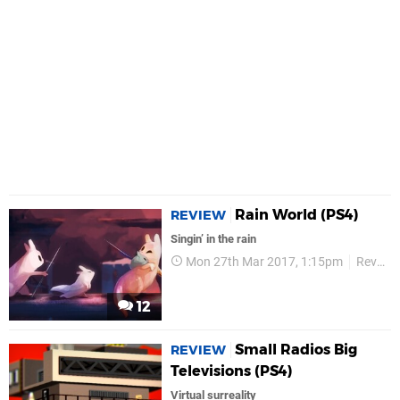
Rain World (PS4)
REVIEW
Singin’ in the rain
Mon 27th Mar 2017, 1:15pm
Reviews
12
Small Radios Big
REVIEW
Televisions (PS4)
Virtual surreality