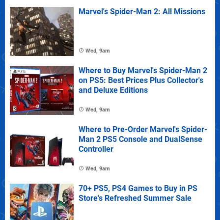
Marvel's Spider-Man 2: All Missions
Wed, 9am
Where to Buy Marvel's Spider-Man 2
on PS5: Best Prices Plus Collector's
and Deluxe Editions
Wed, 9am
Where to Pre-Order Marvel's Spider-
Man 2 PS5 Console and DualSense
Controller
Wed, 9am
70+ PS5, PS4 Games to Buy in PS
Store's Refreshed Summer Sale