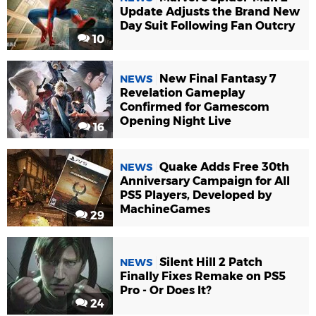
Update Adjusts the Brand New
Day Suit Following Fan Outcry
10
New Final Fantasy 7
NEWS
Revelation Gameplay
Confirmed for Gamescom
Opening Night Live
16
Quake Adds Free 30th
NEWS
Anniversary Campaign for All
PS5 Players, Developed by
MachineGames
29
Silent Hill 2 Patch
NEWS
Finally Fixes Remake on PS5
Pro - Or Does It?
24