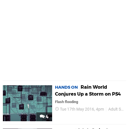
Rain World
HANDS ON
Conjures Up a Storm on PS4
Flash flooding
Tue 17th May 2016, 4pm
Adult Swim Games
4