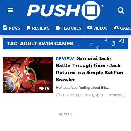
NEWS
REVIEWS
FEATURES
VIDEOS
GAM
TAG: ADULT SWIM GAMES
Samurai Jack:
REVIEW
Battle Through Time - Jack
Returns in a Simple But Fun
Brawler
He has a bad feeling about this...
15
Fri 21st Aug 2020, 3pm
Reviews
Ad