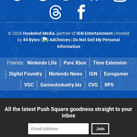
© 2026
Hookshot Media
, partner of
IGN Entertainment
| Hosted
by
44 Bytes
|
AdChoices
|
Do Not Sell My Personal
Information
Friends:
Nintendo Life
Pure Xbox
Time Extension
Digital Foundry
Nintendo News
IGN
Eurogamer
VGC
GamesIndustry.biz
CVG
RPS
All the latest Push Square goodness straight to your
inbox