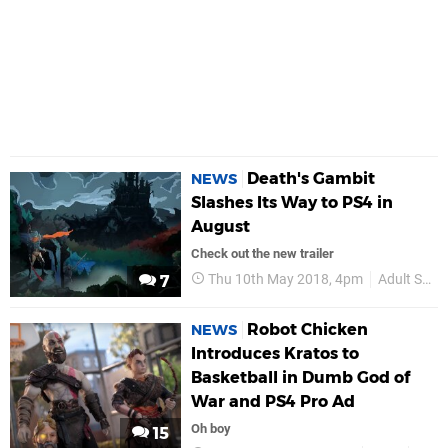
Death's Gambit
NEWS
Slashes Its Way to PS4 in
August
Check out the new trailer
Thu 10th May 2018, 4pm
Adult Swim Games
7
Robot Chicken
NEWS
Introduces Kratos to
Basketball in Dumb God of
War and PS4 Pro Ad
Oh boy
15