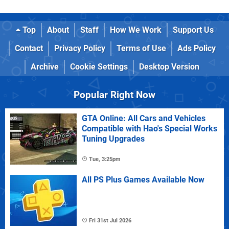
Top
About
Staff
How We Work
Support Us
Contact
Privacy Policy
Terms of Use
Ads Policy
Archive
Cookie Settings
Desktop Version
Popular Right Now
GTA Online: All Cars and Vehicles
Compatible with Hao's Special Works
Tuning Upgrades
Tue, 3:25pm
All PS Plus Games Available Now
Fri 31st Jul 2026