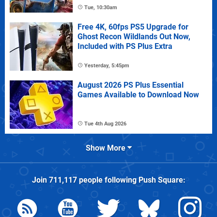
Tue, 10:30am
Free 4K, 60fps PS5 Upgrade for
Ghost Recon Wildlands Out Now,
Included with PS Plus Extra
Yesterday, 5:45pm
August 2026 PS Plus Essential
Games Available to Download Now
Tue 4th Aug 2026
Show More
Join
711,117
people following
Push Square
: