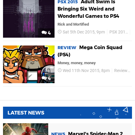
Adult Swim Is
PSX 2015
Bringing Six Weird and
Wonderful Games to PS4
Rick and Mortified
Sat 5th Dec 2015, 9pm
PSX 2015
A
4
Mega Coin Squad
REVIEW
(PS4)
Money, money, money
Wed 11th Nov 2015, 8pm
Reviews
4
LATEST NEWS
Marvel's Spider-Man 2
NEWS