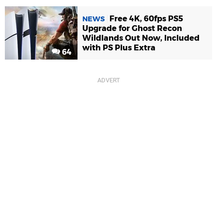
Free 4K, 60fps PS5
NEWS
Upgrade for Ghost Recon
Wildlands Out Now, Included
with PS Plus Extra
64