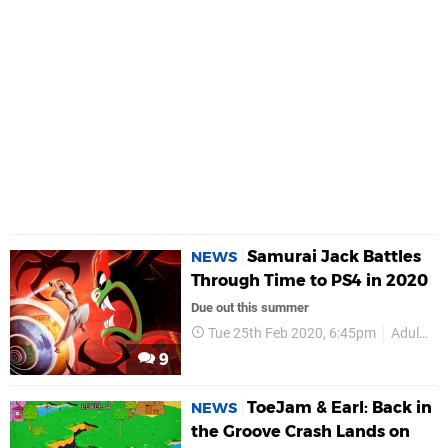
Samurai Jack Battles
NEWS
Through Time to PS4 in 2020
Due out this summer
Tue 25th Feb 2020, 6:45pm
Adult Swim Games
9
ToeJam & Earl: Back in
NEWS
the Groove Crash Lands on