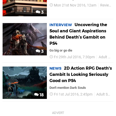
Mon 21st Nov 2016, 12am
Reviews
3
Uncovering the
INTERVIEW
Soul and Giant Aspirations
Behind Death’s Gambit on
PS4
Go big or go die
3
Fri 29th Jul 2016, 7:30pm
Adult Swim Games
2D Action RPG Death's
NEWS
Gambit Is Looking Seriously
Good on PS4
Don't mention Dark Souls
Fri 1st Jul 2016, 2:45pm
Adult Swim Games
18