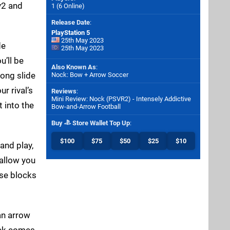
v2 and
1 (6 Online)
Release Date
:
PlayStation 5
25th May 2023
de
25th May 2023
u’ll be
Also Known As
:
long slide
Nock: Bow + Arrow Soccer
r rival’s
Reviews
:
Mini Review: Nock (PSVR2) - Intensely Addictive
 into the
Bow-and-Arrow Football
Buy
Store Wallet Top Up
:
$100
$75
$50
$25
$10
and play,
 allow you
ese blocks
 an arrow
Nock comes