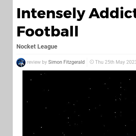
Intensely Addi
Football
Nocket League
review by
Simon Fitzgerald
Thu 25th May 202