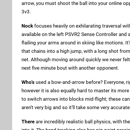
arrow, you must shoot the ball into your online o
3v3.
Nock
focuses heavily on exhilarating traversal wit
available on the left PSVR2 Sense Controller and 
flailing your arms around in skiing like motions. It
that chains into a high jump, with a long shot from
net. Although moving around quickly we never felt
next five minute bout with another opponent.
Who’s
used a bow-and-arrow before? Everyone, rig
however it is also equally hard to master its mor
to switch arrows into blocks mid-flight; these can
aren’t very big and so it’ll take some very accurat
There
are incredibly realistic ball physics, with 
into it. The hand tracking also has pin-point prec