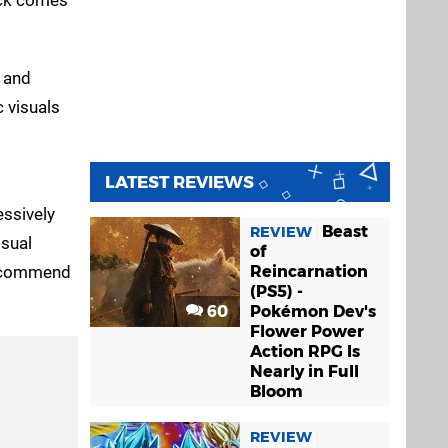
s and
c visuals
LATEST REVIEWS
essively
Beast
REVIEW
isual
of
 recommend
Reincarnation
(PS5) -
60
Pokémon Dev's
Flower Power
Action RPG Is
Nearly in Full
Bloom
REVIEW