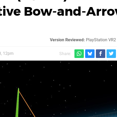
ctive Bow-and-Arr
Version Reviewed:
PlayStation VR2
3, 12pm
Share: