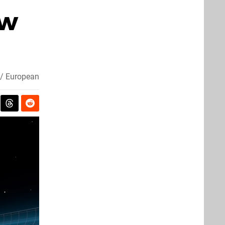
ow
 / European