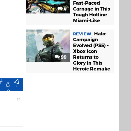
Fast-Paced
4
Carnage in This
Tough Hotline
Miami-Like
Halo:
REVIEW
Campaign
Evolved (PS5) -
Xbox Icon
99
Returns to
Glory in This
Heroic Remake
1