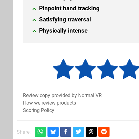
Pinpoint hand tracking
Satisfying traversal
Physically intense
Review copy provided by Normal VR
How we review products
Scoring Policy
Share: