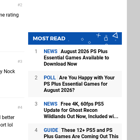
2
me rating
MOST READ
1
NEWS
August 2026 PS Plus
Essential Games Available to
3
Download Now
ly Nock
2
POLL
Are You Happy with Your
PS Plus Essential Games for
August 2026?
3
NEWS
Free 4K, 60fps PS5
4
Update for Ghost Recon
Wildlands Out Now, Included wi...
 better
ort lol
4
GUIDE
These 12+ PS5 and PS
Plus Games Are Coming Out This