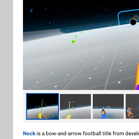
Nock
is a bow-and-arrow football title from deve