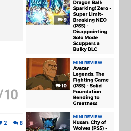
Dragon Ball:
Sparking! Zero -
Super Limit-
9
Breaking NEO
(PS5) -
Disappointing
Solo Mode
Scuppers a
Bulky DLC
MINI REVIEW
Avatar
Legends: The
Fighting Game
10
(PS5) - Solid
/
10
Foundation
Bending to
Greatness
MINI REVIEW
2
8
Kusan: City of
Wolves (PS5) -