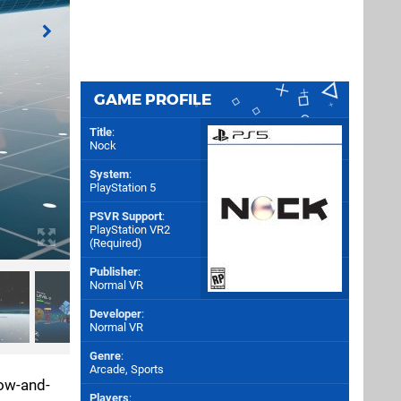
GAME PROFILE
Title
:
Nock
System
:
PlayStation 5
PSVR Support
:
PlayStation VR2
(Required)
Publisher
:
Normal VR
Developer
:
Normal VR
Genre
:
Arcade, Sports
bow-and-
Players
: