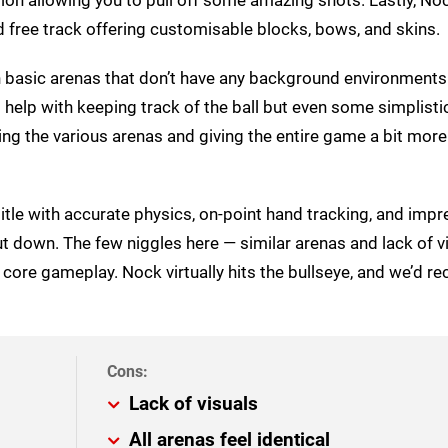
 free track offering customisable blocks, bows, and skins.
th basic arenas that don’t have any background environment
o help with keeping track of the ball but even some simplisti
iating the various arenas and giving the entire game a bit more
tle with accurate physics, on-point hand tracking, and impr
ut down. The few niggles here — similar arenas and lack of v
 core gameplay. Nock virtually hits the bullseye, and we’d
Lack of visuals
All arenas feel identical