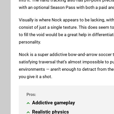
with an optional Season Pass with both a paid and
Visually is where Nock appears to be lacking, wi
consist of just a single texture. This does seem t
to fill the void would be a great help in different
personality.
Nock is a super addictive bow-and-arrow soccer ti
satisfying traversal that’s almost impossible to p
environments — aren’t enough to detract from the
you give it a shot.
Addictive gameplay
Realistic physics