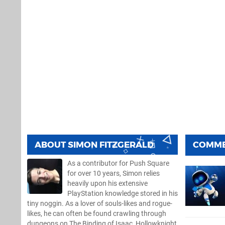
ABOUT
SIMON FITZGERALD
COMM
As a contributor for Push Square
for over 10 years, Simon relies
heavily upon his extensive
PlayStation knowledge stored in his
tiny noggin. As a lover of souls-likes and rogue-
likes, he can often be found crawling through
dungeons on The Binding of Isaac, Hollowknight