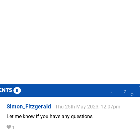
ENTS
8
Simon_Fitzgerald
Thu 25th May 2023, 12:07pm
Let me know if you have any questions
1