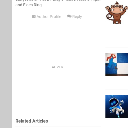
and Elden Ring.
Author Profile
Reply
Related Articles