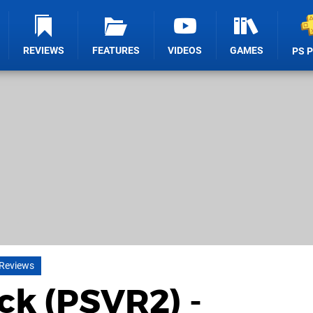
REVIEWS
FEATURES
VIDEOS
GAMES
PS 
 Reviews
ck (PSVR2) -