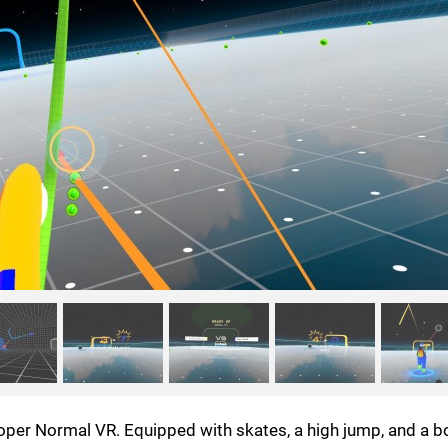
loper Normal VR. Equipped with skates, a high jump, and a 