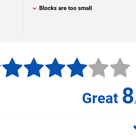
Blocks are too small
8
Great