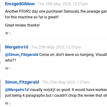
EnragedGibbon
Thu 25th May 2023, 12:27pm
Another PSVR2 day one purchase! Seriously, the average ga
for this machine so far is great!!
Great review, thanks!
5
Mergatro1d
Thu 25th May 2023, 12:57pm
@Simon_Fitzgerald
Come on, don't leave us hanging. Visual
who??
1
Simon_Fitzgerald
Thu 25th May 2023, 1:07pm
@Mergatro1d
visually no(ck)t so good. It would have worked
just being 4 paragraphs but I couldn’t chop the review that sh
2