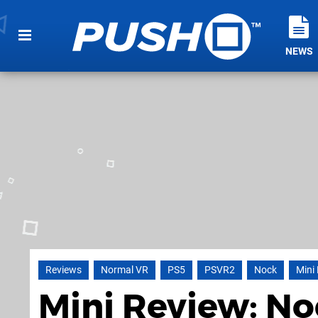
NEWS
Reviews
Normal VR
PS5
PSVR2
Nock
Mini
Mini Review: No