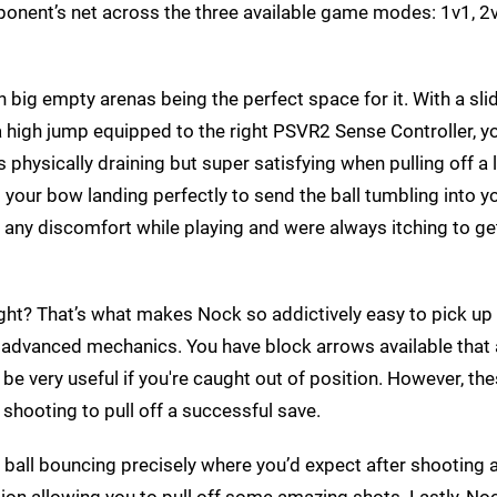
pponent’s net across the three available game modes: 1v1, 2
h big empty arenas being the perfect space for it. With a sli
a high jump equipped to the right PSVR2 Sense Controller, yo
’s physically draining but super satisfying when pulling off a 
 your bow landing perfectly to send the ball tumbling into you
 any discomfort while playing and were always itching to get
ht? That’s what makes Nock so addictively easy to pick up 
e advanced mechanics. You have block arrows available that
 be very useful if you're caught out of position. However, th
e shooting to pull off a successful save.
the ball bouncing precisely where you’d expect after shooting
ision allowing you to pull off some amazing shots. Lastly, 