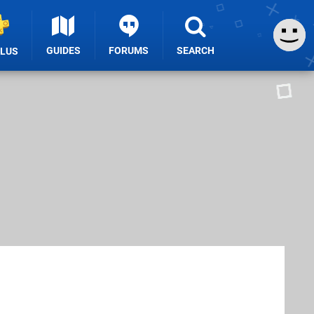
GUIDES
FORUMS
SEARCH
PLUS