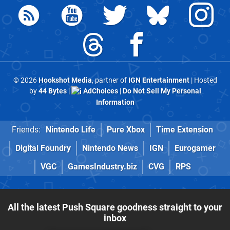
© 2026
Hookshot Media
, partner of
IGN Entertainment
| Hosted
by
44 Bytes
|
AdChoices
|
Do Not Sell My Personal
Information
Friends:
Nintendo Life
Pure Xbox
Time Extension
Digital Foundry
Nintendo News
IGN
Eurogamer
VGC
GamesIndustry.biz
CVG
RPS
All the latest Push Square goodness straight to your
inbox