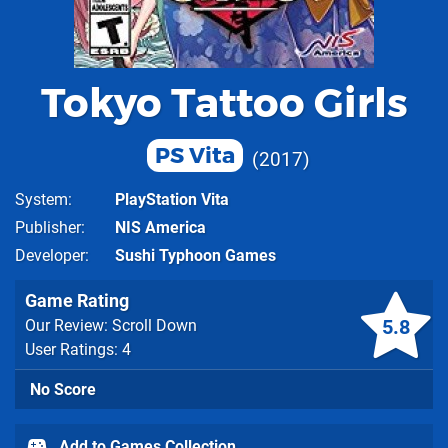
Tokyo Tattoo Girls
PS Vita
2017
System
PlayStation Vita
Publisher
NIS America
Developer
Sushi Typhoon Games
Game Rating
5.8
Our Review: Scroll Down
User Ratings: 4
No Score
Add to Games Collection