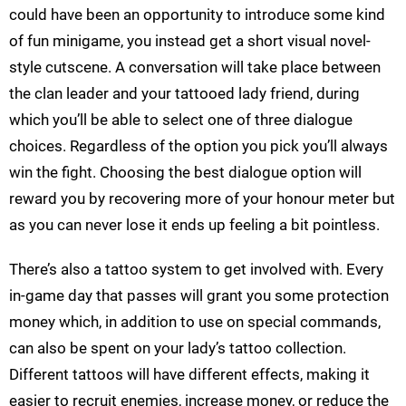
could have been an opportunity to introduce some kind
of fun minigame, you instead get a short visual novel-
style cutscene. A conversation will take place between
the clan leader and your tattooed lady friend, during
which you’ll be able to select one of three dialogue
choices. Regardless of the option you pick you’ll always
win the fight. Choosing the best dialogue option will
reward you by recovering more of your honour meter but
as you can never lose it ends up feeling a bit pointless.
There’s also a tattoo system to get involved with. Every
in-game day that passes will grant you some protection
money which, in addition to use on special commands,
can also be spent on your lady’s tattoo collection.
Different tattoos will have different effects, making it
easier to recruit enemies, increase money, or reduce the