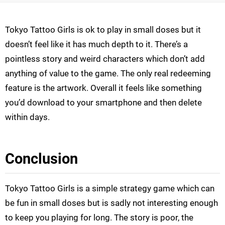
Tokyo Tattoo Girls is ok to play in small doses but it
doesn’t feel like it has much depth to it. There’s a
pointless story and weird characters which don’t add
anything of value to the game. The only real redeeming
feature is the artwork. Overall it feels like something
you’d download to your smartphone and then delete
within days.
Conclusion
Tokyo Tattoo Girls is a simple strategy game which can
be fun in small doses but is sadly not interesting enough
to keep you playing for long. The story is poor, the