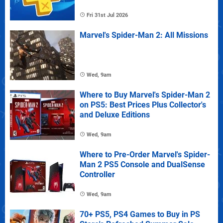
Fri 31st Jul 2026
Marvel's Spider-Man 2: All Missions
Wed, 9am
Where to Buy Marvel's Spider-Man 2
on PS5: Best Prices Plus Collector's
and Deluxe Editions
Wed, 9am
Where to Pre-Order Marvel's Spider-
Man 2 PS5 Console and DualSense
Controller
Wed, 9am
70+ PS5, PS4 Games to Buy in PS