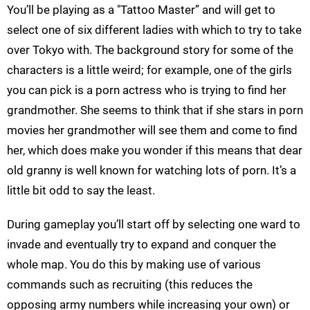
You’ll be playing as a "Tattoo Master” and will get to
select one of six different ladies with which to try to take
over Tokyo with. The background story for some of the
characters is a little weird; for example, one of the girls
you can pick is a porn actress who is trying to find her
grandmother. She seems to think that if she stars in porn
movies her grandmother will see them and come to find
her, which does make you wonder if this means that dear
old granny is well known for watching lots of porn. It’s a
little bit odd to say the least.
During gameplay you’ll start off by selecting one ward to
invade and eventually try to expand and conquer the
whole map. You do this by making use of various
commands such as recruiting (this reduces the
opposing army numbers while increasing your own) or