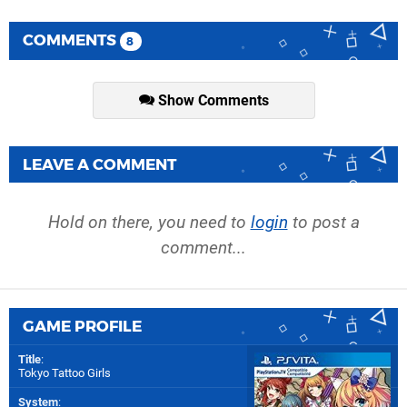
COMMENTS
8
Show Comments
LEAVE A COMMENT
Hold on there, you need to
login
to post a
comment...
GAME PROFILE
Title
:
Tokyo Tattoo Girls
System
: