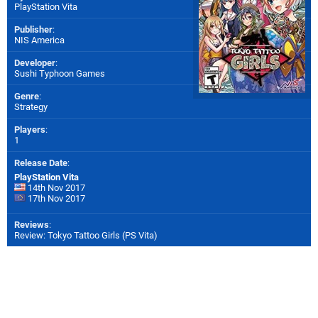
PlayStation Vita
Publisher
:
NIS America
Developer
:
Sushi Typhoon Games
Genre
:
Strategy
Players
:
1
Release Date
:
PlayStation Vita
14th Nov 2017
17th Nov 2017
Reviews
:
Review: Tokyo Tattoo Girls (PS Vita)