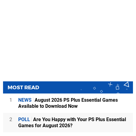
MOST READ
1
NEWS
August 2026 PS Plus Essential Games
Available to Download Now
2
POLL
Are You Happy with Your PS Plus Essential
Games for August 2026?