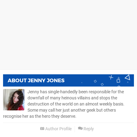
ABOUT
JENNY JONES
Jenny has single-handedly been responsible for the
downfall of many heinous villains and stops the
destruction of the world on an almost weekly basis.
Some may call her just another geek but others
recognise her as the hero they deserve.
Author Profile
Reply