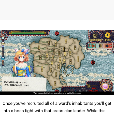
Once you’ve recruited all of a ward’s inhabitants you’ll get
into a boss fight with that area’s clan leader. While this