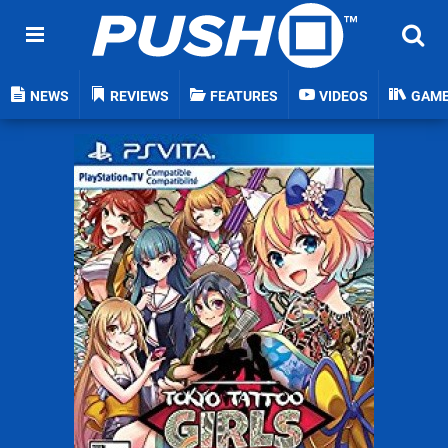
NEWS
REVIEWS
FEATURES
VIDEOS
GAM