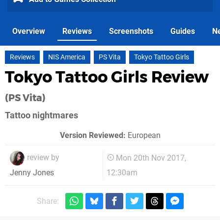
Overview
Reviews
Screenshots
Guides
N
Reviews
NIS America
PS Vita
Tokyo Tattoo Girls
Tokyo Tattoo Girls Review
(PS Vita)
Tattoo nightmares
Version Reviewed:
European
review by
Mon 20th Nov 2017,
12:30am
Jenny Jones
Share: