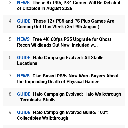
3
NEWS
These 8+ PS5, PS4 Games Will Be Delisted
or Disabled in August 2026
4
GUIDE
These 12+ PS5 and PS Plus Games Are
Coming Out This Week (3rd-9th August)
5
NEWS
Free 4K, 60fps PS5 Upgrade for Ghost
Recon Wildlands Out Now, Included w...
6
GUIDE
Halo Campaign Evolved: All Skulls
Locations
7
NEWS
Disc-Based PS5s Now Warn Buyers About
the Impending Death of Physical Games
8
GUIDE
Halo Campaign Evolved: Halo Walkthrough
- Terminals, Skulls
9
GUIDE
Halo Campaign Evolved Guide: 100%
Collectibles Walkthrough