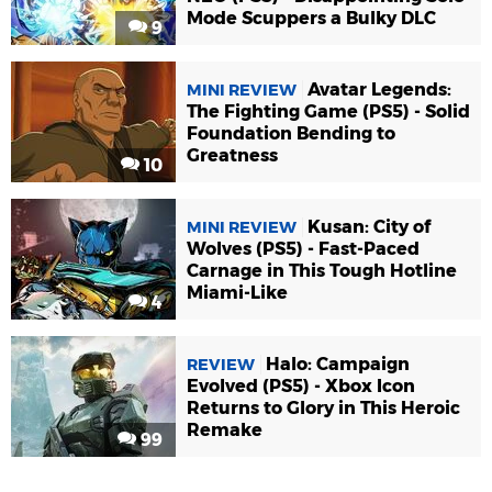
Mode Scuppers a Bulky DLC
9
Avatar Legends:
MINI REVIEW
The Fighting Game (PS5) - Solid
Foundation Bending to
Greatness
10
Kusan: City of
MINI REVIEW
Wolves (PS5) - Fast-Paced
Carnage in This Tough Hotline
Miami-Like
4
Halo: Campaign
REVIEW
Evolved (PS5) - Xbox Icon
Returns to Glory in This Heroic
Remake
99