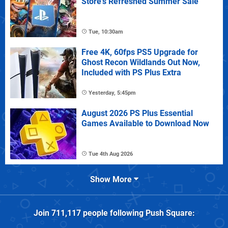
Store's Refreshed Summer Sale
Tue, 10:30am
Free 4K, 60fps PS5 Upgrade for
Ghost Recon Wildlands Out Now,
Included with PS Plus Extra
Yesterday, 5:45pm
August 2026 PS Plus Essential
Games Available to Download Now
Tue 4th Aug 2026
Show More
Join
711,117
people following
Push Square
: