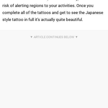
risk of alerting regions to your activities. Once you
complete all of the tattoos and get to see the Japanese
style tattoo in full it’s actually quite beautiful.