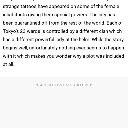
strange tattoos have appeared on some of the female
inhabitants giving them special powers. The city has
been quarantined off from the rest of the world. Each of
Tokyo’s 23 wards is controlled by a different clan which
has a different powerful lady at the helm. While the story
begins well, unfortunately nothing ever seems to happen
with it which makes you wonder why a plot was included
at all.