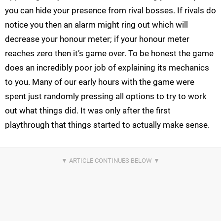
you can hide your presence from rival bosses. If rivals do
notice you then an alarm might ring out which will
decrease your honour meter; if your honour meter
reaches zero then it’s game over. To be honest the game
does an incredibly poor job of explaining its mechanics
to you. Many of our early hours with the game were
spent just randomly pressing all options to try to work
out what things did. It was only after the first
playthrough that things started to actually make sense.