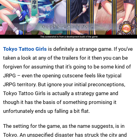
Tokyo Tattoo Girls
is definitely a strange game. If you’ve
taken a look at any of the trailers for it then you can be
forgiven for assuming that it’s going to be some kind of
JRPG – even the opening cutscene feels like typical
JRPG territory. But ignore your initial preconceptions,
Tokyo Tattoo Girls is actually a strategy game and
though it has the basis of something promising it
unfortunately ends up falling a bit flat.
The setting for the game, as the name suggests, is in
Tokyo. An unspecified disaster has struck the city and