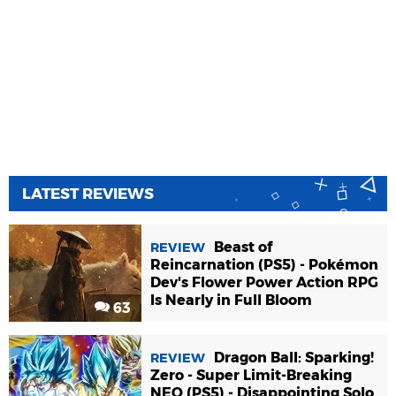
LATEST REVIEWS
Beast of
REVIEW
Reincarnation (PS5) - Pokémon
Dev's Flower Power Action RPG
Is Nearly in Full Bloom
63
Dragon Ball: Sparking!
REVIEW
Zero - Super Limit-Breaking
NEO (PS5) - Disappointing Solo