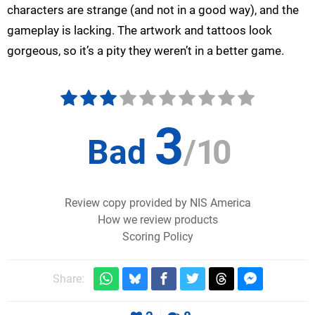
characters are strange (and not in a good way), and the
gameplay is lacking. The artwork and tattoos look
gorgeous, so it’s a pity they weren’t in a better game.
3
Bad
/
10
Review copy provided by NIS America
How we review products
Scoring Policy
Share: