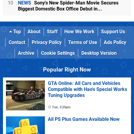
10
NEWS
Sony's New Spider-Man Movie Secures
Biggest Domestic Box Office Debut in...
Top
About
Staff
How We Work
Support Us
Contact
Privacy Policy
Terms of Use
Ads Policy
Archive
Cookie Settings
Desktop Version
Popular Right Now
GTA Online: All Cars and Vehicles
Compatible with Hao's Special Works
Tuning Upgrades
Tue, 3:25pm
All PS Plus Games Available Now