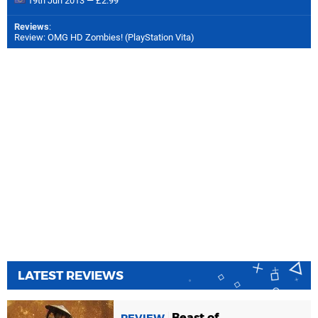
19th Jun 2013 — £2.99
Reviews
:
Review: OMG HD Zombies! (PlayStation Vita)
LATEST REVIEWS
Beast of