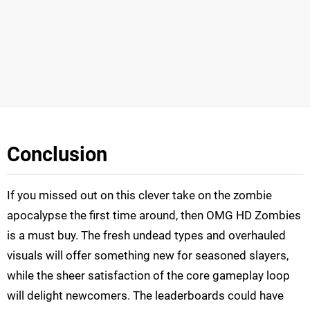
Conclusion
If you missed out on this clever take on the zombie
apocalypse the first time around, then OMG HD Zombies
is a must buy. The fresh undead types and overhauled
visuals will offer something new for seasoned slayers,
while the sheer satisfaction of the core gameplay loop
will delight newcomers. The leaderboards could have