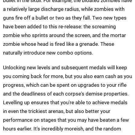
bullet in the skull. For example, the bloated zombies have
a relatively large discharge radius, while zombies with
guns fire off a bullet or two as they fall. Two new types
have been added to this re-release: the screaming
zombie who sprints around the screen, and the mortar
zombie whose head is fired like a grenade. These
naturally introduce new combo options.
Unlocking new levels and subsequent medals will keep
you coming back for more, but you also earn cash as you
progress, which can be spent on upgrades to your rifle
and the deadliness of each corpse's demise properties.
Levelling up ensures that you're able to achieve medals
in even the trickiest arenas, but also better your
performance on stages that you may have beaten a few
hours earlier. It's incredibly moreish, and the random