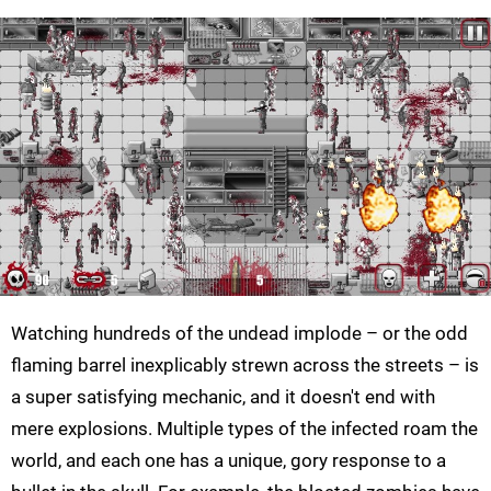
Watching hundreds of the undead implode – or the odd
flaming barrel inexplicably strewn across the streets – is
a super satisfying mechanic, and it doesn't end with
mere explosions. Multiple types of the infected roam the
world, and each one has a unique, gory response to a