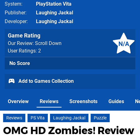
System
PlayStation Vita
Publisher
Laughing Jackal
Developer
Laughing Jackal
Game Rating
N/A
Our Review: Scroll Down
User Ratings: 2
No Score
Add to Games Collection
Overview
Reviews
Screenshots
Guides
N
Reviews
PS Vita
Laughing Jackal
Puzzle
OMG HD Zombies! Review