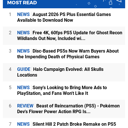
MOST READ
1
NEWS
August 2026 PS Plus Essential Games
Available to Download Now
2
NEWS
Free 4K, 60fps PS5 Update for Ghost Recon
Wildlands Out Now, Included wi...
3
NEWS
Disc-Based PS5s Now Warn Buyers About
the Impending Death of Physical Games
4
GUIDE
Halo Campaign Evolved: All Skulls
Locations
5
NEWS
Sony's Looking to Bring More Ads to
PlayStation, and Fans Won't Like It
6
REVIEW
Beast of Reincarnation (PS5) - Pokémon
Dev's Flower Power Action RPG Is...
7
NEWS
Silent Hill 2 Patch Broke Remake on PS5