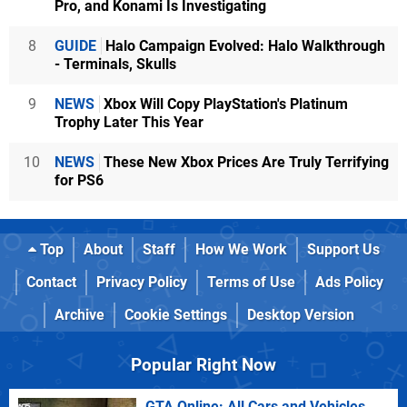
Pro, and Konami Is Investigating
8
GUIDE
Halo Campaign Evolved: Halo Walkthrough
- Terminals, Skulls
9
NEWS
Xbox Will Copy PlayStation's Platinum
Trophy Later This Year
10
NEWS
These New Xbox Prices Are Truly Terrifying
for PS6
Top
About
Staff
How We Work
Support Us
Contact
Privacy Policy
Terms of Use
Ads Policy
Archive
Cookie Settings
Desktop Version
Popular Right Now
GTA Online: All Cars and Vehicles