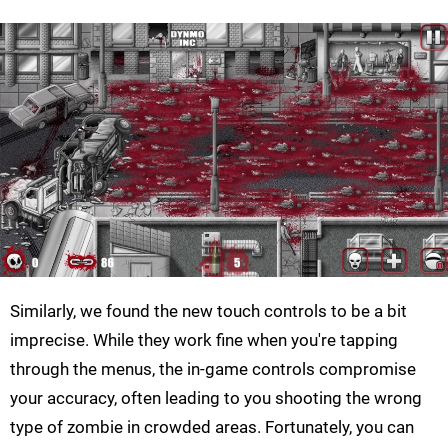
Similarly, we found the new touch controls to be a bit
imprecise. While they work fine when you're tapping
through the menus, the in-game controls compromise
your accuracy, often leading to you shooting the wrong
type of zombie in crowded areas. Fortunately, you can