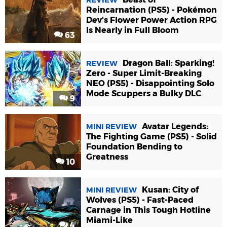
REVIEW
Reincarnation (PS5) - Pokémon
Dev's Flower Power Action RPG
Is Nearly in Full Bloom
63
Dragon Ball: Sparking!
REVIEW
Zero - Super Limit-Breaking
NEO (PS5) - Disappointing Solo
Mode Scuppers a Bulky DLC
9
Avatar Legends:
MINI REVIEW
The Fighting Game (PS5) - Solid
Foundation Bending to
Greatness
10
Kusan: City of
MINI REVIEW
Wolves (PS5) - Fast-Paced
Carnage in This Tough Hotline
Miami-Like
4