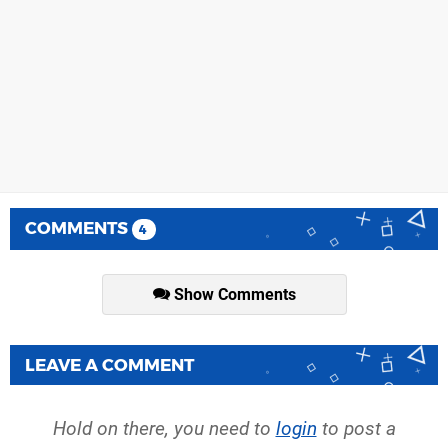
COMMENTS
4
Show Comments
LEAVE A COMMENT
Hold on there, you need to
login
to post a