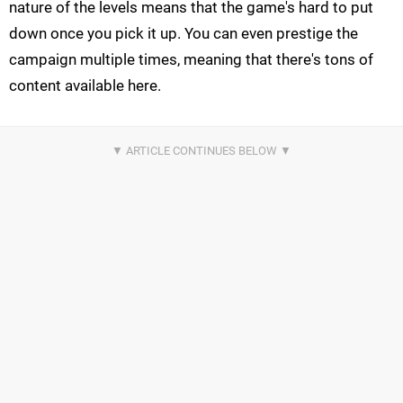
nature of the levels means that the game's hard to put
down once you pick it up. You can even prestige the
campaign multiple times, meaning that there's tons of
content available here.