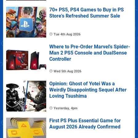
70+ PS5, PS4 Games to Buy in PS
Store's Refreshed Summer Sale
Tue 4th Aug 2026
Where to Pre-Order Marvel's Spider-
Man 2 PS5 Console and DualSense
Controller
Wed 5th Aug 2026
Opinion: Ghost of Yotei Was a
Weirdly Disappointing Sequel After
Loving Tsushima
Yesterday, 4pm
First PS Plus Essential Game for
August 2026 Already Confirmed