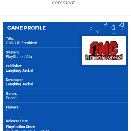
comment...
GAME PROFILE
Title
:
OMG HD Zombies!
System
:
PlayStation Vita
Publisher
:
Laughing Jackal
Developer
:
Laughing Jackal
Genre
:
Puzzle
Players
:
1
Release Date
:
PlayStation Store