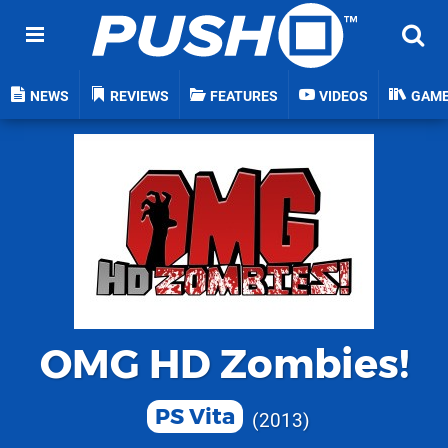
NEWS
REVIEWS
FEATURES
VIDEOS
GAM
OMG HD Zombies!
PS Vita
2013