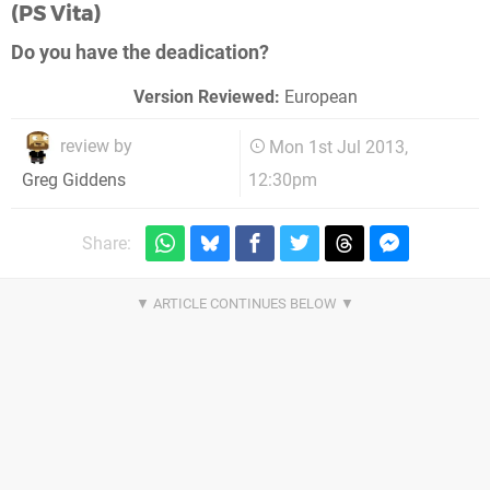
(PS Vita)
Do you have the deadication?
Version Reviewed:
European
review by
Mon 1st Jul 2013,
12:30pm
Greg Giddens
Share: