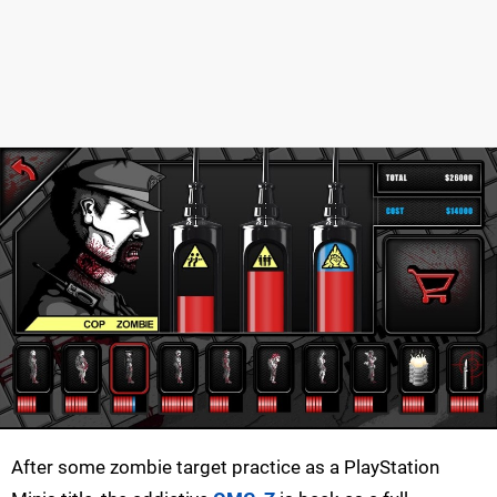
After some zombie target practice as a PlayStation