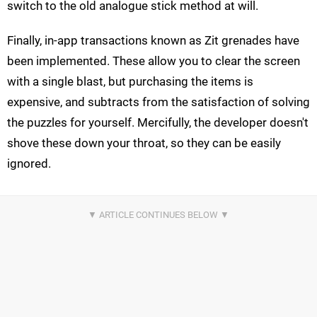
switch to the old analogue stick method at will.
Finally, in-app transactions known as Zit grenades have
been implemented. These allow you to clear the screen
with a single blast, but purchasing the items is
expensive, and subtracts from the satisfaction of solving
the puzzles for yourself. Mercifully, the developer doesn't
shove these down your throat, so they can be easily
ignored.