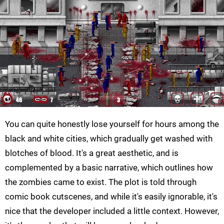
You can quite honestly lose yourself for hours among the
black and white cities, which gradually get washed with
blotches of blood. It's a great aesthetic, and is
complemented by a basic narrative, which outlines how
the zombies came to exist. The plot is told through
comic book cutscenes, and while it's easily ignorable, it's
nice that the developer included a little context. However,