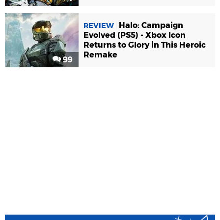
Halo: Campaign
REVIEW
Evolved (PS5) - Xbox Icon
Returns to Glory in This Heroic
Remake
99