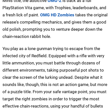
Minis title, the addictive
OMG-Z
is back as a full
PlayStation Vita game, with Trophies, leaderboards, and
a fresh lick of paint.
OMG HD Zombies
takes the original
release's compelling mechanics, and gives them a good
old polish, prompting you to venture deeper down the
chain-reaction rabbit hole.
You play as a lone gunman trying to escape from the
infected city of Redfield. Equipped with a rifle with very
little ammunition, you must battle through dozens of
different environments, taking purposeful pot shots to
clear the screen of the lurking undead. Despite what it
sounds like, though, this is not an action game, but more
of a puzzle title. From your safe vantage point, you must
target the right zombies in order to trigger the most
effective chain-reactions, using your handful of bullets