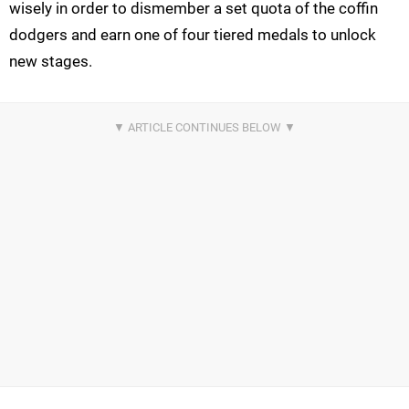
wisely in order to dismember a set quota of the coffin
dodgers and earn one of four tiered medals to unlock
new stages.