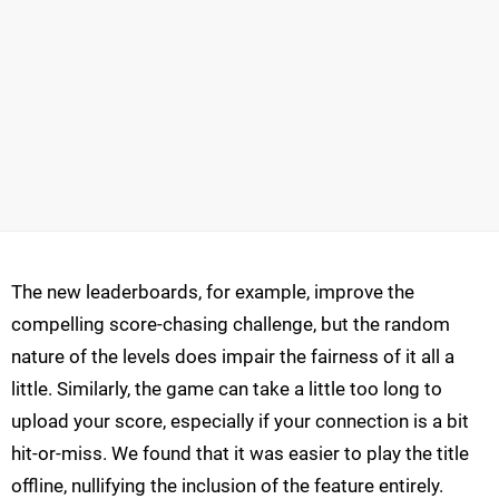
The new leaderboards, for example, improve the
compelling score-chasing challenge, but the random
nature of the levels does impair the fairness of it all a
little. Similarly, the game can take a little too long to
upload your score, especially if your connection is a bit
hit-or-miss. We found that it was easier to play the title
offline, nullifying the inclusion of the feature entirely.