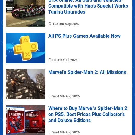
Compatible with Hao's Special Works
Tuning Upgrades
Tue 4th Aug 2026
All PS Plus Games Available Now
Fri 31st Jul 2026
Marvel's Spider-Man 2: All Missions
Wed 5th Aug 2026
Where to Buy Marvel's Spider-Man 2
on PS5: Best Prices Plus Collector's
and Deluxe Editions
Wed 5th Aug 2026