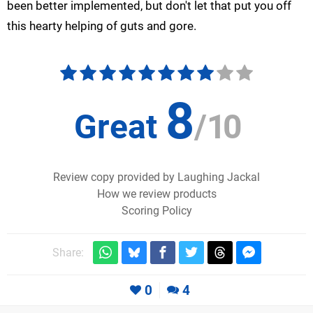
been better implemented, but don't let that put you off
this hearty helping of guts and gore.
8
Great
/
10
Review copy provided by Laughing Jackal
How we review products
Scoring Policy
Share:
0
4