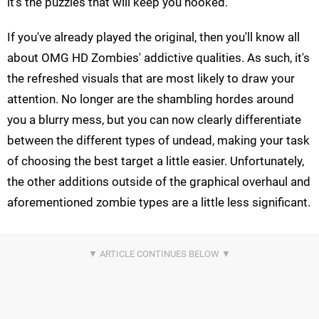
it's the puzzles that will keep you hooked.
If you've already played the original, then you'll know all
about OMG HD Zombies' addictive qualities. As such, it's
the refreshed visuals that are most likely to draw your
attention. No longer are the shambling hordes around
you a blurry mess, but you can now clearly differentiate
between the different types of undead, making your task
of choosing the best target a little easier. Unfortunately,
the other additions outside of the graphical overhaul and
aforementioned zombie types are a little less significant.