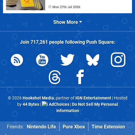
Mon 27th Jul 2026
Show More
Join
717,261
people following
Push Square
:
© 2026
Hookshot Media
, partner of
IGN Entertainment
| Hosted
by
44 Bytes
|
AdChoices
|
Do Not Sell My Personal
Information
Friends:
Nintendo Life
Pure Xbox
Time Extension