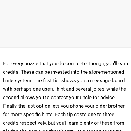
For every puzzle that you do complete, though, you'll earn
credits. These can be invested into the aforementioned
hints system. The first tier shows you a message board
with perhaps one useful hint and several jokes, while the
second allows you to contact your uncle for advice.
Finally, the last option lets you phone your older brother
for more specific hints. Each tip costs one to three
credits respectively, but you'll earn plenty of these from