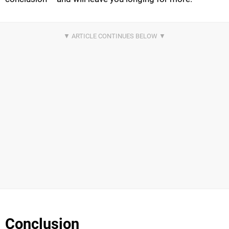
Conclusion