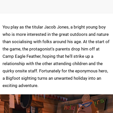
You play as the titular Jacob Jones, a bright young boy
who is more interested in the great outdoors and nature
than socialising with folks around his age. At the start of
the game, the protagonist's parents drop him off at
Camp Eagle Feather, hoping that he'll strike up a
relationship with the other attending children and the
quirky onsite staff. Fortunately for the eponymous hero,
a Bigfoot sighting turns an unwanted holiday into an
exciting adventure.