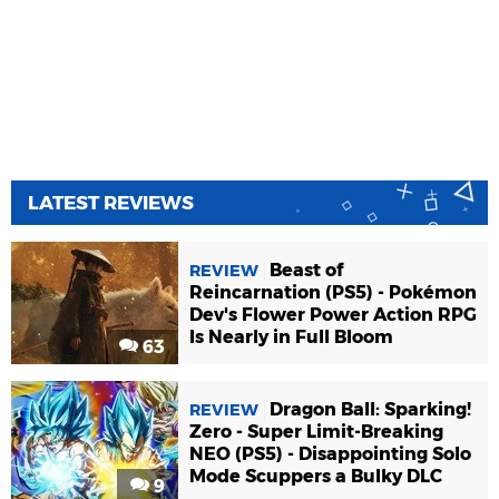
LATEST REVIEWS
Beast of
REVIEW
Reincarnation (PS5) - Pokémon
Dev's Flower Power Action RPG
Is Nearly in Full Bloom
63
Dragon Ball: Sparking!
REVIEW
Zero - Super Limit-Breaking
NEO (PS5) - Disappointing Solo
Mode Scuppers a Bulky DLC
9