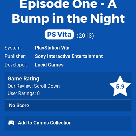
Episode One - A
Bump in the Night
PS Vita
2013
System
PlayStation Vita
Publisher
Sony Interactive Entertainment
Developer
Lucid Games
Game Rating
5.9
Our Review: Scroll Down
User Ratings: 8
No Score
Add to Games Collection