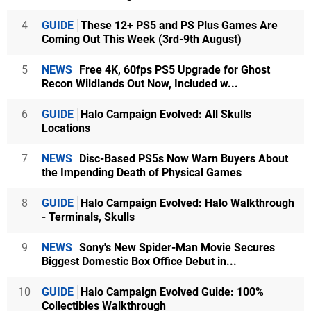
4
GUIDE
These 12+ PS5 and PS Plus Games Are
Coming Out This Week (3rd-9th August)
5
NEWS
Free 4K, 60fps PS5 Upgrade for Ghost
Recon Wildlands Out Now, Included w...
6
GUIDE
Halo Campaign Evolved: All Skulls
Locations
7
NEWS
Disc-Based PS5s Now Warn Buyers About
the Impending Death of Physical Games
8
GUIDE
Halo Campaign Evolved: Halo Walkthrough
- Terminals, Skulls
9
NEWS
Sony's New Spider-Man Movie Secures
Biggest Domestic Box Office Debut in...
10
GUIDE
Halo Campaign Evolved Guide: 100%
Collectibles Walkthrough