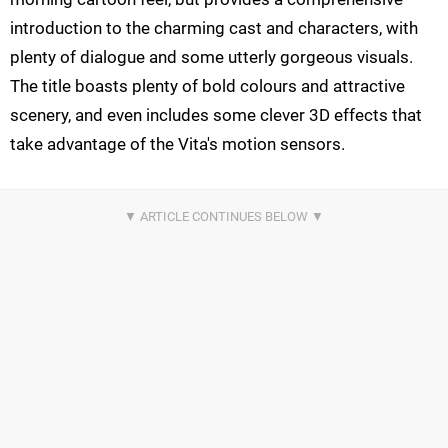
introduction to the charming cast and characters, with
plenty of dialogue and some utterly gorgeous visuals.
The title boasts plenty of bold colours and attractive
scenery, and even includes some clever 3D effects that
take advantage of the Vita's motion sensors.