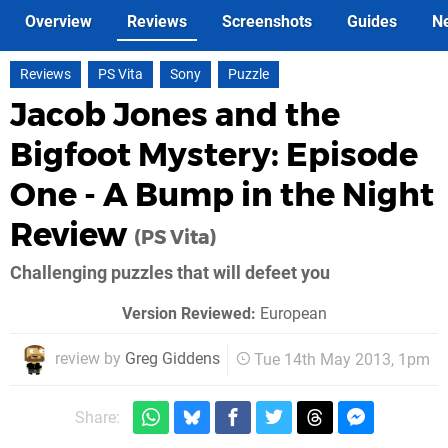
Overview
Reviews
Screenshots
Guides
N
Reviews
PS Vita
Sony
Puzzle
Jacob Jones and the
Bigfoot Mystery: Episode
One - A Bump in the Night
Review
(PS Vita)
Challenging puzzles that will defeet you
Version Reviewed:
European
review by
Greg Giddens
Tue 14th May 2013, 1pm
Share: