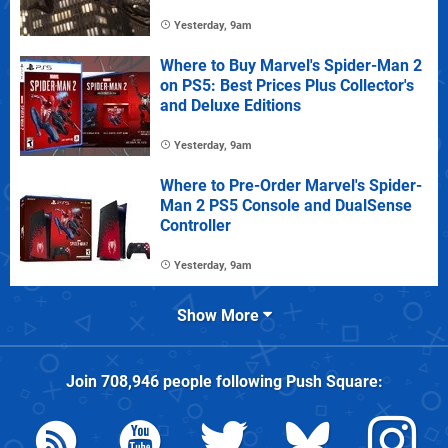
Yesterday, 9am
Where to Buy Marvel's Spider-Man 2
on PS5: Best Prices Plus Collector's
and Deluxe Editions
Yesterday, 9am
Where to Pre-Order Marvel's Spider-
Man 2 PS5 Console and DualSense
Controller
Yesterday, 9am
Show More
Join
708,946
people following
Push Square
: