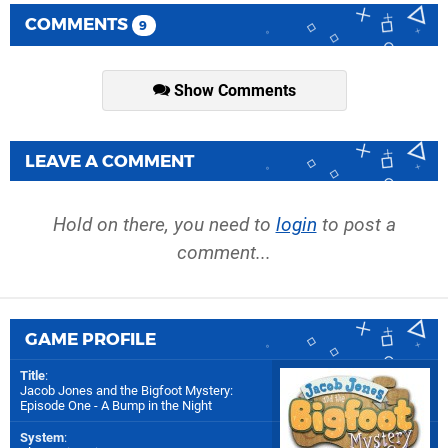
COMMENTS
9
Show Comments
LEAVE A COMMENT
Hold on there, you need to
login
to post a
comment...
GAME PROFILE
Title
:
Jacob Jones and the Bigfoot Mystery:
Episode One - A Bump in the Night
System
: