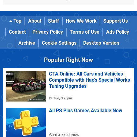
Top
About
Staff
How We Work
Support Us
Contact
Privacy Policy
Terms of Use
Ads Policy
Archive
Cookie Settings
Desktop Version
Popular Right Now
GTA Online: All Cars and Vehicles
Compatible with Hao's Special Works
Tuning Upgrades
Tue, 3:25pm
All PS Plus Games Available Now
Fri 31st Jul 2026