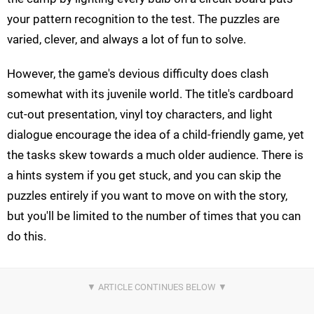
your pattern recognition to the test. The puzzles are
varied, clever, and always a lot of fun to solve.
However, the game's devious difficulty does clash
somewhat with its juvenile world. The title's cardboard
cut-out presentation, vinyl toy characters, and light
dialogue encourage the idea of a child-friendly game, yet
the tasks skew towards a much older audience. There is
a hints system if you get stuck, and you can skip the
puzzles entirely if you want to move on with the story,
but you'll be limited to the number of times that you can
do this.