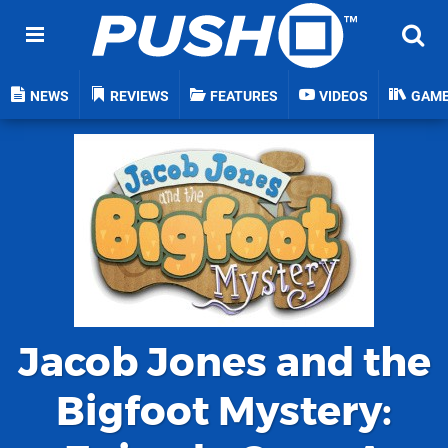
NEWS
REVIEWS
FEATURES
VIDEOS
GAM
Jacob Jones and the
Bigfoot Mystery: