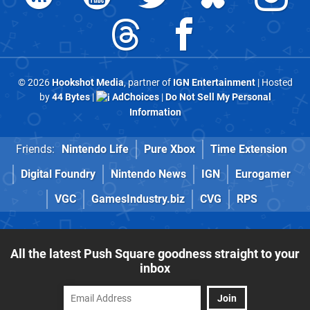
© 2026
Hookshot Media
, partner of
IGN Entertainment
| Hosted
by
44 Bytes
|
AdChoices
|
Do Not Sell My Personal
Information
Friends:
Nintendo Life
Pure Xbox
Time Extension
Digital Foundry
Nintendo News
IGN
Eurogamer
VGC
GamesIndustry.biz
CVG
RPS
All the latest Push Square goodness straight to your
inbox