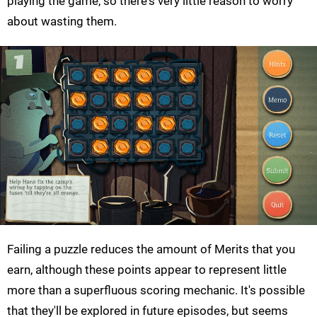
playing the game, so there's very little reason to worry
about wasting them.
Failing a puzzle reduces the amount of Merits that you
earn, although these points appear to represent little
more than a superfluous scoring mechanic. It's possible
that they'll be explored in future episodes, but seems