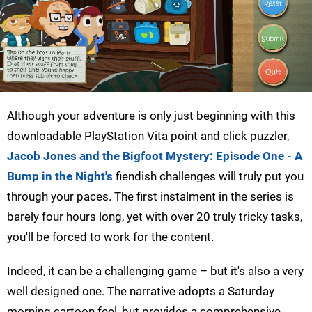
Although your adventure is only just beginning with this
downloadable PlayStation Vita point and click puzzler,
Jacob Jones and the Bigfoot Mystery: Episode One - A
Bump in the Night's
fiendish challenges will truly put you
through your paces. The first instalment in the series is
barely four hours long, yet with over 20 truly tricky tasks,
you'll be forced to work for the content.
Indeed, it can be a challenging game – but it's also a very
well designed one. The narrative adopts a Saturday
morning cartoon feel, but provides a comprehensive