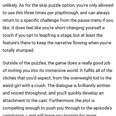
unlikely. As for the skip puzzle option, you're only allowed
to use this three times per playthrough, and can always
return to a specific challenge from the pause menu if you
like. It does feel like you're short-changing yourself a
touch if you opt to leapfrog a stage, but at least the
feature's there to keep the narrative flowing when you're
totally stumped.
Outside of the puzzles, the game does a really good job
of inviting you into its immersive world. It fulfils all of the
clichés that you'd expect, from the overweight kid to the
weird girl with a crush. The dialogue is brilliantly written
and voiced throughout, and you'll quickly develop an
attachment to the cast. Furthermore, the plot is
compelling enough to push you through to the episode's
conclusion – and will leave you longing for more.