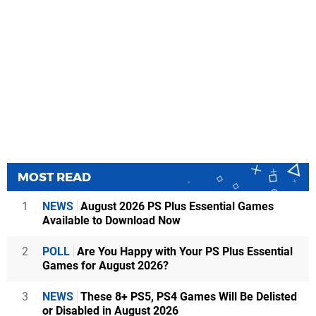
MOST READ
1
NEWS
August 2026 PS Plus Essential Games
Available to Download Now
2
POLL
Are You Happy with Your PS Plus Essential
Games for August 2026?
3
NEWS
These 8+ PS5, PS4 Games Will Be Delisted
or Disabled in August 2026