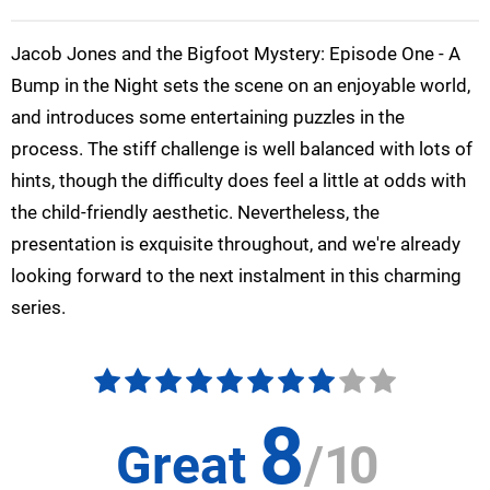
Jacob Jones and the Bigfoot Mystery: Episode One - A
Bump in the Night sets the scene on an enjoyable world,
and introduces some entertaining puzzles in the
process. The stiff challenge is well balanced with lots of
hints, though the difficulty does feel a little at odds with
the child-friendly aesthetic. Nevertheless, the
presentation is exquisite throughout, and we're already
looking forward to the next instalment in this charming
series.
8
Great
/
10