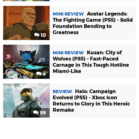
Avatar Legends:
MINI REVIEW
The Fighting Game (PS5) - Solid
Foundation Bending to
Greatness
10
Kusan: City of
MINI REVIEW
Wolves (PS5) - Fast-Paced
Carnage in This Tough Hotline
Miami-Like
4
Halo: Campaign
REVIEW
Evolved (PS5) - Xbox Icon
Returns to Glory in This Heroic
Remake
99