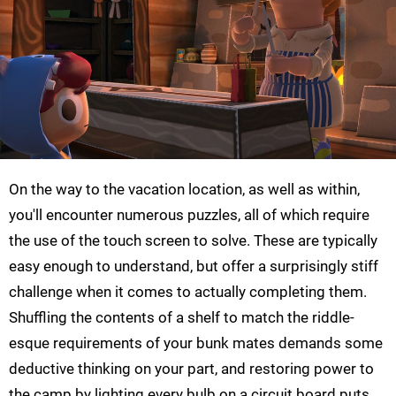
On the way to the vacation location, as well as within,
you'll encounter numerous puzzles, all of which require
the use of the touch screen to solve. These are typically
easy enough to understand, but offer a surprisingly stiff
challenge when it comes to actually completing them.
Shuffling the contents of a shelf to match the riddle-
esque requirements of your bunk mates demands some
deductive thinking on your part, and restoring power to
the camp by lighting every bulb on a circuit board puts