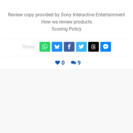
Review copy provided by Sony Interactive Entertainment
How we review products
Scoring Policy
Share:
0
9