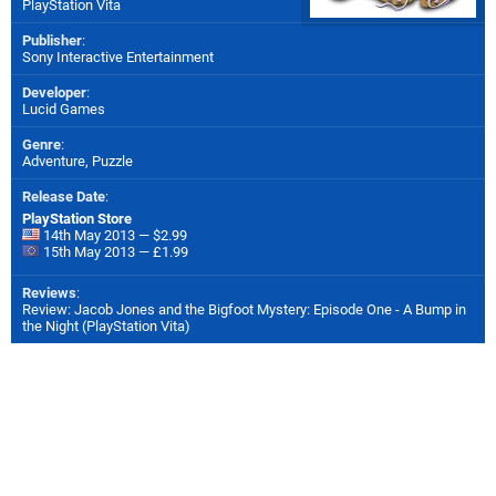
PlayStation Vita
Publisher
:
Sony Interactive Entertainment
Developer
:
Lucid Games
Genre
:
Adventure, Puzzle
Release Date
:
PlayStation Store
14th May 2013 — $2.99
15th May 2013 — £1.99
Reviews
:
Review: Jacob Jones and the Bigfoot Mystery: Episode One - A Bump in
the Night (PlayStation Vita)