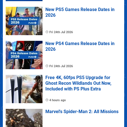
New PS5 Games Release Dates in
2026
Fri 24th Jul 2026
New PS4 Games Release Dates in
2026
Fri 24th Jul 2026
Free 4K, 60fps PS5 Upgrade for
Ghost Recon Wildlands Out Now,
Included with PS Plus Extra
4 hours ago
Marvel's Spider-Man 2: All Missions