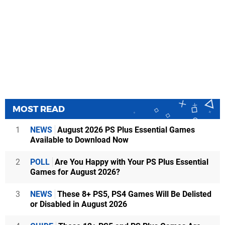
MOST READ
1
NEWS
August 2026 PS Plus Essential Games
Available to Download Now
2
POLL
Are You Happy with Your PS Plus Essential
Games for August 2026?
3
NEWS
These 8+ PS5, PS4 Games Will Be Delisted
or Disabled in August 2026