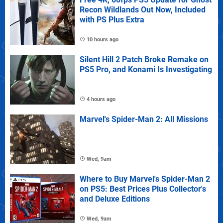
Recon Wildlands Out Now, Included
with PS Plus Extra
10 hours ago
Silent Hill 2 Patch Broke Remake on
PS5 Pro, and Konami Is Investigating
4 hours ago
Marvel's Spider-Man 2: All Missions
Wed, 9am
Where to Buy Marvel's Spider-Man 2
on PS5: Best Prices Plus Collector's
and Deluxe Editions
Wed, 9am