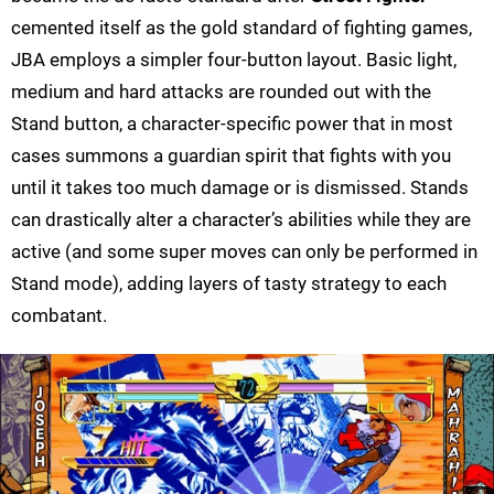
cemented itself as the gold standard of fighting games,
JBA employs a simpler four-button layout. Basic light,
medium and hard attacks are rounded out with the
Stand button, a character-specific power that in most
cases summons a guardian spirit that fights with you
until it takes too much damage or is dismissed. Stands
can drastically alter a character’s abilities while they are
active (and some super moves can only be performed in
Stand mode), adding layers of tasty strategy to each
combatant.