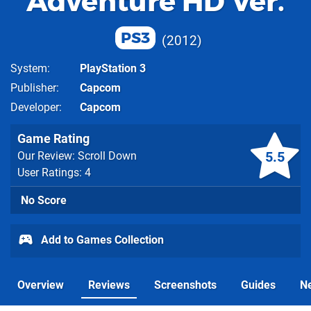
Adventure HD Ver.
PS3
2012
System
PlayStation 3
Publisher
Capcom
Developer
Capcom
Game Rating
5.5
Our Review: Scroll Down
User Ratings: 4
No Score
Add to Games Collection
Overview
Reviews
Screenshots
Guides
N