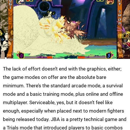
The lack of effort doesn’t end with the graphics, either;
the game modes on offer are the absolute bare
minimum. There’s the standard arcade mode, a survival
mode and a basic training mode, plus online and offline
multiplayer. Serviceable, yes, but it doesn’t feel like
enough, especially when placed next to modern fighters
being released today. JBA is a pretty technical game and
a Trials mode that introduced players to basic combos