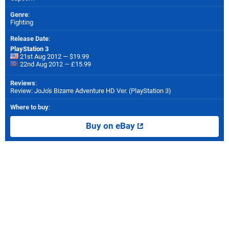
Genre
:
Fighting
Release Date
:
PlayStation 3
21st Aug 2012 — $19.99
22nd Aug 2012 — £15.99
Reviews
:
Review: JoJo's Bizarre Adventure HD Ver. (PlayStation 3)
Where to buy
:
Buy on eBay