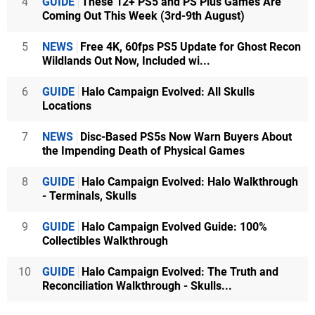
4
GUIDE
These 12+ PS5 and PS Plus Games Are
Coming Out This Week (3rd-9th August)
5
NEWS
Free 4K, 60fps PS5 Update for Ghost Recon
Wildlands Out Now, Included wi...
6
GUIDE
Halo Campaign Evolved: All Skulls
Locations
7
NEWS
Disc-Based PS5s Now Warn Buyers About
the Impending Death of Physical Games
8
GUIDE
Halo Campaign Evolved: Halo Walkthrough
- Terminals, Skulls
9
GUIDE
Halo Campaign Evolved Guide: 100%
Collectibles Walkthrough
10
GUIDE
Halo Campaign Evolved: The Truth and
Reconciliation Walkthrough - Skulls...