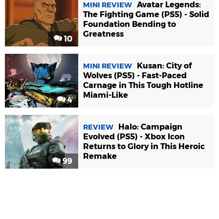
Avatar Legends:
MINI REVIEW
The Fighting Game (PS5) - Solid
Foundation Bending to
Greatness
10
Kusan: City of
MINI REVIEW
Wolves (PS5) - Fast-Paced
Carnage in This Tough Hotline
Miami-Like
4
Halo: Campaign
REVIEW
Evolved (PS5) - Xbox Icon
Returns to Glory in This Heroic
Remake
99