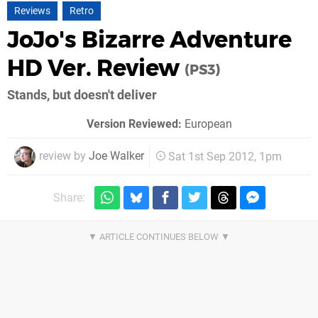
Reviews
Retro
JoJo's Bizarre Adventure
HD Ver. Review
(PS3)
Stands, but doesn't deliver
Version Reviewed:
European
review by
Joe Walker
Sat 1st Sep 2012, 1pm
Share: