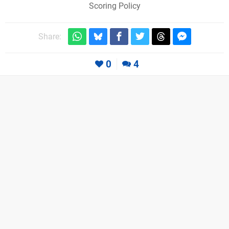
Scoring Policy
Share:
0
4