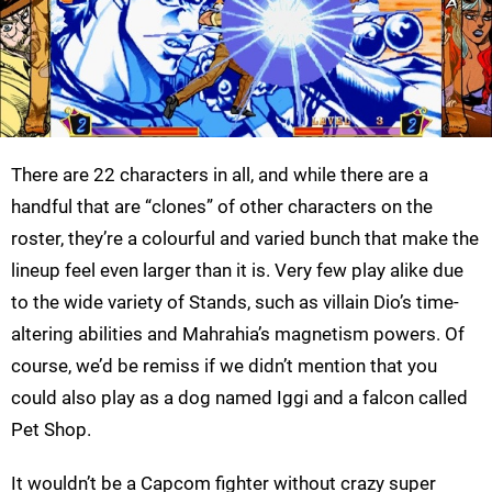
There are 22 characters in all, and while there are a
handful that are “clones” of other characters on the
roster, they’re a colourful and varied bunch that make the
lineup feel even larger than it is. Very few play alike due
to the wide variety of Stands, such as villain Dio’s time-
altering abilities and Mahrahia’s magnetism powers. Of
course, we’d be remiss if we didn’t mention that you
could also play as a dog named Iggi and a falcon called
Pet Shop.
It wouldn’t be a Capcom fighter without crazy super