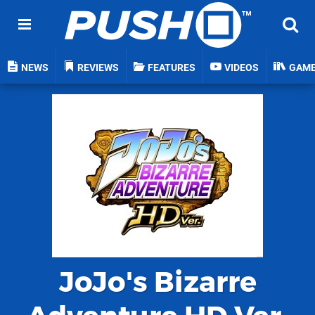
NEWS
REVIEWS
FEATURES
VIDEOS
GAM
JoJo's Bizarre