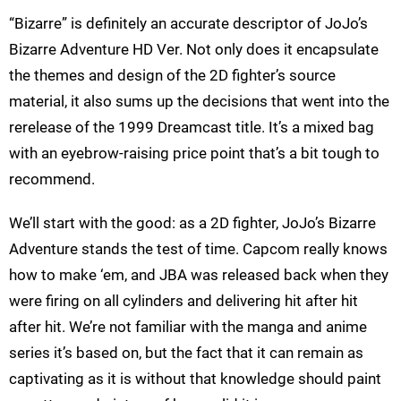
“Bizarre” is definitely an accurate descriptor of JoJo’s
Bizarre Adventure HD Ver. Not only does it encapsulate
the themes and design of the 2D fighter’s source
material, it also sums up the decisions that went into the
rerelease of the 1999 Dreamcast title. It’s a mixed bag
with an eyebrow-raising price point that’s a bit tough to
recommend.
We’ll start with the good: as a 2D fighter, JoJo’s Bizarre
Adventure stands the test of time. Capcom really knows
how to make ‘em, and JBA was released back when they
were firing on all cylinders and delivering hit after hit
after hit. We’re not familiar with the manga and anime
series it’s based on, but the fact that it can remain as
captivating as it is without that knowledge should paint