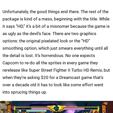
Unfortunately, the good things end there. The rest of the
package is kind of a mess, beginning with the title. While
it says “HD,” it’s a bit of a misnomer because the game is
as ugly as the devil’s face. There are two graphics
options: the original pixelated look or the “HD”
smoothing option, which just smears everything until all
the detail is lost. It’s horrendous. No one expects
Capcom to re-do all the sprites in every game they
rerelease like Super Street Fighter II Turbo HD Remix, but
when they’re asking $20 for a Dreamcast game that’s
over a decade old it has to look like
some
effort went
into sprucing things up.