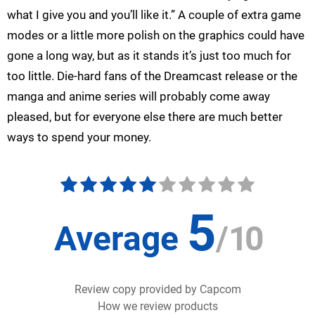
what I give you and you’ll like it.” A couple of extra game
modes or a little more polish on the graphics could have
gone a long way, but as it stands it’s just too much for
too little. Die-hard fans of the Dreamcast release or the
manga and anime series will probably come away
pleased, but for everyone else there are much better
ways to spend your money.
5
Average
/
10
Review copy provided by Capcom
How we review products