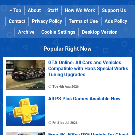
Top
About
Staff
How We Work
Support Us
Contact
Privacy Policy
Terms of Use
Ads Policy
Archive
Cookie Settings
Desktop Version
Popular Right Now
GTA Online: All Cars and Vehicles
Compatible with Hao's Special Works
Tuning Upgrades
Tue 4th Aug 2026
All PS Plus Games Available Now
Fri 31st Jul 2026
Free 4K, 60fps PS5 Update for Ghost