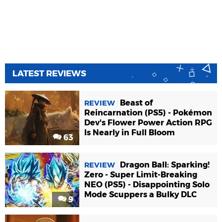
LATEST REVIEWS
Beast of
REVIEW
Reincarnation (PS5) - Pokémon
Dev's Flower Power Action RPG
Is Nearly in Full Bloom
63
Dragon Ball: Sparking!
REVIEW
Zero - Super Limit-Breaking
NEO (PS5) - Disappointing Solo
Mode Scuppers a Bulky DLC
9