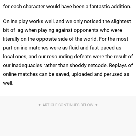
for each character would have been a fantastic addition.
Online play works well, and we only noticed the slightest
bit of lag when playing against opponents who were
literally on the opposite side of the world. For the most
part online matches were as fluid and fast-paced as
local ones, and our resounding defeats were the result of
our inadequacies rather than shoddy netcode. Replays of
online matches can be saved, uploaded and perused as
well.