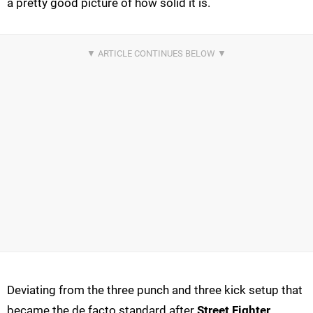
a pretty good picture of how solid it is.
Deviating from the three punch and three kick setup that
became the de facto standard after
Street Fighter