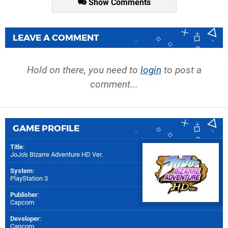
Show Comments
LEAVE A COMMENT
Hold on there, you need to
login
to post a
comment...
GAME PROFILE
Title
:
JoJo's Bizarre Adventure HD Ver.
System
:
PlayStation 3
Publisher
:
Capcom
Developer
:
Capcom