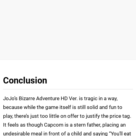
Conclusion
JoJo’s Bizarre Adventure HD Ver. is tragic in a way,
because while the game itself is still solid and fun to
play, there’s just too little on offer to justify the price tag.
It feels as though Capcom is a stern father, placing an
undesirable meal in front of a child and saying “You’ll eat