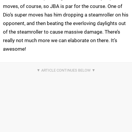
moves, of course, so JBA is par for the course. One of
Dio’s super moves has him dropping a steamroller on his
opponent, and then beating the everloving daylights out
of the steamroller to cause massive damage. There’s
really not much more we can elaborate on there. It’s
awesome!