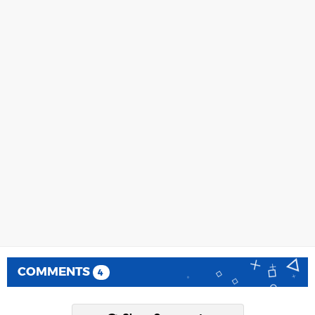
COMMENTS
4