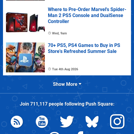
Where to Pre-Order Marvel's Spider-
Man 2 PS5 Console and DualSense
Controller
Wed, 9am
70+ PS5, PS4 Games to Buy in PS
Store's Refreshed Summer Sale
Tue 4th Aug 2026
Show More
Join
711,117
people following
Push Square
: