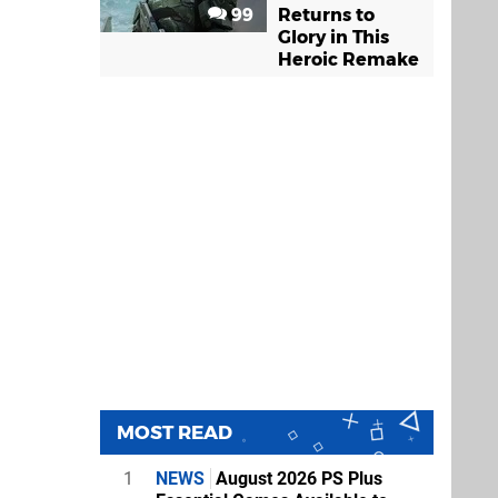
99
Returns to
Glory in This
Heroic Remake
MOST READ
1
NEWS
August 2026 PS Plus