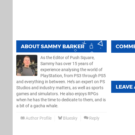
ABOUT
SAMMY BARKER
COMM
As the Editor of Push Square,
Sammy has over 15 years of
experience analysing the world of
PlayStation, from PS3 through PS5
and everything in between. He’s an expert on PS
LEAVE
Studios and industry matters, as well as sports
games and simulators. He also enjoys RPGs
when he has the time to dedicate to them, and is
a bit of a gacha whale.
Author Profile
Bluesky
Reply