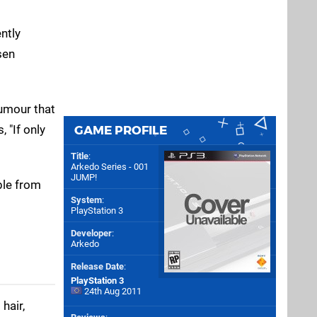
ntly
sen
humour that
 "If only
GAME PROFILE
Title
:
Arkedo Series - 001
JUMP!
ble from
System
:
PlayStation 3
Developer
:
Arkedo
Release Date
:
PlayStation 3
24th Aug 2011
hair,