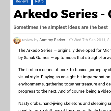
Reviews
Retro
Arkedo Series -
Sometimes the simplest ideas are the best
review by
Sammy Barker
Wed 7th Sep 2011, 8
The Arkedo Series — originally developed for Mi
by Sanuk Games — epitomises that straight-forw
The first in a series of back-to-basics gameplay i
visual style. Playing as an eight-bit impersonatio
environments, gathering together treasure and d
progress to the next. And of course, being a vide
Nasty crabs, hand-jiving skeletons and sleeping sna
need to make deft use of the game's floaty hop m