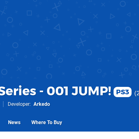
Series - 001 JUMP!
PS3
Developer
Arkedo
News
Where To Buy