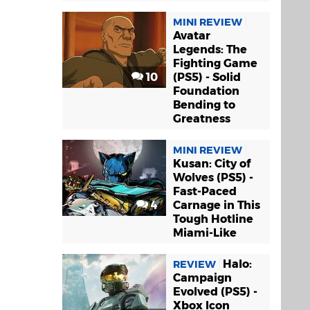
MINI REVIEW
Avatar
Legends: The
Fighting Game
10
(PS5) - Solid
Foundation
Bending to
Greatness
MINI REVIEW
Kusan: City of
Wolves (PS5) -
Fast-Paced
4
Carnage in This
Tough Hotline
Miami-Like
Halo:
REVIEW
Campaign
Evolved (PS5) -
Xbox Icon