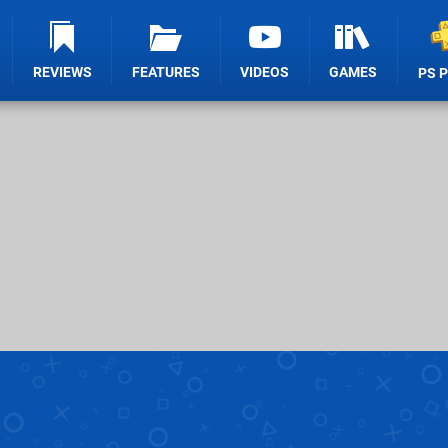
REVIEWS
FEATURES
VIDEOS
GAMES
PS 