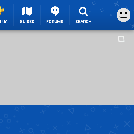
GUIDES
FORUMS
SEARCH
PLUS