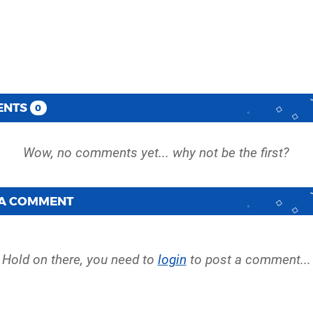
ENTS
0
 A COMMENT
Hold on there, you need to
login
to post a comment...