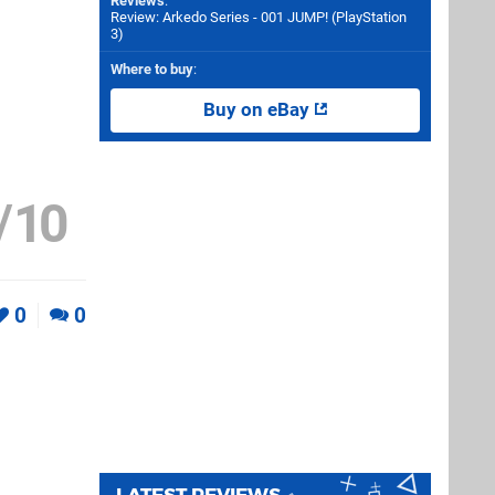
Reviews
:
Review: Arkedo Series - 001 JUMP! (PlayStation
3)
Where to buy
:
Buy on eBay
/
10
0
0