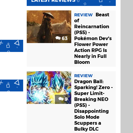
LATEST REVIEWS
Beast
REVIEW
of
Reincarnation
(PS5) -
63
Pokémon Dev's
Flower Power
Action RPG Is
Nearly in Full
Bloom
REVIEW
Dragon Ball:
Sparking! Zero -
Super Limit-
9
Breaking NEO
(PS5) -
Disappointing
Solo Mode
Scuppers a
Bulky DLC