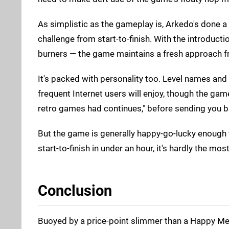
As simplistic as the gameplay is, Arkedo's done a f
challenge from start-to-finish. With the introdu
burners — the game maintains a fresh approach fro
It's packed with personality too. Level names and 
frequent Internet users will enjoy, though the game'
retro games had continues," before sending you ba
But the game is generally happy-go-lucky enough t
start-to-finish in under an hour, it's hardly the mo
Conclusion
Buoyed by a price-point slimmer than a Happy Mea