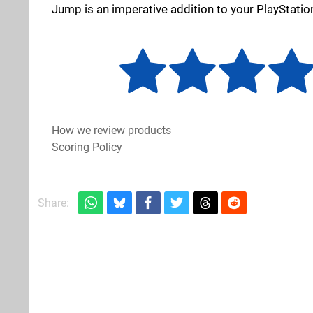
Jump is an imperative addition to your PlayStatio
How we review products
Scoring Policy
Share: