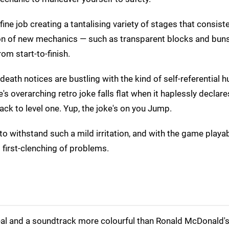
ine job creating a tantalising variety of stages that consiste
ction of new mechanics — such as transparent blocks and bun
m start-to-finish.
death notices are bustling with the kind of self-referential 
s overarching retro joke falls flat when it haplessly declares,
ck to level one. Yup, the joke's on you Jump.
o withstand such a mild irritation, and with the game playa
st first-clenching of problems.
l and a soundtrack more colourful than Ronald McDonald's 