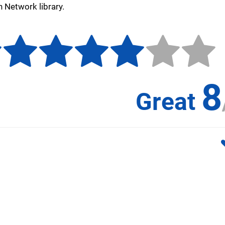
n Network library.
8
Great