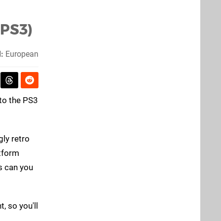
(PS3)
:
European
to the PS3
gly retro
atform
s can you
, so you'll