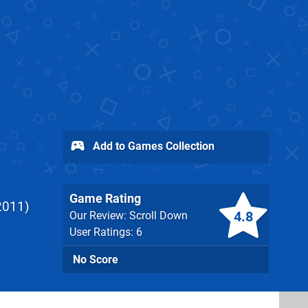
Add to Games Collection
Game Rating
2011
4.8
Our Review: Scroll Down
User Ratings: 6
No Score