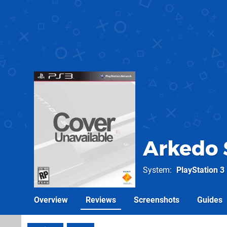
Arkedo 
System
PlayStation 3
Overview
Reviews
Screenshots
Guides