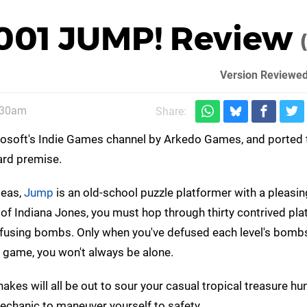
 001 JUMP! Review
Version Reviewed
:30am
Share:
crosoft's Indie Games channel by Arkedo Games, and ported 
ard premise.
deas,
Jump
is an old-school puzzle platformer with a pleasin
n of Indiana Jones, you must hop through thirty contrived pl
efusing bombs. Only when you've defused each level's bomb
o game, you won't always be alone.
kes will all be out to sour your casual tropical treasure hunt
echanic to maneuver yourself to safety.