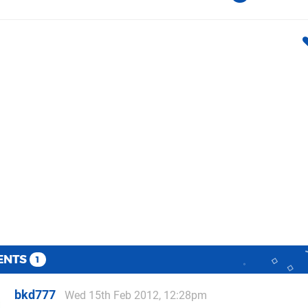
ENTS
1
bkd777
Wed 15th Feb 2012, 12:28pm