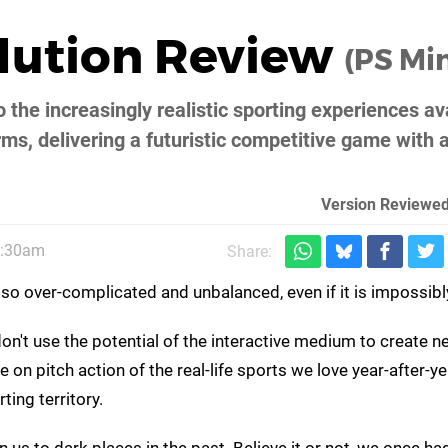
olution Review
(PS Min
o the increasingly realistic sporting experiences av
ms, delivering a futuristic competitive game with 
Version Reviewed
8:30am
Share:
is so over-complicated and unbalanced, even if it is impossib
't use the potential of the interactive medium to create n
on pitch action of the real-life sports we love year-after-ye
ting territory.
 us to dark places in the past. Believe it or not, we once ha