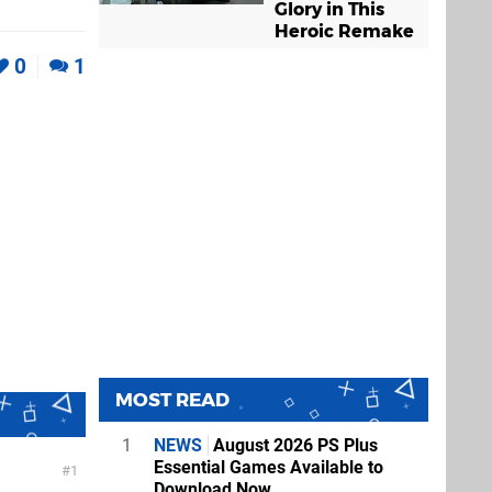
Glory in This
Heroic Remake
0
1
MOST READ
1
NEWS
August 2026 PS Plus
Essential Games Available to
1
Download Now