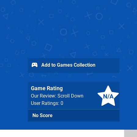
Add to Games Collection
Game Rating
N/A
Our Review: Scroll Down
User Ratings: 0
No Score