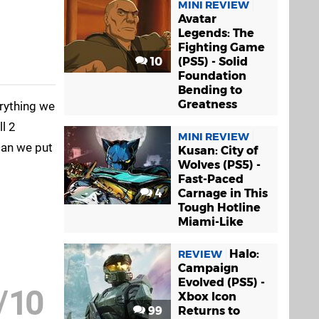
MINI REVIEW
Avatar
Legends: The
Fighting Game
10
(PS5) - Solid
Foundation
Bending to
Greatness
erything we
l 2
MINI REVIEW
can we put
Kusan: City of
Wolves (PS5) -
Fast-Paced
4
Carnage in This
Tough Hotline
Miami-Like
Halo:
REVIEW
Campaign
Evolved (PS5) -
/
10
Xbox Icon
99
Returns to