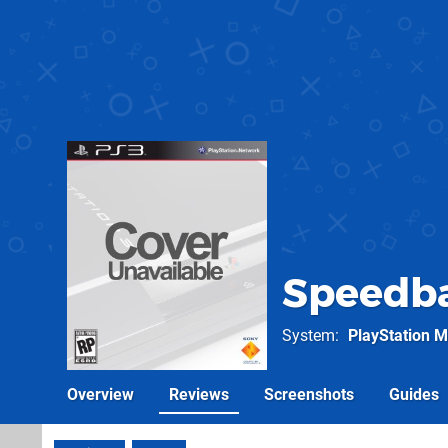
Speedba
System
PlayStation M
Overview
Reviews
Screenshots
Guides