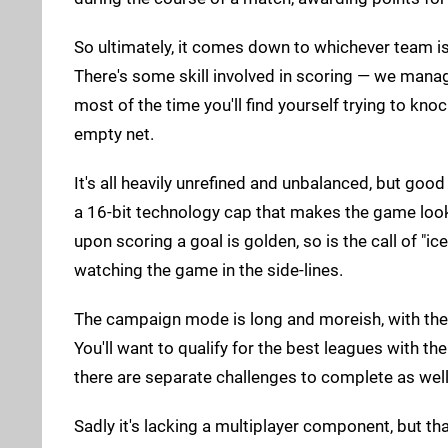
So ultimately, it comes down to whichever team is
There's some skill involved in scoring — we manage
most of the time you'll find yourself trying to knoc
empty net.
It's all heavily unrefined and unbalanced, but go
a 16-bit technology cap that makes the game look
upon scoring a goal is golden, so is the call of "
watching the game in the side-lines.
The campaign mode is long and moreish, with the d
You'll want to qualify for the best leagues with t
there are separate challenges to complete as well
Sadly it's lacking a multiplayer component, but tha