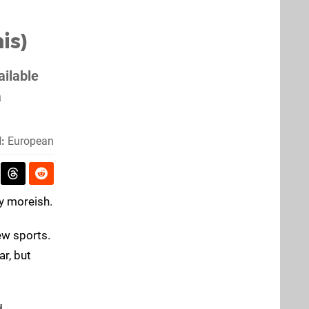
is)
ailable
a
:
European
ly moreish.
ew sports.
ar, but
d