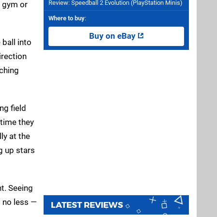
Review: Speedball 2 Evolution (PlayStation Minis)
e gym or
Where to buy
:
Buy on eBay
ball into
irection
tching
ng field
 time they
ly at the
g up stars
nt. Seeing
s no less —
LATEST REVIEWS