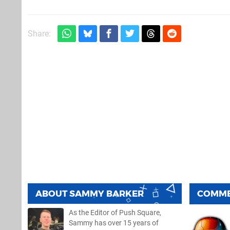
Share:
ABOUT
SAMMY BARKER
COMM
As the Editor of Push Square,
Sammy has over 15 years of