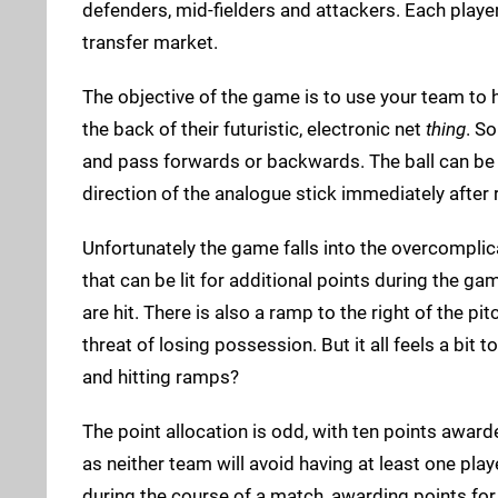
defenders, mid-fielders and attackers. Each playe
transfer market.
The objective of the game is to use your team to h
the back of their futuristic, electronic net
thing
. So
and pass forwards or backwards. The ball can be 
direction of the analogue stick immediately after 
Unfortunately the game falls into the overcomplica
that can be lit for additional points during the g
are hit. There is also a ramp to the right of the pi
threat of losing possession. But it all feels a bit
and hitting ramps?
The point allocation is odd, with ten points award
as neither team will avoid having at least one pl
during the course of a match, awarding points for