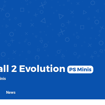
ll 2 Evolution
PS Minis
inis
News