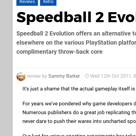
Reviews
Retro
Speedball 2 Ev
Speedball 2 Evolution offers an alternative t
elsewhere on the various PlayStation platfor
complimentary throw-back core
review by
Sammy Barker
Wed 12th Oct 2011, 
It's just a shame that the actual gameplay itself 
For years we've pondered why game developers don
Numerous publishers do a great job replicating the 
never dare to push their wares into uncharted spor
Our lust for unique sporting experiments has taken