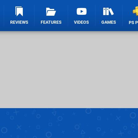
REVIEWS
FEATURES
VIDEOS
GAMES
PS 