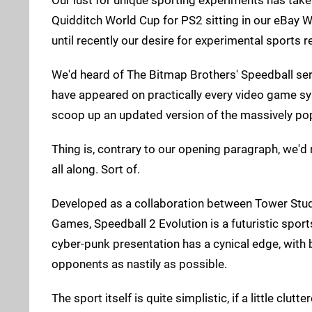
Quidditch World Cup for PS2 sitting in our eBay W
until recently our desire for experimental sports r
We'd heard of The Bitmap Brothers' Speedball seri
have appeared on practically every video game sys
scoop up an updated version of the massively pop
Thing is, contrary to our opening paragraph, we'd
all along. Sort of.
Developed as a collaboration between Tower Stu
Games, Speedball 2 Evolution is a futuristic spor
cyber-punk presentation has a cynical edge, with
opponents as nastily as possible.
The sport itself is quite simplistic, if a little clu