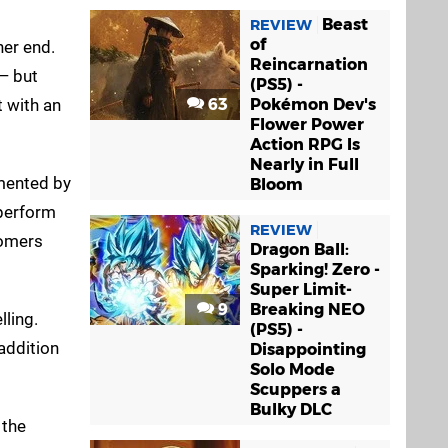
Beast
REVIEW
of
her end.
Reincarnation
 — but
(PS5) -
t with an
63
Pokémon Dev's
Flower Power
Action RPG Is
Nearly in Full
imented by
Bloom
 perform
REVIEW
tomers
Dragon Ball:
Sparking! Zero -
Super Limit-
9
Breaking NEO
ling.
(PS5) -
 addition
Disappointing
Solo Mode
Scuppers a
Bulky DLC
 the