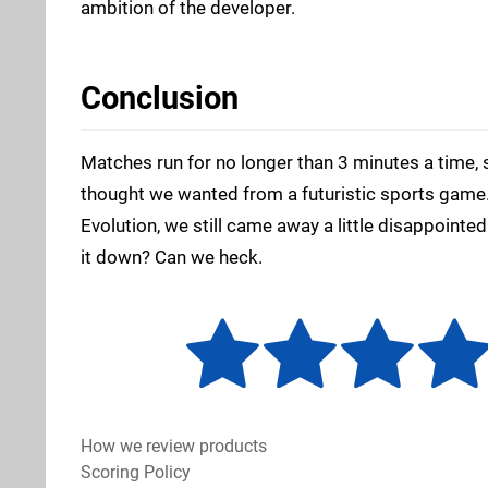
ambition of the developer.
Conclusion
Matches run for no longer than 3 minutes a time, s
thought we wanted from a futuristic sports game. 
Evolution, we still came away a little disappoint
it down? Can we heck.
How we review products
Scoring Policy