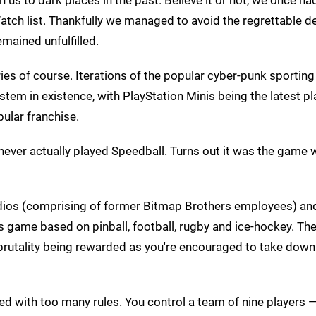
atch list. Thankfully we managed to avoid the regrettable d
emained unfulfilled.
es of course. Iterations of the popular cyber-punk sporting
tem in existence, with PlayStation Minis being the latest p
ular franchise.
 never actually played Speedball. Turns out it was the game
dios (comprising of former Bitmap Brothers employees) and
ts game based on pinball, football, rugby and ice-hockey. Th
 brutality being rewarded as you're encouraged to take down
ttered with too many rules. You control a team of nine players 