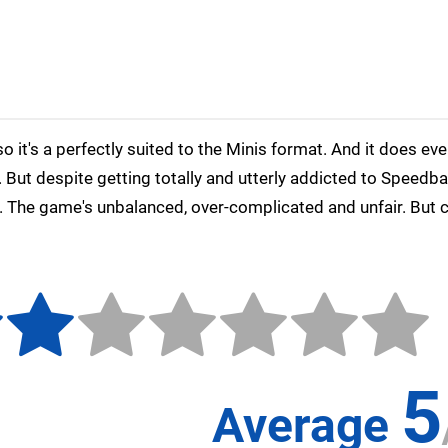
o it's a perfectly suited to the Minis format. And it does ev
But despite getting totally and utterly addicted to Speedbal
ed. The game's unbalanced, over-complicated and unfair. But 
5
Average