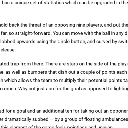
r has a unique set of statistics which can be upgraded in th
old back the threat of an opposing nine players, and put the 
 far, so straight-forward. You can move with the ball in any d
lobbed upwards using the Circle button, and curved by swi
release.
ted trap from there. There are stars on the side of the playi
ame, as well as bumpers that dish out a couple of points each
tch which allows the team to multiply their potential points tal
 too much. Why not just aim for the goal as opposed to lightin
ed for a goal and an additional ten for taking out an oppone
ayer dramatically subbed — by a group of floating ambulance
 this element of the game feels pointless and uneven.