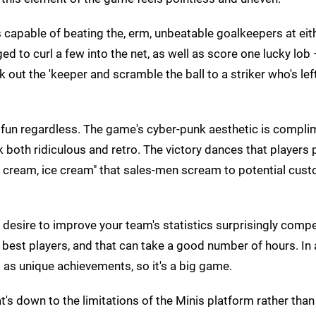
 capable of beating the, erm, unbeatable goalkeepers at eit
d to curl a few into the net, as well as score one lucky lob
k out the 'keeper and scramble the ball to a striker who's lef
od fun regardless. The game's cyber-punk aesthetic is compl
 both ridiculous and retro. The victory dances that players
ice cream, ice cream" that sales-men scream to potential cus
esire to improve your team's statistics surprisingly compel
he best players, and that can take a good number of hours. In
 as unique achievements, so it's a big game.
t's down to the limitations of the Minis platform rather than