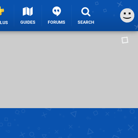
GUIDES
FORUMS
SEARCH
PLUS