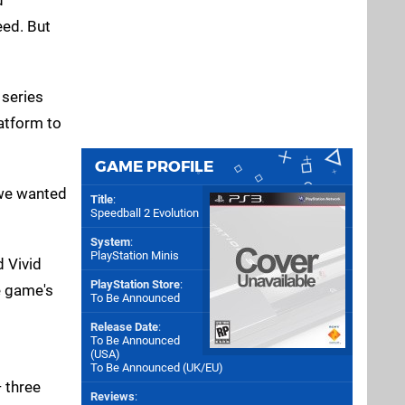
eed. But
 series
latform to
GAME PROFILE
 we wanted
Title
:
Speedball 2 Evolution
System
:
PlayStation Minis
 Vivid
PlayStation Store
:
e game's
To Be Announced
Release Date
:
To Be Announced
(
USA
)
To Be Announced (
UK/EU
)
— three
Reviews
: