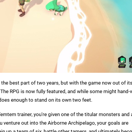
 the best part of two years, but with the game now out of its
. The RPG is now fully featured, and while some might hand-w
does enough to stand on its own two feet.
Temtem trainer, you're given one of the titular monsters and 
u venture out into the Airborne Archipelago, your goals are
n up a team of six, battle other tamers, and ultimately bec