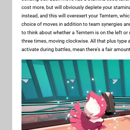
cost more, but will obviously deplete your stamina
instead, and this will overexert your Temtem, whic
choice of moves in addition to team synergies and
to think about whether a Temtem is on the left or r
three times, moving clockwise. All that plus type
activate during battles, mean there's a fair amount