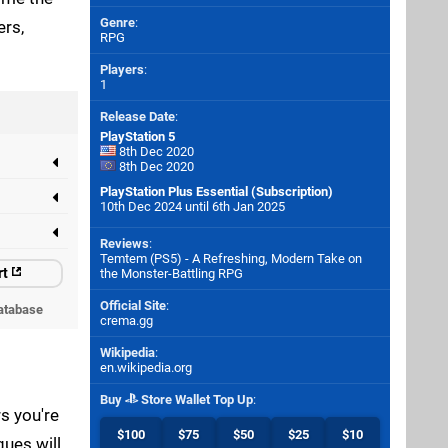
Genre
:
ers,
RPG
Players
:
1
Release Date
:
PlayStation 5
8th Dec 2020
8th Dec 2020
PlayStation Plus Essential (Subscription)
10th Dec 2024 until 6th Jan 2025
Reviews
:
Temtem (PS5) - A Refreshing, Modern Take on
rt
the Monster-Battling RPG
Official Site
:
atabase
crema.gg
Wikipedia
:
en.wikipedia.org
Buy
Store Wallet Top Up
:
s you're
$100
$75
$50
$25
$10
ues will