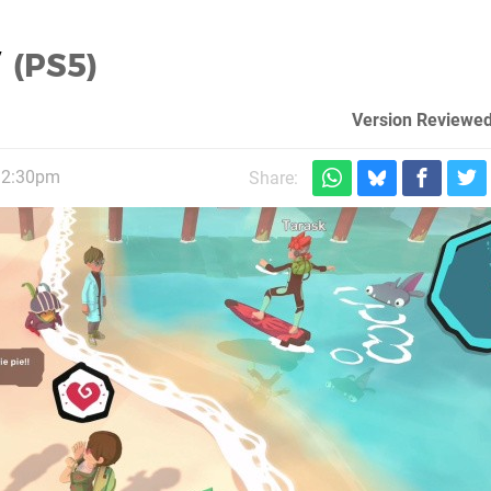
w
(PS5)
Version Reviewed
12:30pm
Share: