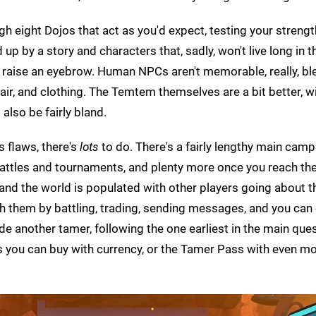
gh eight Dojos that act as you'd expect, testing your streng
 up by a story and characters that, sadly, won't live long in t
raise an eyebrow. Human NPCs aren't memorable, really, ble
hair, and clothing. The Temtem themselves are a bit better, w
also be fairly bland.
s flaws, there's
lots
to do. There's a fairly lengthy main camp
battles and tournaments, and plenty more once you reach th
nd the world is populated with other players going about th
h them by battling, trading, sending messages, and you can 
de another tamer, following the one earliest in the main quest
s you can buy with currency, or the Tamer Pass with even m