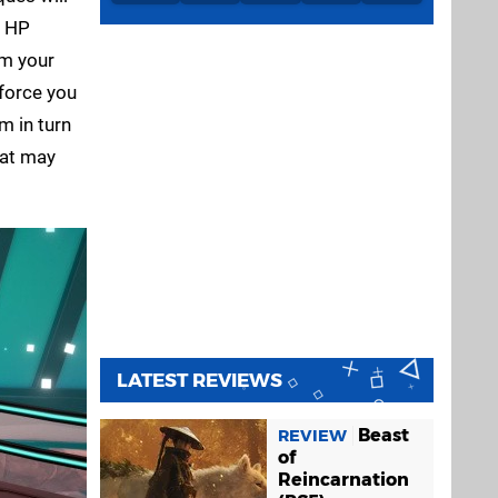
e HP
rm your
 force you
m in turn
hat may
LATEST REVIEWS
Beast
REVIEW
of
Reincarnation