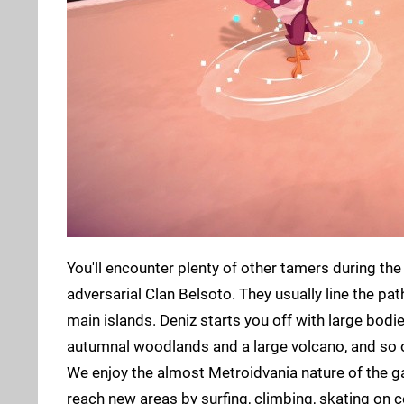
You'll encounter plenty of other tamers during the
adversarial Clan Belsoto. They usually line the pa
main islands. Deniz starts you off with large bod
autumnal woodlands and a large volcano, and so on.
We enjoy the almost Metroidvania nature of the g
reach new areas by surfing, climbing, skating on ce