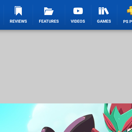
REVIEWS
FEATURES
VIDEOS
GAMES
PS 