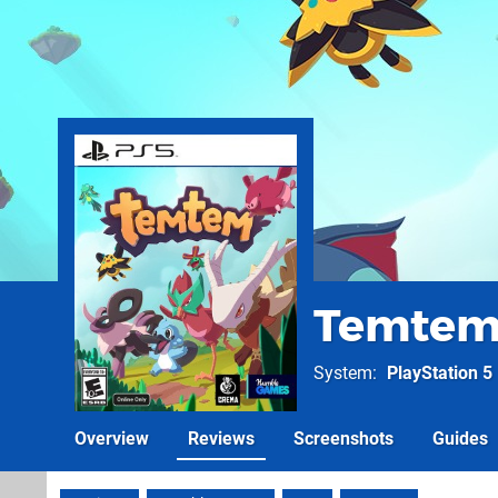
Temte
System
PlayStation 5
Overview
Reviews
Screenshots
Guides