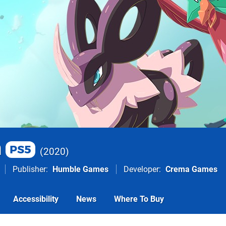
m
PS5
2020
Publisher
Humble Games
Developer
Crema Games
Accessibility
News
Where To Buy