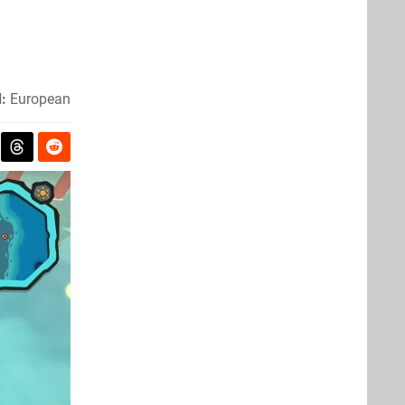
:
European