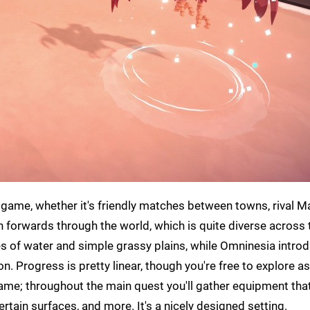
 game, whether it's friendly matches between towns, rival Ma
th forwards through the world, which is quite diverse across 
ies of water and simple grassy plains, while Omninesia intro
 Progress is pretty linear, though you're free to explore as 
ame; throughout the main quest you'll gather equipment that
rtain surfaces, and more. It's a nicely designed setting.