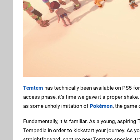
Temtem
has technically been available on PS5 for
access phase, it's time we gave it a proper shake
as some unholy imitation of
Pokémon
, the game 
Fundamentally, it
is
familiar. As a young, aspiring 
Tempedia in order to kickstart your journey. As yo
straightforward: capture new Temtem species, trai