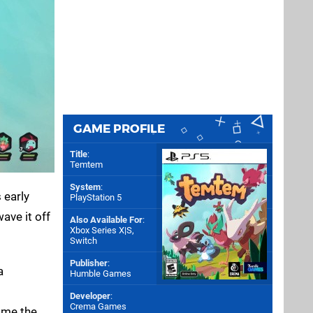
GAME PROFILE
Title
:
Temtem
System
:
 early
PlayStation 5
ave it off
Also Available For
:
Xbox Series X|S
,
Switch
Publisher
:
a
Humble Games
Developer
:
Crema Games
ome the