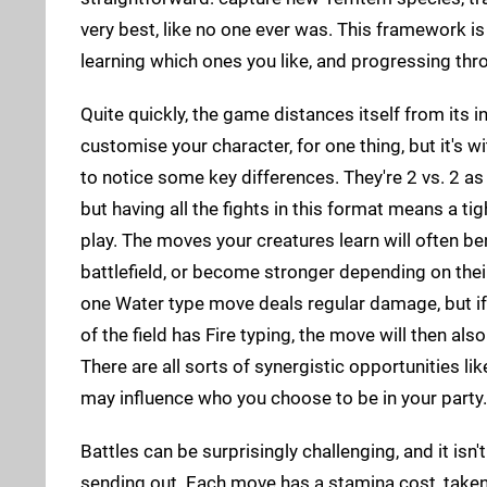
very best, like no one ever was. This framework is
learning which ones you like, and progressing th
Quite quickly, the game distances itself from its in
customise your character, for one thing, but it's wi
to notice some key differences. They're 2 vs. 2 as 
but having all the fights in this format means a t
play. The moves your creatures learn will often be
battlefield, or become stronger depending on their
one Water type move deals regular damage, but i
of the field has Fire typing, the move will then also
There are all sorts of synergistic opportunities li
may influence who you choose to be in your party.
Battles can be surprisingly challenging, and it is
sending out. Each move has a stamina cost, taken