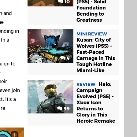
10
(PS5) - Solid
Foundation
th and
Bending to
Greatness
he
nding in
MINI REVIEW
ith a
Kusan: City of
Wolves (PS5) -
Fast-Paced
4
Carnage in This
aign to
Tough Hotline
Miami-Like
e
eir
Halo:
REVIEW
even join
Campaign
Evolved (PS5) -
. It's a
Xbox Icon
ore
99
Returns to
Glory in This
Heroic Remake