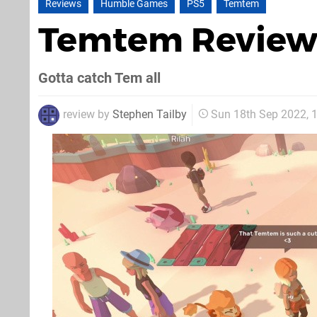
Reviews
Humble Games
PS5
Temtem
Temtem Revie
Gotta catch Tem all
review by
Stephen Tailby
Sun 18th Sep 2022, 