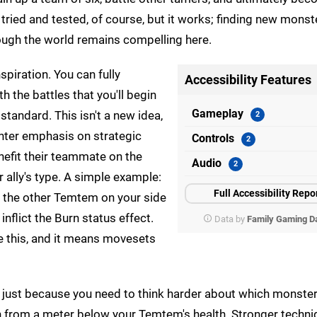
 tried and tested, of course, but it works; finding new monst
rough the world remains compelling here.
spiration. You can fully
Accessibility Features
th the battles that you'll begin
Gameplay
standard. This isn't a new idea,
ighter emphasis on strategic
Controls
nefit their teammate on the
Audio
 ally's type. A simple example:
Full Accessibility Repo
f the other Temtem on your side
 inflict the Burn status effect.
Data by
Family Gaming D
ke this, and it means movesets
n't just because you need to think harder about which monster
 from a meter below your Temtem's health. Stronger techniq