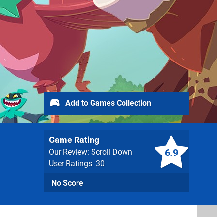
Add to Games Collection
Game Rating
6.9
Our Review: Scroll Down
User Ratings: 30
No Score