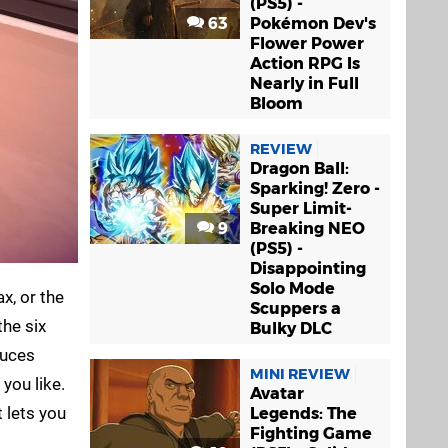
(PS5) -
63
Pokémon Dev's
Flower Power
Action RPG Is
Nearly in Full
Bloom
REVIEW
Dragon Ball:
Sparking! Zero -
Super Limit-
9
Breaking NEO
(PS5) -
Disappointing
Solo Mode
x, or the
Scuppers a
the six
Bulky DLC
duces
MINI REVIEW
you like.
Avatar
 lets you
Legends: The
Fighting Game