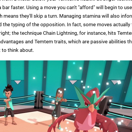
 bar faster. Using a move you can't "afford" will begin to us
h means they'll skip a turn. Managing stamina will also info
 the typing of the opposition. In fact, some moves actually
ight; the technique Chain Lightning, for instance, hits Temte
 advantages and Temtem traits, which are passive abilities t
 to think about.