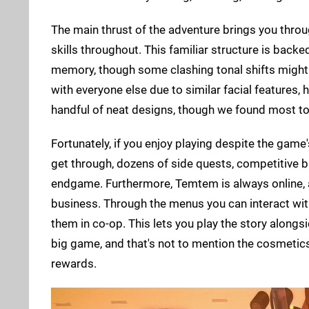
The main thrust of the adventure brings you throu
skills throughout. This familiar structure is backed
memory, though some clashing tonal shifts might 
with everyone else due to similar facial features, 
handful of neat designs, though we found most to 
Fortunately, if you enjoy playing despite the game'
get through, dozens of side quests, competitive 
endgame. Furthermore, Temtem is always online, a
business. Through the menus you can interact wit
them in co-op. This lets you play the story alongsi
big game, and that's not to mention the cosmetic
rewards.