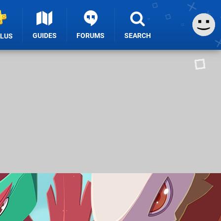
GUIDES
FORUMS
SEARCH
PLUS