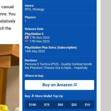
Genre
:
t casual
RPG, Strategy
nre. You
Players
:
elatively
1
ach the
Release Date
:
PlayStation 5
17th Nov 2023
17th Nov 2023
PlayStation Plus Extra (Subscription)
16th Sep 2025
Reviews
:
Persona 5 Tactica (PS5) - Quality Combat Sends
the Phantom Thieves Out in Style... Hopefully
Where to buy
:
Buy on Amazon
Buy
Store Wallet Top Up
:
$100
$75
$50
$25
$10