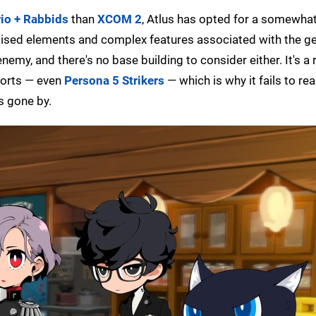
io + Rabbids
than
XCOM 2
, Atlus has opted for a somewha
mised elements and complex features associated with the ge
my, and there's no base building to consider either. It's a r
forts — even
Persona 5 Strikers
— which is why it fails to re
s gone by.