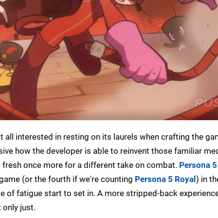
t all interested in resting on its laurels when crafting the g
ssive how the developer is able to reinvent those familiar m
em fresh once more for a different take on combat.
Persona 5
 game (or the fourth if we're counting
Persona 5 Royal
) in t
nge of fatigue start to set in. A more stripped-back experience
 only just.