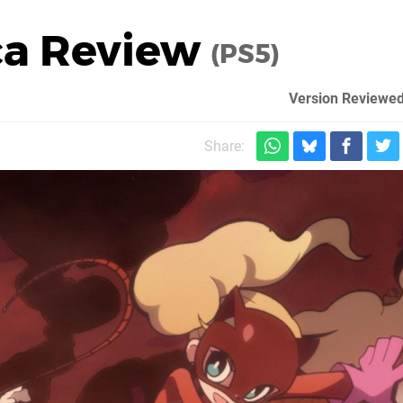
ca Review
(PS5)
Version Reviewed
Share: