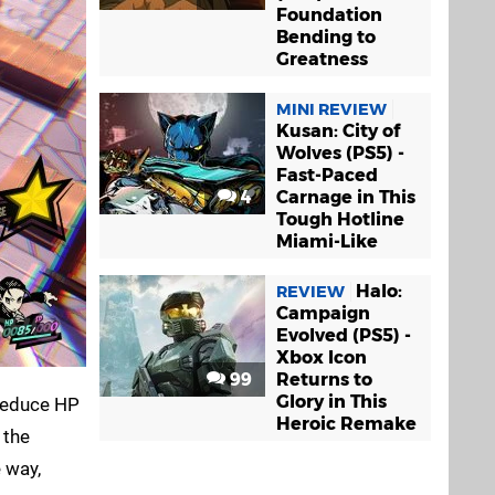
Foundation
Bending to
Greatness
MINI REVIEW
Kusan: City of
Wolves (PS5) -
Fast-Paced
4
Carnage in This
Tough Hotline
Miami-Like
Halo:
REVIEW
Campaign
Evolved (PS5) -
Xbox Icon
99
Returns to
Glory in This
 reduce HP
Heroic Remake
 the
 way,