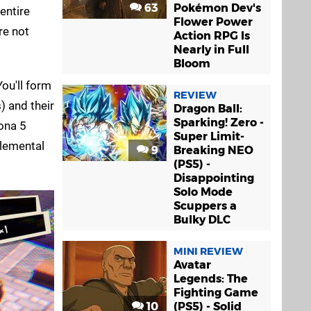
63
Pokémon Dev's
entire
Flower Power
re not
Action RPG Is
Nearly in Full
Bloom
ou'll form
REVIEW
) and their
Dragon Ball:
Sparking! Zero -
ona 5
Super Limit-
elemental
9
Breaking NEO
(PS5) -
Disappointing
Solo Mode
Scuppers a
Bulky DLC
MINI REVIEW
Avatar
Legends: The
Fighting Game
10
(PS5) - Solid