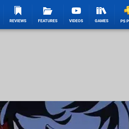
REVIEWS
FEATURES
VIDEOS
GAMES
PS 