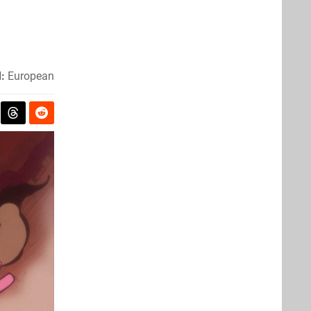
:
European