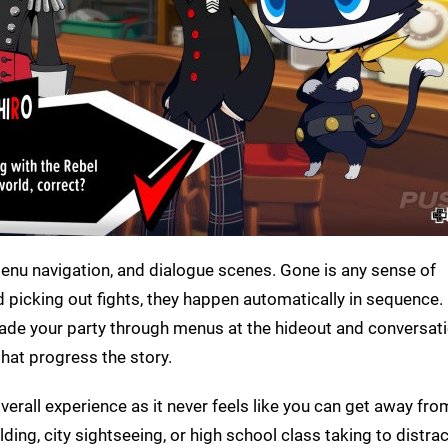
menu navigation, and dialogue scenes. Gone is any sense of
 picking out fights, they happen automatically in sequence. 
ade your party through menus at the hideout and conversat
hat progress the story.
overall experience as it never feels like you can get away f
lding, city sightseeing, or high school class taking to distrac