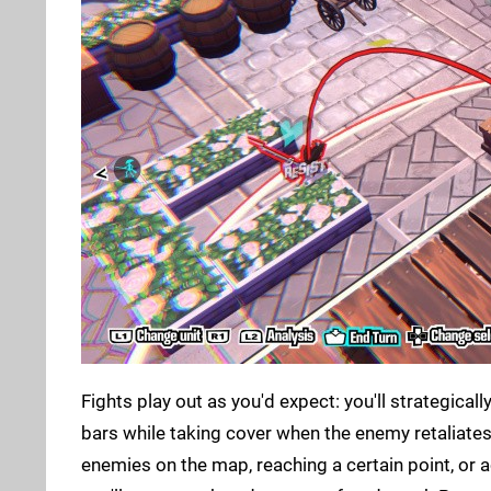
Fights play out as you'd expect: you'll strategic
bars while taking cover when the enemy retaliates i
enemies on the map, reaching a certain point, or 