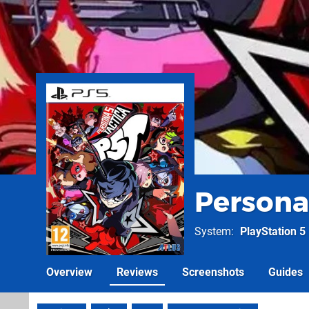
Persona
System
PlayStation 5
Overview
Reviews
Screenshots
Guides