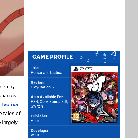
GAME PROFILE
Title
:
Persona 5 Tactica
System
:
ameplay
PlayStation 5
echanics
Also Available For
:
PS4
,
Xbox Series X|S
,
 Tactica
Switch
he tales of
Publisher
:
Atlus
 largely
Developer
:
Atlus