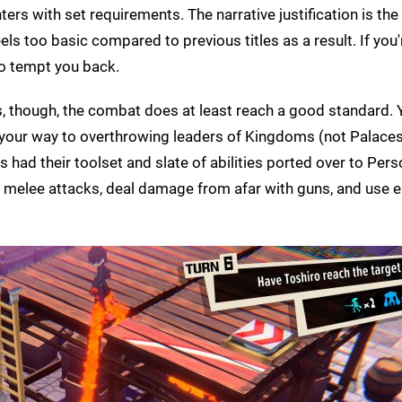
rs with set requirements. The narrative justification is the 
ls too basic compared to previous titles as a result. If you'
 to tempt you back.
s, though, the combat does at least reach a good standard. Y
 your way to overthrowing leaders of Kingdoms (not Palaces
ad their toolset and slate of abilities ported over to Pers
e melee attacks, deal damage from afar with guns, and use 