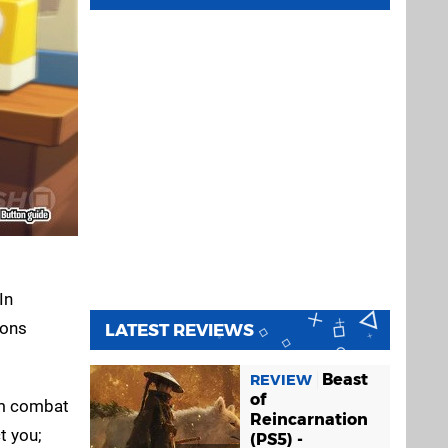
In
ions
LATEST REVIEWS
Beast
REVIEW
of
rom combat
Reincarnation
t you;
(PS5) -