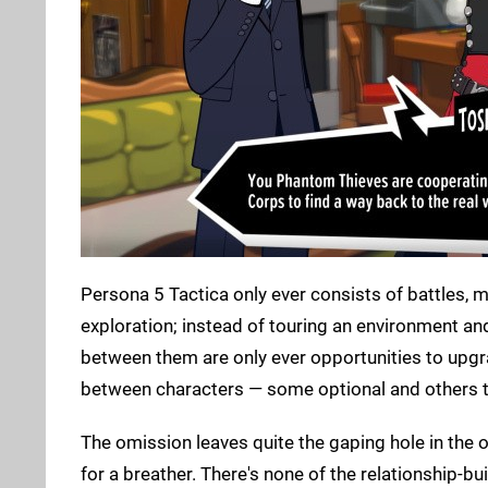
Persona 5 Tactica only ever consists of battles, 
exploration; instead of touring an environment and
between them are only ever opportunities to upgr
between characters — some optional and others t
The omission leaves quite the gaping hole in the 
for a breather. There's none of the relationship-bui