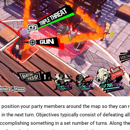
ally position your party members around the map so they can
n the next turn. Objectives typically consist of defeating all
accomplishing something in a set number of turns. Along the