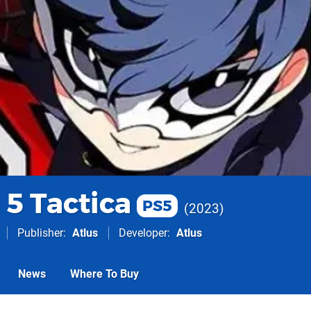
 5 Tactica
PS5
2023
Publisher
Atlus
Developer
Atlus
News
Where To Buy