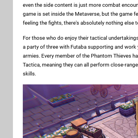
even the side content is just more combat encounte
game is set inside the Metaverse, but the game fee
feeling the fights, there's absolutely nothing else
For those who do enjoy their tactical undertaking
a party of three with Futaba supporting and work
armies. Every member of the Phantom Thieves has h
Tactica, meaning they can all perform close-rang
skills.