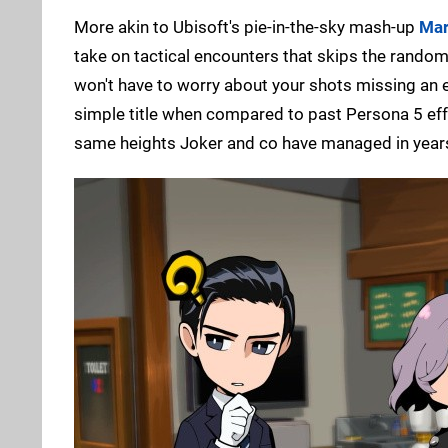
More akin to Ubisoft's pie-in-the-sky mash-up
Mar
take on tactical encounters that skips the rando
won't have to worry about your shots missing an ene
simple title when compared to past Persona 5 ef
same heights Joker and co have managed in year