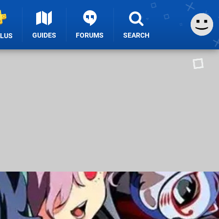
GUIDES
FORUMS
SEARCH
PLUS