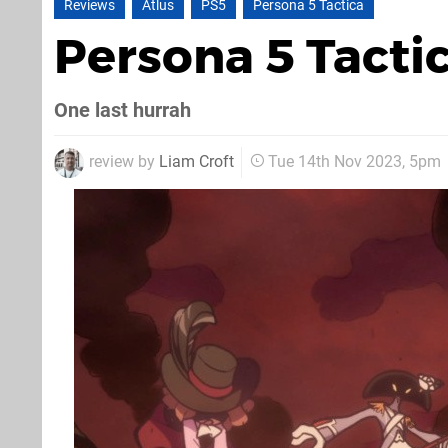
Reviews
Atlus
PS5
Persona 5 Tactica
Persona 5 Tacti
One last hurrah
review by
Liam Croft
Tue 14th Nov 2023, 5pm