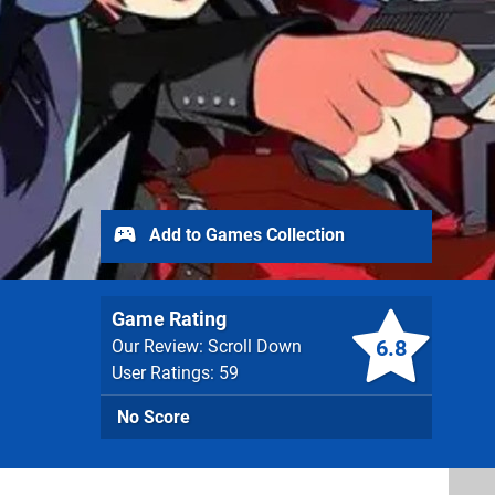
Add to Games Collection
Game Rating
6.8
Our Review: Scroll Down
User Ratings: 59
No Score