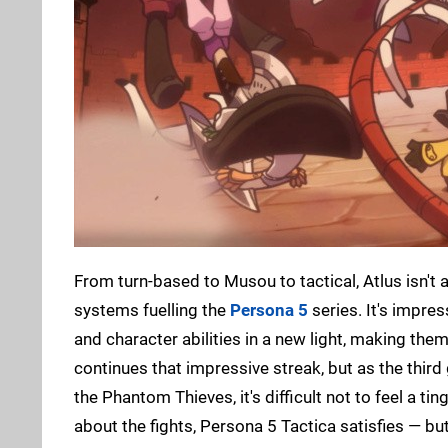
From turn-based to Musou to tactical, Atlus isn't a
systems fuelling the
Persona 5
series. It's impre
and character abilities in a new light, making th
continues that impressive streak, but as the third
the Phantom Thieves, it's difficult not to feel a ti
about the fights, Persona 5 Tactica satisfies — but