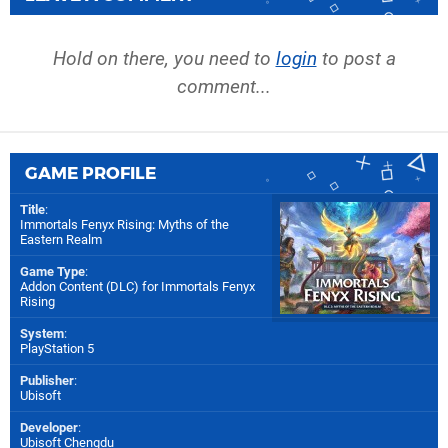
Hold on there, you need to
login
to post a
comment...
GAME PROFILE
Title
:
Immortals Fenyx Rising: Myths of the
Eastern Realm
Game Type
:
Addon Content (DLC) for
Immortals Fenyx
Rising
System
:
PlayStation 5
Publisher
:
Ubisoft
Developer
:
Ubisoft Chengdu