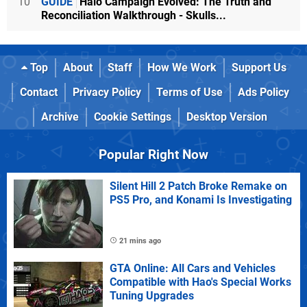
10
GUIDE
Halo Campaign Evolved: The Truth and
Reconciliation Walkthrough - Skulls...
Top
About
Staff
How We Work
Support Us
Contact
Privacy Policy
Terms of Use
Ads Policy
Archive
Cookie Settings
Desktop Version
Popular Right Now
Silent Hill 2 Patch Broke Remake on
PS5 Pro, and Konami Is Investigating
21 mins ago
GTA Online: All Cars and Vehicles
Compatible with Hao's Special Works
Tuning Upgrades