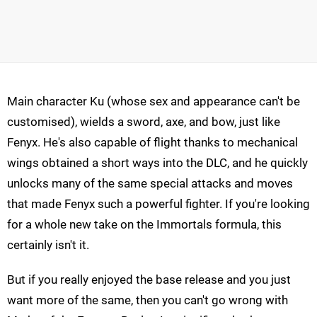
Main character Ku (whose sex and appearance can't be
customised), wields a sword, axe, and bow, just like
Fenyx. He's also capable of flight thanks to mechanical
wings obtained a short ways into the DLC, and he quickly
unlocks many of the same special attacks and moves
that made Fenyx such a powerful fighter. If you're looking
for a whole new take on the Immortals formula, this
certainly isn't it.
But if you really enjoyed the base release and you just
want more of the same, then you can't go wrong with