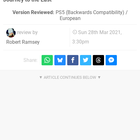
Version Reviewed:
PS5 (Backwards Compatibility) /
European
review by
Sun 28th Mar 2021,
3:30pm
Robert Ramsey
Share: