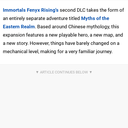
Immortals Fenyx Rising's
second DLC takes the form of
an entirely separate adventure titled
Myths of the
Eastern Realm
. Based around Chinese mythology, this
expansion features a new playable hero, a new map, and
a new story. However, things have barely changed on a
mechanical level, making for a very familiar journey.