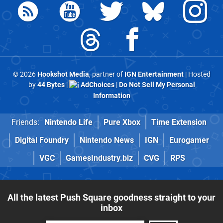
© 2026
Hookshot Media
, partner of
IGN Entertainment
| Hosted
by
44 Bytes
|
AdChoices
|
Do Not Sell My Personal
Information
Friends:
Nintendo Life
Pure Xbox
Time Extension
Digital Foundry
Nintendo News
IGN
Eurogamer
VGC
GamesIndustry.biz
CVG
RPS
All the latest Push Square goodness straight to your
inbox