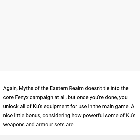
Again, Myths of the Eastern Realm doesn't tie into the
core Fenyx campaign at all, but once you're done, you
unlock all of Ku's equipment for use in the main game. A
nice little bonus, considering how powerful some of Ku's
weapons and armour sets are.