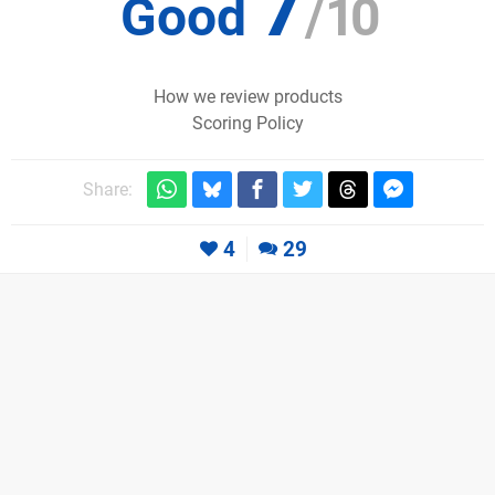
7
Good
/
10
How we review products
Scoring Policy
Share:
4
29