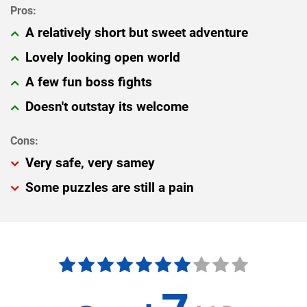
A relatively short but sweet adventure
Lovely looking open world
A few fun boss fights
Doesn't outstay its welcome
Very safe, very samey
Some puzzles are still a pain