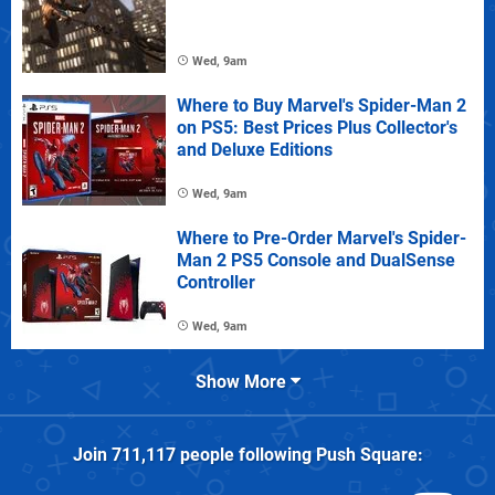
Wed, 9am
Where to Buy Marvel's Spider-Man 2
on PS5: Best Prices Plus Collector's
and Deluxe Editions
Wed, 9am
Where to Pre-Order Marvel's Spider-
Man 2 PS5 Console and DualSense
Controller
Wed, 9am
Show More
Join
711,117
people following
Push Square
: