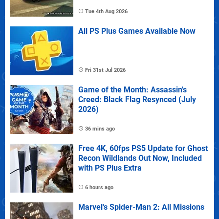
Tue 4th Aug 2026
All PS Plus Games Available Now
Fri 31st Jul 2026
Game of the Month: Assassin's
Creed: Black Flag Resynced (July
2026)
36 mins ago
Free 4K, 60fps PS5 Update for Ghost
Recon Wildlands Out Now, Included
with PS Plus Extra
6 hours ago
Marvel's Spider-Man 2: All Missions