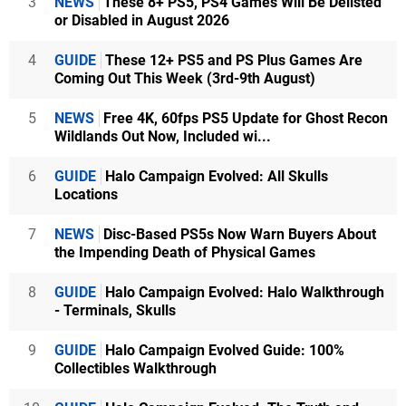
3
NEWS
These 8+ PS5, PS4 Games Will Be Delisted
or Disabled in August 2026
4
GUIDE
These 12+ PS5 and PS Plus Games Are
Coming Out This Week (3rd-9th August)
5
NEWS
Free 4K, 60fps PS5 Update for Ghost Recon
Wildlands Out Now, Included wi...
6
GUIDE
Halo Campaign Evolved: All Skulls
Locations
7
NEWS
Disc-Based PS5s Now Warn Buyers About
the Impending Death of Physical Games
8
GUIDE
Halo Campaign Evolved: Halo Walkthrough
- Terminals, Skulls
9
GUIDE
Halo Campaign Evolved Guide: 100%
Collectibles Walkthrough