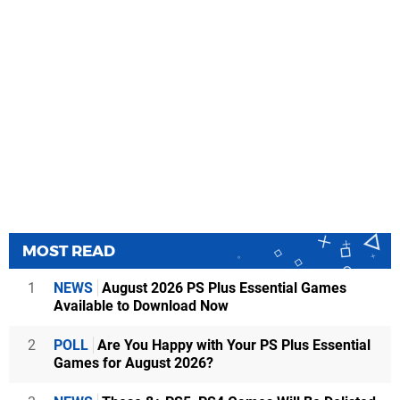
MOST READ
1
NEWS
August 2026 PS Plus Essential Games
Available to Download Now
2
POLL
Are You Happy with Your PS Plus Essential
Games for August 2026?