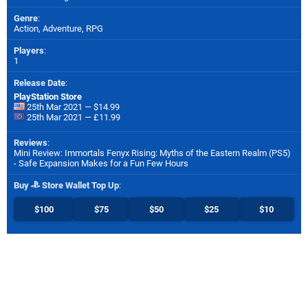
Genre
:
Action, Adventure, RPG
Players
:
1
Release Date
:
PlayStation Store
25th Mar 2021 — $14.99
25th Mar 2021 — £11.99
Reviews
:
Mini Review: Immortals Fenyx Rising: Myths of the Eastern Realm (PS5)
- Safe Expansion Makes for a Fun Few Hours
Buy
Store Wallet Top Up
:
$100
$75
$50
$25
$10