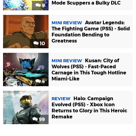
Mode Scuppers a Bulky DLC
9
Avatar Legends:
MINI REVIEW
The Fighting Game (PS5) - Solid
Foundation Bending to
Greatness
10
Kusan: City of
MINI REVIEW
Wolves (PS5) - Fast-Paced
Carnage in This Tough Hotline
Miami-Like
4
Halo: Campaign
REVIEW
Evolved (PS5) - Xbox Icon
Returns to Glory in This Heroic
Remake
99