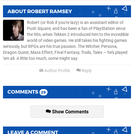
ABOUT
ROBERT RAMSEY
Robert (or Rob if you're lazy) is an assistant editor of
Push Square, and has been a fan of PlayStation since
the 90s, when Tekken 2 introduced him to the incredible
world of video games. He still takes his fighting games
seriously, but RPGs are his true passion. The Witcher, Persona,
Dragon Quest, Mass Effect, Final Fantasy, Trails, Tales — he's played
'em all. A little too much, some might say.
Author Profile
Reply
COMMENTS
29
Show Comments
LEAVE A COMMENT