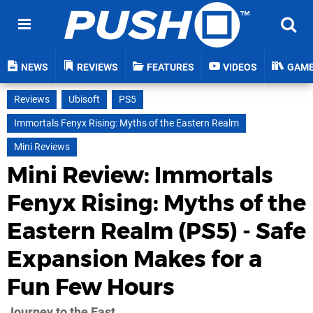
NEWS
REVIEWS
FEATURES
VIDEOS
GAM
Reviews
Ubisoft
PS5
Immortals Fenyx Rising: Myths of the Eastern Realm
Mini Reviews
Mini Review: Immortals
Fenyx Rising: Myths of the
Eastern Realm (PS5) - Safe
Expansion Makes for a
Fun Few Hours
Journey to the East