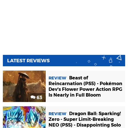
LATEST REVIEWS
Beast of
REVIEW
Reincarnation (PS5) - Pokémon
Dev's Flower Power Action RPG
Is Nearly in Full Bloom
63
Dragon Ball: Sparking!
REVIEW
Zero - Super Limit-Breaking
NEO (PS5) - Disappointing Solo