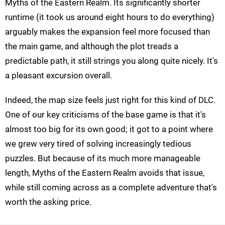
Myths of the Eastern Realm. Its significantly shorter
runtime (it took us around eight hours to do everything)
arguably makes the expansion feel more focused than
the main game, and although the plot treads a
predictable path, it still strings you along quite nicely. It's
a pleasant excursion overall.
Indeed, the map size feels just right for this kind of DLC.
One of our key criticisms of the base game is that it's
almost too big for its own good; it got to a point where
we grew very tired of solving increasingly tedious
puzzles. But because of its much more manageable
length, Myths of the Eastern Realm avoids that issue,
while still coming across as a complete adventure that's
worth the asking price.