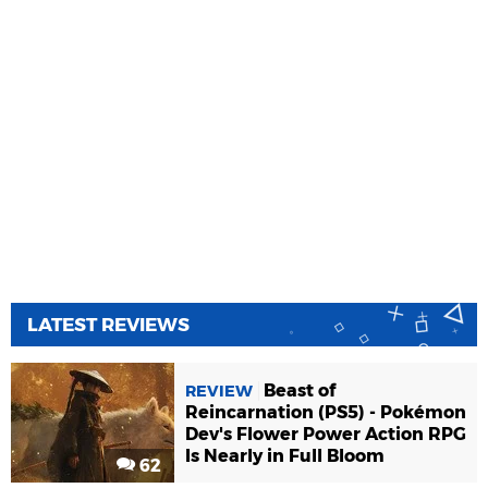
LATEST REVIEWS
Beast of
REVIEW
Reincarnation (PS5) - Pokémon
Dev's Flower Power Action RPG
Is Nearly in Full Bloom
62