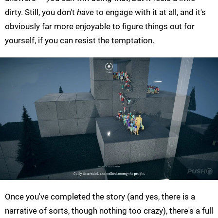
dirty. Still, you don't
have
to engage with it at all, and it's
obviously far more enjoyable to figure things out for
yourself, if you can resist the temptation.
Once you've completed the story (and yes, there is a
narrative of sorts, though nothing too crazy), there's a full