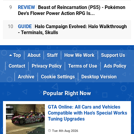
9
REVIEW
Beast of Reincarnation (PS5) - Pokémon
Dev's Flower Power Action RPG Is...
10
GUIDE
Halo Campaign Evolved: Halo Walkthrough
- Terminals, Skulls
Top
About
Staff
How We Work
Support Us
Contact
Privacy Policy
Terms of Use
Ads Policy
Archive
Cookie Settings
Desktop Version
Popular Right Now
GTA Online: All Cars and Vehicles
Compatible with Hao's Special Works
Tuning Upgrades
Tue 4th Aug 2026