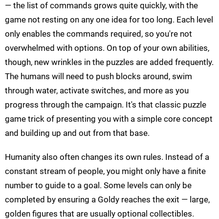
— the list of commands grows quite quickly, with the
game not resting on any one idea for too long. Each level
only enables the commands required, so you're not
overwhelmed with options. On top of your own abilities,
though, new wrinkles in the puzzles are added frequently.
The humans will need to push blocks around, swim
through water, activate switches, and more as you
progress through the campaign. It's that classic puzzle
game trick of presenting you with a simple core concept
and building up and out from that base.
Humanity also often changes its own rules. Instead of a
constant stream of people, you might only have a finite
number to guide to a goal. Some levels can only be
completed by ensuring a Goldy reaches the exit — large,
golden figures that are usually optional collectibles.