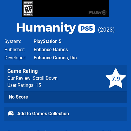
Humanity
PS5
2023
System
PlayStation 5
Publisher
Enhance Games
Developer
Enhance Games, tha
Game Rating
7.9
Our Review: Scroll Down
User Ratings: 15
No Score
Add to Games Collection