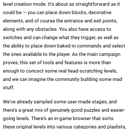
level creation mode. It's about as straightforward as it
could be — you can place down blocks, decorative
elements, and of course the entrance and exit points,
along with any obstacles. You also have access to
switches and can change what they trigger, as well as
the ability to place down baked-in commands and select
the ones available to the player. As the main campaign
proves, this set of tools and features is more than
enough to concoct some real head-scratching levels,
and we can imagine the community building some mad
stuff.
We've already sampled some user-made stages, and
there's a great mix of genuinely good puzzles and easier-
going levels. There's an in-game browser that sorts
these original levels into various categories and playlists,