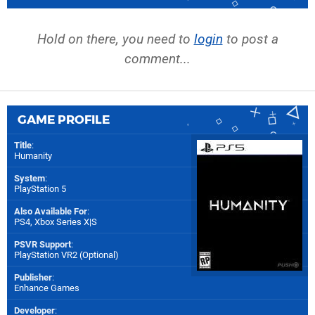
Hold on there, you need to
login
to post a
comment...
GAME PROFILE
Title
:
Humanity
System
:
PlayStation 5
Also Available For
:
PS4
,
Xbox Series X|S
PSVR Support
:
PlayStation VR2 (Optional)
Publisher
:
Enhance Games
Developer
: