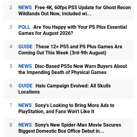
2
NEWS
Free 4K, 60fps PS5 Update for Ghost Recon
Wildlands Out Now, Included wi...
3
POLL
Are You Happy with Your PS Plus Essential
Games for August 2026?
4
GUIDE
These 12+ PS5 and PS Plus Games Are
Coming Out This Week (3rd-9th August)
5
NEWS
Disc-Based PS5s Now Warn Buyers About
the Impending Death of Physical Games
6
GUIDE
Halo Campaign Evolved: All Skulls
Locations
7
NEWS
Sony's Looking to Bring More Ads to
PlayStation, and Fans Won't Like It
8
NEWS
Sony's New Spider-Man Movie Secures
Biggest Domestic Box Office Debut in...