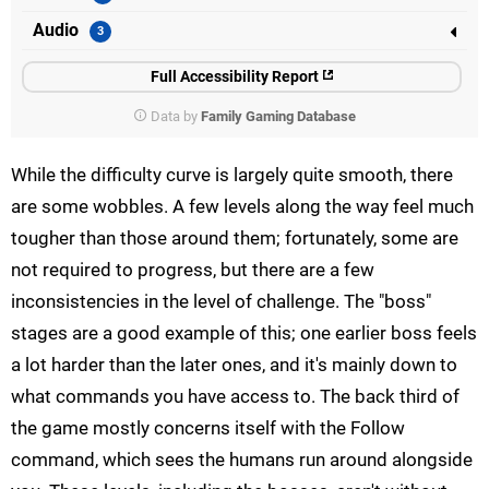
Audio
Full Accessibility Report
Data by
Family Gaming Database
While the difficulty curve is largely quite smooth, there
are some wobbles. A few levels along the way feel much
tougher than those around them; fortunately, some are
not required to progress, but there are a few
inconsistencies in the level of challenge. The "boss"
stages are a good example of this; one earlier boss feels
a lot harder than the later ones, and it's mainly down to
what commands you have access to. The back third of
the game mostly concerns itself with the Follow
command, which sees the humans run around alongside