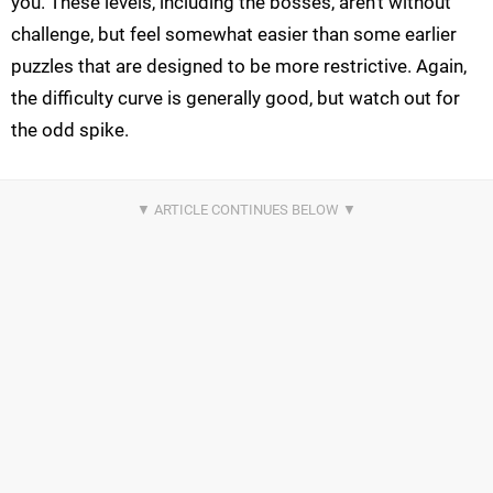
you. These levels, including the bosses, aren't without
challenge, but feel somewhat easier than some earlier
puzzles that are designed to be more restrictive. Again,
the difficulty curve is generally good, but watch out for
the odd spike.