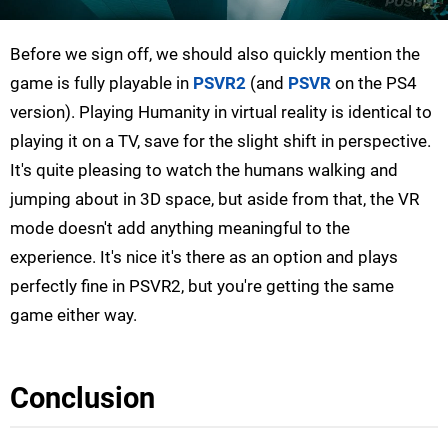
Before we sign off, we should also quickly mention the
game is fully playable in
PSVR2
(and
PSVR
on the PS4
version). Playing Humanity in virtual reality is identical to
playing it on a TV, save for the slight shift in perspective.
It's quite pleasing to watch the humans walking and
jumping about in 3D space, but aside from that, the VR
mode doesn't add anything meaningful to the
experience. It's nice it's there as an option and plays
perfectly fine in PSVR2, but you're getting the same
game either way.
Conclusion