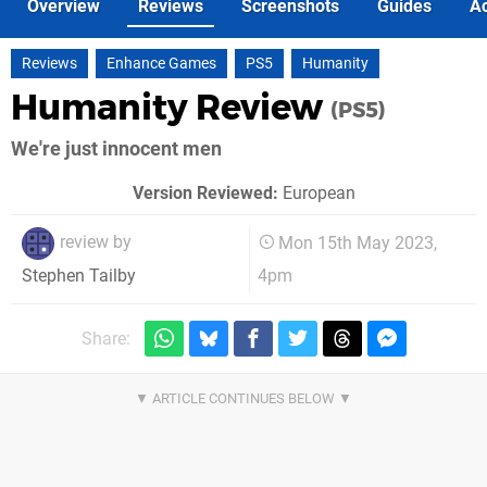
Overview
Reviews
Screenshots
Guides
Ac
Reviews
Enhance Games
PS5
Humanity
Humanity Review
(PS5)
We're just innocent men
Version Reviewed:
European
review by
Mon 15th May 2023,
4pm
Stephen Tailby
Share: