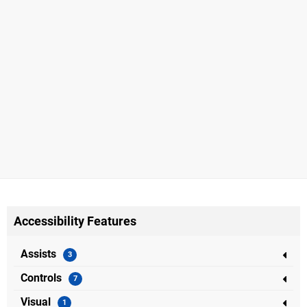
Accessibility Features
Assists
Controls
Visual