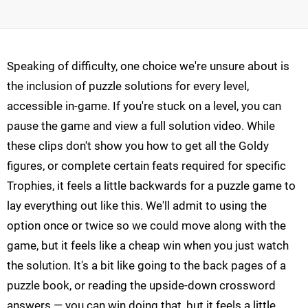
Speaking of difficulty, one choice we're unsure about is
the inclusion of puzzle solutions for every level,
accessible in-game. If you're stuck on a level, you can
pause the game and view a full solution video. While
these clips don't show you how to get all the Goldy
figures, or complete certain feats required for specific
Trophies, it feels a little backwards for a puzzle game to
lay everything out like this. We'll admit to using the
option once or twice so we could move along with the
game, but it feels like a cheap win when you just watch
the solution. It's a bit like going to the back pages of a
puzzle book, or reading the upside-down crossword
answers — you can win doing that, but it feels a little