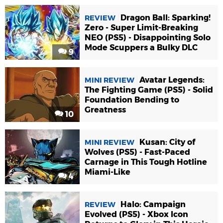
Dragon Ball: Sparking!
REVIEW
Zero - Super Limit-Breaking
NEO (PS5) - Disappointing Solo
Mode Scuppers a Bulky DLC
9
Avatar Legends:
MINI REVIEW
The Fighting Game (PS5) - Solid
Foundation Bending to
Greatness
10
Kusan: City of
MINI REVIEW
Wolves (PS5) - Fast-Paced
Carnage in This Tough Hotline
Miami-Like
4
Halo: Campaign
REVIEW
Evolved (PS5) - Xbox Icon