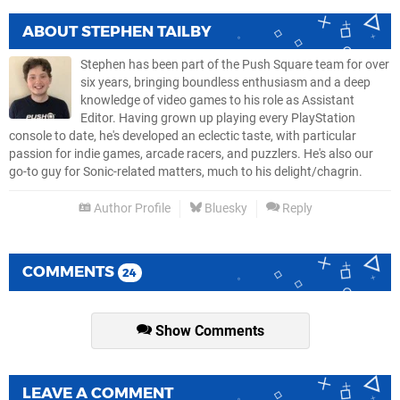
ABOUT
STEPHEN TAILBY
Stephen has been part of the Push Square team for over
six years, bringing boundless enthusiasm and a deep
knowledge of video games to his role as Assistant
Editor. Having grown up playing every PlayStation
console to date, he's developed an eclectic taste, with particular
passion for indie games, arcade racers, and puzzlers. He's also our
go-to guy for Sonic-related matters, much to his delight/chagrin.
Author Profile
Bluesky
Reply
COMMENTS
24
Show Comments
LEAVE A COMMENT