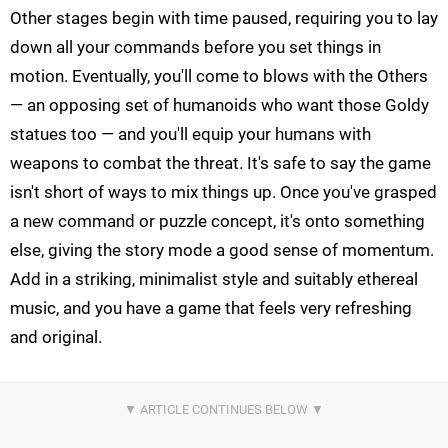
Other stages begin with time paused, requiring you to lay
down all your commands before you set things in
motion. Eventually, you'll come to blows with the Others
— an opposing set of humanoids who want those Goldy
statues too — and you'll equip your humans with
weapons to combat the threat. It's safe to say the game
isn't short of ways to mix things up. Once you've grasped
a new command or puzzle concept, it's onto something
else, giving the story mode a good sense of momentum.
Add in a striking, minimalist style and suitably ethereal
music, and you have a game that feels very refreshing
and original.