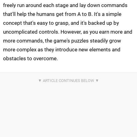
freely run around each stage and lay down commands
that'll help the humans get from A to B. It's a simple
concept that's easy to grasp, and it's backed up by
uncomplicated controls. However, as you earn more and
more commands, the game's puzzles steadily grow
more complex as they introduce new elements and
obstacles to overcome.