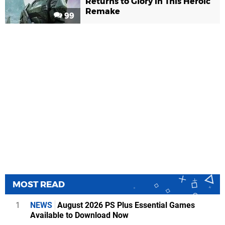
Returns to Glory in This Heroic
Remake
99
MOST READ
1
NEWS
August 2026 PS Plus Essential Games
Available to Download Now