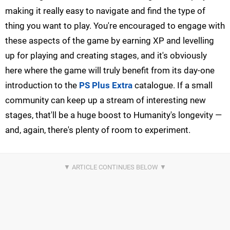
making it really easy to navigate and find the type of
thing you want to play. You're encouraged to engage with
these aspects of the game by earning XP and levelling
up for playing and creating stages, and it's obviously
here where the game will truly benefit from its day-one
introduction to the
PS Plus Extra
catalogue. If a small
community can keep up a stream of interesting new
stages, that'll be a huge boost to Humanity's longevity —
and, again, there's plenty of room to experiment.