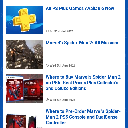
All PS Plus Games Available Now
Fri 31st Jul 2026
Marvel's Spider-Man 2: All Missions
Wed 5th Aug 2026
Where to Buy Marvel's Spider-Man 2
on PS5: Best Prices Plus Collector's
and Deluxe Editions
Wed 5th Aug 2026
Where to Pre-Order Marvel's Spider-
Man 2 PS5 Console and DualSense
Controller