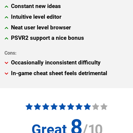
Constant new ideas
Intuitive level editor
Neat user level browser
PSVR2 support a nice bonus
Occasionally inconsistent difficulty
In-game cheat sheet feels detrimental
8
Great
/
10