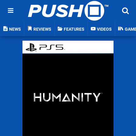
NEWS
REVIEWS
FEATURES
VIDEOS
GAM