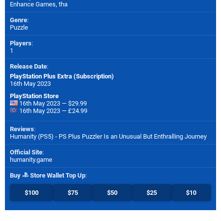
Enhance Games
,
tha
Genre
:
Puzzle
Players
:
1
Release Date
:
PlayStation Plus Extra (Subscription)
16th May 2023
PlayStation Store
16th May 2023 — $29.99
16th May 2023 — £24.99
Reviews
:
Humanity (PS5) - PS Plus Puzzler Is an Unusual But Enthralling Journey
Official Site
:
humanity.game
Buy
Store Wallet Top Up
:
$100
$75
$50
$25
$10