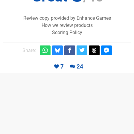
Review copy provided by Enhance Games
How we review products
Scoring Policy
Share:
7
24