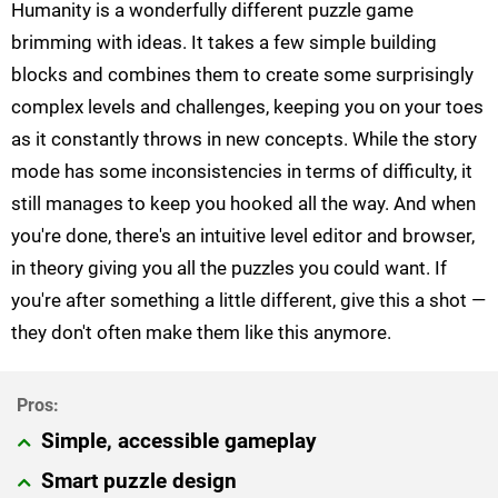
Humanity is a wonderfully different puzzle game
brimming with ideas. It takes a few simple building
blocks and combines them to create some surprisingly
complex levels and challenges, keeping you on your toes
as it constantly throws in new concepts. While the story
mode has some inconsistencies in terms of difficulty, it
still manages to keep you hooked all the way. And when
you're done, there's an intuitive level editor and browser,
in theory giving you all the puzzles you could want. If
you're after something a little different, give this a shot —
they don't often make them like this anymore.
Simple, accessible gameplay
Smart puzzle design