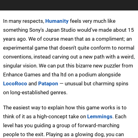
In many respects,
Humanity
feels very much like
something Sony's Japan Studio would've made about 15
years ago. We of course mean that as a compliment; an
experimental game that doesn't quite conform to normal
conventions, instead carving out a new path with a weird,
singular vision. We can put this bizarre new puzzler from
Enhance Games and tha ltd on a podium alongside
LocoRoco
and
Patapon
— unusual but charming spins
on long-established genres.
The easiest way to explain how this game works is to
think of it as a high-concept take on
Lemmings
. Each
level has you guiding a group of forward-marching
people to the exit. Playing as a glowing dog, you can