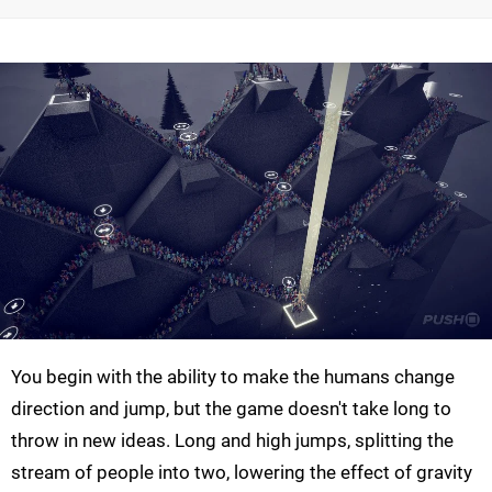
You begin with the ability to make the humans change
direction and jump, but the game doesn't take long to
throw in new ideas. Long and high jumps, splitting the
stream of people into two, lowering the effect of gravity