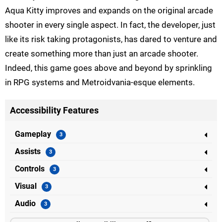
Aqua Kitty improves and expands on the original arcade
shooter in every single aspect. In fact, the developer, just
like its risk taking protagonists, has dared to venture and
create something more than just an arcade shooter.
Indeed, this game goes above and beyond by sprinkling
in RPG systems and Metroidvania-esque elements.
Accessibility Features
Gameplay
Assists
Controls
Visual
Audio