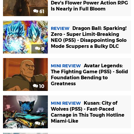
Dev's Flower Power Action RPG
Is Nearly in Full Bloom
61
Dragon Ball: Sparking!
REVIEW
Zero - Super Limit-Breaking
NEO (PS5) - Disappointing Solo
Mode Scuppers a Bulky DLC
9
Avatar Legends:
MINI REVIEW
The Fighting Game (PS5) - Solid
Foundation Bending to
Greatness
10
Kusan: City of
MINI REVIEW
Wolves (PS5) - Fast-Paced
Carnage in This Tough Hotline
Miami-Like
4