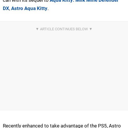
can with its sequel to
Aqua Kitty: Milk Mine Defender
DX
,
Astro Aqua Kitty
.
Recently enhanced to take advantage of the PS5, Astro