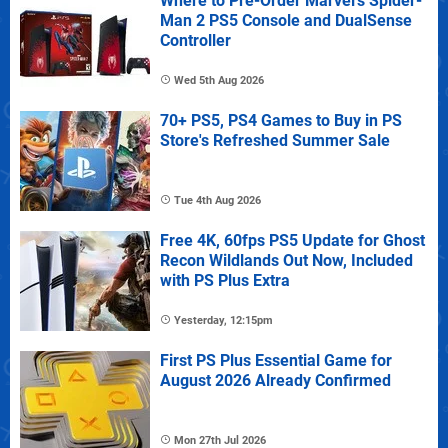
Where to Pre-Order Marvel's Spider-
Man 2 PS5 Console and DualSense
Controller
Wed 5th Aug 2026
70+ PS5, PS4 Games to Buy in PS
Store's Refreshed Summer Sale
Tue 4th Aug 2026
Free 4K, 60fps PS5 Update for Ghost
Recon Wildlands Out Now, Included
with PS Plus Extra
Yesterday, 12:15pm
First PS Plus Essential Game for
August 2026 Already Confirmed
Mon 27th Jul 2026