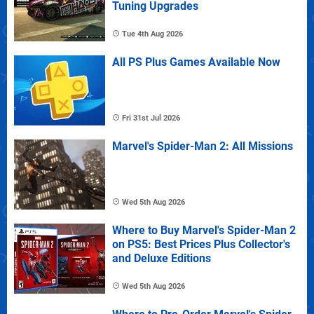
Tuning Upgrades
Tue 4th Aug 2026
All PS Plus Games Available Now
Fri 31st Jul 2026
Marvel's Spider-Man 2: All Missions
Wed 5th Aug 2026
Where to Buy Marvel's Spider-Man 2
on PS5: Best Prices Plus Collector's
and Deluxe Editions
Wed 5th Aug 2026