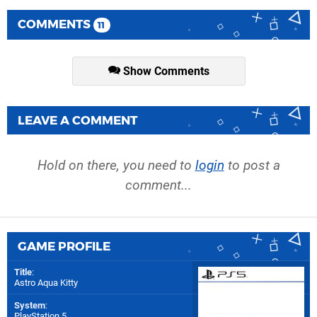
COMMENTS
11
Show Comments
LEAVE A COMMENT
Hold on there, you need to
login
to post a
comment...
GAME PROFILE
Title
:
Astro Aqua Kitty
System
:
PlayStation 5