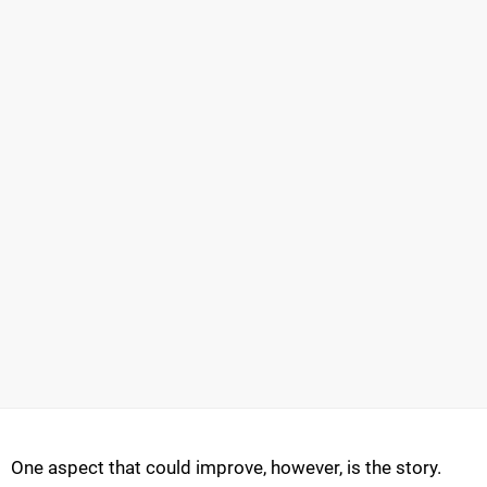
One aspect that could improve, however, is the story.