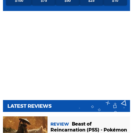
$100
$75
$50
$25
$10
LATEST REVIEWS
Beast of
REVIEW
Reincarnation (PS5) - Pokémon