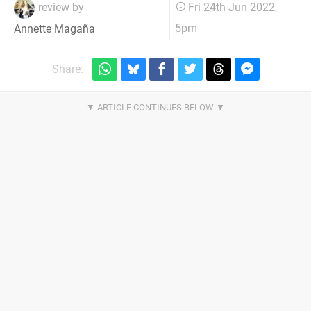
review by
Fri 24th Jun 2022,
5pm
Annette Magaña
Share: