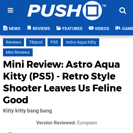
NEWS
REVIEWS
FEATURES
VIDEOS
GAM
Reviews
Tikipod
PS5
Astro Aqua Kitty
Mini Reviews
Mini Review: Astro Aqua
Kitty (PS5) - Retro Style
Shooter Leaves Us Feline
Good
Kitty kitty bang bang
Version Reviewed:
European