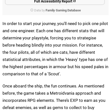
Full Accessibility Report
Data by
Family Gaming Database
In order to start your journey, you'll need to pick one pilot
and one engineer. Each one has different stats that will
determine your playstyle, forcing you to strategise
before heading blindly into your mission. For instance,
the four pilots, all of which are cats, have different
statistical attributes, in which the 'Heavy' type has one of
the highest percentages in armour but his speed pales in
comparison to that of a 'Scout'.
Once aboard the ship, the fun continues. As mentioned
before, the game takes a Metroidvania approach and
incorporates RPG elements. There’s EXP to earn as you
defeat enemies, as well as gems to collect to buy