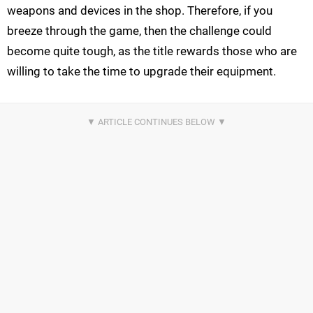
weapons and devices in the shop. Therefore, if you
breeze through the game, then the challenge could
become quite tough, as the title rewards those who are
willing to take the time to upgrade their equipment.