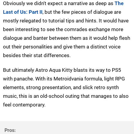
Obviously we didn't expect a narrative as deep as
The
Last of Us: Part II
, but the few pieces of dialogue are
mostly relegated to tutorial tips and hints. It would have
been interesting to see the comrades exchange more
dialogue and banter between them as it would help flesh
out their personalities and give them a distinct voice
besides their stat differences.
But ultimately Astro Aqua Kitty blasts its way to PS5
with panache. With its Metroidvania formula, light RPG
elements, strong presentation, and slick retro synth
music, this is an old-school outing that manages to also
feel contemporary.