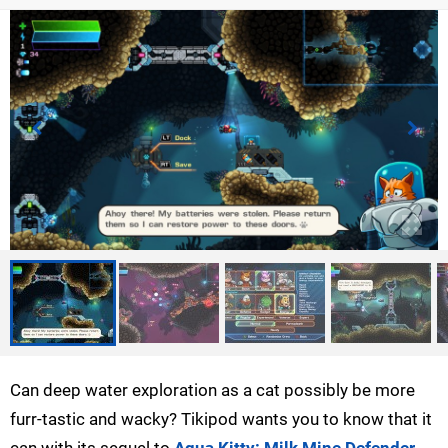
Can deep water exploration as a cat possibly be more
furr-tastic and wacky? Tikipod wants you to know that it