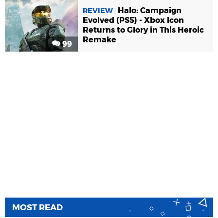
Halo: Campaign
REVIEW
Evolved (PS5) - Xbox Icon
Returns to Glory in This Heroic
Remake
99
MOST READ