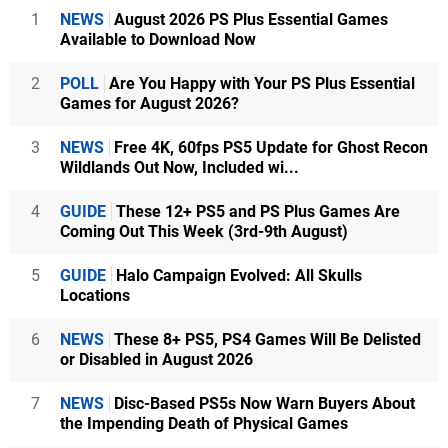
1
NEWS
August 2026 PS Plus Essential Games
Available to Download Now
2
POLL
Are You Happy with Your PS Plus Essential
Games for August 2026?
3
NEWS
Free 4K, 60fps PS5 Update for Ghost Recon
Wildlands Out Now, Included wi...
4
GUIDE
These 12+ PS5 and PS Plus Games Are
Coming Out This Week (3rd-9th August)
5
GUIDE
Halo Campaign Evolved: All Skulls
Locations
6
NEWS
These 8+ PS5, PS4 Games Will Be Delisted
or Disabled in August 2026
7
NEWS
Disc-Based PS5s Now Warn Buyers About
the Impending Death of Physical Games