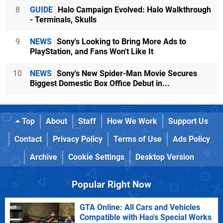
8
GUIDE
Halo Campaign Evolved: Halo Walkthrough
- Terminals, Skulls
9
NEWS
Sony's Looking to Bring More Ads to
PlayStation, and Fans Won't Like It
10
NEWS
Sony's New Spider-Man Movie Secures
Biggest Domestic Box Office Debut in...
Top
About
Staff
How We Work
Support Us
Contact
Privacy Policy
Terms of Use
Ads Policy
Archive
Cookie Settings
Desktop Version
Popular Right Now
GTA Online: All Cars and Vehicles
Compatible with Hao's Special Works