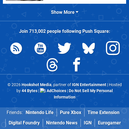
Show More
Join
713,002
people following
Push Square
:
© 2026
Hookshot Media
, partner of
IGN Entertainment
| Hosted
by
44 Bytes
|
AdChoices
|
Do Not Sell My Personal
Information
Friends:
Nintendo Life
Pure Xbox
Time Extension
Digital Foundry
Nintendo News
IGN
Eurogamer