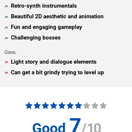
Retro-synth instrumentals
Beautiful 2D aesthetic and animation
Fun and engaging gameplay
Challenging bosses
Light story and dialogue elements
Can get a bit grindy trying to level up
7
Good
/
10