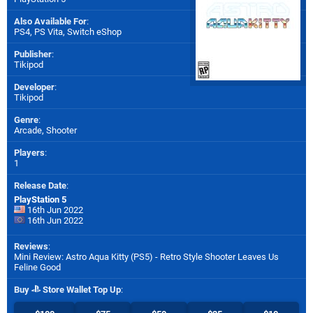
Also Available For
:
PS4
,
PS Vita
,
Switch eShop
Publisher
:
Tikipod
Developer
:
Tikipod
Genre
:
Arcade, Shooter
Players
:
1
Release Date
:
PlayStation 5
16th Jun 2022
16th Jun 2022
Reviews
:
Mini Review: Astro Aqua Kitty (PS5) - Retro Style Shooter Leaves Us
Feline Good
Buy
Store Wallet Top Up
: