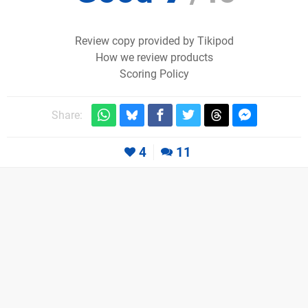
Review copy provided by Tikipod
How we review products
Scoring Policy
Share:
4
11